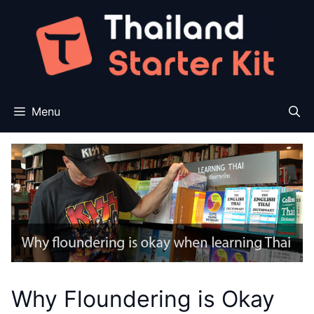
Skip
to
content
Menu
Why Floundering is Okay