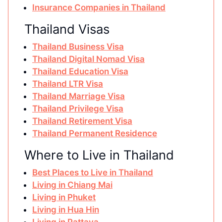
Insurance Companies in Thailand
Thailand Visas
Thailand Business Visa
Thailand Digital Nomad Visa
Thailand Education Visa
Thailand LTR Visa
Thailand Marriage Visa
Thailand Privilege Visa
Thailand Retirement Visa
Thailand Permanent Residence
Where to Live in Thailand
Best Places to Live in Thailand
Living in Chiang Mai
Living in Phuket
Living in Hua Hin