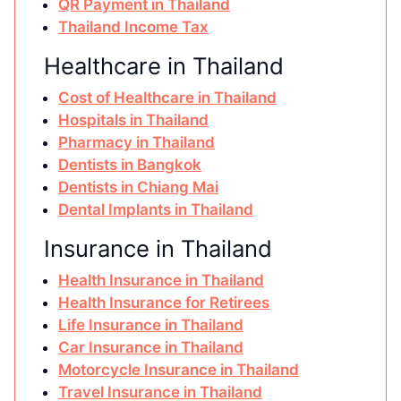
QR Payment in Thailand
Thailand Income Tax
Healthcare in Thailand
Cost of Healthcare in Thailand
Hospitals in Thailand
Pharmacy in Thailand
Dentists in Bangkok
Dentists in Chiang Mai
Dental Implants in Thailand
Insurance in Thailand
Health Insurance in Thailand
Health Insurance for Retirees
Life Insurance in Thailand
Car Insurance in Thailand
Motorcycle Insurance in Thailand
Travel Insurance in Thailand