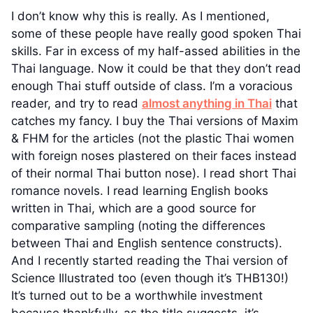
I don’t know why this is really. As I mentioned,
some of these people have really good spoken Thai
skills. Far in excess of my half-assed abilities in the
Thai language. Now it could be that they don’t read
enough Thai stuff outside of class. I’m a voracious
reader, and try to read
almost anything in Thai
that
catches my fancy. I buy the Thai versions of Maxim
& FHM for the articles (not the plastic Thai women
with foreign noses plastered on their faces instead
of their normal Thai button nose). I read short Thai
romance novels. I read learning English books
written in Thai, which are a good source for
comparative sampling (noting the differences
between Thai and English sentence constructs).
And I recently started reading the Thai version of
Science Illustrated too (even though it’s THB130!)
It’s turned out to be a worthwhile investment