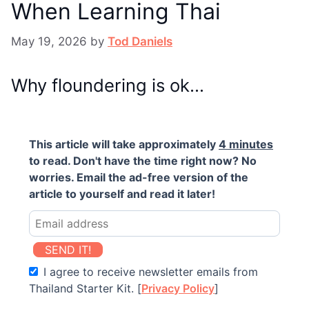
When Learning Thai
May 19, 2026
by
Tod Daniels
Why floundering is ok…
This article will take approximately
4 minutes
to read. Don't have the time right now? No
worries. Email the ad-free version of the
article to yourself and read it later!
SEND IT!
I agree to receive newsletter emails from
Thailand Starter Kit. [
Privacy Policy
]