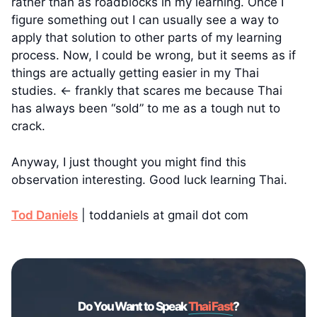
rather than as roadblocks in my learning. Once I
figure something out I can usually see a way to
apply that solution to other parts of my learning
process. Now, I could be wrong, but it seems as if
things are actually getting easier in my Thai
studies. ← frankly that scares me because Thai
has always been “sold” to me as a tough nut to
crack.
Anyway, I just thought you might find this
observation interesting. Good luck learning Thai.
Tod Daniels
| toddaniels at gmail dot com
Do You Want to Speak
Thai Fast
?