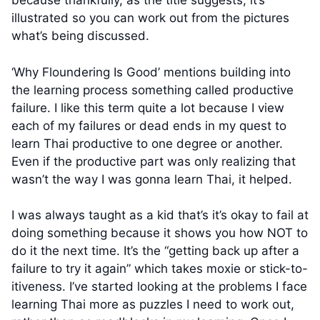
because thankfully, as the title suggests, it’s
illustrated so you can work out from the pictures
what’s being discussed.
‘Why Floundering Is Good’ mentions building into
the learning process something called productive
failure. I like this term quite a lot because I view
each of my failures or dead ends in my quest to
learn Thai productive to one degree or another.
Even if the productive part was only realizing that
wasn’t the way I was gonna learn Thai, it helped.
I was always taught as a kid that’s it’s okay to fail at
doing something because it shows you how NOT to
do it the next time. It’s the “getting back up after a
failure to try it again” which takes moxie or stick-to-
itiveness. I’ve started looking at the problems I face
learning Thai more as puzzles I need to work out,