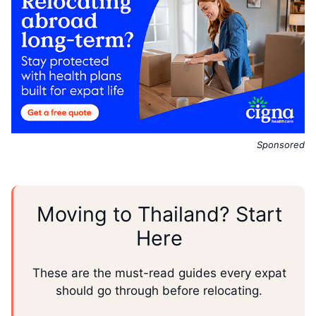
Sponsored
Moving to Thailand? Start
Here
These are the must-read guides every expat
should go through before relocating.