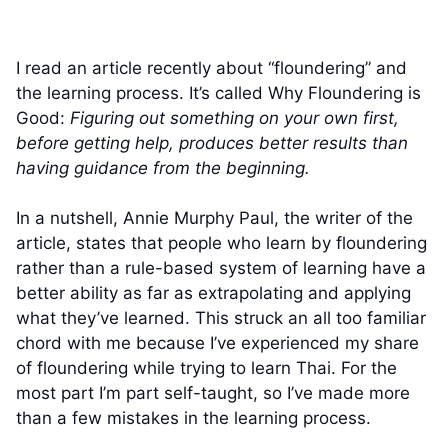
I read an article recently about “floundering” and
the learning process. It’s called Why Floundering is
Good:
Figuring out something on your own first,
before getting help, produces better results than
having guidance from the beginning.
In a nutshell, Annie Murphy Paul, the writer of the
article, states that people who learn by floundering
rather than a rule-based system of learning have a
better ability as far as extrapolating and applying
what they’ve learned. This struck an all too familiar
chord with me because I’ve experienced my share
of floundering while trying to learn Thai. For the
most part I’m part self-taught, so I’ve made more
than a few mistakes in the learning process.