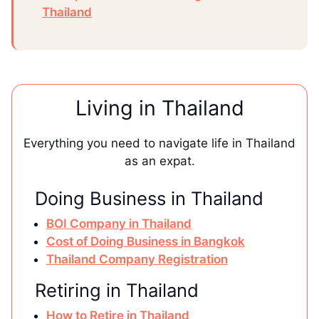
Thailand
Living in Thailand
Everything you need to navigate life in Thailand
as an expat.
Doing Business in Thailand
BOI Company in Thailand
Cost of Doing Business in Bangkok
Thailand Company Registration
Retiring in Thailand
How to Retire in Thailand