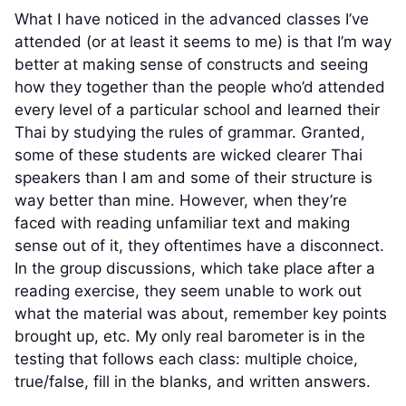
What I have noticed in the advanced classes I’ve
attended (or at least it seems to me) is that I’m way
better at making sense of constructs and seeing
how they together than the people who’d attended
every level of a particular school and learned their
Thai by studying the rules of grammar. Granted,
some of these students are wicked clearer Thai
speakers than I am and some of their structure is
way better than mine. However, when they’re
faced with reading unfamiliar text and making
sense out of it, they oftentimes have a disconnect.
In the group discussions, which take place after a
reading exercise, they seem unable to work out
what the material was about, remember key points
brought up, etc. My only real barometer is in the
testing that follows each class: multiple choice,
true/false, fill in the blanks, and written answers.