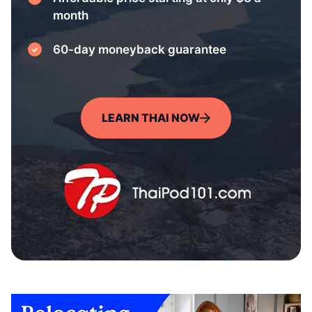
month
60-day moneyback guarantee
LEARN THAI NOW