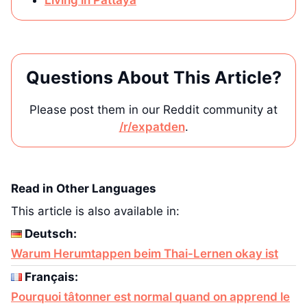
Living in Pattaya
Questions About This Article?
Please post them in our Reddit community at
/r/expatden
.
Read in Other Languages
This article is also available in:
Deutsch:
Warum Herumtappen beim Thai-Lernen okay ist
Français:
Pourquoi tâtonner est normal quand on apprend le