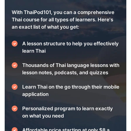
With ThaiPod101, you can a comprehensive
Thai course for all types of learners. Here's
an exact list of what you get:
A lesson structure to help you effectively
learn Thai
Thousands of Thai language lessons with
lesson notes, podcasts, and quizzes
Learn Thai on the go through their mobile
application
Personalized program to learn exactly
on what you need
Affordable price starting at only $8 a