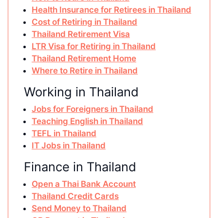
Health Insurance for Retirees in Thailand
Cost of Retiring in Thailand
Thailand Retirement Visa
LTR Visa for Retiring in Thailand
Thailand Retirement Home
Where to Retire in Thailand
Working in Thailand
Jobs for Foreigners in Thailand
Teaching English in Thailand
TEFL in Thailand
IT Jobs in Thailand
Finance in Thailand
Open a Thai Bank Account
Thailand Credit Cards
Send Money to Thailand