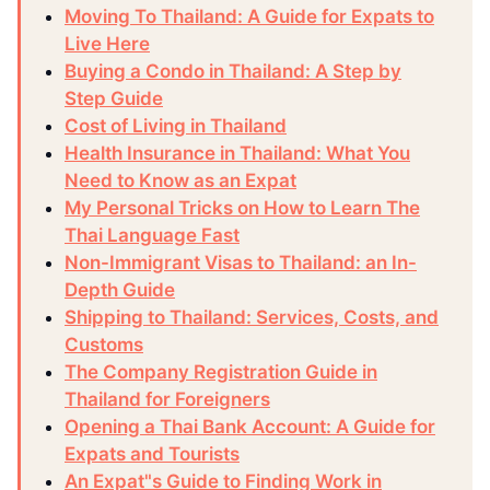
Moving To Thailand: A Guide for Expats to
Live Here
Buying a Condo in Thailand: A Step by
Step Guide
Cost of Living in Thailand
Health Insurance in Thailand: What You
Need to Know as an Expat
My Personal Tricks on How to Learn The
Thai Language Fast
Non-Immigrant Visas to Thailand: an In-
Depth Guide
Shipping to Thailand: Services, Costs, and
Customs
The Company Registration Guide in
Thailand for Foreigners
Opening a Thai Bank Account: A Guide for
Expats and Tourists
An Expat"s Guide to Finding Work in