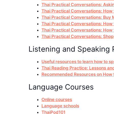
Thai Practical Conversations: Askin
Thai Practical Conversations: How t
Thai Practical Conversations: Buy
Thai Practical Conversations: How
Thai Practical Conversations: How 
Thai Practical Conversations: Sho
Listening and Speaking 
Useful resources to learn how to s
Thai Reading Practice: Lessons an
Recommended Resources on How to
Language Courses
Online courses
Language schools
ThaiPod101