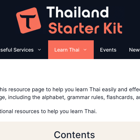
seful Services
Learn Thai
Events
New
is resource page to help you learn Thai easily and effecti
ge, including the alphabet, grammar rules, flashcards, 
tional resources to help you learn Thai.
Contents