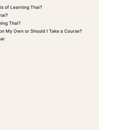
ts of Learning Thai?
hai?
ning Thai?
 on My Own or Should I Take a Course?
hai