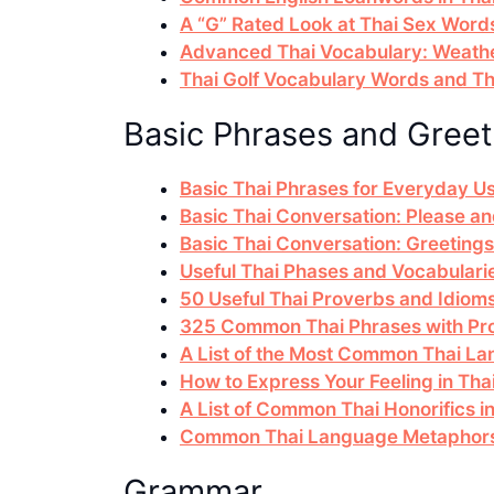
A “G” Rated Look at Thai Sex Word
Advanced Thai Vocabulary: Weathe
Thai Golf Vocabulary Words and The
Basic Phrases and Greet
Basic Thai Phrases for Everyday U
Basic Thai Conversation: Please 
Basic Thai Conversation: Greetings
Useful Thai Phases and Vocabularie
50 Useful Thai Proverbs and Idiom
325 Common Thai Phrases with Pro
A List of the Most Common Thai La
How to Express Your Feeling in Th
A List of Common Thai Honorifics i
Common Thai Language Metaphors 
Grammar