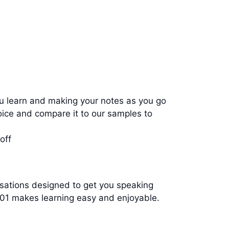
u learn and making your notes as you go
ce and compare it to our samples to
off
ersations designed to get you speaking
d101 makes learning easy and enjoyable.