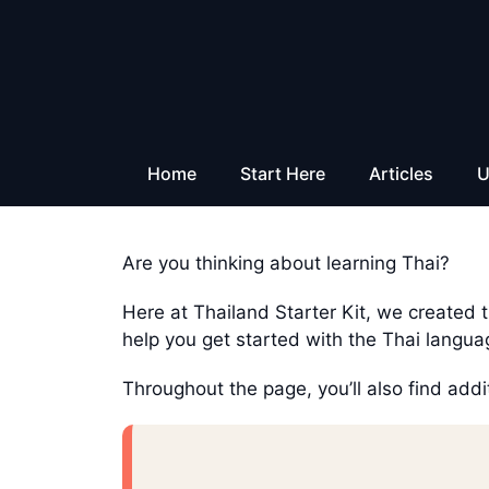
Skip
to
content
Home
Start Here
Articles
U
Are you thinking about learning Thai?
Here at Thailand Starter Kit, we created th
help you get started with the Thai langua
Throughout the page, you’ll also find addi