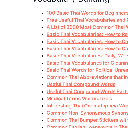
100 Basic Thai Words for Beginner
Free Useful Thai Vocabularies and
A List of 3000 Most Common Thai
Basic Thai Vocabularies: How to 
Basic Thai Vocabularies: How to Ca
Basic Thai Vocabularies: How to Cal
Basic Thai Vocabularies: Daily, Wee
Basic Thai Vocabularies for Cleanin
Basic Thai Words for Political Unres
Common Thai Abbreviations that I
Useful Thai Compound Words
Useful Thai Compound Words Part
Medical Terms Vocabularies
Interesting Thai Onomatopoeia Wo
Common Non-Synonymous Synon
Common Thai Bumper Stickers with
Common English Loanwords in Tha