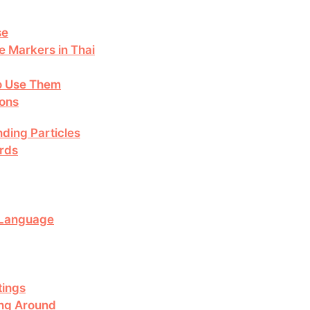
se
 Markers in Thai
to Use Them
ions
ding Particles
rds
i Language
tings
ing Around