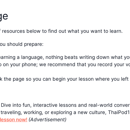
ge
f resources below to find out what you want to learn.
you should prepare:
earning a language, nothing beats writing down what yo
 on your phone; we recommend that you record your voi
k the page so you can begin your lesson where you left 
! Dive into fun, interactive lessons and real-world conv
traveling, working, or exploring a new culture, ThaiPo
t lesson now!
(Advertisement)