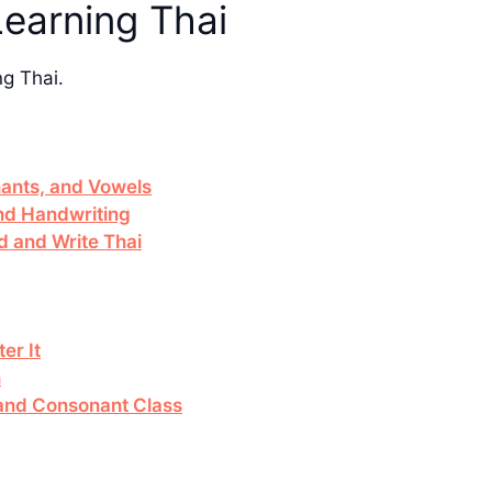
Learning Thai
ng Thai.
ants, and Vowels
and Handwriting
d and Write Thai
er It
n
e and Consonant Class