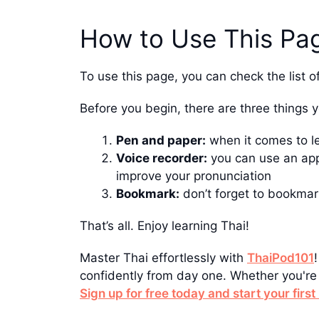
How to Use This Pa
To use this page, you can check the list o
Before you begin, there are three things 
Pen and paper:
when it comes to l
Voice recorder:
you can use an app
improve your pronunciation
Bookmark:
don’t forget to bookmar
That’s all. Enjoy learning Thai!
Master Thai effortlessly with
ThaiPod101
confidently from day one. Whether you're 
Sign up for free today and start your firs