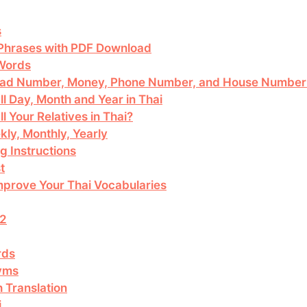
s
 Phrases with PDF Download
 Words
Read Number, Money, Phone Number, and House Number 
ll Day, Month and Year in Thai
l Your Relatives in Thai?
kly, Monthly, Yearly
g Instructions
t
mprove Your Thai Vocabularies
 2
rds
yms
 Translation
i