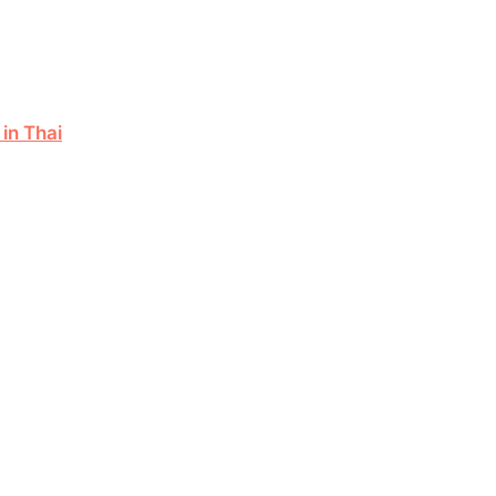
in Thai