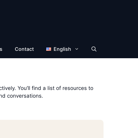
s
Contact
English
vely. You’ll find a list of resources to
and conversations.