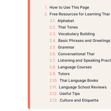
How to Use This Page
Free Resources for Learning Thai
Alphabet
Thai Tones
Vocabulary Building
Basic Phrases and Greetings
Grammar
Conversational Thai
Listening and Speaking Pract
Language Courses
Tutors
Thai Language Books
Language School Reviews
Useful Tips
Culture and Etiquette