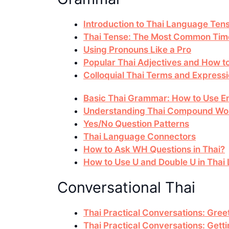
Introduction to Thai Language Ten
Thai Tense: The Most Common Time
Using Pronouns Like a Pro
Popular Thai Adjectives and How 
Colloquial Thai Terms and Express
Basic Thai Grammar: How to Use En
Understanding Thai Compound Wo
Yes/No Question Patterns
Thai Language Connectors
How to Ask WH Questions in Thai?
How to Use U and Double U in Tha
Conversational Thai
Thai Practical Conversations: Gree
Thai Practical Conversations: Gett