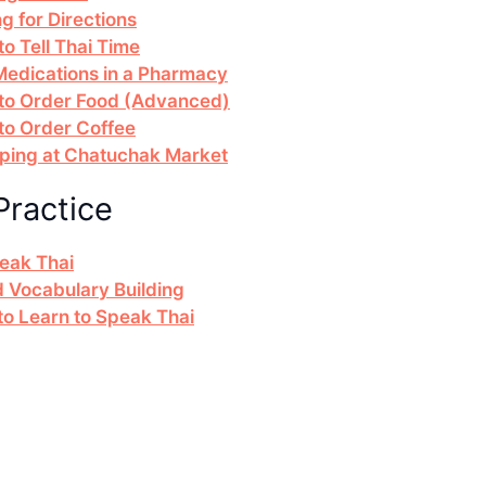
g for Directions
o Tell Thai Time
 Medications in a Pharmacy
 to Order Food (Advanced)
to Order Coffee
pping at Chatuchak Market
Practice
peak Thai
d Vocabulary Building
 Learn to Speak Thai