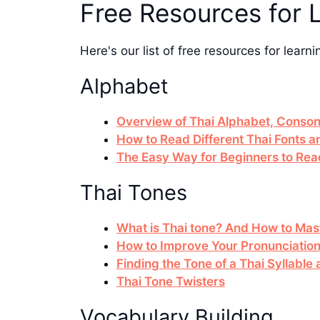
Free Resources for 
Here's our list of free resources for learni
Alphabet
Overview of Thai Alphabet, Conson
How to Read Different Thai Fonts 
The Easy Way for Beginners to Rea
Thai Tones
What is Thai tone? And How to Mast
How to Improve Your Pronunciatio
Finding the Tone of a Thai Syllabl
Thai Tone Twisters
Vocabulary Building