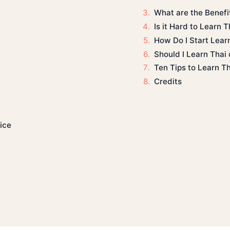
What are the Benefi
Is it Hard to Learn T
How Do I Start Lear
Should I Learn Thai
Ten Tips to Learn T
Credits
ice