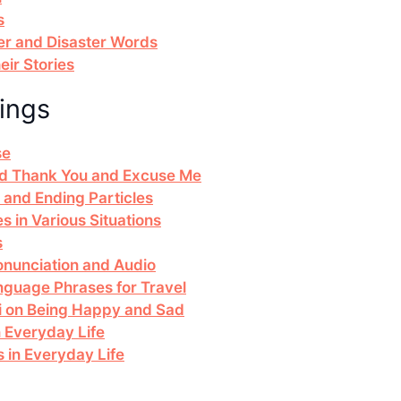
s
r and Disaster Words
ir Stories
ings
se
and Thank You and Excuse Me
 and Ending Particles
s in Various Situations
s
nunciation and Audio
nguage Phrases for Travel
ai on Being Happy and Sad
n Everyday Life
in Everyday Life