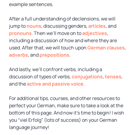
example sentences.
After a full understanding of declensions, we will
jump to
nouns
, discussing genders,
articles
, and
pronouns
. Then we’ll move on to
adjectives
,
including a discussion of how and where they are
used. After that, we will touch upon
German clauses
,
adverbs
, and
prepositions
.
And lastly, we’ll confront verbs, including a
discussion of types of verbs,
conjugations
,
tenses
,
and the
active and passive voice.
For additional tips, courses, and other resources to
perfect your German, make sure to take a look at the
bottom of this page. And now it’s time to begin! I wish
you “viel Erfolg” (lots of success) on your German
language journey!