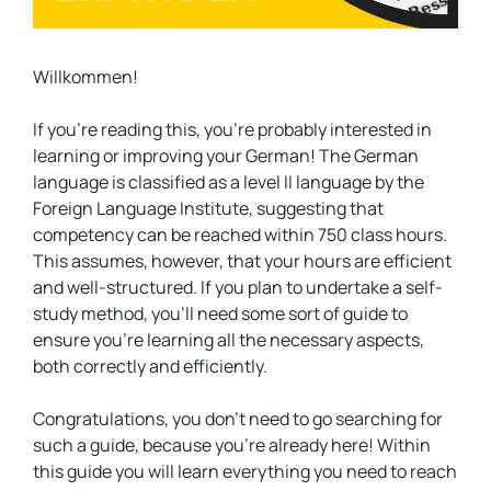
Willkommen!
If you’re reading this, you’re probably interested in
learning or improving your German! The German
language is classified as a level II language by the
Foreign Language Institute, suggesting that
competency can be reached within 750 class hours.
This assumes, however, that your hours are efficient
and well-structured. If you plan to undertake a self-
study method, you’ll need some sort of guide to
ensure you’re learning all the necessary aspects,
both correctly and efficiently.
Congratulations, you don’t need to go searching for
such a guide, because you’re already here! Within
this guide you will learn everything you need to reach