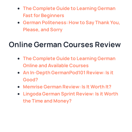
The Complete Guide to Learning German
Fast for Beginners
German Politeness: How to Say Thank You,
Please, and Sorry
Online German Courses Review
The Complete Guide to Learning German
Online and Available Courses
An In-Depth GermanPod101 Review: Is it
Good?
Memrise German Review: Is It Worth It?
Lingoda German Sprint Review: Is it Worth
the Time and Money?