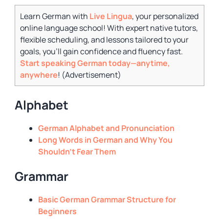
Learn German with
Live Lingua
, your personalized
online language school! With expert native tutors,
flexible scheduling, and lessons tailored to your
goals, you’ll gain confidence and fluency fast.
Start speaking German today—anytime,
anywhere
! (
Advertisement
)
Alphabet
German Alphabet and Pronunciation
Long Words in German and Why You
Shouldn’t Fear Them
Grammar
Basic German Grammar Structure for
Beginners