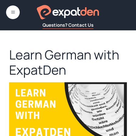
Skip
to
MENU
content
Questions? Contact Us
Learn German with
ExpatDen