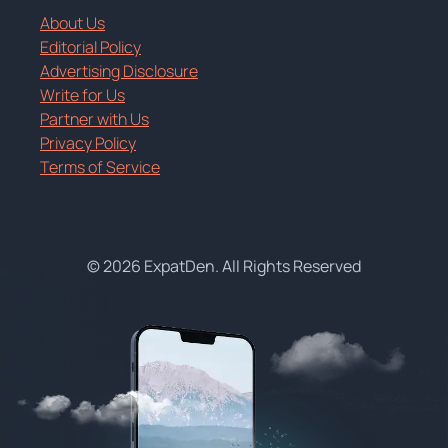
About Us
Editorial Policy
Advertising Disclosure
Write for Us
Partner with Us
Privacy Policy
Terms of Service
© 2026 ExpatDen. All Rights Reserved