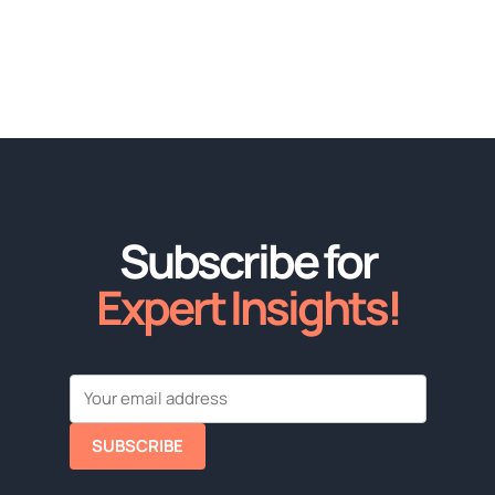
Subscribe for
Expert Insights!
SUBSCRIBE