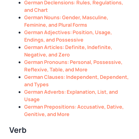
German Declensions: Rules, Regulations,
and Chart
German Nouns: Gender, Masculine,
Feminine, and Plural Forms
German Adjectives: Position, Usage,
Endings, and Possessive
German Articles: Definite, Indefinite,
Negative, and Zero
German Pronouns: Personal, Possessive,
Reflexive, Table, and More
German Clauses: Independent, Dependent,
and Types
German Adverbs: Explanation, List, and
Usage
German Prepositions: Accusative, Dative,
Genitive, and More
Verb