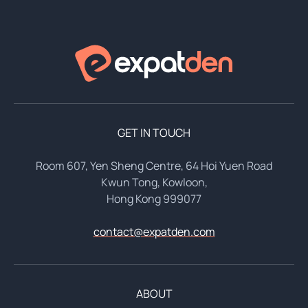
GET IN TOUCH
Room 607, Yen Sheng Centre, 64 Hoi Yuen Road
Kwun Tong, Kowloon,
Hong Kong 999077
contact@expatden.com
ABOUT