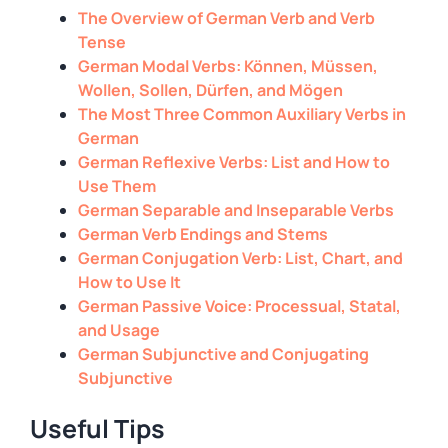
The Overview of German Verb and Verb
Tense
German Modal Verbs: Können, Müssen,
Wollen, Sollen, Dürfen, and Mögen
The Most Three Common Auxiliary Verbs in
German
German Reflexive Verbs: List and How to
Use Them
German Separable and Inseparable Verbs
German Verb Endings and Stems
German Conjugation Verb: List, Chart, and
How to Use It
German Passive Voice: Processual, Statal,
and Usage
German Subjunctive and Conjugating
Subjunctive
Useful Tips