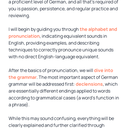
a proficient level of German, and all that’s required of
you is passion, persistence, and regular practice and
reviewing.
I will begin by guiding you through
the alphabet and
pronunciation
, indicating equivalent sounds in
English, providing examples, and describing
techniques to correctly pronounce unique sounds
with no direct English-language equivalent.
After the basics of pronunciation, we will
dive into
the grammar
. The most important aspect of German
grammar will be addressed first:
declensions
, which
are essentially different endings applied to words
according to grammatical cases (a word’s function in
a phrase).
While this may sound confusing, everything will be
clearly explained and further clarified through