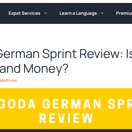
Expat Services
Learn a Language
Premi
erman Sprint Review: Is
 and Money?
Matthew