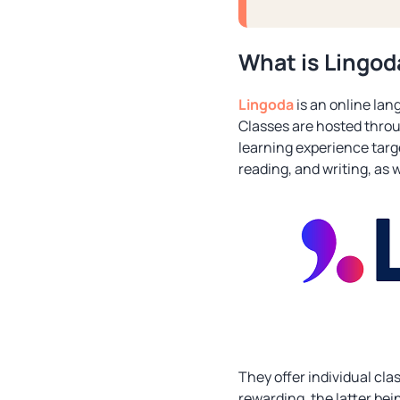
What is Lingod
Lingoda
is an online lang
Classes are hosted throu
learning experience targe
reading, and writing, as 
They offer individual cl
rewarding, the latter bei