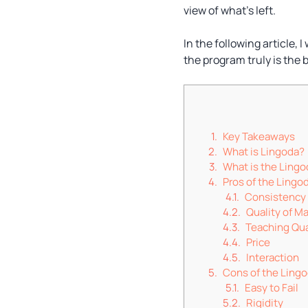
view of what’s left.
In the following article, 
the program truly is the 
Key Takeaways
What is Lingoda?
What is the Lingo
Pros of the Lingo
Consistency
Quality of Ma
Teaching Qua
Price
Interaction
Cons of the Ling
Easy to Fail
Rigidity