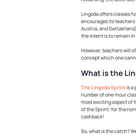
Lingoda offers classes fo
encourages its teachers 
Austria, and Switzerland)
the intent is to remain i
However, teachers will of
concept which one canno
What is the Li
The Lingoda Sprint
is a
number of one-hour class
most exciting aspect of t
of the Sprint; for the n
cashback!
So, what is the catch? We