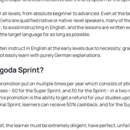
r all levels, from absolute beginner to advanced. Even at the 
(who are qualified native or native-level speakers, many of 
, to avoid instructing in English, and the lessons are written 
n the target language for as long as possible.
ten instruct in English at the early levels due to necessity; gr
t easily learn with purely German explanations.
ngoda Sprint?
 promotion put on multiple times per year which consists of a
es ­– 60 for the Super Sprint, and 30 for the Sprint – in a tw
his promotion is the ability to get a refund for your studies 
ormal Sprint, learners can receive 50% cashback, and for the S
ll, the learner must be extremely diligent, have perfect, unfai