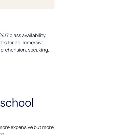
/7 class availability.
des for an immersive
omprehension, speaking,
g more expensive but more
nt.