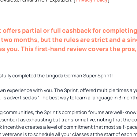
 offers partial or full cashback for completin
two months, but the rules are strict and a si
es you. This first-hand review covers the pros,
.
essfully completed the Lingoda German Super Sprint!
wn experience with you. The Sprint, offered multiple times a y
 is advertised as “The best way to learn a language in 3 month
g communities, the Sprint’s completion forums are well-know
escribe it as exhausting but transformative, noting that the c
 incentive creates a level of commitment that most self-pac
eterans is to schedule all your classes at the start of each 