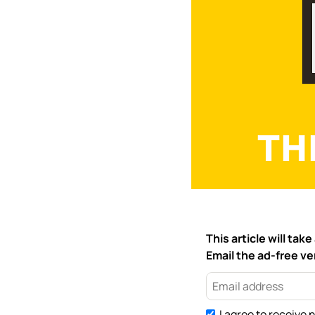
This article will ta
Email the ad-free ver
I agree to receive 