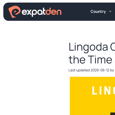
Skip
to
Country
content
Lingoda G
the Time
2026-06-12
by