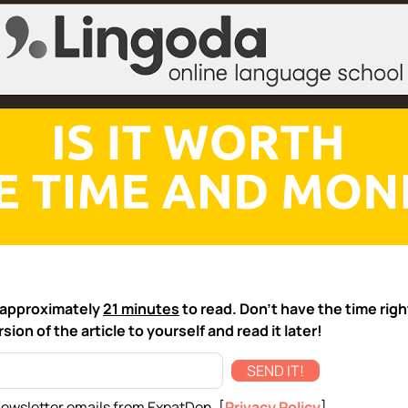
ke approximately
21 minutes
to read. Don't have the time rig
sion of the article to yourself and read it later!
SEND IT!
newsletter emails from ExpatDen. [
Privacy Policy
]