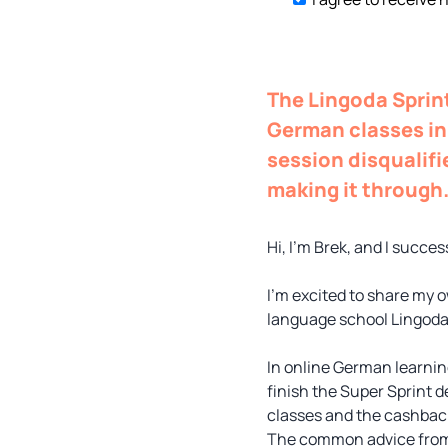
The Lingoda Sprint
German classes in 
session disqualifi
making it through
Hi, I’m Brek, and I succ
I’m excited to share my o
language school Lingoda,
In online German learnin
finish the Super Sprint d
classes and the cashback
The common advice from v