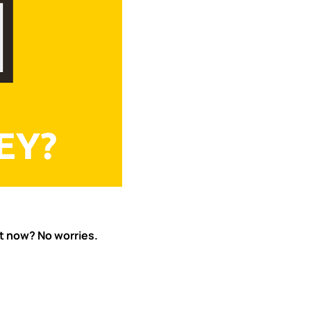
ht now? No worries.