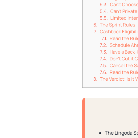
Can’t Choos
Can’t Privat
Limited Inte
The Sprint Rules
Cashback Eligibili
Read the Rul
Schedule Ah
Have a Back-
Don’t Cut it 
Cancel the Su
Read the Rul
The Verdict: Is i
The Lingoda Sp