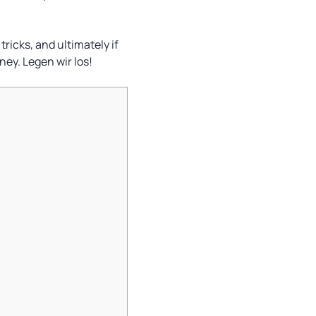
tricks, and ultimately if
ney. Legen wir los!