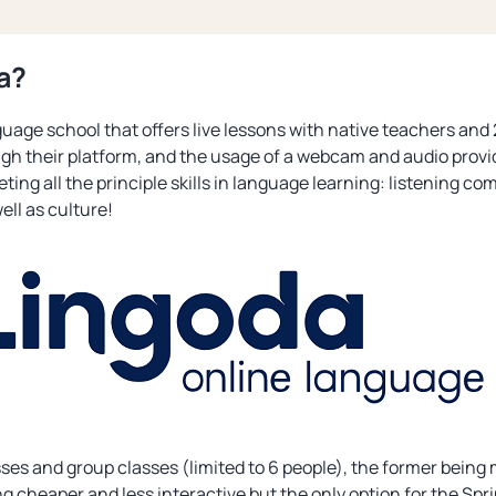
a?
uage school that offers live lessons with native teachers and 24
gh their platform, and the usage of a webcam and audio provi
ting all the principle skills in language learning: listening c
well as culture!
asses and group classes (limited to 6 people), the former bein
ng cheaper and less interactive but the only option for the Spri