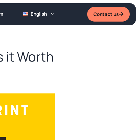
um
English
Contact us
 it Worth