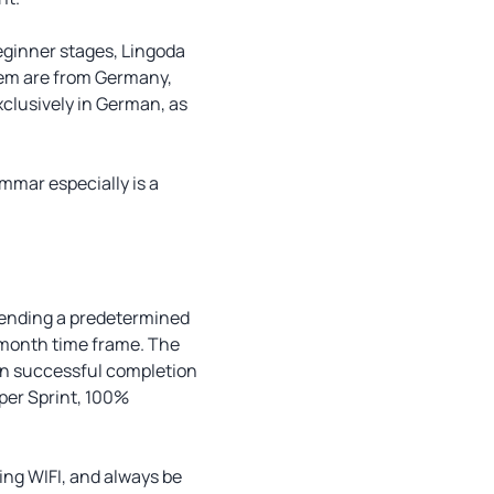
beginner stages, Lingoda
them are from Germany,
exclusively in German, as
ammar especially is a
ttending a predetermined
o-month time frame. The
upon successful completion
uper Sprint, 100%
ling WIFI, and always be