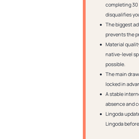
completing 30 
disqualifies yo
The biggest ad
prevents the pr
Material quali
native-level s
possible.
The main drawb
locked in advan
A stable inter
absence and c
Lingoda updates
Lingoda before