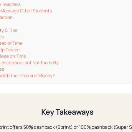
e Teachers
e Message Other Students
raction
ty & Tips
es
ead of Time
Up Device
Close on Time
bscription, but Not too Early
es
t Worth the Time and Money?
Key Takeaways
rint offers 50% cashback (Sprint) or 100% cashback (Super Sp