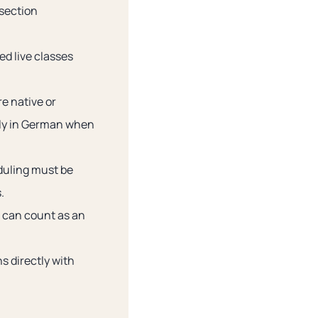
 section
d live classes
e native or
ely in German when
duling must be
.
s can count as an
s directly with