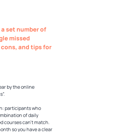
g a set number of
ngle missed
 cons, and tips for
ear by the online
s”.
n: participants who
ombination of daily
ed courses can’t match.
month so you have a clear