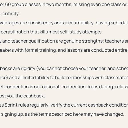
or 60 group classes in two months; missing even one class or
u entirely.
vantages are consistency and accountability; having schedule
ocrastination that kills most self-study attempts.
ty and teacher qualification are genuine strengths; teachers ar
peakers with formal training, and lessons are conducted entir
acks are rigidity (you cannot choose your teacher, and sche
ce) and a limited ability to build relationships with classmates
net connection is not optional; connection drops during a clas
ost you the cashback.
 Sprint rules regularly; verify the current cashback condition
 signing up, as the terms described here may have changed.