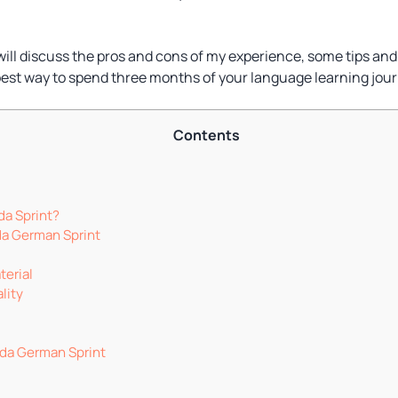
I will discuss the pros and cons of my experience, some tips and 
best way to spend three months of your language learning jour
Contents
da Sprint?
da German Sprint
terial
lity
oda German Sprint