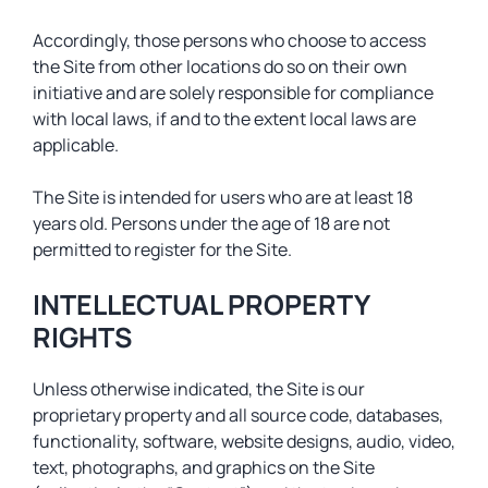
Accordingly, those persons who choose to access
the Site from other locations do so on their own
initiative and are solely responsible for compliance
with local laws, if and to the extent local laws are
applicable.
The Site is intended for users who are at least 18
years old. Persons under the age of 18 are not
permitted to register for the Site.
INTELLECTUAL PROPERTY
RIGHTS
Unless otherwise indicated, the Site is our
proprietary property and all source code, databases,
functionality, software, website designs, audio, video,
text, photographs, and graphics on the Site