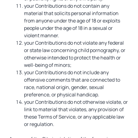
your Contributions do not contain any
material that solicits personal information
from anyone under the age of 18 or exploits
people under the age of 18 in a sexual or
violent manner.
your Contributions do not violate any federal
or state law concerning child pornography, or
otherwise intended to protect the health or
well-being of minors;
your Contributions do not include any
offensive comments that are connected to
race, national origin, gender, sexual
preference, or physical handicap.
your Contributions do not otherwise violate, or
link to material that violates, any provision of
these Terms of Service, or any applicable law
or regulation.