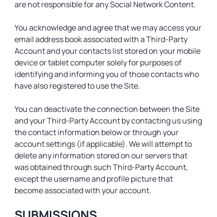
are not responsible for any Social Network Content.
You acknowledge and agree that we may access your
email address book associated with a Third-Party
Account and your contacts list stored on your mobile
device or tablet computer solely for purposes of
identifying and informing you of those contacts who
have also registered to use the Site.
You can deactivate the connection between the Site
and your Third-Party Account by contacting us using
the contact information below or through your
account settings (if applicable). We will attempt to
delete any information stored on our servers that
was obtained through such Third-Party Account,
except the username and profile picture that
become associated with your account.
SUBMISSIONS