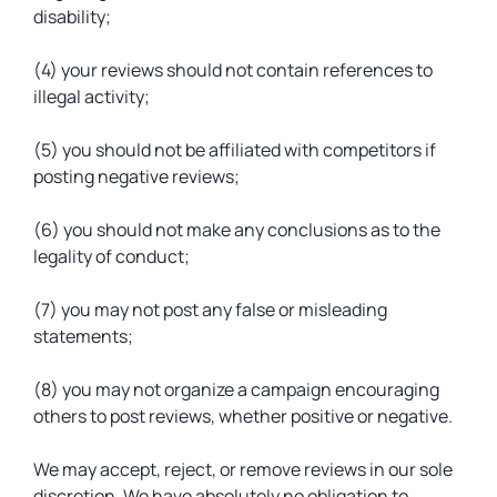
disability;
(4) your reviews should not contain references to
illegal activity;
(5) you should not be affiliated with competitors if
posting negative reviews;
(6) you should not make any conclusions as to the
legality of conduct;
(7) you may not post any false or misleading
statements;
(8) you may not organize a campaign encouraging
others to post reviews, whether positive or negative.
We may accept, reject, or remove reviews in our sole
discretion. We have absolutely no obligation to