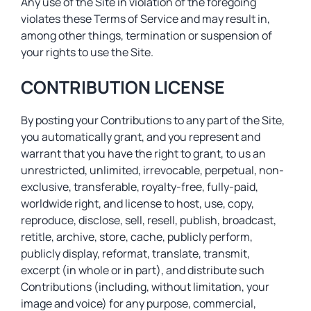
Any use of the Site in violation of the foregoing
violates these Terms of Service and may result in,
among other things, termination or suspension of
your rights to use the Site.
CONTRIBUTION LICENSE
By posting your Contributions to any part of the Site,
you automatically grant, and you represent and
warrant that you have the right to grant, to us an
unrestricted, unlimited, irrevocable, perpetual, non-
exclusive, transferable, royalty-free, fully-paid,
worldwide right, and license to host, use, copy,
reproduce, disclose, sell, resell, publish, broadcast,
retitle, archive, store, cache, publicly perform,
publicly display, reformat, translate, transmit,
excerpt (in whole or in part), and distribute such
Contributions (including, without limitation, your
image and voice) for any purpose, commercial,