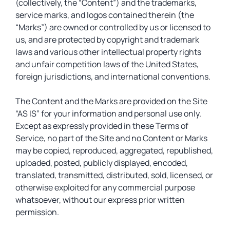
(collectively, the “Content”) and the trademarks,
service marks, and logos contained therein (the
“Marks”) are owned or controlled by us or licensed to
us, and are protected by copyright and trademark
laws and various other intellectual property rights
and unfair competition laws of the United States,
foreign jurisdictions, and international conventions.
The Content and the Marks are provided on the Site
“AS IS” for your information and personal use only.
Except as expressly provided in these Terms of
Service, no part of the Site and no Content or Marks
may be copied, reproduced, aggregated, republished,
uploaded, posted, publicly displayed, encoded,
translated, transmitted, distributed, sold, licensed, or
otherwise exploited for any commercial purpose
whatsoever, without our express prior written
permission.