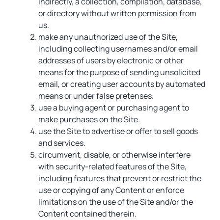
indirectly, a collection, compilation, database,
or directory without written permission from
us.
make any unauthorized use of the Site,
including collecting usernames and/or email
addresses of users by electronic or other
means for the purpose of sending unsolicited
email, or creating user accounts by automated
means or under false pretenses.
use a buying agent or purchasing agent to
make purchases on the Site.
use the Site to advertise or offer to sell goods
and services.
circumvent, disable, or otherwise interfere
with security-related features of the Site,
including features that prevent or restrict the
use or copying of any Content or enforce
limitations on the use of the Site and/or the
Content contained therein.