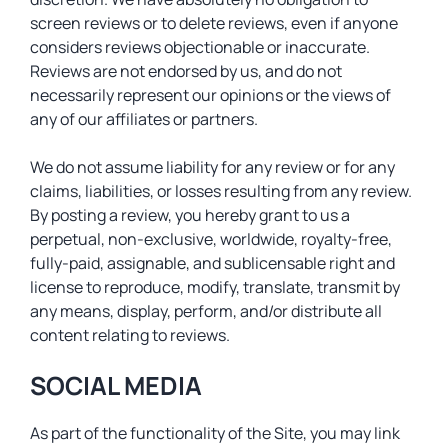
screen reviews or to delete reviews, even if anyone
considers reviews objectionable or inaccurate.
Reviews are not endorsed by us, and do not
necessarily represent our opinions or the views of
any of our affiliates or partners.
We do not assume liability for any review or for any
claims, liabilities, or losses resulting from any review.
By posting a review, you hereby grant to us a
perpetual, non-exclusive, worldwide, royalty-free,
fully-paid, assignable, and sublicensable right and
license to reproduce, modify, translate, transmit by
any means, display, perform, and/or distribute all
content relating to reviews.
SOCIAL MEDIA
As part of the functionality of the Site, you may link