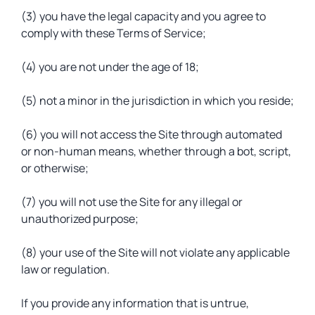
(3) you have the legal capacity and you agree to
comply with these Terms of Service;
(4) you are not under the age of 18;
(5) not a minor in the jurisdiction in which you reside;
(6) you will not access the Site through automated
or non-human means, whether through a bot, script,
or otherwise;
(7) you will not use the Site for any illegal or
unauthorized purpose;
(8) your use of the Site will not violate any applicable
law or regulation.
If you provide any information that is untrue,