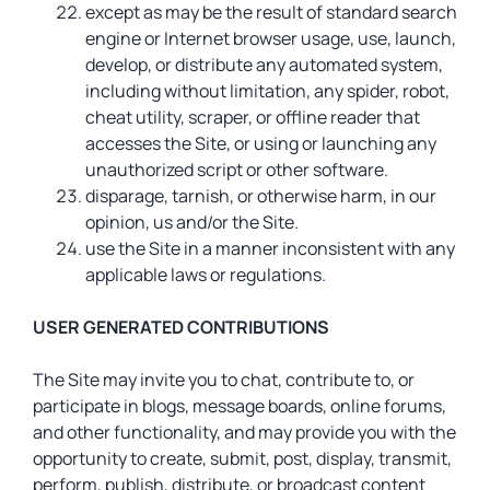
except as may be the result of standard search
engine or Internet browser usage, use, launch,
develop, or distribute any automated system,
including without limitation, any spider, robot,
cheat utility, scraper, or offline reader that
accesses the Site, or using or launching any
unauthorized script or other software.
disparage, tarnish, or otherwise harm, in our
opinion, us and/or the Site.
use the Site in a manner inconsistent with any
applicable laws or regulations.
USER GENERATED CONTRIBUTIONS
The Site may invite you to chat, contribute to, or
participate in blogs, message boards, online forums,
and other functionality, and may provide you with the
opportunity to create, submit, post, display, transmit,
perform, publish, distribute, or broadcast content