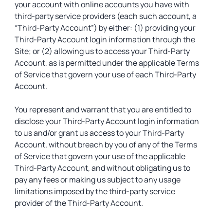
your account with online accounts you have with
third-party service providers (each such account, a
“Third-Party Account”) by either: (1) providing your
Third-Party Account login information through the
Site; or (2) allowing us to access your Third-Party
Account, as is permitted under the applicable Terms
of Service that govern your use of each Third-Party
Account.
You represent and warrant that you are entitled to
disclose your Third-Party Account login information
to us and/or grant us access to your Third-Party
Account, without breach by you of any of the Terms
of Service that govern your use of the applicable
Third-Party Account, and without obligating us to
pay any fees or making us subject to any usage
limitations imposed by the third-party service
provider of the Third-Party Account.