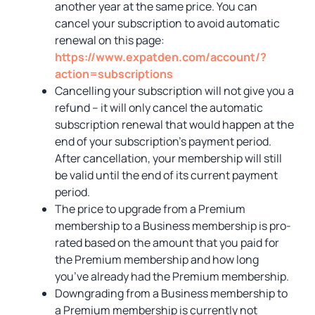
another year at the same price. You can
cancel your subscription to avoid automatic
renewal on this page:
https://www.expatden.com/account/?
action=subscriptions
Cancelling your subscription will not give you a
refund – it will only cancel the automatic
subscription renewal that would happen at the
end of your subscription’s payment period.
After cancellation, your membership will still
be valid until the end of its current payment
period.
The price to upgrade from a Premium
membership to a Business membership is pro-
rated based on the amount that you paid for
the Premium membership and how long
you’ve already had the Premium membership.
Downgrading from a Business membership to
a Premium membership is currently not