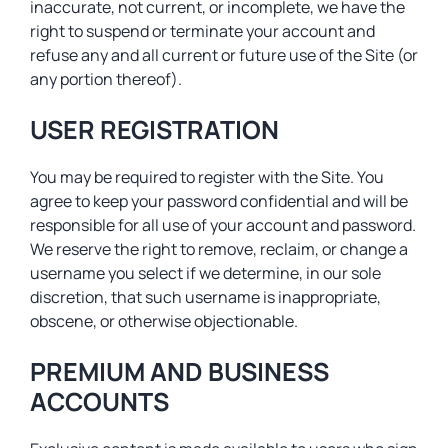
inaccurate, not current, or incomplete, we have the
right to suspend or terminate your account and
refuse any and all current or future use of the Site (or
any portion thereof).
USER REGISTRATION
You may be required to register with the Site. You
agree to keep your password confidential and will be
responsible for all use of your account and password.
We reserve the right to remove, reclaim, or change a
username you select if we determine, in our sole
discretion, that such username is inappropriate,
obscene, or otherwise objectionable.
PREMIUM AND BUSINESS
ACCOUNTS