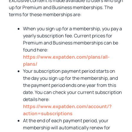
Exclusive content is made available to users who sign
up for Premium and Business memberships. The
terms for these memberships are:
When you sign up for a membership, you pay a
yearly subscription fee. Current prices for
Premium and Business memberships can be
found here:
https://www.expatden.com/plans/all-
plans/
Your subscription payment period starts on
the day you sign up for the membership, and
the payment period ends one year from this
date. You can check your current subscription
details here:
https://www.expatden.com/account/?
action=subscriptions
At the end of each payment period, your
membership will automatically renew for