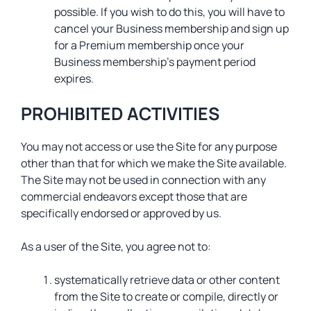
possible. If you wish to do this, you will have to
cancel your Business membership and sign up
for a Premium membership once your
Business membership’s payment period
expires.
PROHIBITED ACTIVITIES
You may not access or use the Site for any purpose
other than that for which we make the Site available.
The Site may not be used in connection with any
commercial endeavors except those that are
specifically endorsed or approved by us.
As a user of the Site, you agree not to:
systematically retrieve data or other content
from the Site to create or compile, directly or