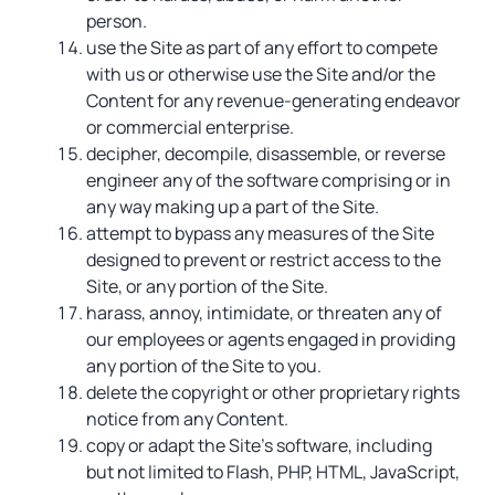
person.
use the Site as part of any effort to compete
with us or otherwise use the Site and/or the
Content for any revenue-generating endeavor
or commercial enterprise.
decipher, decompile, disassemble, or reverse
engineer any of the software comprising or in
any way making up a part of the Site.
attempt to bypass any measures of the Site
designed to prevent or restrict access to the
Site, or any portion of the Site.
harass, annoy, intimidate, or threaten any of
our employees or agents engaged in providing
any portion of the Site to you.
delete the copyright or other proprietary rights
notice from any Content.
copy or adapt the Site’s software, including
but not limited to Flash, PHP, HTML, JavaScript,