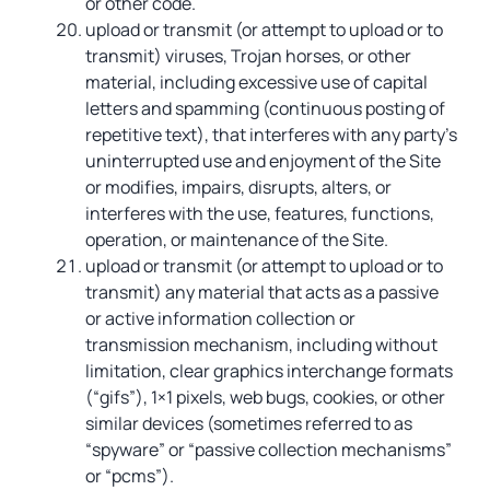
or other code.
upload or transmit (or attempt to upload or to
transmit) viruses, Trojan horses, or other
material, including excessive use of capital
letters and spamming (continuous posting of
repetitive text), that interferes with any party’s
uninterrupted use and enjoyment of the Site
or modifies, impairs, disrupts, alters, or
interferes with the use, features, functions,
operation, or maintenance of the Site.
upload or transmit (or attempt to upload or to
transmit) any material that acts as a passive
or active information collection or
transmission mechanism, including without
limitation, clear graphics interchange formats
(“gifs”), 1×1 pixels, web bugs, cookies, or other
similar devices (sometimes referred to as
“spyware” or “passive collection mechanisms”
or “pcms”).