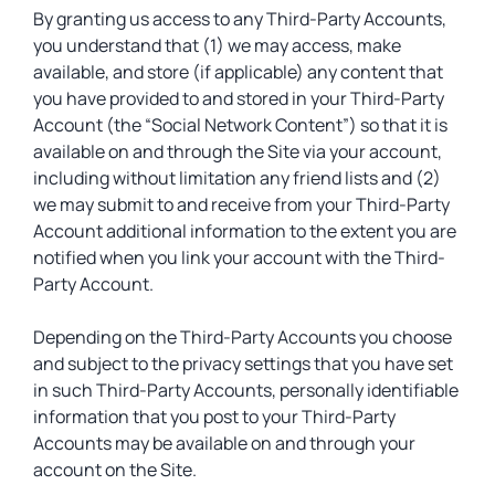
By granting us access to any Third-Party Accounts,
you understand that (1) we may access, make
available, and store (if applicable) any content that
you have provided to and stored in your Third-Party
Account (the “Social Network Content”) so that it is
available on and through the Site via your account,
including without limitation any friend lists and (2)
we may submit to and receive from your Third-Party
Account additional information to the extent you are
notified when you link your account with the Third-
Party Account.
Depending on the Third-Party Accounts you choose
and subject to the privacy settings that you have set
in such Third-Party Accounts, personally identifiable
information that you post to your Third-Party
Accounts may be available on and through your
account on the Site.