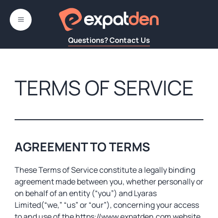
Skip
to
MENU
content
Questions? Contact Us
TERMS OF SERVICE
AGREEMENT TO TERMS
These Terms of Service constitute a legally binding
agreement made between you, whether personally or
on behalf of an entity (“you”) and Lyaras
Limited(“we,” “us” or “our”), concerning your access
to and use of the https://www.expatden.com website