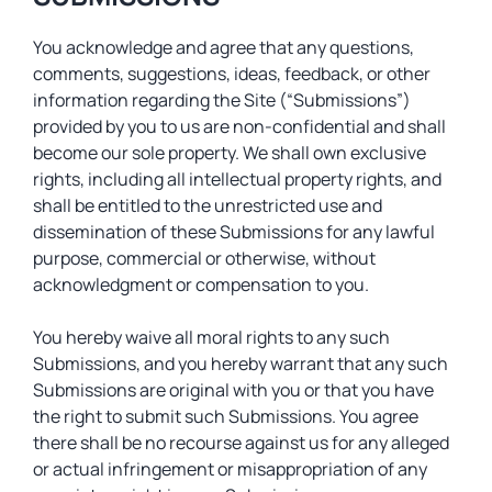
You acknowledge and agree that any questions,
comments, suggestions, ideas, feedback, or other
information regarding the Site (“Submissions”)
provided by you to us are non-confidential and shall
become our sole property. We shall own exclusive
rights, including all intellectual property rights, and
shall be entitled to the unrestricted use and
dissemination of these Submissions for any lawful
purpose, commercial or otherwise, without
acknowledgment or compensation to you.
You hereby waive all moral rights to any such
Submissions, and you hereby warrant that any such
Submissions are original with you or that you have
the right to submit such Submissions. You agree
there shall be no recourse against us for any alleged
or actual infringement or misappropriation of any