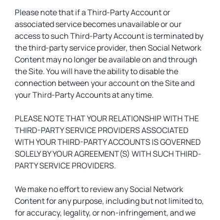
Please note that if a Third-Party Account or
associated service becomes unavailable or our
access to such Third-Party Account is terminated by
the third-party service provider, then Social Network
Content may no longer be available on and through
the Site. You will have the ability to disable the
connection between your account on the Site and
your Third-Party Accounts at any time.
PLEASE NOTE THAT YOUR RELATIONSHIP WITH THE
THIRD-PARTY SERVICE PROVIDERS ASSOCIATED
WITH YOUR THIRD-PARTY ACCOUNTS IS GOVERNED
SOLELY BY YOUR AGREEMENT(S) WITH SUCH THIRD-
PARTY SERVICE PROVIDERS.
We make no effort to review any Social Network
Content for any purpose, including but not limited to,
for accuracy, legality, or non-infringement, and we