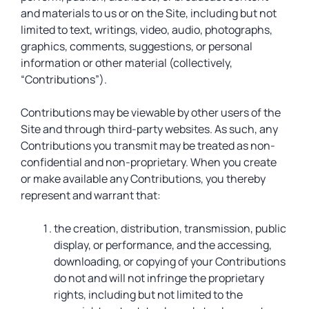
and materials to us or on the Site, including but not
limited to text, writings, video, audio, photographs,
graphics, comments, suggestions, or personal
information or other material (collectively,
“Contributions”).
Contributions may be viewable by other users of the
Site and through third-party websites. As such, any
Contributions you transmit may be treated as non-
confidential and non-proprietary. When you create
or make available any Contributions, you thereby
represent and warrant that:
the creation, distribution, transmission, public
display, or performance, and the accessing,
downloading, or copying of your Contributions
do not and will not infringe the proprietary
rights, including but not limited to the