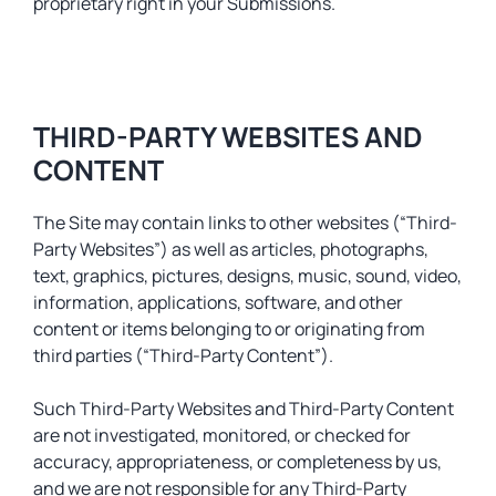
proprietary right in your Submissions.
THIRD-PARTY WEBSITES AND
CONTENT
The Site may contain links to other websites (“Third-
Party Websites”) as well as articles, photographs,
text, graphics, pictures, designs, music, sound, video,
information, applications, software, and other
content or items belonging to or originating from
third parties (“Third-Party Content”).
Such Third-Party Websites and Third-Party Content
are not investigated, monitored, or checked for
accuracy, appropriateness, or completeness by us,
and we are not responsible for any Third-Party