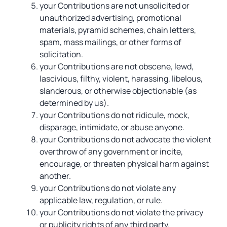
your Contributions are not unsolicited or
unauthorized advertising, promotional
materials, pyramid schemes, chain letters,
spam, mass mailings, or other forms of
solicitation.
your Contributions are not obscene, lewd,
lascivious, filthy, violent, harassing, libelous,
slanderous, or otherwise objectionable (as
determined by us).
your Contributions do not ridicule, mock,
disparage, intimidate, or abuse anyone.
your Contributions do not advocate the violent
overthrow of any government or incite,
encourage, or threaten physical harm against
another.
your Contributions do not violate any
applicable law, regulation, or rule.
your Contributions do not violate the privacy
or publicity rights of any third party.