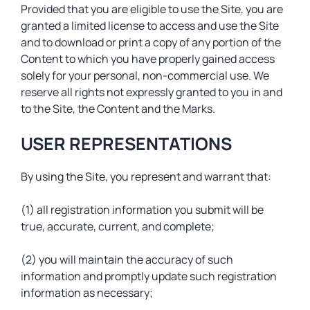
Provided that you are eligible to use the Site, you are
granted a limited license to access and use the Site
and to download or print a copy of any portion of the
Content to which you have properly gained access
solely for your personal, non-commercial use. We
reserve all rights not expressly granted to you in and
to the Site, the Content and the Marks.
USER REPRESENTATIONS
By using the Site, you represent and warrant that:
(1) all registration information you submit will be
true, accurate, current, and complete;
(2) you will maintain the accuracy of such
information and promptly update such registration
information as necessary;