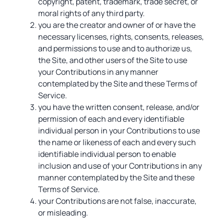
copyright, patent, trademark, trade secret, or
moral rights of any third party.
you are the creator and owner of or have the
necessary licenses, rights, consents, releases,
and permissions to use and to authorize us,
the Site, and other users of the Site to use
your Contributions in any manner
contemplated by the Site and these Terms of
Service.
you have the written consent, release, and/or
permission of each and every identifiable
individual person in your Contributions to use
the name or likeness of each and every such
identifiable individual person to enable
inclusion and use of your Contributions in any
manner contemplated by the Site and these
Terms of Service.
your Contributions are not false, inaccurate,
or misleading.