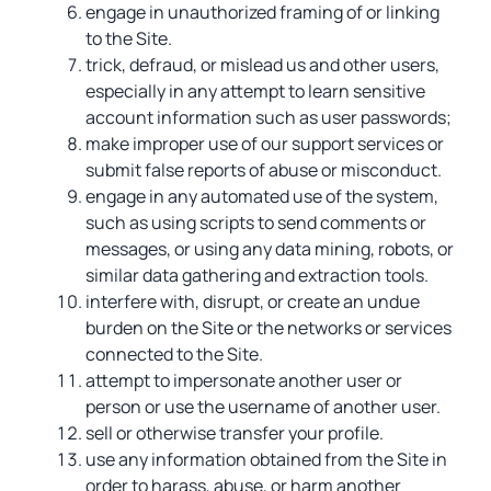
engage in unauthorized framing of or linking
to the Site.
trick, defraud, or mislead us and other users,
especially in any attempt to learn sensitive
account information such as user passwords;
make improper use of our support services or
submit false reports of abuse or misconduct.
engage in any automated use of the system,
such as using scripts to send comments or
messages, or using any data mining, robots, or
similar data gathering and extraction tools.
interfere with, disrupt, or create an undue
burden on the Site or the networks or services
connected to the Site.
attempt to impersonate another user or
person or use the username of another user.
sell or otherwise transfer your profile.
use any information obtained from the Site in
order to harass, abuse, or harm another