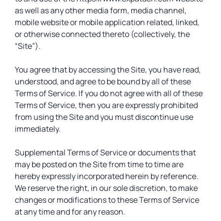
as well as any other media form, media channel,
mobile website or mobile application related, linked,
or otherwise connected thereto (collectively, the
“Site”).
You agree that by accessing the Site, you have read,
understood, and agree to be bound by all of these
Terms of Service. If you do not agree with all of these
Terms of Service, then you are expressly prohibited
from using the Site and you must discontinue use
immediately.
Supplemental Terms of Service or documents that
may be posted on the Site from time to time are
hereby expressly incorporated herein by reference.
We reserve the right, in our sole discretion, to make
changes or modifications to these Terms of Service
at any time and for any reason.