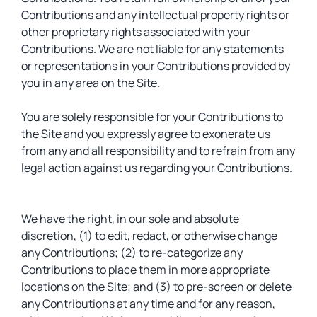
Contributions and any intellectual property rights or
other proprietary rights associated with your
Contributions. We are not liable for any statements
or representations in your Contributions provided by
you in any area on the Site.
You are solely responsible for your Contributions to
the Site and you expressly agree to exonerate us
from any and all responsibility and to refrain from any
legal action against us regarding your Contributions.
We have the right, in our sole and absolute
discretion, (1) to edit, redact, or otherwise change
any Contributions; (2) to re-categorize any
Contributions to place them in more appropriate
locations on the Site; and (3) to pre-screen or delete
any Contributions at any time and for any reason,