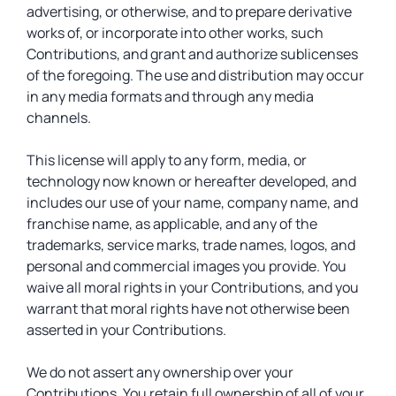
advertising, or otherwise, and to prepare derivative
works of, or incorporate into other works, such
Contributions, and grant and authorize sublicenses
of the foregoing. The use and distribution may occur
in any media formats and through any media
channels.
This license will apply to any form, media, or
technology now known or hereafter developed, and
includes our use of your name, company name, and
franchise name, as applicable, and any of the
trademarks, service marks, trade names, logos, and
personal and commercial images you provide. You
waive all moral rights in your Contributions, and you
warrant that moral rights have not otherwise been
asserted in your Contributions.
We do not assert any ownership over your
Contributions. You retain full ownership of all of your