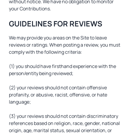
without notice. We have no obligation to monitor
your Contributions.
GUIDELINES FOR REVIEWS
We may provide you areas on the Site to leave
reviews or ratings. When posting a review, you must
comply with the following criteria:
(1) you should have firsthand experience with the
person/entity being reviewed;
(2) your reviews should not contain offensive
profanity, or abusive, racist, offensive, or hate
language;
(3) your reviews should not contain discriminatory
references based on religion, race, gender, national
origin, age, marital status, sexual orientation, or