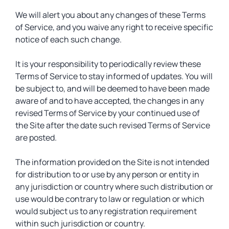
We will alert you about any changes of these Terms
of Service, and you waive any right to receive specific
notice of each such change.
It is your responsibility to periodically review these
Terms of Service to stay informed of updates. You will
be subject to, and will be deemed to have been made
aware of and to have accepted, the changes in any
revised Terms of Service by your continued use of
the Site after the date such revised Terms of Service
are posted.
The information provided on the Site is not intended
for distribution to or use by any person or entity in
any jurisdiction or country where such distribution or
use would be contrary to law or regulation or which
would subject us to any registration requirement
within such jurisdiction or country.