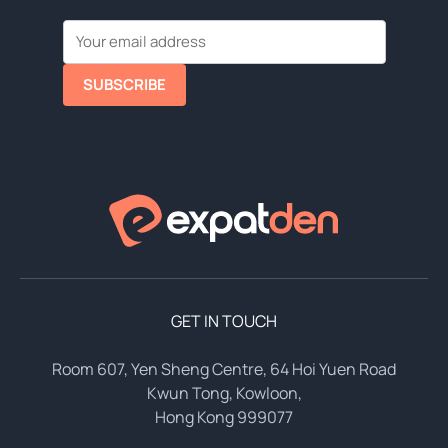
SUBSCRIBE
GET IN TOUCH
Room 607, Yen Sheng Centre, 64 Hoi Yuen Road
Kwun Tong, Kowloon,
Hong Kong 999077