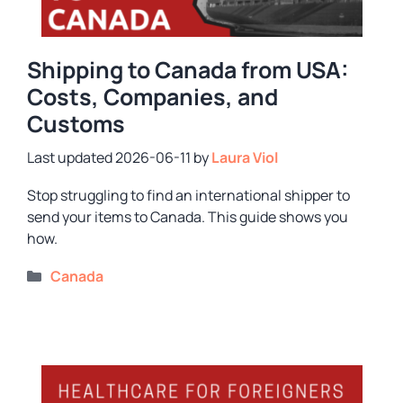
Shipping to Canada from USA:
Costs, Companies, and
Customs
2026-06-11
by
Laura Viol
Stop struggling to find an international shipper to
send your items to Canada. This guide shows you
how.
Categories
Canada