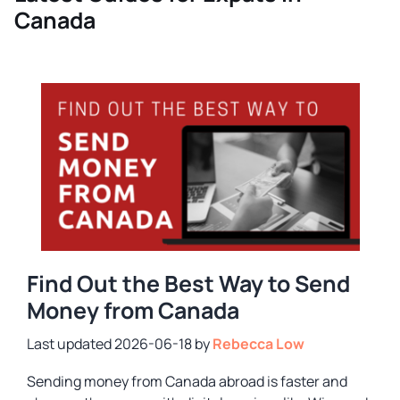
Canada
Find Out the Best Way to Send
Money from Canada
2026-06-18
by
Rebecca Low
Sending money from Canada abroad is faster and