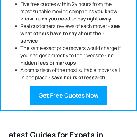
Five free quotes within 24 hours from the
most suitable moving companies
you know
know much you need to pay right away
Real customers' reviews of each mover -
see
what others have to say about their
service
The same exact price movers would charge if
you had gone directly to their website -
no
hidden fees or markups
A comparison of the most suitable movers all
in one place -
save hours of research
Get Free Quotes Now
Latest Guides for Expats in