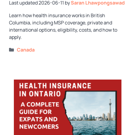
2026-06-11
by
Saran Lhawpongsawad
Learn how health insurance works in British
Columbia, including MSP coverage, private and
international options, eligibility, costs, and how to
apply.
Categories
Canada