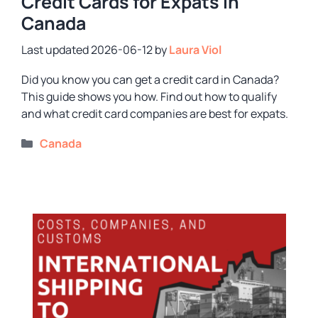
Credit Cards for Expats in
Canada
2026-06-12
by
Laura Viol
Did you know you can get a credit card in Canada?
This guide shows you how. Find out how to qualify
and what credit card companies are best for expats.
Categories
Canada