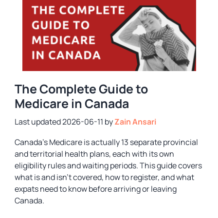
The Complete Guide to
Medicare in Canada
2026-06-11
by
Zain Ansari
Canada’s Medicare is actually 13 separate provincial
and territorial health plans, each with its own
eligibility rules and waiting periods. This guide covers
what is and isn’t covered, how to register, and what
expats need to know before arriving or leaving
Canada.