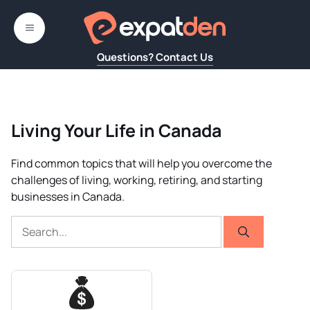
Skip
to
MENU
content
Questions? Contact Us
Living Your Life in Canada
Find common topics that will help you overcome the
challenges of living, working, retiring, and starting
businesses in Canada.
Search
for: