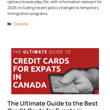
options to everyday life, with information relevant for
2026 including recent policy changes to temporary
immigration programs.
Categories
Canada
The Ultimate Guide to the Best