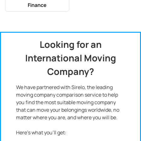
Finance
Looking for an
International Moving
Company?
We have partnered with Sirelo, the leading
moving company comparison service to help
you find the most suitable moving company
that can move your belongings worldwide, no
matter where you are, and where you will be.
Here's what you'll get: