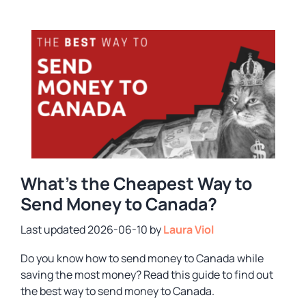
What’s the Cheapest Way to
Send Money to Canada?
2026-06-10
by
Laura Viol
Do you know how to send money to Canada while
saving the most money? Read this guide to find out
the best way to send money to Canada.