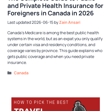
and Private Health Insurance for
Foreigners in Canada in 2026
2026-06-15
by
Zain Ansari
Canada’s Medicare is among the best public health
systems in the world, but as an expat you only qualify
under certain visa and residency conditions, and
coverage varies by province. This guide explains who
gets public coverage and when you need private
insurance.
Categories
Canada