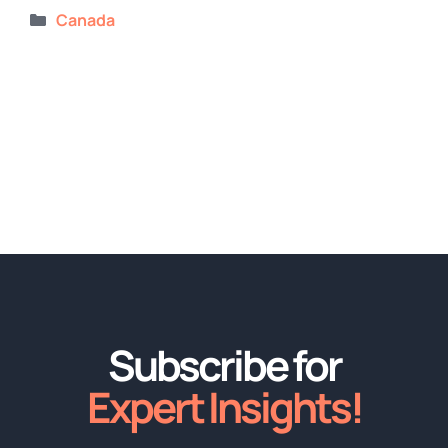
Categories
Canada
Subscribe for
Expert Insights!