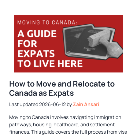
How to Move and Relocate to
Canada as Expats
2026-06-12
by
Zain Ansari
Moving to Canada involves navigating immigration
pathways, housing, healthcare, and settlement
finances. This guide covers the full process from visa