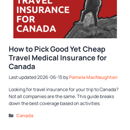
How to Pick Good Yet Cheap
Travel Medical Insurance for
Canada
2026-06-15
by
Pamela MacNaughtan
Looking for travel insurance for your trip to Canada?
Not all companies are the same. This guide breaks
down the best coverage based on activities.
Categories
Canada