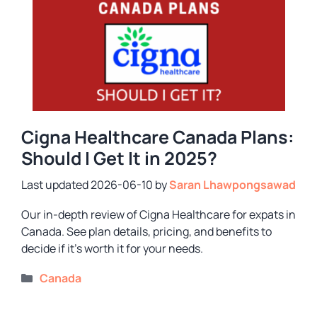
Cigna Healthcare Canada Plans:
Should I Get It in 2025?
2026-06-10
by
Saran Lhawpongsawad
Our in-depth review of Cigna Healthcare for expats in
Canada. See plan details, pricing, and benefits to
decide if it’s worth it for your needs.
Categories
Canada