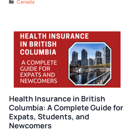
Categories
Canada
Health Insurance in British
Columbia: A Complete Guide for
Expats, Students, and
Newcomers