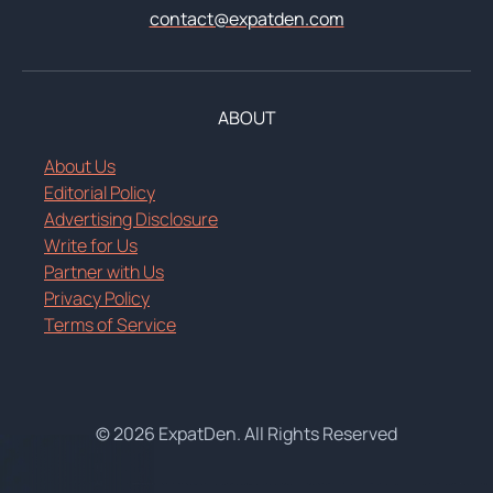
contact@expatden.com
ABOUT
About Us
Editorial Policy
Advertising Disclosure
Write for Us
Partner with Us
Privacy Policy
Terms of Service
© 2026 ExpatDen. All Rights Reserved