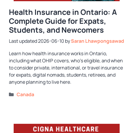
Health Insurance in Ontario: A
Complete Guide for Expats,
Students, and Newcomers
2026-06-10
by
Saran Lhawpongsawad
Learn how health insurance works in Ontario,
including what OHIP covers, who’s eligible, and when
to consider private, international, or travel insurance
for expats, digital nomads, students, retirees, and
anyone planning to live here.
Categories
Canada