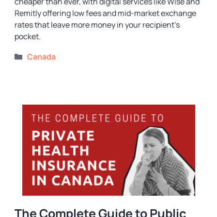
cheaper than ever, with digital services like Wise and
Remitly offering low fees and mid-market exchange
rates that leave more money in your recipient’s
pocket.
Categories
Canada
The Complete Guide to Public