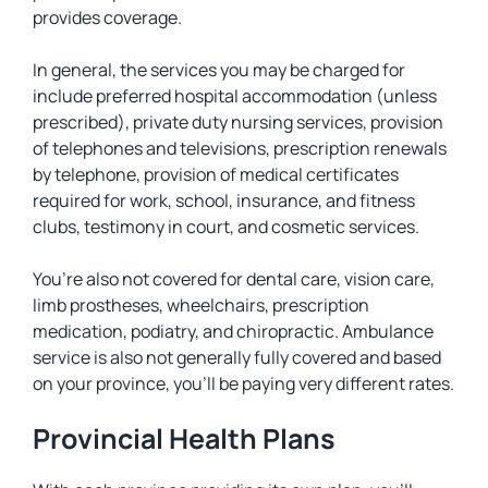
provides coverage.
In general, the services you may be charged for
include preferred hospital accommodation (unless
prescribed), private duty nursing services, provision
of telephones and televisions, prescription renewals
by telephone, provision of medical certificates
required for work, school, insurance, and fitness
clubs, testimony in court, and cosmetic services.
You’re also not covered for dental care, vision care,
limb prostheses, wheelchairs, prescription
medication, podiatry, and chiropractic. Ambulance
service is also not generally fully covered and based
on your province, you’ll be paying very different rates.
Provincial Health Plans