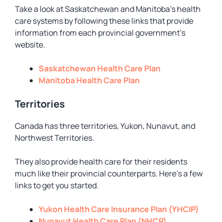
Take a look at Saskatchewan and Manitoba’s health
care systems by following these links that provide
information from each provincial government’s
website.
Saskatchewan Health Care Plan
Manitoba Health Care Plan
Territories
Canada has three territories, Yukon, Nunavut, and
Northwest Territories.
They also provide health care for their residents
much like their provincial counterparts. Here’s a few
links to get you started.
Yukon Health Care Insurance Plan (YHCIP)
Nunavut Health Care Plan (NHCP)