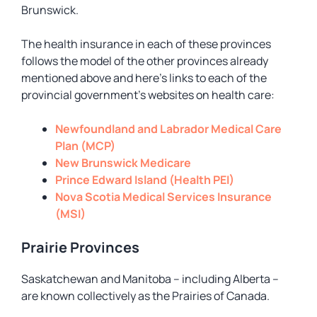
Brunswick.
The health insurance in each of these provinces
follows the model of the other provinces already
mentioned above and here’s links to each of the
provincial government’s websites on health care:
Newfoundland and Labrador Medical Care
Plan (MCP)
New Brunswick Medicare
Prince Edward Island (Health PEI)
Nova Scotia Medical Services Insurance
(MSI)
Prairie Provinces
Saskatchewan and Manitoba – including Alberta –
are known collectively as the Prairies of Canada.