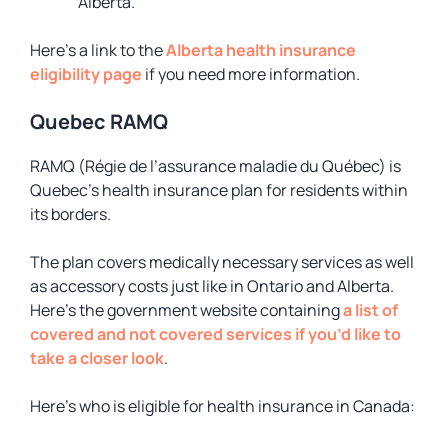
Alberta.
Here’s a link to the
Alberta health insurance
eligibility page
if you need more information.
Quebec RAMQ
RAMQ (Régie de l’assurance maladie du Québec) is
Quebec’s health insurance plan for residents within
its borders.
The plan covers medically necessary services as well
as accessory costs just like in Ontario and Alberta.
Here’s the government website containing
a list of
covered and not covered services if you’d like to
take a closer look
.
Here’s who is eligible for health insurance in Canada: