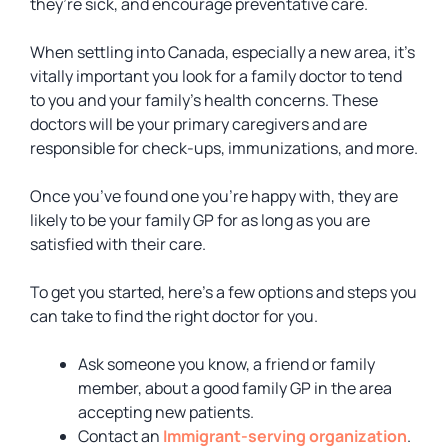
they’re sick, and encourage preventative care.
When settling into Canada, especially a new area, it’s
vitally important you look for a family doctor to tend
to you and your family’s health concerns. These
doctors will be your primary caregivers and are
responsible for check-ups, immunizations, and more.
Once you’ve found one you’re happy with, they are
likely to be your family GP for as long as you are
satisfied with their care.
To get you started, here’s a few options and steps you
can take to find the right doctor for you.
Ask someone you know, a friend or family
member, about a good family GP in the area
accepting new patients.
Contact an
Immigrant-serving organization
.