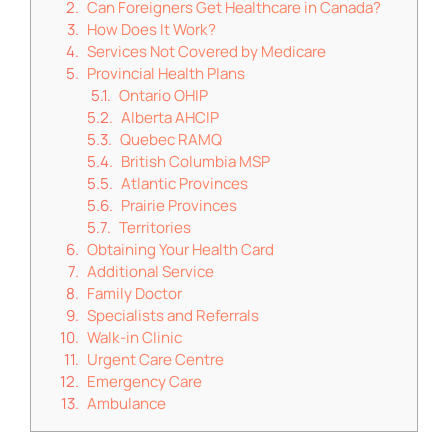
Can Foreigners Get Healthcare in Canada?
How Does It Work?
Services Not Covered by Medicare
Provincial Health Plans
Ontario OHIP
Alberta AHCIP
Quebec RAMQ
British Columbia MSP
Atlantic Provinces
Prairie Provinces
Territories
Obtaining Your Health Card
Additional Service
Family Doctor
Specialists and Referrals
Walk-in Clinic
Urgent Care Centre
Emergency Care
Ambulance