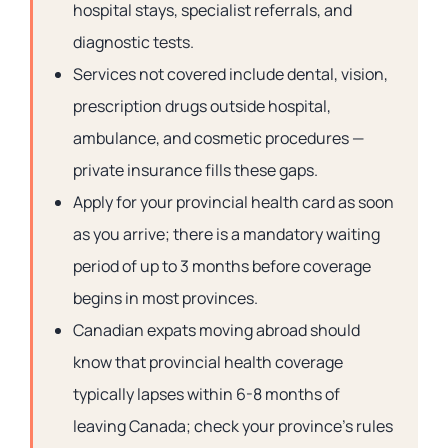
hospital stays, specialist referrals, and
diagnostic tests.
Services not covered include dental, vision,
prescription drugs outside hospital,
ambulance, and cosmetic procedures —
private insurance fills these gaps.
Apply for your provincial health card as soon
as you arrive; there is a mandatory waiting
period of up to 3 months before coverage
begins in most provinces.
Canadian expats moving abroad should
know that provincial health coverage
typically lapses within 6-8 months of
leaving Canada; check your province’s rules