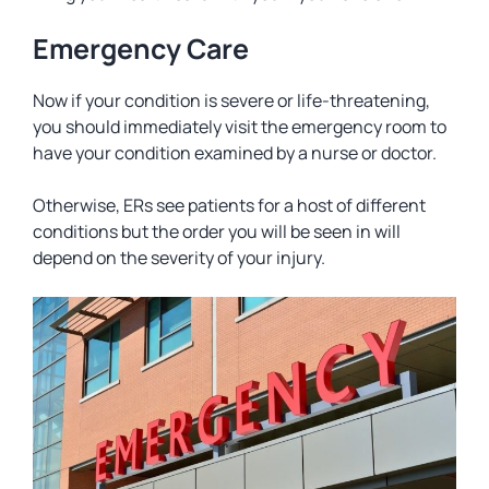
Emergency Care
Now if your condition is severe or life-threatening,
you should immediately visit the emergency room to
have your condition examined by a nurse or doctor.
Otherwise, ERs see patients for a host of different
conditions but the order you will be seen in will
depend on the severity of your injury.