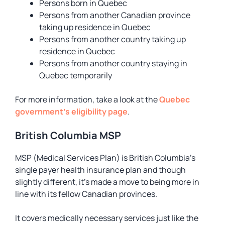
Persons born in Quebec
Persons from another Canadian province
taking up residence in Quebec
Persons from another country taking up
residence in Quebec
Persons from another country staying in
Quebec temporarily
For more information, take a look at the
Quebec
government’s eligibility page
.
British Columbia MSP
MSP (Medical Services Plan) is British Columbia’s
single payer health insurance plan and though
slightly different, it’s made a move to being more in
line with its fellow Canadian provinces.
It covers medically necessary services just like the