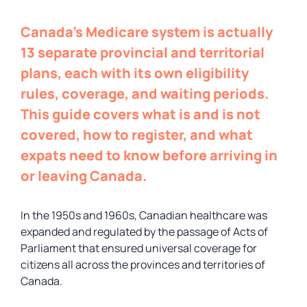
Canada’s Medicare system is actually
13 separate provincial and territorial
plans, each with its own eligibility
rules, coverage, and waiting periods.
This guide covers what is and is not
covered, how to register, and what
expats need to know before arriving in
or leaving Canada.
In the 1950s and 1960s, Canadian healthcare was
expanded and regulated by the passage of Acts of
Parliament that ensured universal coverage for
citizens all across the provinces and territories of
Canada.