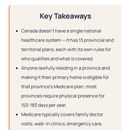
Key Takeaways
Canada doesn’t have a single national
healthcare system — it has 13 provincial and
territorial plans, each with its own rules for
who qualifies and what is covered.
Anyone lawfully residing in a province and
making it their primary home is eligible for
that province’s Medicare plan; most
provinces require physical presence for
153-183 days per year.
Medicare typically covers family doctor
visits, walk-in clinics, emergency care,