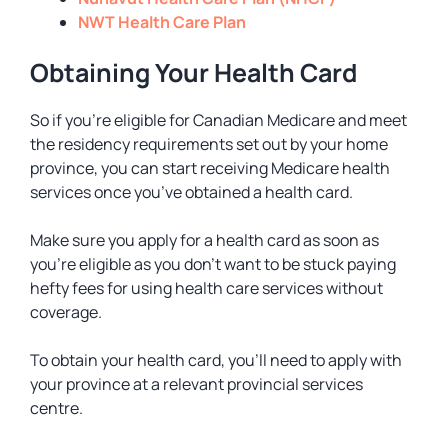
NWT Health Care Plan
Obtaining Your Health Card
So if you’re eligible for Canadian Medicare and meet
the residency requirements set out by your home
province, you can start receiving Medicare health
services once you’ve obtained a health card.
Make sure you apply for a health card as soon as
you’re eligible as you don’t want to be stuck paying
hefty fees for using health care services without
coverage.
To obtain your health card, you’ll need to apply with
your province at a relevant provincial services
centre.