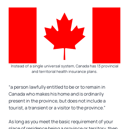
Instead of a single universal system, Canada has 13 provincial
and territorial health insurance plans.
“a person lawfully entitled to be or to remain in
Canada who makes his home and is ordinarily
present in the province, but does not include a
tourist, a transient or a visitor to the province.”
As long as you meet the basic requirement of your
place of residence being a province or territory, then