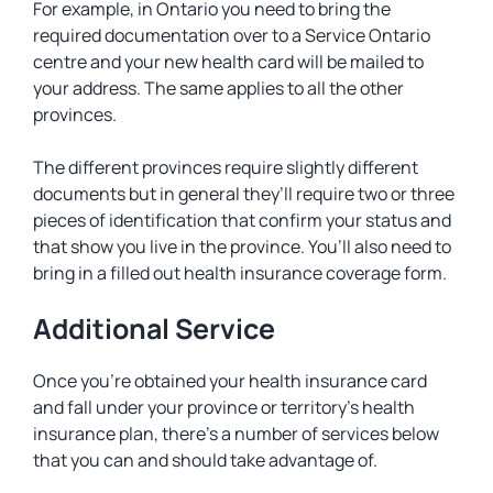
For example, in Ontario you need to bring the
required documentation over to a Service Ontario
centre and your new health card will be mailed to
your address. The same applies to all the other
provinces.
The different provinces require slightly different
documents but in general they’ll require two or three
pieces of identification that confirm your status and
that show you live in the province. You’ll also need to
bring in a filled out health insurance coverage form.
Additional Service
Once you’re obtained your health insurance card
and fall under your province or territory’s health
insurance plan, there’s a number of services below
that you can and should take advantage of.