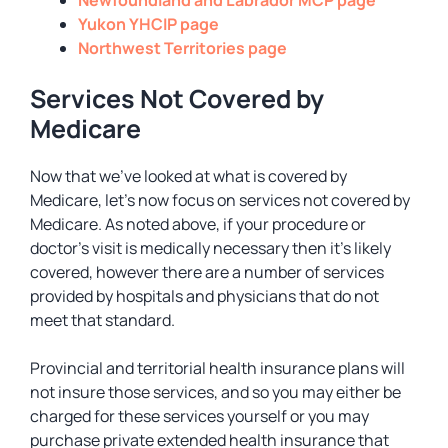
Newfoundland and Labrador MCP page
Yukon YHCIP page
Northwest Territories page
Services Not Covered by
Medicare
Now that we’ve looked at what is covered by
Medicare, let’s now focus on services not covered by
Medicare. As noted above, if your procedure or
doctor’s visit is medically necessary then it’s likely
covered, however there are a number of services
provided by hospitals and physicians that do not
meet that standard.
Provincial and territorial health insurance plans will
not insure those services, and so you may either be
charged for these services yourself or you may
purchase private extended health insurance that