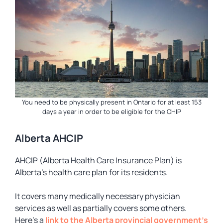
You need to be physically present in Ontario for at least 153
days a year in order to be eligible for the OHIP
Alberta AHCIP
AHCIP (Alberta Health Care Insurance Plan) is
Alberta’s health care plan for its residents.
It covers many medically necessary physician
services as well as partially covers some others.
Here’s a
link to the Alberta provincial government’s