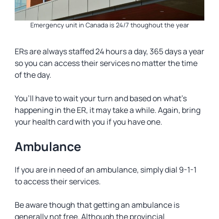
Emergency unit in Canada is 24/7 thoughout the year
ERs are always staffed 24 hours a day, 365 days a year
so you can access their services no matter the time
of the day.
You’ll have to wait your turn and based on what’s
happening in the ER, it may take a while. Again, bring
your health card with you if you have one.
Ambulance
If you are in need of an ambulance, simply dial 9-1-1
to access their services.
Be aware though that getting an ambulance is
generally not free. Although the provincial