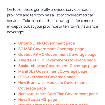
On top of these generally provided services, each
province and territory has a list of covered medical
services. Take a look at the following list for a more
in-depth look at your province or territory’s insurance
coverage:
Ontario OHIP Government page
BC MSP Government Coverage page
Quebec RAMQ Government Coverage page
Alberta AHCIP Government Coverage page
Saskatchewan Government Coverage page
Manitoba Government Coverage page
PEI Government Coverage page
New Brunswick Medicare Government
Coverage page
Nunavut Health Care Plan Government page
Nova Scotia MSI page