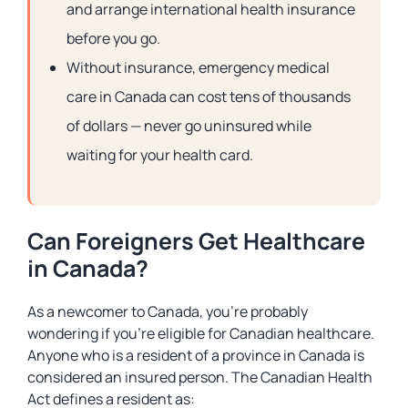
and arrange international health insurance
before you go.
Without insurance, emergency medical
care in Canada can cost tens of thousands
of dollars — never go uninsured while
waiting for your health card.
Can Foreigners Get Healthcare
in Canada?
As a newcomer to Canada, you’re probably
wondering if you’re eligible for Canadian healthcare.
Anyone who is a resident of a province in Canada is
considered an insured person. The Canadian Health
Act defines a resident as: