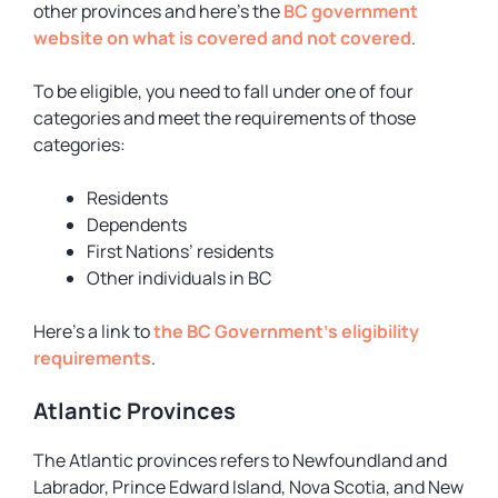
other provinces and here’s the
BC government
website on what is covered and not covered
.
To be eligible, you need to fall under one of four
categories and meet the requirements of those
categories:
Residents
Dependents
First Nations’ residents
Other individuals in BC
Here’s a link to
the BC Government’s eligibility
requirements
.
Atlantic Provinces
The Atlantic provinces refers to Newfoundland and
Labrador, Prince Edward Island, Nova Scotia, and New