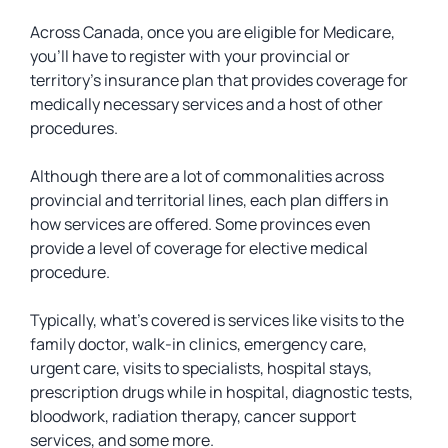
Across Canada, once you are eligible for Medicare,
you’ll have to register with your provincial or
territory’s insurance plan that provides coverage for
medically necessary services and a host of other
procedures.
Although there are a lot of commonalities across
provincial and territorial lines, each plan differs in
how services are offered. Some provinces even
provide a level of coverage for elective medical
procedure.
Typically, what’s covered is services like visits to the
family doctor, walk-in clinics, emergency care,
urgent care, visits to specialists, hospital stays,
prescription drugs while in hospital, diagnostic tests,
bloodwork, radiation therapy, cancer support
services, and some more.