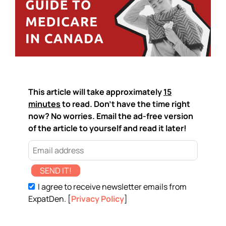
This article will take approximately
15
minutes
to read. Don't have the time right
now? No worries. Email the ad-free version
of the article to yourself and read it later!
SEND IT!
I agree to receive newsletter emails from
ExpatDen. [
Privacy Policy
]