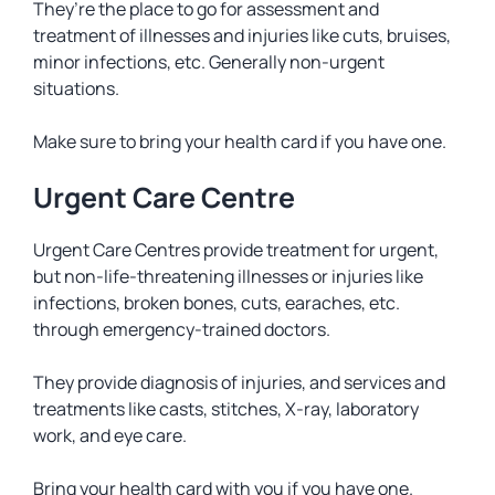
They’re the place to go for assessment and
treatment of illnesses and injuries like cuts, bruises,
minor infections, etc. Generally non-urgent
situations.
Make sure to bring your health card if you have one.
Urgent Care Centre
Urgent Care Centres provide treatment for urgent,
but non-life-threatening illnesses or injuries like
infections, broken bones, cuts, earaches, etc.
through emergency-trained doctors.
They provide diagnosis of injuries, and services and
treatments like casts, stitches, X-ray, laboratory
work, and eye care.
Bring your health card with you if you have one.