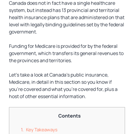
Canada does not in fact have a single healthcare
system, but instead has 13 provincial and territorial
health insurance plans that are administered on that
level with legally binding guidelines set by the federal
government.
Funding for Medicare is provided for by the federal
government, which transfers its general revenues to
the provinces and territories.
Let’s take a look at Canada’s public insurance,
Medicare, in detail in this section so you know if
you’re covered and what you’re covered for, plus a
host of other essential information.
Contents
Key Takeaways