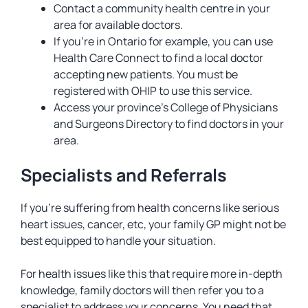
Contact a community health centre in your
area for available doctors.
If you’re in Ontario for example, you can use
Health Care Connect to find a local doctor
accepting new patients. You must be
registered with OHIP to use this service.
Access your province’s College of Physicians
and Surgeons Directory to find doctors in your
area.
Specialists and Referrals
If you’re suffering from health concerns like serious
heart issues, cancer, etc, your family GP might not be
best equipped to handle your situation.
For health issues like this that require more in-depth
knowledge, family doctors will then refer you to a
specialist to address your concerns. You need that