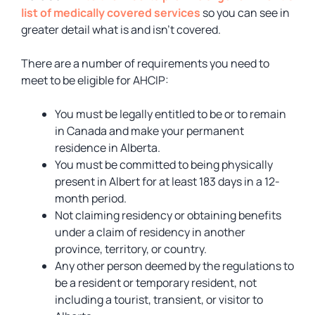
list of medically covered services
so you can see in
greater detail what is and isn’t covered.
There are a number of requirements you need to
meet to be eligible for AHCIP:
You must be legally entitled to be or to remain
in Canada and make your permanent
residence in Alberta.
You must be committed to being physically
present in Albert for at least 183 days in a 12-
month period.
Not claiming residency or obtaining benefits
under a claim of residency in another
province, territory, or country.
Any other person deemed by the regulations to
be a resident or temporary resident, not
including a tourist, transient, or visitor to