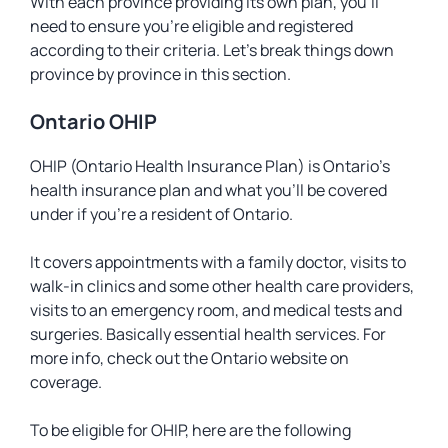
With each province providing its own plan, you’ll
need to ensure you’re eligible and registered
according to their criteria. Let’s break things down
province by province in this section.
Ontario OHIP
OHIP (Ontario Health Insurance Plan) is Ontario’s
health insurance plan and what you’ll be covered
under if you’re a resident of Ontario.
It covers appointments with a family doctor, visits to
walk-in clinics and some other health care providers,
visits to an emergency room, and medical tests and
surgeries. Basically essential health services. For
more info, check out the Ontario website on
coverage.
To be eligible for OHIP, here are the following