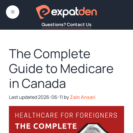
Skip
to
MENU
content
Questions? Contact Us
The Complete
Guide to Medicare
in Canada
2026-06-11
by
Zain Ansari