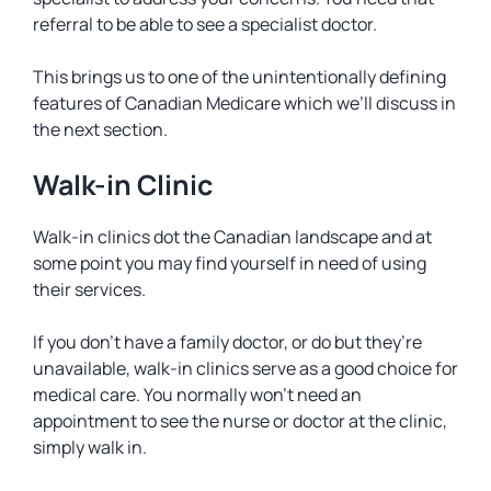
referral to be able to see a specialist doctor.
This brings us to one of the unintentionally defining
features of Canadian Medicare which we’ll discuss in
the next section.
Walk-in Clinic
Walk-in clinics dot the Canadian landscape and at
some point you may find yourself in need of using
their services.
If you don’t have a family doctor, or do but they’re
unavailable, walk-in clinics serve as a good choice for
medical care. You normally won’t need an
appointment to see the nurse or doctor at the clinic,
simply walk in.