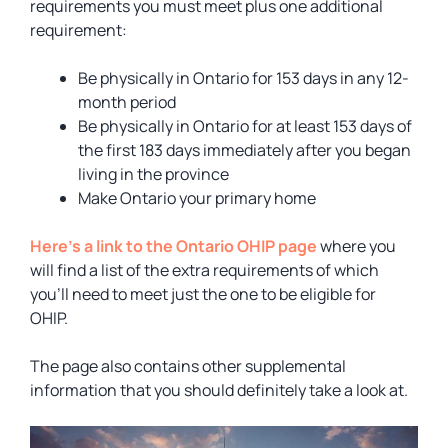
requirements you must meet plus one additional
requirement:
Be physically in Ontario for 153 days in any 12-
month period
Be physically in Ontario for at least 153 days of
the first 183 days immediately after you began
living in the province
Make Ontario your primary home
Here’s a link to the Ontario OHIP page
where you
will find a list of the extra requirements of which
you’ll need to meet just the one to be eligible for
OHIP.
The page also contains other supplemental
information that you should definitely take a look at.