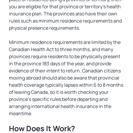
you are eligible for that province or territory’s health
insurance plan. The provinces also have their own
rules such as minimum residence requirements and
physical presence requirements.
Minimum residence requirements are limited by the
Canadian Health Act to three months, and many
provinces require residents to be physically present
in the province 183 days of the year, and provide
evidence of their intent to return. Canadian citizens
moving abroad should also be aware that provincial
health coverage typically lapses within 6 to 8 months
of leaving Canada, so it is worth checking your
province’s specific rules before departing and
arranging international health insurance in the
meantime.
How Does It Work?