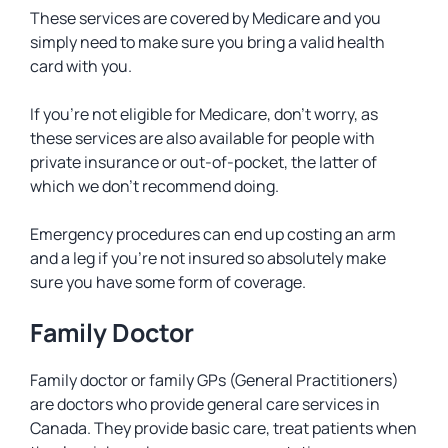
These services are covered by Medicare and you
simply need to make sure you bring a valid health
card with you.
If you’re not eligible for Medicare, don’t worry, as
these services are also available for people with
private insurance or out-of-pocket, the latter of
which we don’t recommend doing.
Emergency procedures can end up costing an arm
and a leg if you’re not insured so absolutely make
sure you have some form of coverage.
Family Doctor
Family doctor or family GPs (General Practitioners)
are doctors who provide general care services in
Canada. They provide basic care, treat patients when