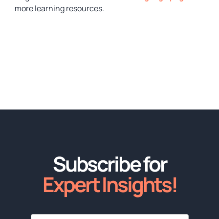
more learning resources.
Subscribe for
Expert Insights!