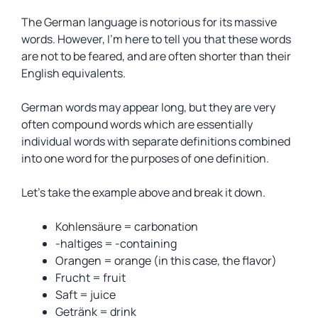
The German language is notorious for its massive
words. However, I’m here to tell you that these words
are not to be feared, and are often shorter than their
English equivalents.
German words may appear long, but they are very
often compound words which are essentially
individual words with separate definitions combined
into one word for the purposes of one definition.
Let’s take the example above and break it down.
Kohlensäure = carbonation
-haltiges = -containing
Orangen = orange (in this case, the flavor)
Frucht = fruit
Saft = juice
Getränk = drink