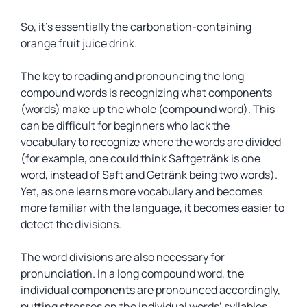
So, it’s essentially the carbonation-containing
orange fruit juice drink.
The key to reading and pronouncing the long
compound words is recognizing what components
(words) make up the whole (compound word). This
can be difficult for beginners who lack the
vocabulary to recognize where the words are divided
(for example, one could think Saftgetränk is one
word, instead of Saft and Getränk being two words).
Yet, as one learns more vocabulary and becomes
more familiar with the language, it becomes easier to
detect the divisions.
The word divisions are also necessary for
pronunciation. In a long compound word, the
individual components are pronounced accordingly,
putting stresses on the individual words’ syllables