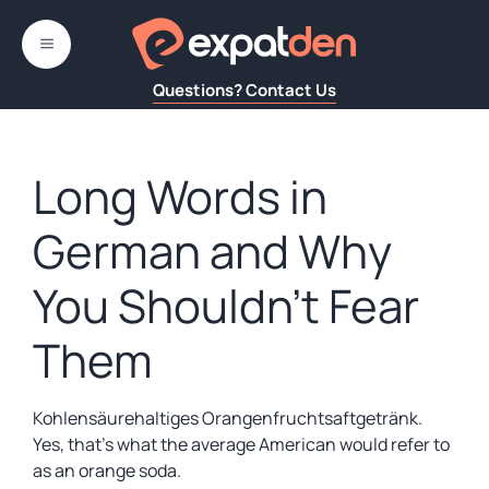
Skip
to
MENU
content
Questions? Contact Us
Long Words in
German and Why
You Shouldn’t Fear
Them
Kohlensäurehaltiges Orangenfruchtsaftgetränk.
Yes, that’s what the average American would refer to
as an orange soda.