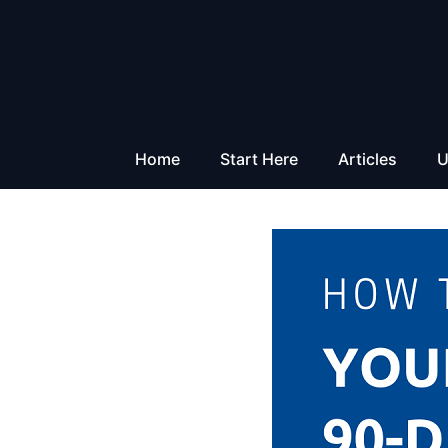
Skip
to
content
Home
Start Here
Articles
U