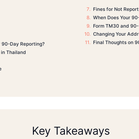
Fines for Not Repor
When Does Your 90-
Form TM30 and 90-
Changing Your Addr
Final Thoughts on 9
 90-Day Reporting?
in Thailand
e
Key Takeaways