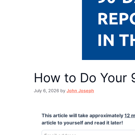
How to Do Your 
July 6, 2026
by
John Joseph
This article will take approximately
12 m
article to yourself and read it later!