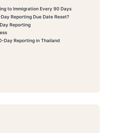
ting to Immigration Every 90 Days
Day Reporting Due Date Reset?
Day Reporting
ess
0-Day Reporting in Thailand