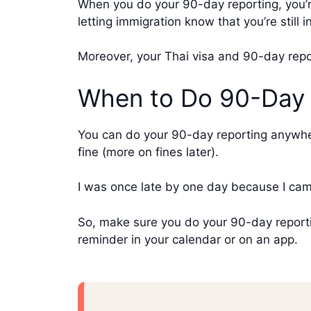
When you do your 90-day reporting, you’re
letting immigration know that you’re still 
Moreover, your Thai visa and 90-day repo
When to Do 90-Day 
You can do your 90-day reporting anywher
fine (more on fines later).
I was once late by one day because I came
So, make sure you do your 90-day reporti
reminder in your calendar or on an app.