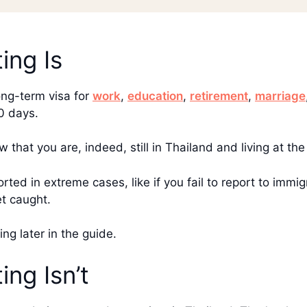
ing Is
ong-term visa for
work
,
education
,
retirement
,
marriage
90 days.
w that you are, indeed, still in Thailand and living at t
ported in extreme cases, like if you fail to report to im
et caught.
ting later in the guide.
ng Isn’t