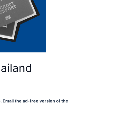
ailand
. Email the ad-free version of the