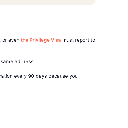
, or even
the Privilege Visa
must report to
he same address.
migration every 90 days because you