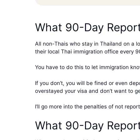
What 90-Day Report
All non-Thais who stay in Thailand on a l
their local Thai immigration office every 
You have to do this to let immigration kno
If you don’t, you will be fined or even de
overstayed your visa and don’t want to g
I’ll go more into the penalties of not repor
What 90-Day Reporti