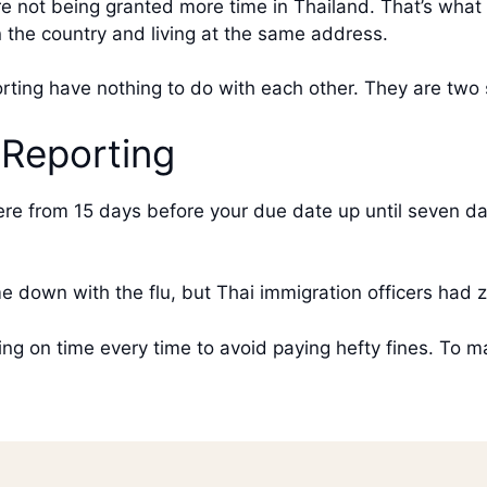
 not being granted more time in Thailand. That’s what yo
in the country and living at the same address.
rting have nothing to do with each other. They are two
Reporting
e from 15 days before your due date up until seven da
 down with the flu, but Thai immigration officers had z
ng on time every time to avoid paying hefty fines. To m