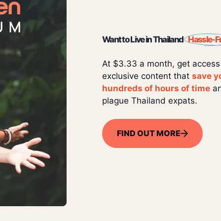
Want to Live in Thailand
Hassle-F
At $3.33 a month, get access
exclusive content that
save y
hundreds of hours of time
an
plague Thailand expats.
FIND OUT MORE