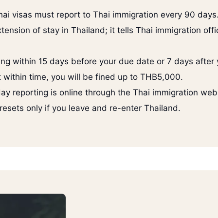
ai visas must report to Thai immigration every 90 days
ension of stay in Thailand; it tells Thai immigration offic
ng within 15 days before your due date or 7 days after 
t within time, you will be fined up to THB5,000.
y reporting is online through the Thai immigration web
esets only if you leave and re-enter Thailand.