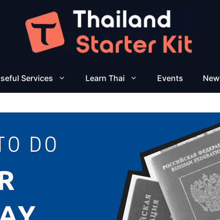
seful Services
Learn Thai
Events
New