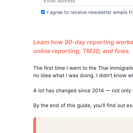
I agree to receive newsletter emails fr
Learn how 90-day reporting works 
online reporting, TM30, and fines.
The first time I went to the Thai immigr
no idea what I was doing. I didn’t know wh
A lot has changed since 2014 — not only 
By the end of this guide, you’ll find out 