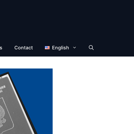
s
Contact
English