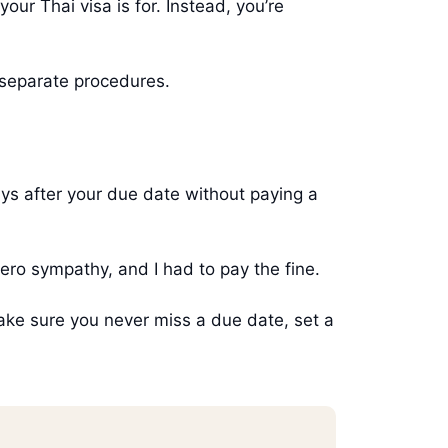
ur Thai visa is for. Instead, you’re
 separate procedures.
ys after your due date without paying a
ero sympathy, and I had to pay the fine.
ake sure you never miss a due date, set a