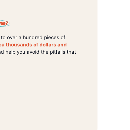
ree?
 to over a hundred pieces of
ou thousands of dollars and
d help you avoid the pitfalls that