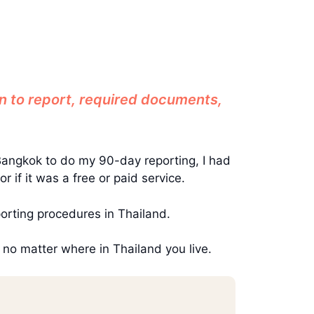
n to report, required documents,
Bangkok to do my 90-day reporting, I had
if it was a free or paid service.
orting procedures in Thailand.
 no matter where in Thailand you live.