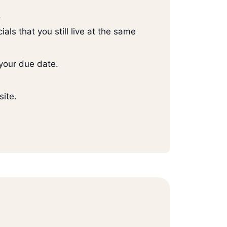
.
ials that you still live at the same
your due date.
site.