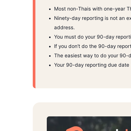
Most non-Thais with one-year Th
Ninety-day reporting is not an ext
address.
You must do your 90-day reporti
If you don’t do the 90-day repor
The easiest way to do your 90-da
Your 90-day reporting due date r