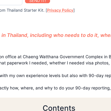
SEND IT!
om Thailand Starter Kit. [
Privacy Policy
]
in Thailand, including who needs to do it, whe
ation office at Chaeng Watthana Government Complex in 
at paperwork I needed, whether I needed visa photos, or 
with my own experience levels but also with 90-day rep
exactly how, where, and why to do your 90-day reporting,
Contents