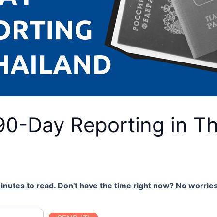
90-Day Reporting in Th
inutes
to read. Don't have the time right now? No worries