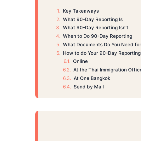
Key Takeaways
What 90-Day Reporting Is
What 90-Day Reporting Isn’t
When to Do 90-Day Reporting
What Documents Do You Need for
How to do Your 90-Day Reporting 
Online
At the Thai Immigration Offic
At One Bangkok
Send by Mail