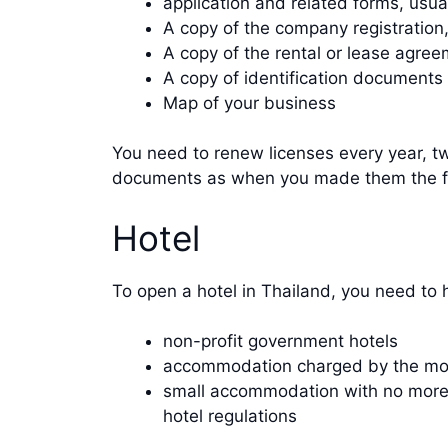
application and related forms, usu
A copy of the company registration
A copy of the rental or lease agree
A copy of identification documents
Map of your business
You need to renew licenses every year, tw
documents as when you made them the fi
Hotel
To open a hotel in Thailand, you need to
non-profit government hotels
accommodation charged by the mon
small accommodation with no more th
hotel regulations