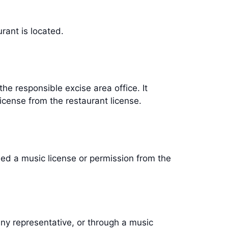
aurant is located.
he responsible excise area office. It
license from the restaurant license.
need a music license or permission from the
ny representative, or through a music