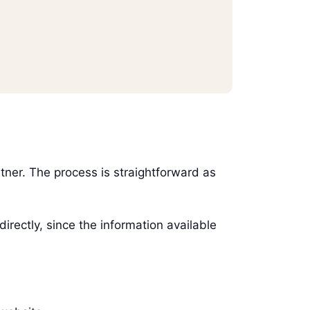
artner. The process is straightforward as
ectly, since the information available