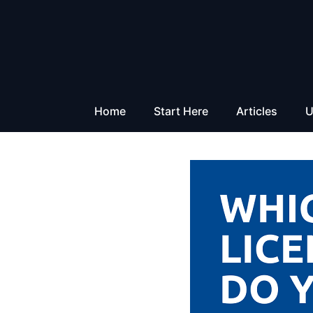
Skip
to
content
Home
Start Here
Articles
U