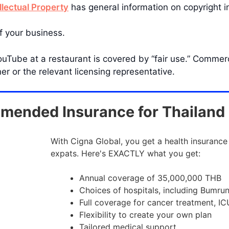
llectual Property
has general information on copyright i
f your business.
uTube at a restaurant is covered by “fair use.” Commer
r or the relevant licensing representative.
ended Insurance for Thailand
With Cigna Global, you get a health insurance
expats. Here's EXACTLY what you get:
Annual coverage of 35,000,000 THB
Choices of hospitals, including Bumru
Full coverage for cancer treatment, IC
Flexibility to create your own plan
Tailored medical support