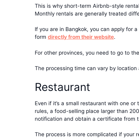
This is why short-term Airbnb-style rental
Monthly rentals are generally treated diffe
If you are in Bangkok, you can apply for 
form
directly from their website
.
For other provinces, you need to go to the
The processing time can vary by location 
Restaurant
Even if it’s a small restaurant with one or 
rules, a food-selling place larger than 20
notification and obtain a certificate from 
The process is more complicated if your re