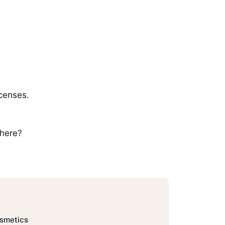
icenses.
 here?
osmetics