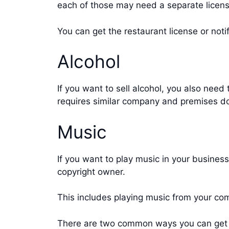
each of those may need a separate licens
You can get the restaurant license or notif
Alcohol
If you want to sell alcohol, you also need
requires similar company and premises doc
Music
If you want to play music in your business
copyright owner.
This includes playing music from your co
There are two common ways you can get a 