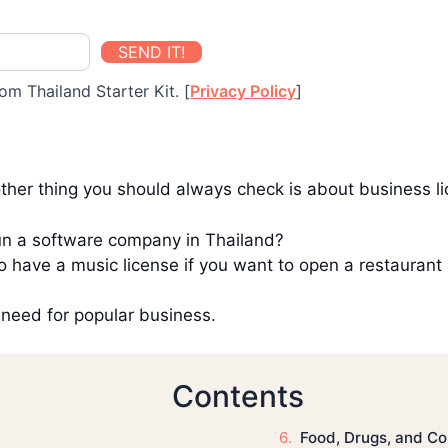
SEND IT!
om Thailand Starter Kit. [
Privacy Policy
]
ther thing you should always check is about business l
run a software company in Thailand?
 have a music license if you want to open a restaurant
u need for popular business.
Contents
Food, Drugs, and C