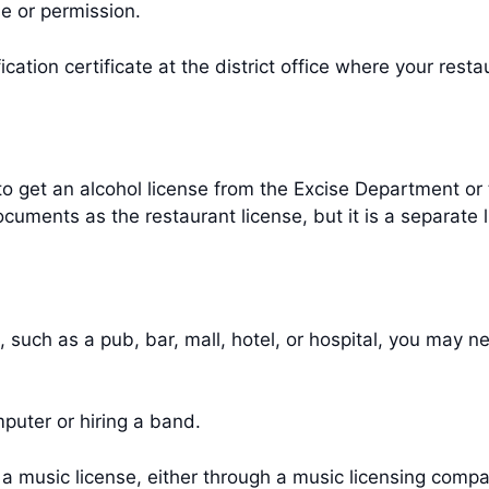
e or permission.
ication certificate at the district office where your rest
 to get an alcohol license from the Excise Department or t
uments as the restaurant license, but it is a separate 
, such as a pub, bar, mall, hotel, or hospital, you may 
mputer or hiring a band.
music license, either through a music licensing compa