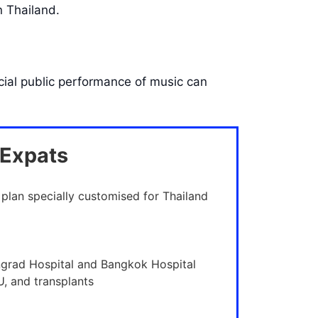
n Thailand.
cial public performance of music can
 Expats
 plan specially customised for Thailand
ngrad Hospital and Bangkok Hospital
U, and transplants