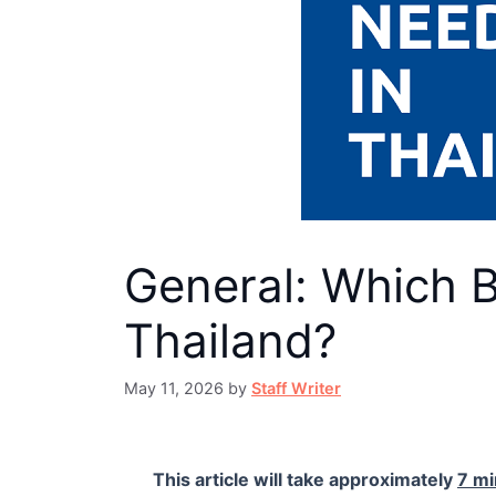
General: Which 
Thailand?
May 11, 2026
by
Staff Writer
This article will take approximately
7 mi