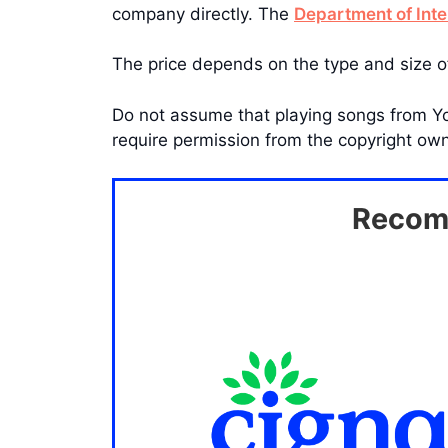
company directly. The
Department of Inte
The price depends on the type and size o
Do not assume that playing songs from Yo
require permission from the copyright owne
Recomm