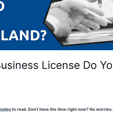
Business License Do Yo
nutes
to read. Don't have the time right now? No worries. 