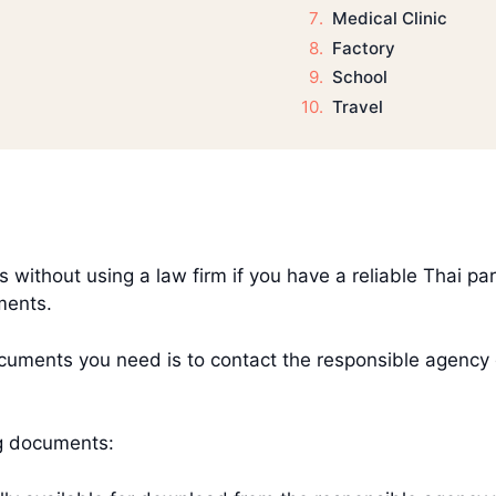
Medical Clinic
Factory
School
Travel
es without using a law firm if you have a reliable Thai p
uments.
ments you need is to contact the responsible agency dir
ng documents: