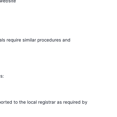
 website
als require similar procedures and
s:
rted to the local registrar as required by