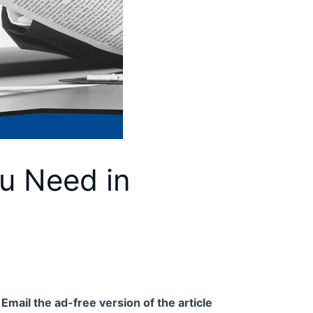
u Need in
Email the ad-free version of the article