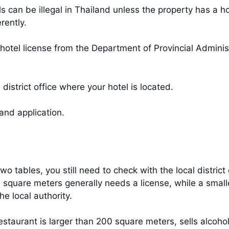
s can be illegal in Thailand unless the property has a ho
rently.
a hotel license from the Department of Provincial Admini
 district office where your hotel is located.
and application.
two tables, you still need to check with the local distric
0 square meters generally needs a license, while a smalle
the local authority.
staurant is larger than 200 square meters, sells alcohol,