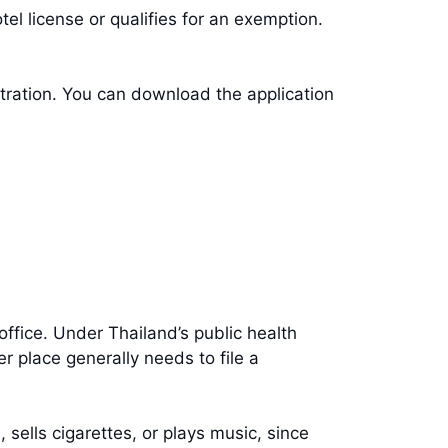
tel license or qualifies for an exemption.
stration. You can download the application
t office. Under Thailand’s public health
r place generally needs to file a
 sells cigarettes, or plays music, since