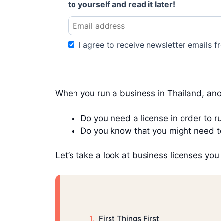
to yourself and read it later!
I agree to receive newsletter emails fr
When you run a business in Thailand, ano
Do you need a license in order to 
Do you know that you might need to
Let’s take a look at business licenses yo
First Things First