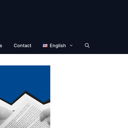
s
Contact
English