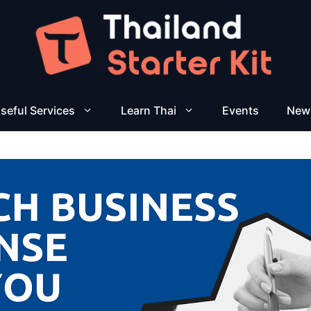
seful Services
Learn Thai
Events
New