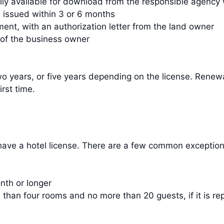
ally available for download from the responsible agency
, issued within 3 or 6 months
ment, with an authorization letter from the land owner
 of the business owner
o years, or five years depending on the license. Renew
rst time.
 have a hotel license. There are a few common exception
th or longer
an four rooms and no more than 20 guests, if it is repo