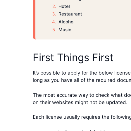
Hotel
Restaurant
Alcohol
Music
First Things First
It’s possible to apply for the below licens
long as you have all of the required doc
The most accurate way to check what docu
on their websites might not be updated.
Each license usually requires the followi