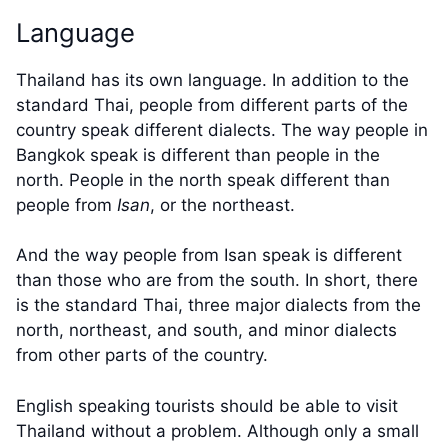
Language
Thailand has its own language. In addition to the
standard Thai, people from different parts of the
country speak different dialects. The way people in
Bangkok speak is different than people in the
north. People in the north speak different than
people from
Isan
, or the northeast.
And the way people from Isan speak is different
than those who are from the south. In short, there
is the standard Thai, three major dialects from the
north, northeast, and south, and minor dialects
from other parts of the country.
English speaking tourists should be able to visit
Thailand without a problem. Although only a small