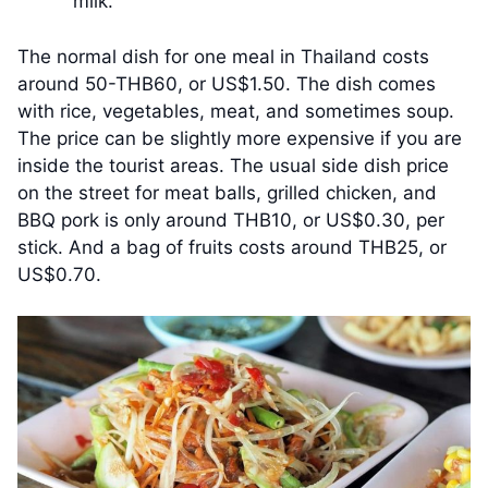
milk.
The normal dish for one meal in Thailand costs
around 50-THB60, or US$1.50. The dish comes
with rice, vegetables, meat, and sometimes soup.
The price can be slightly more expensive if you are
inside the tourist areas. The usual side dish price
on the street for meat balls, grilled chicken, and
BBQ pork is only around THB10, or US$0.30, per
stick. And a bag of fruits costs around THB25, or
US$0.70.