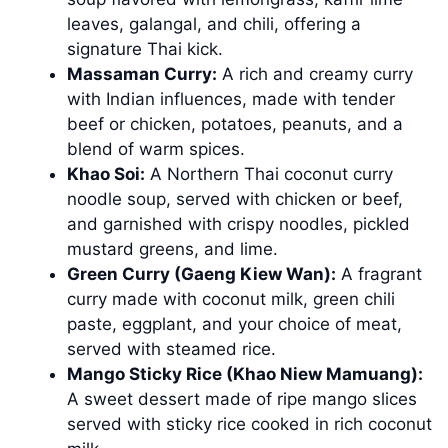
leaves, galangal, and chili, offering a
signature Thai kick.
Massaman Curry:
A rich and creamy curry
with Indian influences, made with tender
beef or chicken, potatoes, peanuts, and a
blend of warm spices.
Khao Soi:
A Northern Thai coconut curry
noodle soup, served with chicken or beef,
and garnished with crispy noodles, pickled
mustard greens, and lime.
Green Curry (Gaeng Kiew Wan):
A fragrant
curry made with coconut milk, green chili
paste, eggplant, and your choice of meat,
served with steamed rice.
Mango Sticky Rice (Khao Niew Mamuang):
A sweet dessert made of ripe mango slices
served with sticky rice cooked in rich coconut