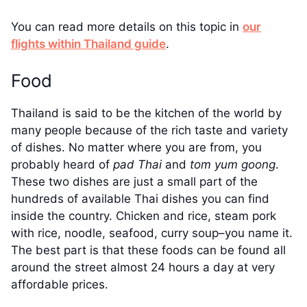
You can read more details on this topic in
our
flights within Thailand guide
.
Food
Thailand is said to be the kitchen of the world by
many people because of the rich taste and variety
of dishes. No matter where you are from, you
probably heard of
pad Thai
and
tom yum goong
.
These two dishes are just a small part of the
hundreds of available Thai dishes you can find
inside the country. Chicken and rice, steam pork
with rice, noodle, seafood, curry soup–you name it.
The best part is that these foods can be found all
around the street almost 24 hours a day at very
affordable prices.