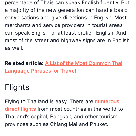
percentage of Thais can speak English fluently. But
a majority of the new generation can handle basic
conversations and give directions in English. Most
merchants and service providers in tourist areas
can speak English–or at least broken English. And
most of the street and highway signs are in English
as well.
Related article
:
A List of the Most Common Thai
Language Phrases for Travel
Flights
Flying to Thailand is easy. There are
numerous
direct flights
from most countries in the world to
Thailand’s capital, Bangkok, and other tourism
provinces such as Chiang Mai and Phuket.