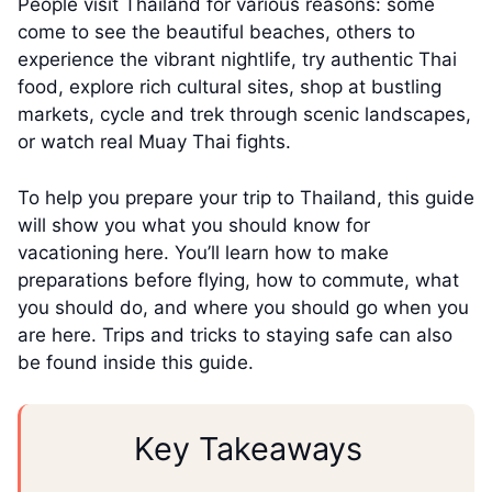
People visit Thailand for various reasons: some
come to see the beautiful beaches, others to
experience the vibrant nightlife, try authentic Thai
food, explore rich cultural sites, shop at bustling
markets, cycle and trek through scenic landscapes,
or watch real Muay Thai fights.
To help you prepare your trip to Thailand, this guide
will show you what you should know for
vacationing here. You’ll learn how to make
preparations before flying, how to commute, what
you should do, and where you should go when you
are here. Trips and tricks to staying safe can also
be found inside this guide.
Key Takeaways