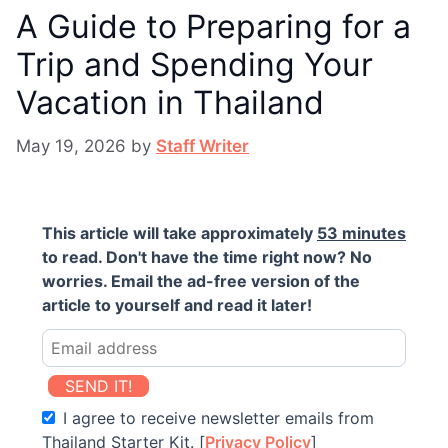
A Guide to Preparing for a
Trip and Spending Your
Vacation in Thailand
May 19, 2026
by
Staff Writer
This article will take approximately
53 minutes
to read. Don't have the time right now? No
worries. Email the ad-free version of the
article to yourself and read it later!
SEND IT!
I agree to receive newsletter emails from
Thailand Starter Kit. [
Privacy Policy
]