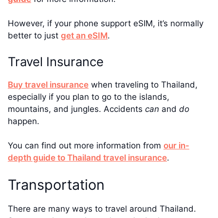
However, if your phone support eSIM, it’s normally
better to just
get an eSIM
.
Travel Insurance
Buy travel insurance
when traveling to Thailand,
especially if you plan to go to the islands,
mountains, and jungles. Accidents
can
and
do
happen.
You can find out more information from
our in-
depth guide to Thailand travel insurance
.
Transportation
There are many ways to travel around Thailand.