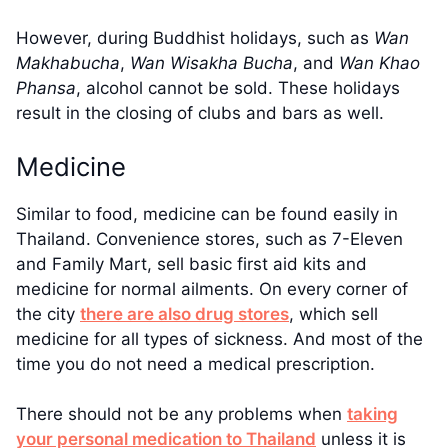
However, during Buddhist holidays, such as
Wan
Makhabucha
,
Wan
Wisakha Bucha
, and
Wan
Khao
Phansa
, alcohol cannot be sold. These holidays
result in the closing of clubs and bars as well.
Medicine
Similar to food, medicine can be found easily in
Thailand. Convenience stores, such as 7-Eleven
and Family Mart, sell basic first aid kits and
medicine for normal ailments. On every corner of
the city
there are also drug stores
, which sell
medicine for all types of sickness. And most of the
time you do not need a medical prescription.
There should not be any problems when
taking
your personal medication to Thailand
unless it is