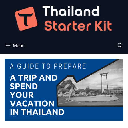
Skip
to
content
Menu