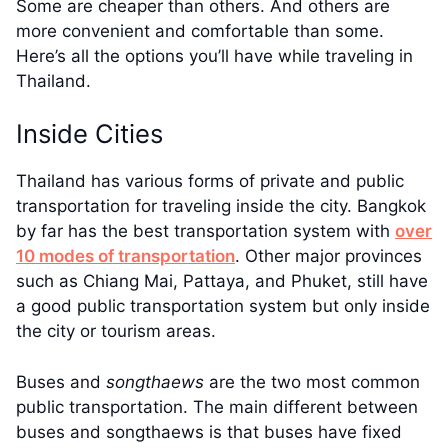
Some are cheaper than others. And others are
more convenient and comfortable than some.
Here’s all the options you’ll have while traveling in
Thailand.
Inside Cities
Thailand has various forms of private and public
transportation for traveling inside the city. Bangkok
by far has the best transportation system with
over
10 modes of transportation
. Other major provinces
such as Chiang Mai, Pattaya, and Phuket, still have
a good public transportation system but only inside
the city or tourism areas.
Buses and
songthaews
are the two most common
public transportation. The main different between
buses and songthaews is that buses have fixed