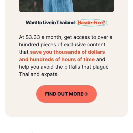
Want to Live in Thailand
Hassle-Free?
At $3.33 a month, get access to over a
hundred pieces of exclusive content
that
save you thousands of dollars
and hundreds of hours of time
and
help you avoid the pitfalls that plague
Thailand expats.
FIND OUT MORE