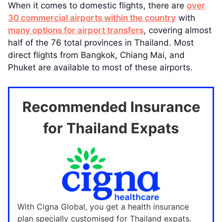
When it comes to domestic flights, there are
over
30 commercial airports within the country
with
many options for airport transfers
, covering almost
half of the 76 total provinces in Thailand. Most
direct flights from Bangkok, Chiang Mai, and
Phuket are available to most of these airports.
Recommended Insurance
for Thailand Expats
With Cigna Global, you get a health insurance
plan specially customised for Thailand expats.