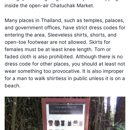
inside the open-air Chatuchak Market.
Many places in Thailand, such as temples, palaces,
and government offices, have strict dress codes for
entering the area. Sleeveless shirts, shorts, and
open-toe footwear are not allowed. Skirts for
females must be at least knee length. Torn or
faded cloth is also prohibited. Although there is no
dress code for other places, you should at least not
wear something too provocative. It is also improper
for a man to walk shirtless in public unless it is on a
beach.