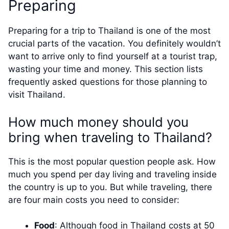
Preparing
Preparing for a trip to Thailand is one of the most
crucial parts of the vacation. You definitely wouldn’t
want to arrive only to find yourself at a tourist trap,
wasting your time and money. This section lists
frequently asked questions for those planning to
visit Thailand.
How much money should you
bring when traveling to Thailand?
This is the most popular question people ask. How
much you spend per day living and traveling inside
the country is up to you. But while traveling, there
are four main costs you need to consider:
Food
: Although food in Thailand costs at 50