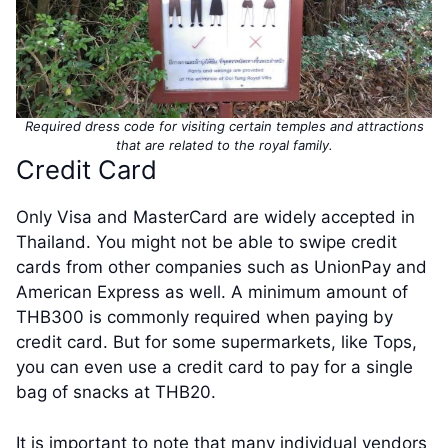
Required dress code for visiting certain temples and attractions
that are related to the royal family.
Credit Card
Only Visa and MasterCard are widely accepted in
Thailand. You might not be able to swipe credit
cards from other companies such as UnionPay and
American Express as well. A minimum amount of
THB300 is commonly required when paying by
credit card. But for some supermarkets, like Tops,
you can even use a credit card to pay for a single
bag of snacks at THB20.
It is important to note that many individual vendors