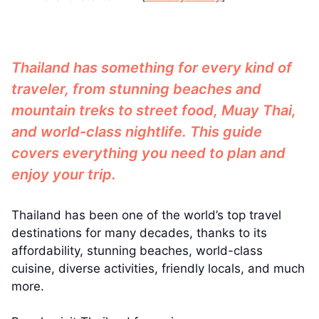
Thailand has something for every kind of
traveler, from stunning beaches and
mountain treks to street food, Muay Thai,
and world-class nightlife. This guide
covers everything you need to plan and
enjoy your trip.
Thailand has been one of the world’s top travel
destinations for many decades, thanks to its
affordability, stunning beaches, world-class
cuisine, diverse activities, friendly locals, and much
more.