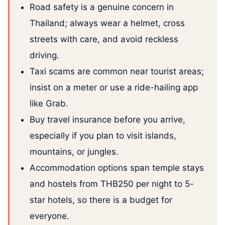
Road safety is a genuine concern in
Thailand; always wear a helmet, cross
streets with care, and avoid reckless
driving.
Taxi scams are common near tourist areas;
insist on a meter or use a ride-hailing app
like Grab.
Buy travel insurance before you arrive,
especially if you plan to visit islands,
mountains, or jungles.
Accommodation options span temple stays
and hostels from THB250 per night to 5-
star hotels, so there is a budget for
everyone.