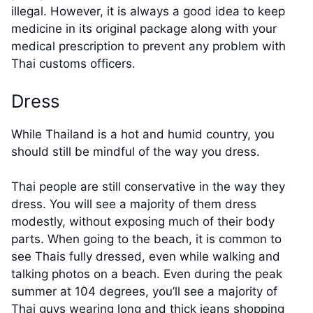
illegal. However, it is always a good idea to keep
medicine in its original package along with your
medical prescription to prevent any problem with
Thai customs officers.
Dress
While Thailand is a hot and humid country, you
should still be mindful of the way you dress.
Thai people are still conservative in the way they
dress. You will see a majority of them dress
modestly, without exposing much of their body
parts. When going to the beach, it is common to
see Thais fully dressed, even while walking and
talking photos on a beach. Even during the peak
summer at 104 degrees, you’ll see a majority of
Thai guys wearing long and thick jeans shopping