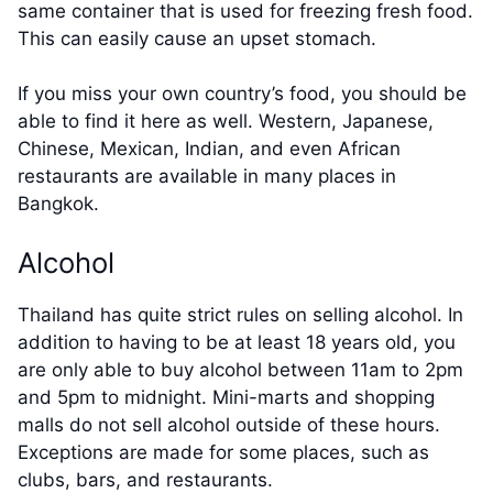
same container that is used for freezing fresh food.
This can easily cause an upset stomach.
If you miss your own country’s food, you should be
able to find it here as well. Western, Japanese,
Chinese, Mexican, Indian, and even African
restaurants are available in many places in
Bangkok.
Alcohol
Thailand has quite strict rules on selling alcohol. In
addition to having to be at least 18 years old, you
are only able to buy alcohol between 11am to 2pm
and 5pm to midnight. Mini-marts and shopping
malls do not sell alcohol outside of these hours.
Exceptions are made for some places, such as
clubs, bars, and restaurants.