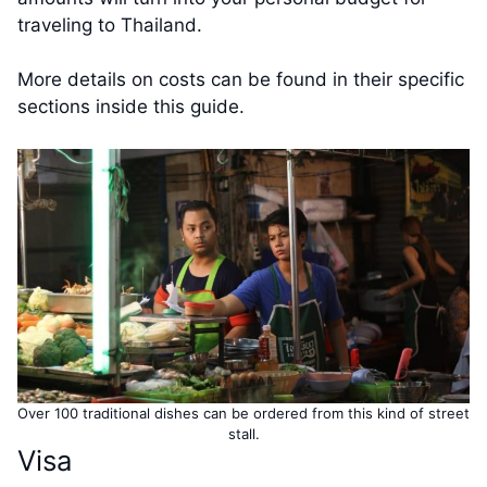
traveling to Thailand.
More details on costs can be found in their specific
sections inside this guide.
Over 100 traditional dishes can be ordered from this kind of street
stall.
Visa