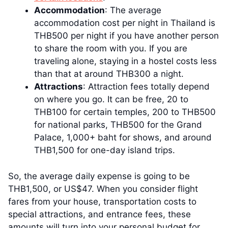
Accommodation
: The average
accommodation cost per night in Thailand is
THB500 per night if you have another person
to share the room with you. If you are
traveling alone, staying in a hostel costs less
than that at around THB300 a night.
Attractions
: Attraction fees totally depend
on where you go. It can be free, 20 to
THB100 for certain temples, 200 to THB500
for national parks, THB500 for the Grand
Palace, 1,000+ baht for shows, and around
THB1,500 for one-day island trips.
So, the average daily expense is going to be
THB1,500, or US$47. When you consider flight
fares from your house, transportation costs to
special attractions, and entrance fees, these
amounts will turn into your personal budget for