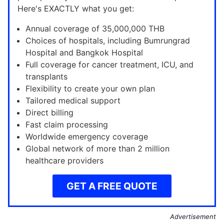
Here's EXACTLY what you get:
Annual coverage of 35,000,000 THB
Choices of hospitals, including Bumrungrad
Hospital and Bangkok Hospital
Full coverage for cancer treatment, ICU, and
transplants
Flexibility to create your own plan
Tailored medical support
Direct billing
Fast claim processing
Worldwide emergency coverage
Global network of more than 2 million
healthcare providers
GET A FREE QUOTE
Advertisement