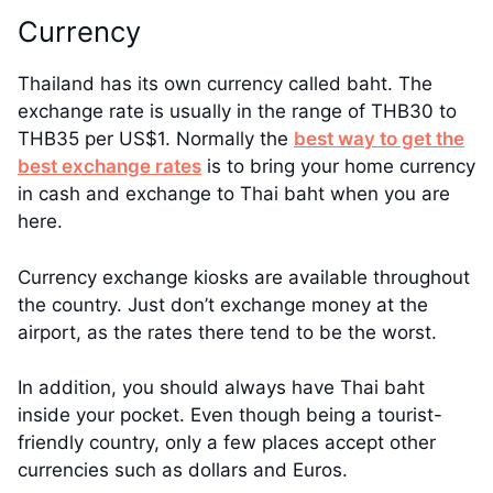
Currency
Thailand has its own currency called baht. The
exchange rate is usually in the range of THB30 to
THB35 per US$1. Normally the
best way to get the
best exchange rates
is to bring your home currency
in cash and exchange to Thai baht when you are
here.
Currency exchange kiosks are available throughout
the country. Just don’t exchange money at the
airport, as the rates there tend to be the worst.
In addition, you should always have Thai baht
inside your pocket. Even though being a tourist-
friendly country, only a few places accept other
currencies such as dollars and Euros.