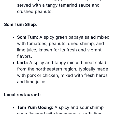
served with a tangy tamarind sauce and
crushed peanuts.
Som Tum Shop
:
Som Tum:
A spicy green papaya salad mixed
with tomatoes, peanuts, dried shrimp, and
lime juice, known for its fresh and vibrant
flavors.
Larb:
A spicy and tangy minced meat salad
from the northeastern region, typically made
with pork or chicken, mixed with fresh herbs
and lime juice.
Local restaurant:
Tom Yum Goong:
A spicy and sour shrimp
soup flavored with lemongrass, kaffir lime