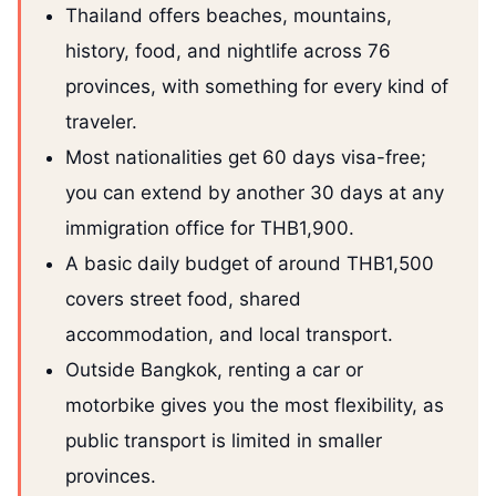
Thailand offers beaches, mountains,
history, food, and nightlife across 76
provinces, with something for every kind of
traveler.
Most nationalities get 60 days visa-free;
you can extend by another 30 days at any
immigration office for THB1,900.
A basic daily budget of around THB1,500
covers street food, shared
accommodation, and local transport.
Outside Bangkok, renting a car or
motorbike gives you the most flexibility, as
public transport is limited in smaller
provinces.