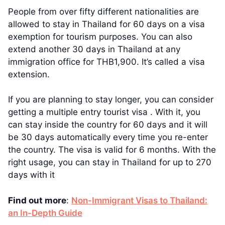
People from over fifty different nationalities are
allowed to stay in Thailand for 60 days on a visa
exemption for tourism purposes. You can also
extend another 30 days in Thailand at any
immigration office for THB1,900. It’s called a visa
extension.
If you are planning to stay longer, you can consider
getting a multiple entry tourist visa . With it, you
can stay inside the country for 60 days and it will
be 30 days automatically every time you re-enter
the country. The visa is valid for 6 months. With the
right usage, you can stay in Thailand for up to 270
days with it
Find out more
:
Non-Immigrant Visas to Thailand:
an In-Depth Guide