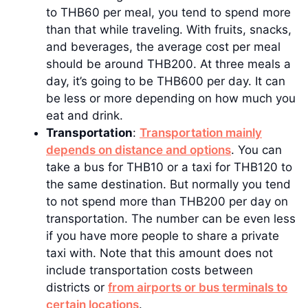
to THB60 per meal, you tend to spend more
than that while traveling. With fruits, snacks,
and beverages, the average cost per meal
should be around THB200. At three meals a
day, it’s going to be THB600 per day. It can
be less or more depending on how much you
eat and drink.
Transportation
:
Transportation mainly
depends on distance and options
. You can
take a bus for THB10 or a taxi for THB120 to
the same destination. But normally you tend
to not spend more than THB200 per day on
transportation. The number can be even less
if you have more people to share a private
taxi with. Note that this amount does not
include transportation costs between
districts or
from airports or bus terminals to
certain locations
.