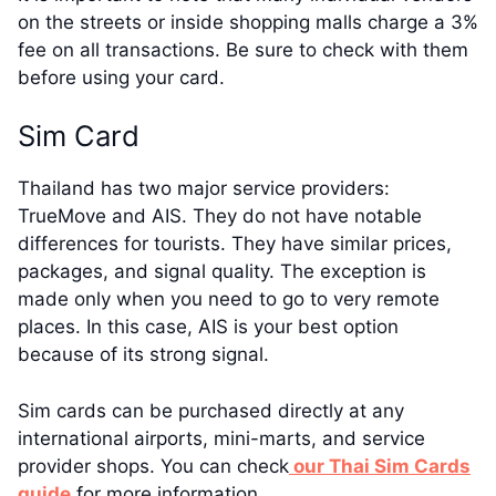
on the streets or inside shopping malls charge a 3%
fee on all transactions. Be sure to check with them
before using your card.
Sim Card
Thailand has two major service providers:
TrueMove and AIS. They do not have notable
differences for tourists. They have similar prices,
packages, and signal quality. The exception is
made only when you need to go to very remote
places. In this case, AIS is your best option
because of its strong signal.
Sim cards can be purchased directly at any
international airports, mini-marts, and service
provider shops. You can check
our Thai Sim Cards
guide
for more information.