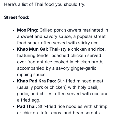
Here’s a list of Thai food you should try:
Street food:
Moo Ping:
Grilled pork skewers marinated in
a sweet and savory sauce, a popular street
food snack often served with sticky rice.
Khao Mun Gai:
Thai-style chicken and rice,
featuring tender poached chicken served
over fragrant rice cooked in chicken broth,
accompanied by a savory ginger-garlic
dipping sauce.
Khao
Pad Kra Pao:
Stir-fried minced meat
(usually pork or chicken) with holy basil,
garlic, and chilies, often served with rice and
a fried egg.
Pad Thai:
Stir-fried rice noodles with shrimp
or chicken, tofu, eggs, and bean sprouts,