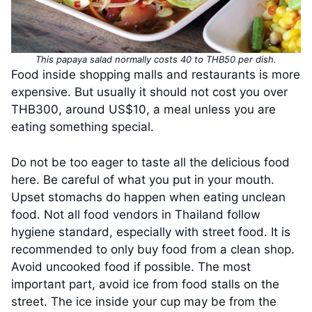
This papaya salad normally costs 40 to THB50 per dish.
Food inside shopping malls and restaurants is more
expensive. But usually it should not cost you over
THB300, around US$10, a meal unless you are
eating something special.
Do not be too eager to taste all the delicious food
here. Be careful of what you put in your mouth.
Upset stomachs do happen when eating unclean
food. Not all food vendors in Thailand follow
hygiene standard, especially with street food. It is
recommended to only buy food from a clean shop.
Avoid uncooked food if possible. The most
important part, avoid ice from food stalls on the
street. The ice inside your cup may be from the