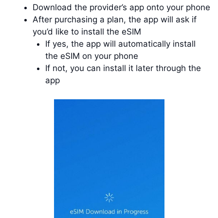
Download the provider’s app onto your phone
After purchasing a plan, the app will ask if
you’d like to install the eSIM
If yes, the app will automatically install
the eSIM on your phone
If not, you can install it later through the
app