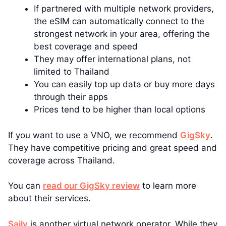
If partnered with multiple network providers,
the eSIM can automatically connect to the
strongest network in your area, offering the
best coverage and speed
They may offer international plans, not
limited to Thailand
You can easily top up data or buy more days
through their apps
Prices tend to be higher than local options
If you want to use a VNO, we recommend
GigSky
.
They have competitive pricing and great speed and
coverage across Thailand.
You can
read our GigSky review
to learn more
about their services.
Saily
is another virtual network operator. While they