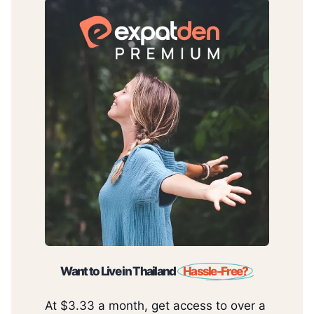
Want to Live in Thailand
Hassle-Free?
At $3.33 a month, get access to over a