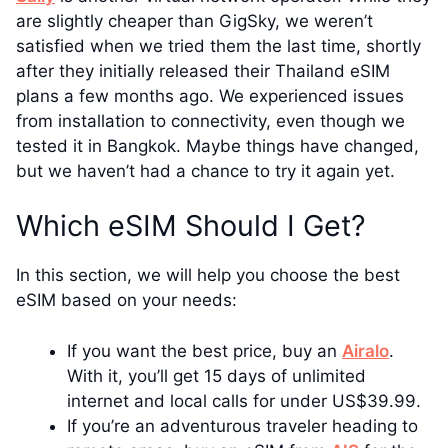
are slightly cheaper than GigSky, we weren’t
satisfied when we tried them the last time, shortly
after they initially released their Thailand eSIM
plans a few months ago. We experienced issues
from installation to connectivity, even though we
tested it in Bangkok. Maybe things have changed,
but we haven’t had a chance to try it again yet.
Which eSIM Should I Get?
In this section, we will help you choose the best
eSIM based on your needs:
If you want the best price, buy an
Airalo
.
With it, you’ll get 15 days of unlimited
internet and local calls for under US$39.99.
If you’re an adventurous traveler heading to