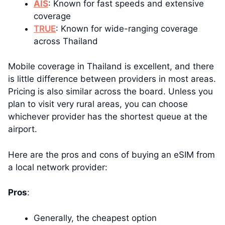
AIS
: Known for fast speeds and extensive
coverage
TRUE
: Known for wide-ranging coverage
across Thailand
Mobile coverage in Thailand is excellent, and there
is little difference between providers in most areas.
Pricing is also similar across the board. Unless you
plan to visit very rural areas, you can choose
whichever provider has the shortest queue at the
airport.
Here are the pros and cons of buying an eSIM from
a local network provider:
Pros
:
Generally, the cheapest option