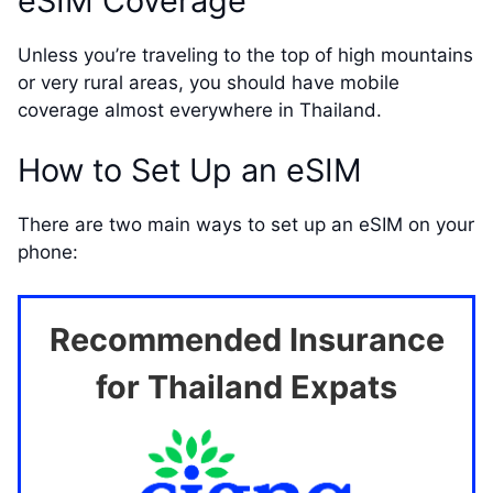
eSIM Coverage
Unless you’re traveling to the top of high mountains
or very rural areas, you should have mobile
coverage almost everywhere in Thailand.
How to Set Up an eSIM
There are two main ways to set up an eSIM on your
phone:
Recommended Insurance
for Thailand Expats