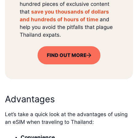
hundred pieces of exclusive content
that
save you thousands of dollars
and hundreds of hours of time
and
help you avoid the pitfalls that plague
Thailand expats.
FIND OUT MORE
Advantages
Let’s take a quick look at the advantages of using
an eSIM when traveling to Thailand:
Convenience