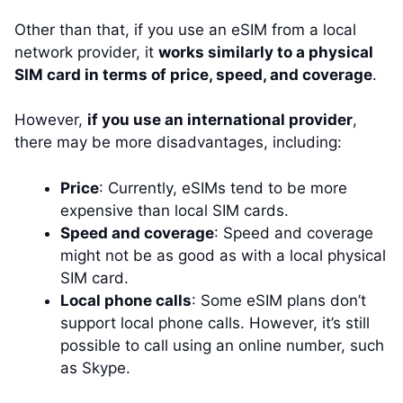
Other than that, if you use an eSIM from a local
network provider, it
works similarly to a physical
SIM card in terms of price, speed, and coverage
.
However,
if you use an international provider
,
there may be more disadvantages, including:
Price
: Currently, eSIMs tend to be more
expensive than local SIM cards.
Speed and coverage
: Speed and coverage
might not be as good as with a local physical
SIM card.
Local phone calls
: Some eSIM plans don’t
support local phone calls. However, it’s still
possible to call using an online number, such
as Skype.