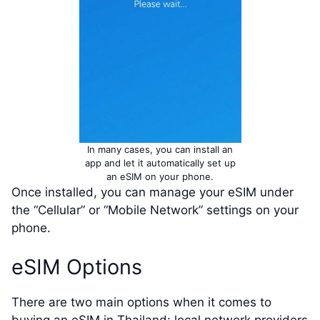
In many cases, you can install an
app and let it automatically set up
an eSIM on your phone.
Once installed, you can manage your eSIM under
the “Cellular” or “Mobile Network” settings on your
phone.
eSIM Options
There are two main options when it comes to