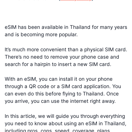
eSIM has been available in Thailand for many years
and is becoming more popular.
It’s much more convenient than a physical SIM card.
There’s no need to remove your phone case and
search for a hairpin to insert a new SIM card.
With an eSIM, you can install it on your phone
through a QR code or a SIM card application. You
can even do this before flying to Thailand. Once
you arrive, you can use the internet right away.
In this article, we will guide you through everything
you need to know about using an eSIM in Thailand,
including pros, cons, speed, coverage, plans,