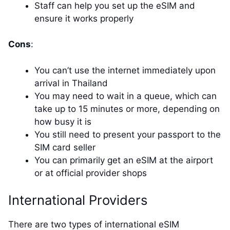
Staff can help you set up the eSIM and
ensure it works properly
Cons
:
You can’t use the internet immediately upon
arrival in Thailand
You may need to wait in a queue, which can
take up to 15 minutes or more, depending on
how busy it is
You still need to present your passport to the
SIM card seller
You can primarily get an eSIM at the airport
or at official provider shops
International Providers
There are two types of international eSIM