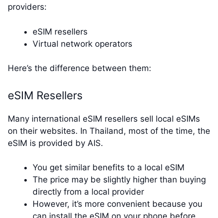
providers:
eSIM resellers
Virtual network operators
Here’s the difference between them:
eSIM Resellers
Many international eSIM resellers sell local eSIMs
on their websites. In Thailand, most of the time, the
eSIM is provided by AIS.
You get similar benefits to a local eSIM
The price may be slightly higher than buying
directly from a local provider
However, it’s more convenient because you
can install the eSIM on your phone before