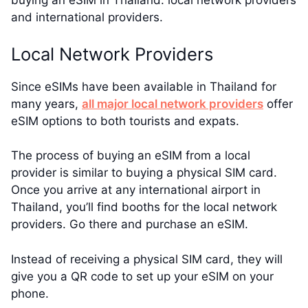
buying an eSIM in Thailand: local network providers
and international providers.
Local Network Providers
Since eSIMs have been available in Thailand for
many years,
all major local network providers
offer
eSIM options to both tourists and expats.
The process of buying an eSIM from a local
provider is similar to buying a physical SIM card.
Once you arrive at any international airport in
Thailand, you’ll find booths for the local network
providers. Go there and purchase an eSIM.
Instead of receiving a physical SIM card, they will
give you a QR code to set up your eSIM on your
phone.