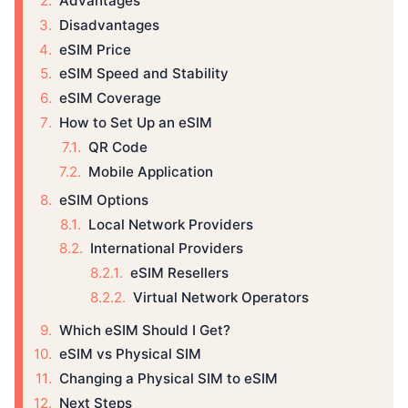
Advantages
Disadvantages
eSIM Price
eSIM Speed and Stability
eSIM Coverage
How to Set Up an eSIM
QR Code
Mobile Application
eSIM Options
Local Network Providers
International Providers
eSIM Resellers
Virtual Network Operators
Which eSIM Should I Get?
eSIM vs Physical SIM
Changing a Physical SIM to eSIM
Next Steps