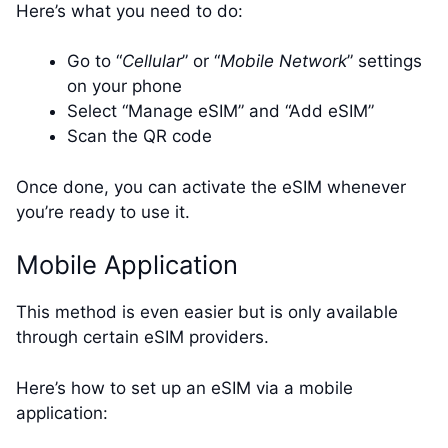
Here’s what you need to do:
Go to “
Cellular
” or “
Mobile Network
” settings
on your phone
Select “Manage eSIM” and “Add eSIM”
Scan the QR code
Once done, you can activate the eSIM whenever
you’re ready to use it.
Mobile Application
This method is even easier but is only available
through certain eSIM providers.
Here’s how to set up an eSIM via a mobile
application: