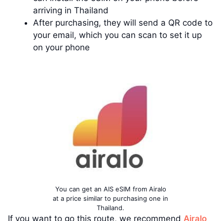
arriving in Thailand
After purchasing, they will send a QR code to
your email, which you can scan to set it up
on your phone
You can get an AIS eSIM from Airalo
at a price similar to purchasing one in
Thailand.
If you want to go this route, we recommend
Airalo