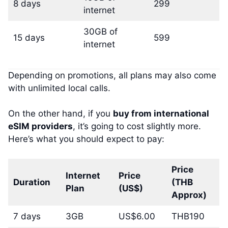
8 days
299
internet
30GB of
15 days
599
internet
Depending on promotions, all plans may also come
with unlimited local calls.
On the other hand, if you
buy from international
eSIM providers
, it’s going to cost slightly more.
Here’s what you should expect to pay:
Price
Internet
Price
Duration
(THB
Plan
(US$)
Approx)
7 days
3GB
US$6.00
THB190