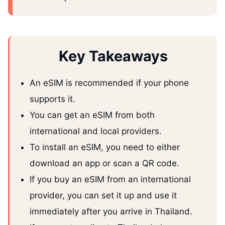
Key Takeaways
An eSIM is recommended if your phone
supports it.
You can get an eSIM from both
international and local providers.
To install an eSIM, you need to either
download an app or scan a QR code.
If you buy an eSIM from an international
provider, you can set it up and use it
immediately after you arrive in Thailand.