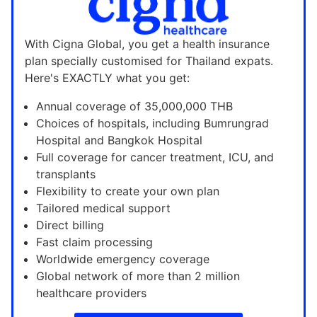
With Cigna Global, you get a health insurance
plan specially customised for Thailand expats.
Here's EXACTLY what you get:
Annual coverage of 35,000,000 THB
Choices of hospitals, including Bumrungrad
Hospital and Bangkok Hospital
Full coverage for cancer treatment, ICU, and
transplants
Flexibility to create your own plan
Tailored medical support
Direct billing
Fast claim processing
Worldwide emergency coverage
Global network of more than 2 million
healthcare providers