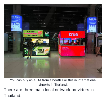
You can buy an eSIM from a booth like this in international
airports in Thailand.
There are three main local network providers in
Thailand: