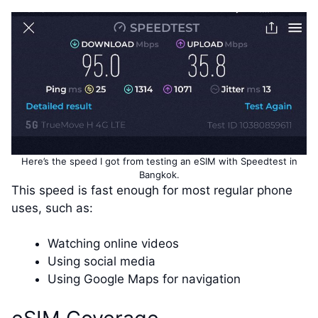
Here’s the speed I got from testing an eSIM with Speedtest in
Bangkok.
This speed is fast enough for most regular phone
uses, such as:
Watching online videos
Using social media
Using Google Maps for navigation