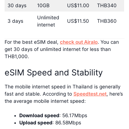
30 days
10GB
US$11.00
THB340
Unlimited
3 days
US$11.50
THB360
internet
For the best eSIM deal,
check out Airalo
. You can
get 30 days of unlimited internet for less than
THB1,000.
eSIM Speed and Stability
The mobile internet speed in Thailand is generally
fast and stable. According to
Speedtest.net
, here’s
the average mobile internet speed:
Download speed
: 56.17Mbps
Upload speed
: 86.58Mbps