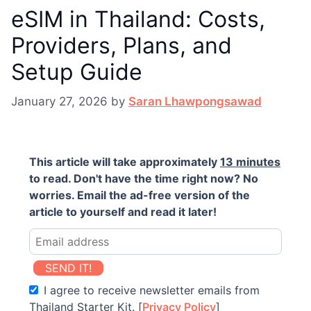
eSIM in Thailand: Costs,
Providers, Plans, and
Setup Guide
January 27, 2026
by
Saran Lhawpongsawad
This article will take approximately
13 minutes
to read. Don't have the time right now? No
worries. Email the ad-free version of the
article to yourself and read it later!
SEND IT!
I agree to receive newsletter emails from
Thailand Starter Kit. [
Privacy Policy
]