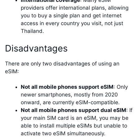
International coverage
: Many eSIM
providers offer international plans, allowing
you to buy a single plan and get internet
access in every country you visit, not just
Thailand.
Disadvantages
There are only two disadvantages of using an
eSIM:
Not all mobile phones support eSIM
: Only
newer smartphones, mostly from 2020
onward, are currently eSIM-compatible.
Not all mobile phones support dual eSIM
: If
your main SIM card is an eSIM, you may be
able to install multiple eSIMs but unable to
activate two eSIM simultaneously.