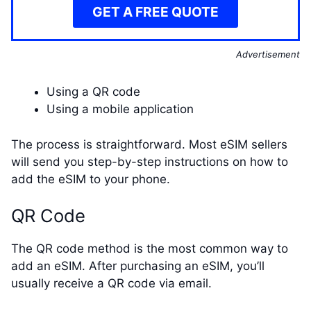
GET A FREE QUOTE
Advertisement
Using a QR code
Using a mobile application
The process is straightforward. Most eSIM sellers
will send you step-by-step instructions on how to
add the eSIM to your phone.
QR Code
The QR code method is the most common way to
add an eSIM. After purchasing an eSIM, you’ll
usually receive a QR code via email.