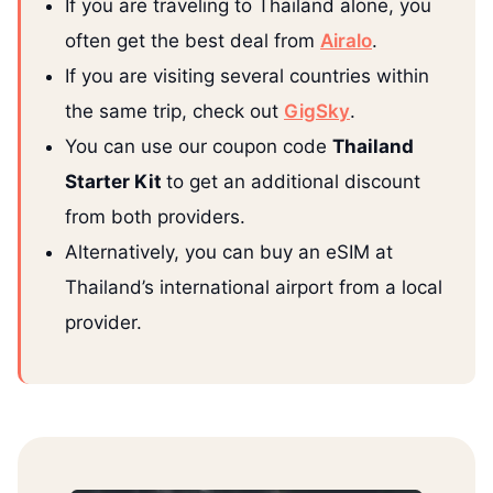
If you are traveling to Thailand alone, you
often get the best deal from
Airalo
.
If you are visiting several countries within
the same trip, check out
GigSky
.
You can use our coupon code
Thailand
Starter Kit
to get an additional discount
from both providers.
Alternatively, you can buy an eSIM at
Thailand’s international airport from a local
provider.