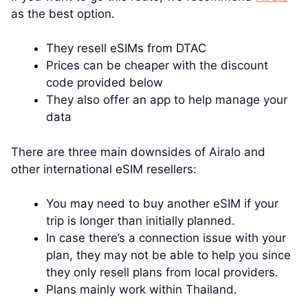
as the best option.
They resell eSIMs from DTAC
Prices can be cheaper with the discount
code provided below
They also offer an app to help manage your
data
There are three main downsides of Airalo and
other international eSIM resellers:
You may need to buy another eSIM if your
trip is longer than initially planned.
In case there’s a connection issue with your
plan, they may not be able to help you since
they only resell plans from local providers.
Plans mainly work within Thailand.