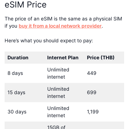
eSIM Price
The price of an eSIM is the same as a physical SIM
if you
buy it from a local network provider
.
Here’s what you should expect to pay:
Duration
Internet Plan
Price (THB)
Unlimited
8 days
449
internet
Unlimited
15 days
699
internet
Unlimited
30 days
1,199
internet
15GB of