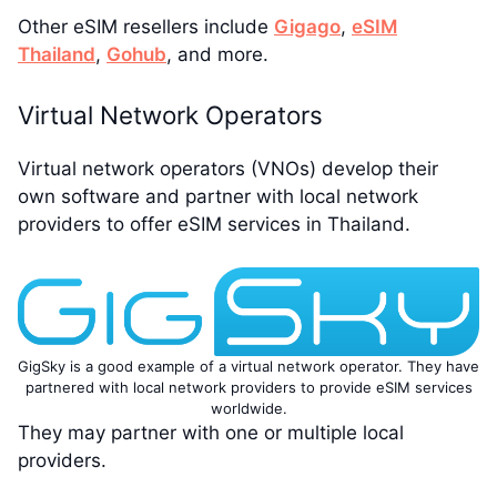
Other eSIM resellers include
Gigago
,
eSIM
Thailand
,
Gohub
, and more.
Virtual Network Operators
Virtual network operators (VNOs) develop their
own software and partner with local network
providers to offer eSIM services in Thailand.
GigSky is a good example of a virtual network operator. They have
partnered with local network providers to provide eSIM services
worldwide.
They may partner with one or multiple local
providers.