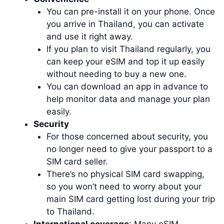
You can pre-install it on your phone. Once
you arrive in Thailand, you can activate
and use it right away.
If you plan to visit Thailand regularly, you
can keep your eSIM and top it up easily
without needing to buy a new one.
You can download an app in advance to
help monitor data and manage your plan
easily.
Security
For those concerned about security, you
no longer need to give your passport to a
SIM card seller.
There’s no physical SIM card swapping,
so you won’t need to worry about your
main SIM card getting lost during your trip
to Thailand.