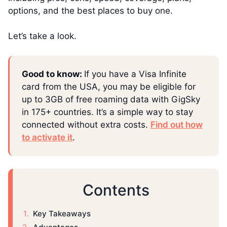
options, and the best places to buy one.
Let’s take a look.
Good to know:
If you have a Visa Infinite
card from the USA, you may be eligible for
up to 3GB of free roaming data with GigSky
in 175+ countries. It’s a simple way to stay
connected without extra costs.
Find out how
to activate it
.
Contents
Key Takeaways