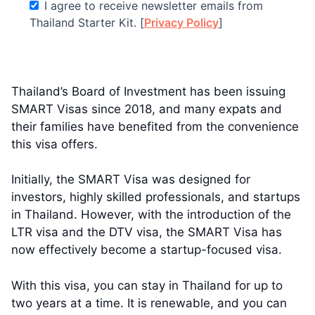
I agree to receive newsletter emails from
Thailand Starter Kit. [
Privacy Policy
]
Thailand’s Board of Investment has been issuing
SMART Visas since 2018, and many expats and
their families have benefited from the convenience
this visa offers.
Initially, the SMART Visa was designed for
investors, highly skilled professionals, and startups
in Thailand. However, with the introduction of the
LTR visa and the DTV visa, the SMART Visa has
now effectively become a startup-focused visa.
With this visa, you can stay in Thailand for up to
two years at a time. It is renewable, and you can