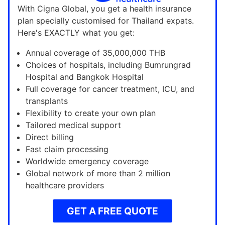
With Cigna Global, you get a health insurance
plan specially customised for Thailand expats.
Here's EXACTLY what you get:
Annual coverage of 35,000,000 THB
Choices of hospitals, including Bumrungrad
Hospital and Bangkok Hospital
Full coverage for cancer treatment, ICU, and
transplants
Flexibility to create your own plan
Tailored medical support
Direct billing
Fast claim processing
Worldwide emergency coverage
Global network of more than 2 million
healthcare providers
GET A FREE QUOTE