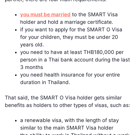
you must be married
to the SMART Visa
holder and hold a marriage certificate.
if you want to apply for the SMART O Visa
for your children, they must be under 20
years old.
you need to have at least THB180,000 per
person in a Thai bank account during the last
3 months
you need health insurance for your entire
duration in Thailand.
That said, the SMART O Visa holder gets similar
benefits as holders to other types of visas, such as:
a renewable visa, with the length of stay
similar to the main SMART Visa holder