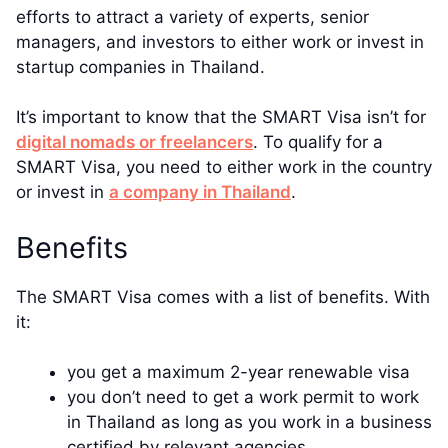
efforts to attract a variety of experts, senior
managers, and investors to either work or invest in
startup companies in Thailand.
It’s important to know that the SMART Visa isn’t for
digital nomads or freelancers
. To qualify for a
SMART Visa, you need to either work in the country
or invest in
a company in Thailand
.
Benefits
The SMART Visa comes with a list of benefits. With
it:
you get a maximum 2-year renewable visa
you don’t need to get a work permit to work
in Thailand as long as you work in a business
certified by relevant agencies