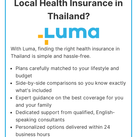
Local Health Insurance in
Thailand?
With Luma, finding the right health insurance in
Thailand is simple and hassle-free.
Plans carefully matched to your lifestyle and
budget
Side-by-side comparisons so you know exactly
what's included
Expert guidance on the best coverage for you
and your family
Dedicated support from qualified, English-
speaking consultants
Personalized options delivered within 24
business hours