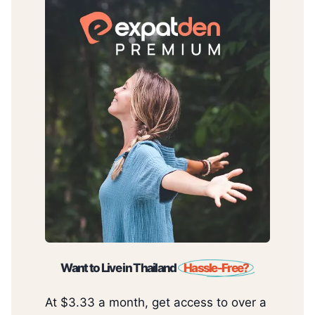
Want to Live in Thailand
Hassle-Free?
At $3.33 a month, get access to over a