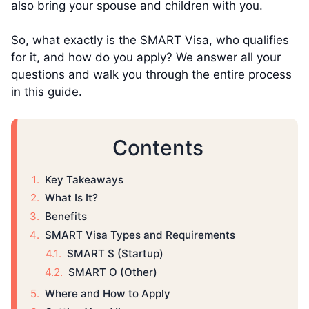
also bring your spouse and children with you.
So, what exactly is the SMART Visa, who qualifies
for it, and how do you apply? We answer all your
questions and walk you through the entire process
in this guide.
Contents
Key Takeaways
What Is It?
Benefits
SMART Visa Types and Requirements
SMART S (Startup)
SMART O (Other)
Where and How to Apply