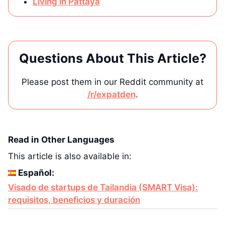
Living in Pattaya
Questions About This Article?
Please post them in our Reddit community at
/r/expatden
.
Read in Other Languages
This article is also available in:
Español:
Visado de startups de Tailandia (SMART Visa):
requisitos, beneficios y duración