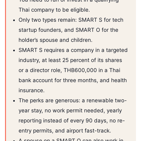
Thai company to be eligible.
Only two types remain: SMART S for tech
startup founders, and SMART O for the
holder’s spouse and children.
SMART S requires a company in a targeted
industry, at least 25 percent of its shares
or a director role, THB600,000 in a Thai
bank account for three months, and health
insurance.
The perks are generous: a renewable two-
year stay, no work permit needed, yearly
reporting instead of every 90 days, no re-
entry permits, and airport fast-track.
A spouse on a SMART O can also work in