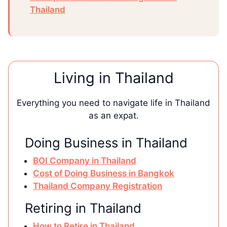
Thailand
Living in Thailand
Everything you need to navigate life in Thailand
as an expat.
Doing Business in Thailand
BOI Company in Thailand
Cost of Doing Business in Bangkok
Thailand Company Registration
Retiring in Thailand
How to Retire in Thailand