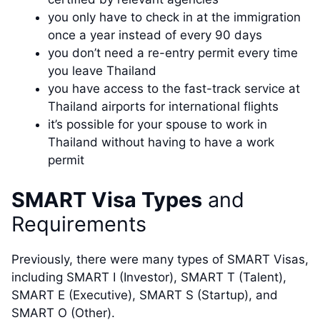
you only have to check in at the immigration
once a year instead of every 90 days
you don’t need a re-entry permit every time
you leave Thailand
you have access to the fast-track service at
Thailand airports for international flights
it’s possible for your spouse to work in
Thailand without having to have a work
permit
SMART Visa Types
and
Requirements
Previously, there were many types of SMART Visas,
including SMART I (Investor), SMART T (Talent),
SMART E (Executive), SMART S (Startup), and
SMART O (Other).