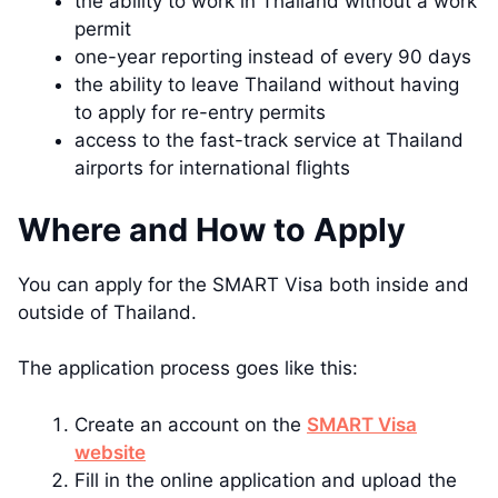
the ability to work in Thailand without a work
permit
one-year reporting instead of every 90 days
the ability to leave Thailand without having
to apply for re-entry permits
access to the fast-track service at Thailand
airports for international flights
Where and How to Apply
You can apply for the SMART Visa both inside and
outside of Thailand.
The application process goes like this:
Create an account on the
SMART Visa
website
Fill in the online application and upload the