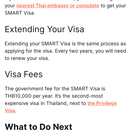
your
nearest Thai embassy or consulate
to get your
SMART Visa.
Extending Your Visa
Extending your SMART Visa is the same process as
applying for the visa. Every two years, you will need
to renew your visa.
Visa Fees
The government fee for the SMART Visa is
THB10,000 per year. It’s the second-most
expensive visa in Thailand, next to
the Privilege
Visa
.
What to Do Next