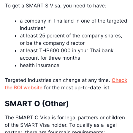
To get a SMART S Visa, you need to have:
a company in Thailand in one of the targeted
industries*
at least 25 percent of the company shares,
or be the company director
at least THB600,000 in your Thai bank
account for three months
health insurance
Targeted industries can change at any time.
Check
the BOI website
for the most up-to-date list.
SMART O (Other)
The SMART O Visa is for legal partners or children
of the SMART Visa holder. To qualify as a legal
partner, there are four main requirements: