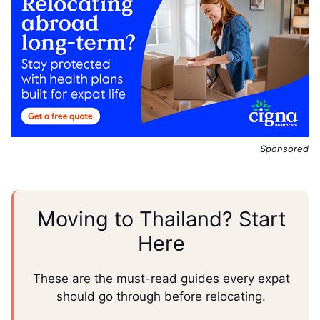
Sponsored
Moving to Thailand? Start
Here
These are the must-read guides every expat
should go through before relocating.