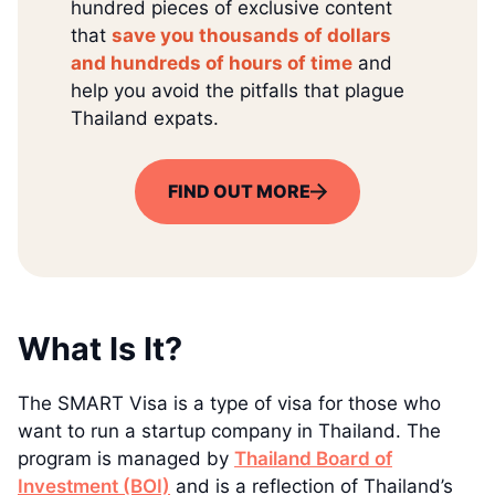
hundred pieces of exclusive content
that
save you thousands of dollars
and hundreds of hours of time
and
help you avoid the pitfalls that plague
Thailand expats.
FIND OUT MORE
What Is It?
The SMART Visa is a type of visa for those who
want to run a startup company in Thailand. The
program is managed by
Thailand Board of
Investment (BOI)
and is a reflection of Thailand’s