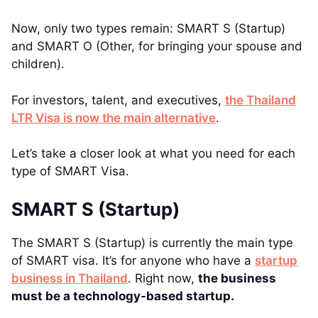
Now, only two types remain: SMART S (Startup)
and SMART O (Other, for bringing your spouse and
children).
For investors, talent, and executives,
the Thailand
LTR Visa is now the main alternative
.
Let’s take a closer look at what you need for each
type of SMART Visa.
SMART S (Startup)
The SMART S (Startup) is currently the main type
of SMART visa. It’s for anyone who have a
startup
business in Thailand
. Right now,
the business
must be a technology-based startup.