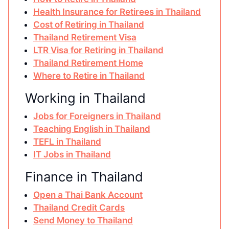
Health Insurance for Retirees in Thailand
Cost of Retiring in Thailand
Thailand Retirement Visa
LTR Visa for Retiring in Thailand
Thailand Retirement Home
Where to Retire in Thailand
Working in Thailand
Jobs for Foreigners in Thailand
Teaching English in Thailand
TEFL in Thailand
IT Jobs in Thailand
Finance in Thailand
Open a Thai Bank Account
Thailand Credit Cards
Send Money to Thailand