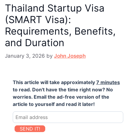
Thailand Startup Visa
(SMART Visa):
Requirements, Benefits,
and Duration
January 3, 2026
by
John Joseph
This article will take approximately
7 minutes
to read. Don't have the time right now? No
worries. Email the ad-free version of the
article to yourself and read it later!
SEND IT!