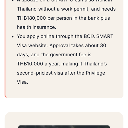
Thailand without a work permit, and needs
THB180,000 per person in the bank plus
health insurance.
You apply online through the BOI’s SMART
Visa website. Approval takes about 30
days, and the government fee is
THB10,000 a year, making it Thailand’s
second-priciest visa after the Privilege
Visa.