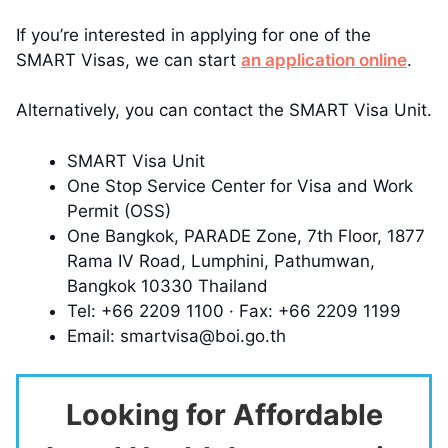
If you’re interested in applying for one of the
SMART Visas, we can start
an application online
.
Alternatively, you can contact the SMART Visa Unit.
SMART Visa Unit
One Stop Service Center for Visa and Work
Permit (OSS)
One Bangkok, PARADE Zone, 7th Floor, 1877
Rama IV Road, Lumphini, Pathumwan,
Bangkok 10330 Thailand
Tel: +66 2209 1100 · Fax: +66 2209 1199
Email:
smartvisa@boi.go.th
Looking for Affordable