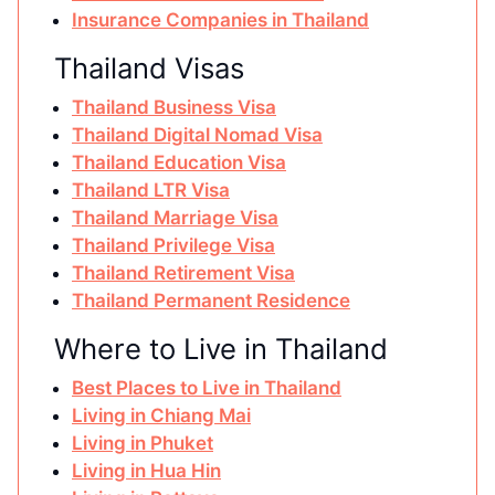
Insurance Companies in Thailand
Thailand Visas
Thailand Business Visa
Thailand Digital Nomad Visa
Thailand Education Visa
Thailand LTR Visa
Thailand Marriage Visa
Thailand Privilege Visa
Thailand Retirement Visa
Thailand Permanent Residence
Where to Live in Thailand
Best Places to Live in Thailand
Living in Chiang Mai
Living in Phuket
Living in Hua Hin