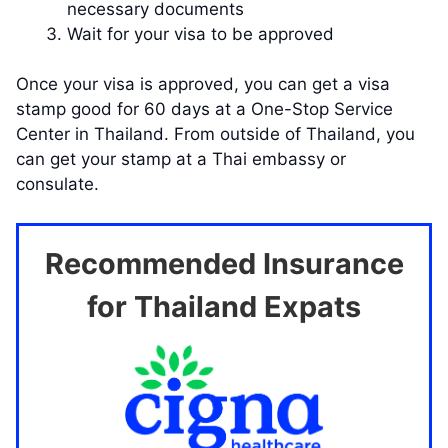
necessary documents
Wait for your visa to be approved
Once your visa is approved, you can get a visa
stamp good for 60 days at a One-Stop Service
Center in Thailand. From outside of Thailand, you
can get your stamp at a Thai embassy or
consulate.
Recommended Insurance
for Thailand Expats