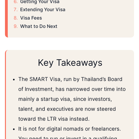
Getting Your Visa
Extending Your Visa
Visa Fees
What to Do Next
Key Takeaways
The SMART Visa, run by Thailand’s Board
of Investment, has narrowed over time into
mainly a startup visa, since investors,
talent, and executives are now steered
toward the LTR visa instead.
It is not for digital nomads or freelancers.
You need to run or invest in a qualifying