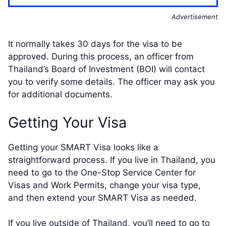
Advertisement
It normally takes 30 days for the visa to be
approved. During this process, an officer from
Thailand’s Board of Investment (BOI) will contact
you to verify some details. The officer may ask you
for additional documents.
Getting Your Visa
Getting your SMART Visa looks like a
straightforward process. If you live in Thailand, you
need to go to the One-Stop Service Center for
Visas and Work Permits, change your visa type,
and then extend your SMART Visa as needed.
If you live outside of Thailand, you’ll need to go to