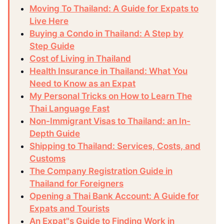
Moving To Thailand: A Guide for Expats to
Live Here
Buying a Condo in Thailand: A Step by
Step Guide
Cost of Living in Thailand
Health Insurance in Thailand: What You
Need to Know as an Expat
My Personal Tricks on How to Learn The
Thai Language Fast
Non-Immigrant Visas to Thailand: an In-
Depth Guide
Shipping to Thailand: Services, Costs, and
Customs
The Company Registration Guide in
Thailand for Foreigners
Opening a Thai Bank Account: A Guide for
Expats and Tourists
An Expat"s Guide to Finding Work in