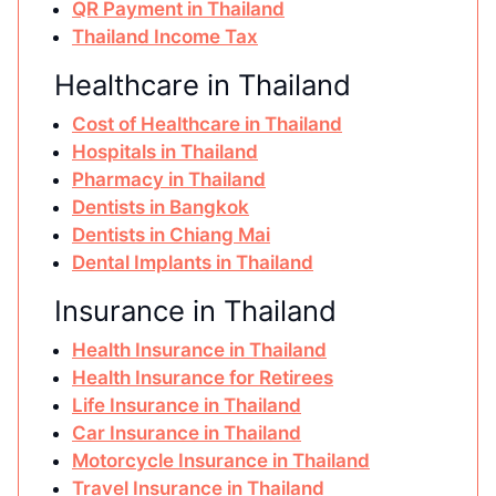
QR Payment in Thailand
Thailand Income Tax
Healthcare in Thailand
Cost of Healthcare in Thailand
Hospitals in Thailand
Pharmacy in Thailand
Dentists in Bangkok
Dentists in Chiang Mai
Dental Implants in Thailand
Insurance in Thailand
Health Insurance in Thailand
Health Insurance for Retirees
Life Insurance in Thailand
Car Insurance in Thailand
Motorcycle Insurance in Thailand
Travel Insurance in Thailand