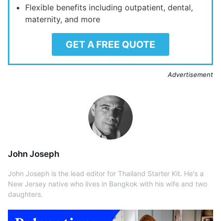
Flexible benefits including outpatient, dental,
maternity, and more
GET A FREE QUOTE
Advertisement
John Joseph
John Joseph is the lead editor for Thailand Starter Kit. He's a
New Jersey native who lives in Bangkok with his wife and two
daughters.