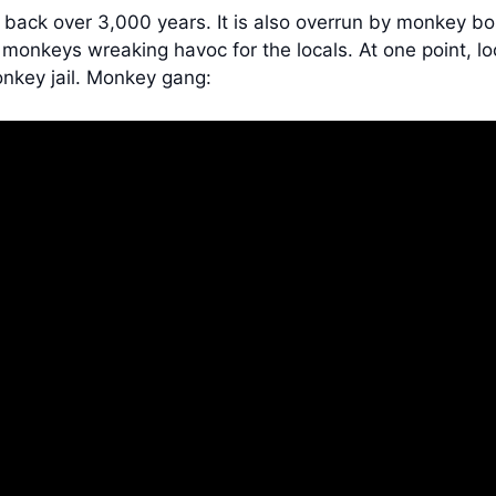
ing back over 3,000 years. It is also overrun by monkey 
 monkeys wreaking havoc for the locals. At one point, lo
nkey jail. Monkey gang: