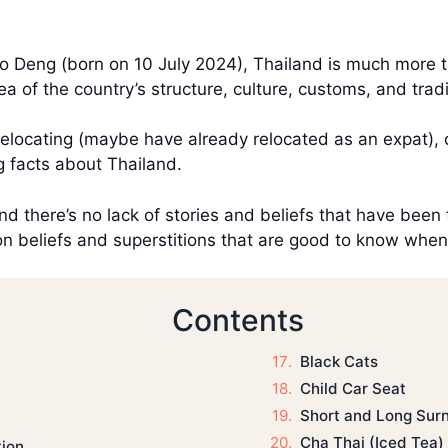
o Deng (born on 10 July 2024), Thailand is much more 
a of the country’s structure, culture, customs, and tra
relocating (maybe have already relocated as an expat), o
g facts about Thailand.
and there’s no lack of stories and beliefs that have been 
 beliefs and superstitions that are good to know when tr
Contents
Black Cats
Child Car Seat
Short and Long Sur
Cha Thai (Iced Tea)
tion