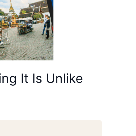
g It Is Unlike