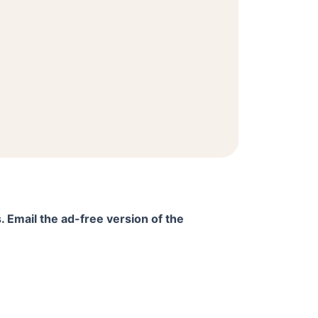
. Email the ad-free version of the