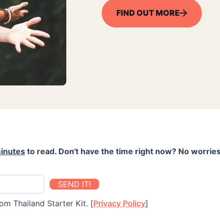
FIND OUT MORE
inutes
to read. Don't have the time right now? No worries
SEND IT!
om Thailand Starter Kit. [
Privacy Policy
]