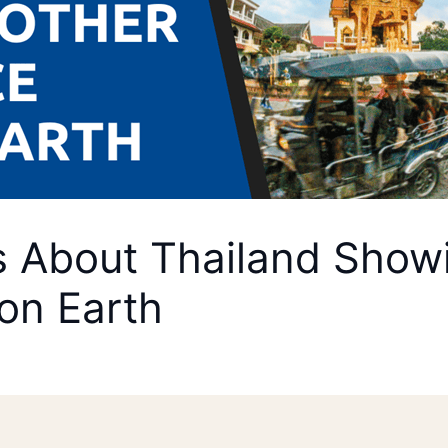
About Thailand Showin
on Earth