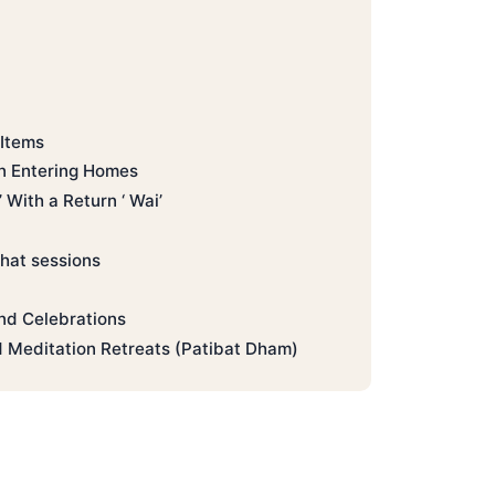
 Items
 Entering Homes
With a Return ‘ Wai’
hat sessions
nd Celebrations
 Meditation Retreats (Patibat Dham)