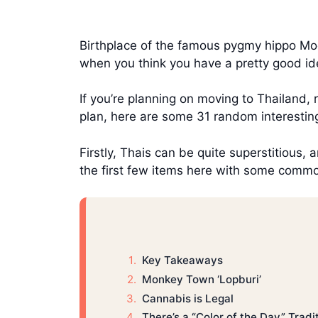
Birthplace of the famous pygmy hippo Mo
when you think you have a pretty good ide
If you’re planning on moving to Thailand, 
plan, here are some 31 random interestin
Firstly, Thais can be quite superstitious, 
the first few items here with some common
Key Takeaways
Monkey Town ‘Lopburi’
Cannabis is Legal
There’s a “Color of the Day” Tradi