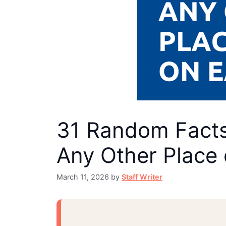
31 Random Facts 
Any Other Place 
March 11, 2026
by
Staff Writer