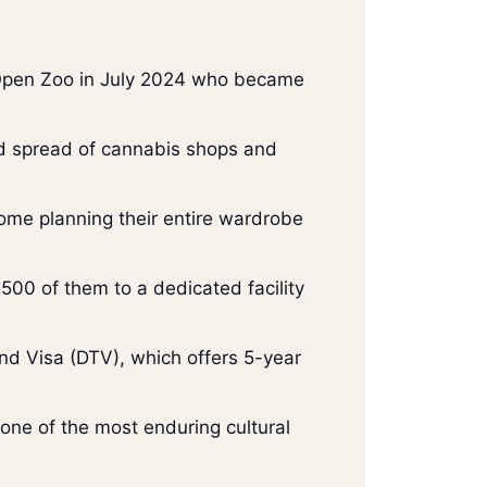
 Open Zoo in July 2024 who became
pid spread of cannabis shops and
 some planning their entire wardrobe
500 of them to a dedicated facility
nd Visa (DTV), which offers 5-year
 one of the most enduring cultural