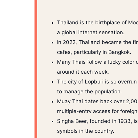
Thailand is the birthplace of 
a global internet sensation.
In 2022, Thailand became the fir
cafes, particularly in Bangkok.
Many Thais follow a lucky color o
around it each week.
The city of Lopburi is so overru
to manage the population.
Muay Thai dates back over 2,000
multiple-entry access for foreigne
Singha Beer, founded in 1933, is
symbols in the country.