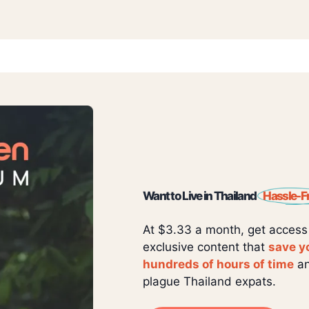
Want to Live in Thailand
Hassle-F
At $3.33 a month, get access
exclusive content that
save y
hundreds of hours of time
an
plague Thailand expats.