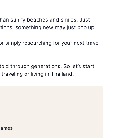
than sunny beaches and smiles. Just
ditions, something new may just pop up.
r simply researching for your next travel
told through generations. So let’s start
aveling or living in Thailand.
names