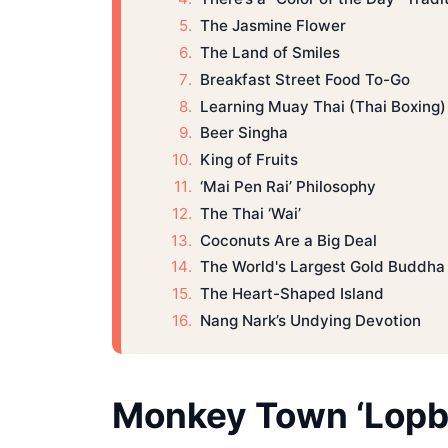
The Jasmine Flower
The Land of Smiles
Breakfast Street Food To-Go
Learning Muay Thai (Thai Boxing)
Beer Singha
King of Fruits
‘Mai Pen Rai’ Philosophy
The Thai ‘Wai’
Coconuts Are a Big Deal
The World's Largest Gold Buddha
The Heart-Shaped Island
Nang Nark’s Undying Devotion
Monkey Town ‘Lopbu