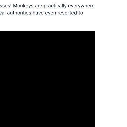
bosses! Monkeys are practically everywhere
cal authorities have even resorted to