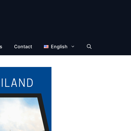
s
Contact
English