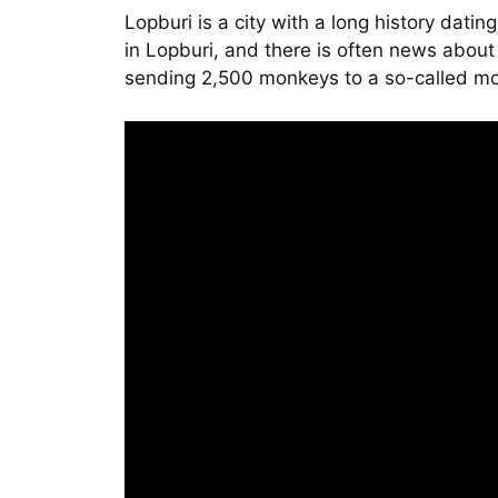
Lopburi is a city with a long history dat
in Lopburi, and there is often news about
sending 2,500 monkeys to a so-called mo