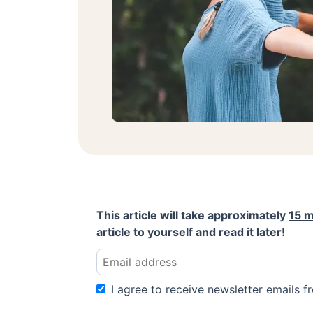
This article will take approximately
15 m
article to yourself and read it later!
I agree to receive newsletter emails fr