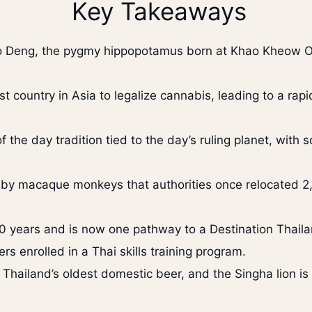
Key Takeaways
Moo Deng, the pygmy hippopotamus born at Khao Kheow
st country in Asia to legalize cannabis, leading to a ra
f the day tradition tied to the day’s ruling planet, with
n by macaque monkeys that authorities once relocated 2,
 years and is now one pathway to a Destination Thaila
rs enrolled in a Thai skills training program.
 Thailand’s oldest domestic beer, and the Singha lion is