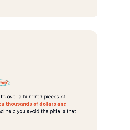
ree?
 to over a hundred pieces of
ou thousands of dollars and
d help you avoid the pitfalls that