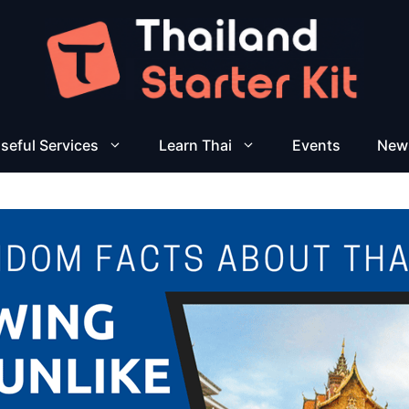
seful Services
Learn Thai
Events
New