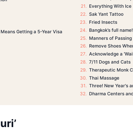
Everything With Ice
Sak Yant Tattoo
Fried Insects
Bangkok’s full name!
 Means Getting a 5-Year Visa
Manners of Passing
Remove Shoes When
Acknowledge a ‘Wai’ 
7/11 Dogs and Cats
Therapeutic Monk C
Thai Massage
Three! New Year's a
Dharma Centers and
ri’