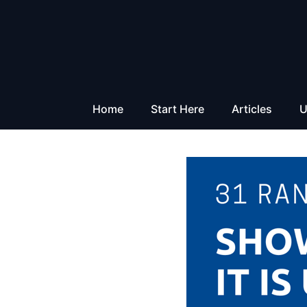
Skip
to
content
Home
Start Here
Articles
U