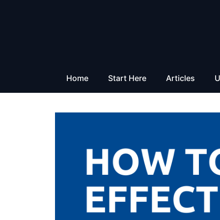
Skip
to
content
Home
Start Here
Articles
U