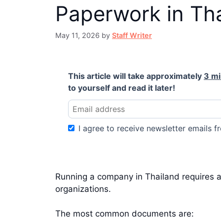
Paperwork in Th
May 11, 2026
by
Staff Writer
This article will take approximately
3 m
to yourself and read it later!
I agree to receive newsletter emails fr
Running a company in Thailand requires a
organizations.
The most common documents are: