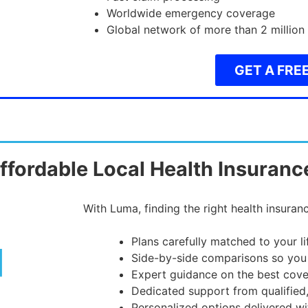
Worldwide emergency coverage
Global network of more than 2 million
GET A FRE
ffordable Local Health Insuranc
With Luma, finding the right health insuranc
Plans carefully matched to your l
Side-by-side comparisons so you
Expert guidance on the best cove
Dedicated support from qualified
Personalized options delivered wi