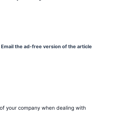
Email the ad-free version of the article
f of your company when dealing with