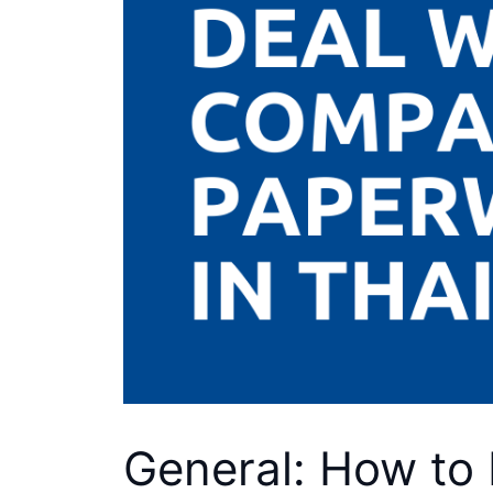
General: How to 