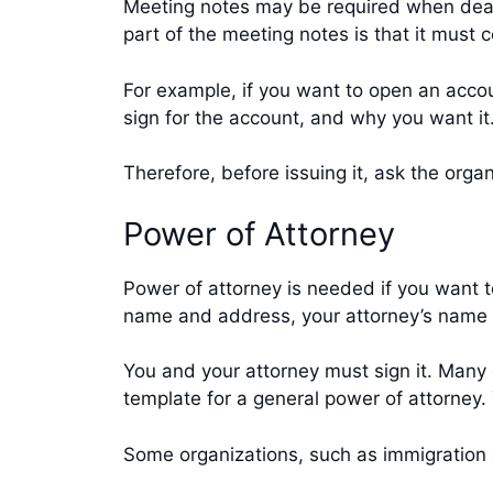
Meeting notes may be required when deal
part of the meeting notes is that it must
For example, if you want to open an acco
sign for the account, and why you want i
Therefore, before issuing it, ask the or
Power of Attorney
Power of attorney is needed if you want t
name and address, your attorney’s name 
You and your attorney must sign it. Many 
template for a general power of attorney. 
Some organizations, such as immigration 