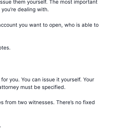
ssue them yourself. The most important
n you’re dealing with.
account you want to open, who is able to
notes.
or you. You can issue it yourself. Your
attorney must be specified.
es from two witnesses. There’s no fixed
s.