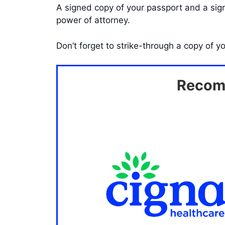
A signed copy of your passport and a signe
power of attorney.
Don’t forget to strike-through a copy of y
Recomm