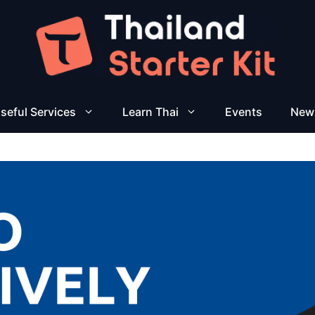
seful Services
Learn Thai
Events
New