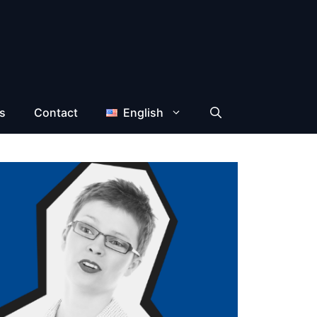
s
Contact
English