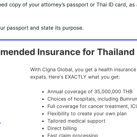
d copy of your attorney’s passport or Thai ID card, as a
our passport and state its purpose.
ended Insurance for Thailand
With Cigna Global, you get a health insurance
expats. Here's EXACTLY what you get:
Annual coverage of 35,000,000 THB
Choices of hospitals, including Bumru
Full coverage for cancer treatment, IC
Flexibility to create your own plan
Tailored medical support
Direct billing
Fast claim processing