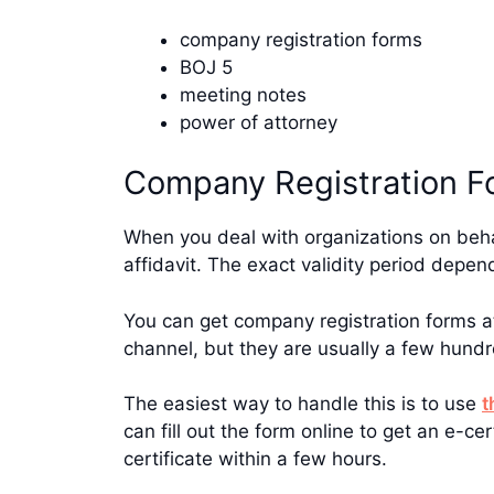
company registration forms
BOJ 5
meeting notes
power of attorney
Company Registration F
When you deal with organizations on behal
affidavit. The exact validity period depe
You can get company registration forms 
channel, but they are usually a few hundr
The easiest way to handle this is to use
t
can fill out the form online to get an e-c
certificate within a few hours.