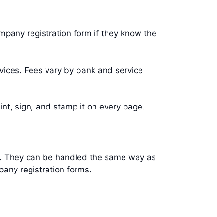
ompany registration form if they know the
vices. Fees vary by bank and service
int, sign, and stamp it on every page.
ks. They can be handled the same way as
pany registration forms.