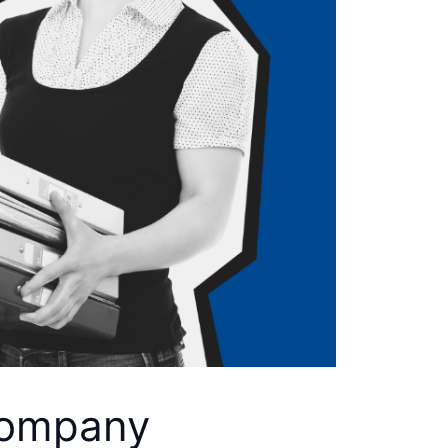
 Company