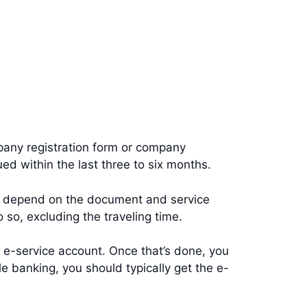
mpany registration form or company
ued within the last three to six months.
s depend on the document and service
o so, excluding the traveling time.
ur e-service account. Once that’s done, you
le banking, you should typically get the e-