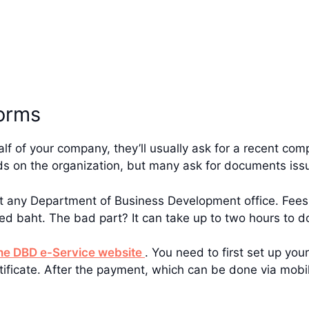
orms
f of your company, they’ll usually ask for a recent co
nds on the organization, but many ask for documents iss
at any Department of Business Development office. Fee
ed baht. The bad part? It can take up to two hours to d
he DBD e-Service website
. You need to first set up yo
ertificate. After the payment, which can be done via mobi