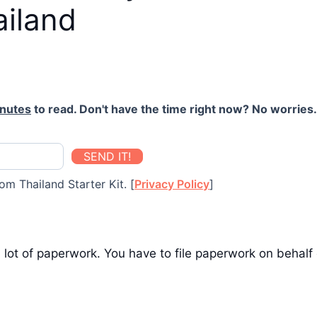
ailand
inutes
to read. Don't have the time right now? No worries. 
SEND IT!
om Thailand Starter Kit. [
Privacy Policy
]
 lot of paperwork. You have to file paperwork on behal