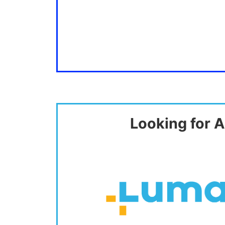
Looking for A