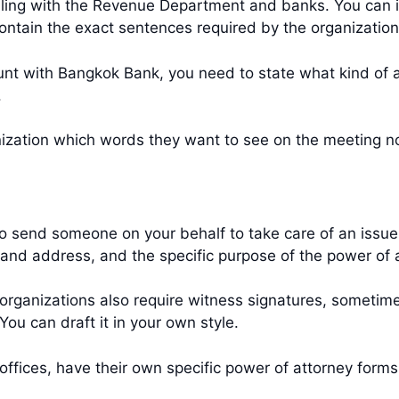
ing with the Revenue Department and banks. You can i
 contain the exact sentences required by the organizatio
unt with Bangkok Bank, you need to state what kind of 
t.
ganization which words they want to see on the meeting 
o send someone on your behalf to take care of an issue f
and address, and the specific purpose of the power of 
organizations also require witness signatures, sometim
You can draft it in your own style.
offices, have their own specific power of attorney form