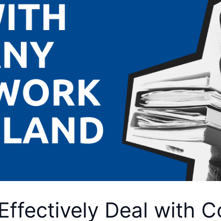
Effectively Deal with