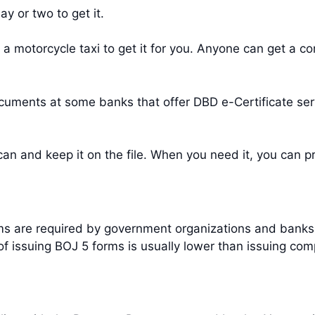
y or two to get it.
 a motorcycle taxi to get it for you. Anyone can get a c
cuments at some banks that offer DBD e-Certificate ser
an and keep it on the file. When you need it, you can pr
orms are required by government organizations and ban
of issuing BOJ 5 forms is usually lower than issuing com