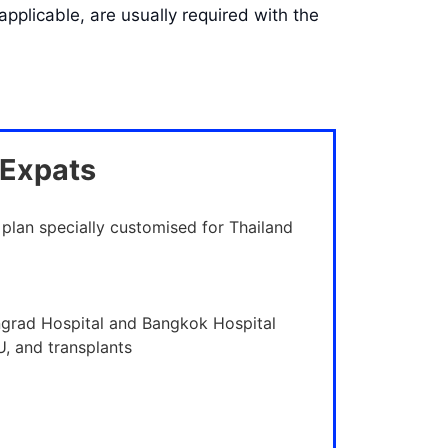
pplicable, are usually required with the
 Expats
 plan specially customised for Thailand
ngrad Hospital and Bangkok Hospital
U, and transplants