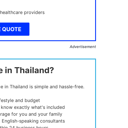
 healthcare providers
E QUOTE
Advertisement
e in Thailand?
e in Thailand is simple and hassle-free.
ifestyle and budget
 know exactly what's included
rage for you and your family
, English-speaking consultants
thin 24 business hours