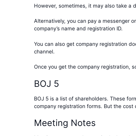
However, sometimes, it may also take a da
Alternatively, you can pay a messenger or
company’s name and registration ID.
You can also get company registration do
channel.
Once you get the company registration, sc
BOJ 5
BOJ 5 is a list of shareholders. These f
company registration forms. But the cost 
Meeting Notes