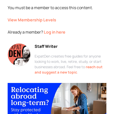
You must be a member to access this content.
View Membership Levels
Already a member?
Log in here
Staff Writer
ExpatDen creates free guides for anyone
looking to work, live, retire, study, or start
businesses abroad. Feel free to
reach out
and suggest a new topic
.