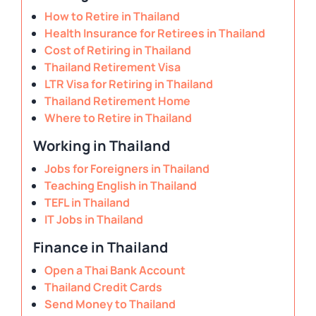
How to Retire in Thailand
Health Insurance for Retirees in Thailand
Cost of Retiring in Thailand
Thailand Retirement Visa
LTR Visa for Retiring in Thailand
Thailand Retirement Home
Where to Retire in Thailand
Working in Thailand
Jobs for Foreigners in Thailand
Teaching English in Thailand
TEFL in Thailand
IT Jobs in Thailand
Finance in Thailand
Open a Thai Bank Account
Thailand Credit Cards
Send Money to Thailand