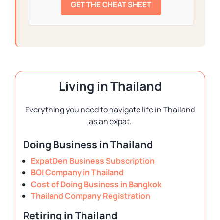
GET THE CHEAT SHEET
Living in Thailand
Everything you need to navigate life in Thailand
as an expat.
Doing Business in Thailand
ExpatDen Business Subscription
BOI Company in Thailand
Cost of Doing Business in Bangkok
Thailand Company Registration
Retiring in Thailand