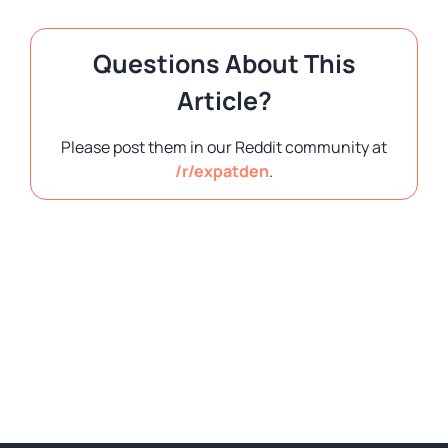
Questions About This
Article?
Please post them in our Reddit community at
/r/expatden
.