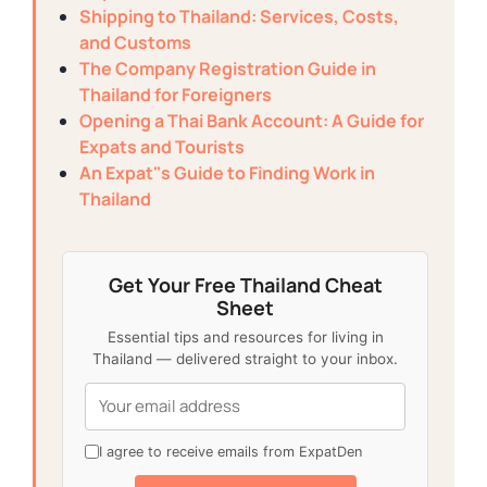
Shipping to Thailand: Services, Costs,
and Customs
The Company Registration Guide in
Thailand for Foreigners
Opening a Thai Bank Account: A Guide for
Expats and Tourists
An Expat"s Guide to Finding Work in
Thailand
Get Your Free Thailand Cheat
Sheet
Essential tips and resources for living in
Thailand — delivered straight to your inbox.
I agree to receive emails from ExpatDen