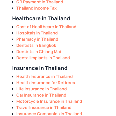
QR Payment in Thailand
Thailand Income Tax
Healthcare in Thailand
Cost of Healthcare in Thailand
Hospitals in Thailand
Pharmacy in Thailand
Dentists in Bangkok
Dentists in Chiang Mai
Dental Implants in Thailand
Insurance in Thailand
Health Insurance in Thailand
Health Insurance for Retirees
Life Insurance in Thailand
Car Insurance in Thailand
Motorcycle Insurance in Thailand
Travel Insurance in Thailand
Insurance Companies in Thailand