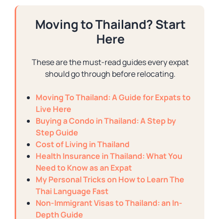
Moving to Thailand? Start
Here
These are the must-read guides every expat
should go through before relocating.
Moving To Thailand: A Guide for Expats to
Live Here
Buying a Condo in Thailand: A Step by
Step Guide
Cost of Living in Thailand
Health Insurance in Thailand: What You
Need to Know as an Expat
My Personal Tricks on How to Learn The
Thai Language Fast
Non-Immigrant Visas to Thailand: an In-
Depth Guide