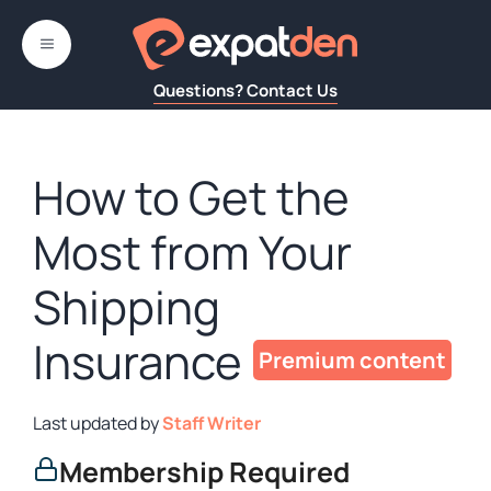
Skip
to
MENU
content
Questions? Contact Us
How to Get the
Most from Your
Shipping
Insurance
by
Staff Writer
Membership Required