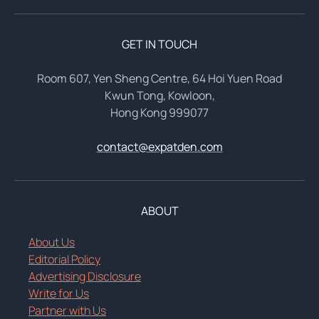
GET IN TOUCH
Room 607, Yen Sheng Centre, 64 Hoi Yuen Road
Kwun Tong, Kowloon,
Hong Kong 999077
contact@expatden.com
ABOUT
About Us
Editorial Policy
Advertising Disclosure
Write for Us
Partner with Us