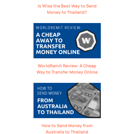
Is Wise the Best Way to Send
Money to Thailand?
WorldRemit Review: A Cheap
Way to Transfer Money Online
How to Send Money from
Australia to Thailand