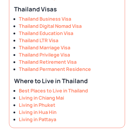
Thailand Visas
Thailand Business Visa
Thailand Digital Nomad Visa
Thailand Education Visa
Thailand LTR Visa
Thailand Marriage Visa
Thailand Privilege Visa
Thailand Retirement Visa
Thailand Permanent Residence
Where to Live in Thailand
Best Places to Live in Thailand
Living in Chiang Mai
Living in Phuket
Living in Hua Hin
Living in Pattaya