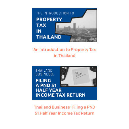
An Introduction to Property Tax
in Thailand
Thailand Business: Filing a PND
51 Half Year Income Tax Return