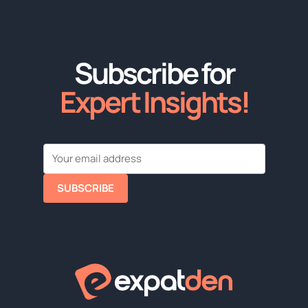
Subscribe for
Expert Insights!
SUBSCRIBE