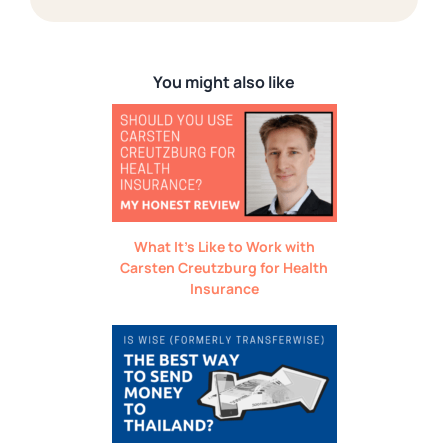
You might also like
What It’s Like to Work with
Carsten Creutzburg for Health
Insurance