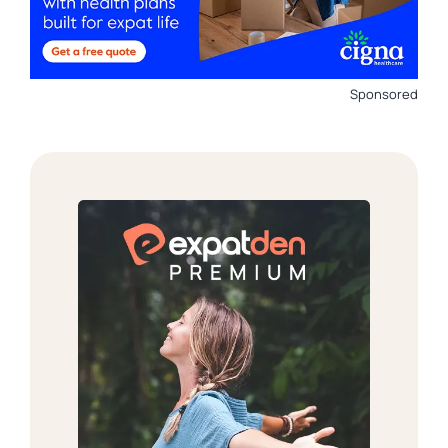
Sponsored