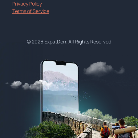
Privacy Policy
Terms of Service
© 2026 ExpatDen. All Rights Reserved