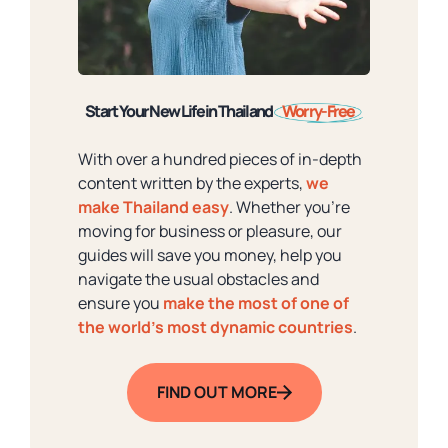
Start Your New Life in Thailand
Worry-Free
With over a hundred pieces of in-depth
content written by the experts,
we
make Thailand easy
. Whether you're
moving for business or pleasure, our
guides will save you money, help you
navigate the usual obstacles and
ensure you
make the most of one of
the world's most dynamic countries
.
FIND OUT MORE