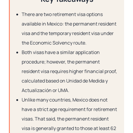
There are two retirement visa options
available in Mexico: the
permanent resident
visa
and the
temporary resident visa
under
the Economic Solvency route.
Both visas have a similar application
procedure; however, the permanent
resident visa requires higher financial proof,
calculated based on Unidad de Medida y
Actualización or UMA.
Unlike many countries, Mexico does not
have a strict age requirement for retirement
visas. That said, the permanent resident
visa is generally granted to those at least 62