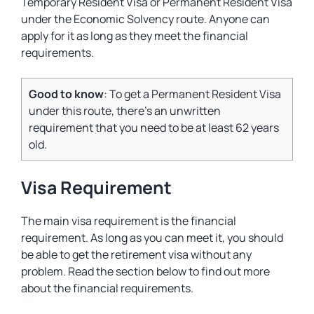
Temporary Resident Visa or Permanent Resident Visa
under the Economic Solvency route. Anyone can
apply for it as long as they meet the financial
requirements.
Good to know
: To get a Permanent Resident Visa
under this route, there’s an unwritten
requirement that you need to be at least 62 years
old.
Visa Requirement
The main visa requirement is the financial
requirement. As long as you can meet it, you should
be able to get the retirement visa without any
problem. Read the section below to find out more
about the financial requirements.