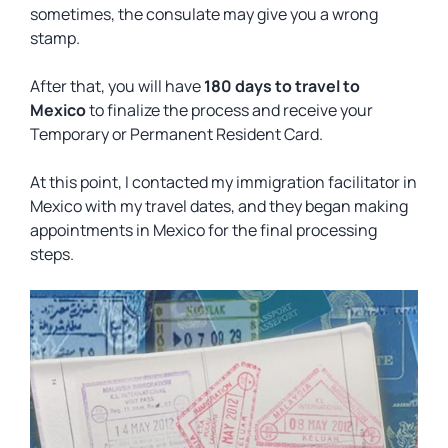
sometimes, the consulate may give you a wrong
stamp.
After that, you will have
180 days to travel to
Mexico
to finalize the process and receive your
Temporary or Permanent Resident Card.
At this point, I contacted my immigration facilitator in
Mexico with my travel dates, and they began making
appointments in Mexico for the final processing
steps.