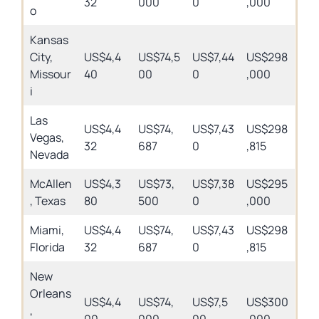
32
000
0
,000
o
Kansas
City,
US$4,4
US$74,5
US$7,44
US$298
Missour
40
00
0
,000
i
Las
US$4,4
US$74,
US$7,43
US$298
Vegas,
32
687
0
,815
Nevada
McAllen
US$4,3
US$73,
US$7,38
US$295
, Texas
80
500
0
,000
Miami,
US$4,4
US$74,
US$7,43
US$298
Florida
32
687
0
,815
New
Orleans
US$4,4
US$74,
US$7,5
US$300
,