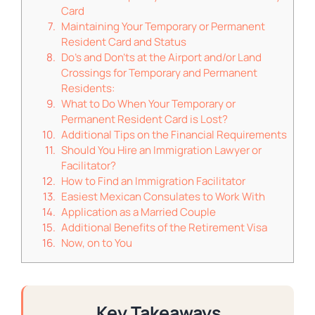
Card
Maintaining Your Temporary or Permanent
Resident Card and Status
Do’s and Don’ts at the Airport and/or Land
Crossings for Temporary and Permanent
Residents:
What to Do When Your Temporary or
Permanent Resident Card is Lost?
Additional Tips on the Financial Requirements
Should You Hire an Immigration Lawyer or
Facilitator?
How to Find an Immigration Facilitator
Easiest Mexican Consulates to Work With
Application as a Married Couple
Additional Benefits of the Retirement Visa
Now, on to You
Key Takeaways