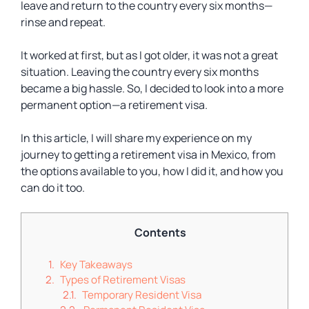
leave and return to the country every six months—
rinse and repeat.
It worked at first, but as I got older, it was not a great
situation. Leaving the country every six months
became a big hassle. So, I decided to look into a more
permanent option—a retirement visa.
In this article, I will share my experience on my
journey to getting a retirement visa in Mexico, from
the options available to you, how I did it, and how you
can do it too.
Contents
Key Takeaways
Types of Retirement Visas
Temporary Resident Visa