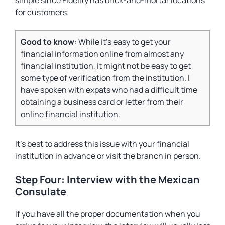
simple since Fidelity has brick-and-mortar locations
for customers.
Good to know
: While it’s easy to get your
financial information online from almost any
financial institution, it might not be easy to get
some type of verification from the institution. I
have spoken with expats who had a difficult time
obtaining a business card or letter from their
online financial institution.
It’s best to address this issue with your financial
institution in advance or visit the branch in person.
Step Four: Interview with the Mexican
Consulate
If you have all the proper documentation when you