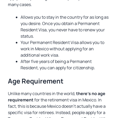
many cases.
Allows you to stay in the country for as long as
you desire. Once you obtain a Permanent
Resident Visa, you never have to renew your
status.
Your Permanent Resident Visa allows you to
work in Mexico without applying for an
additional work visa.
After five years of being a Permanent
Resident, you can apply for citizenship.
Age Requirement
Unlike many countries in the world,
there’s no age
requirement
for the retirement visa in Mexico. In
fact, this is because Mexico doesn’t actually have a
specific visa for retirees. Instead, people apply for a