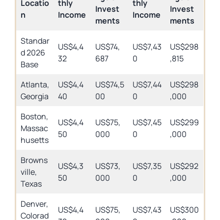
Locatio
thly
thly
Invest
Invest
n
Income
Income
ments
ments
Standar
US$4,4
US$74,
US$7,43
US$298
d 2026
32
687
0
,815
Base
Atlanta,
US$4,4
US$74,5
US$7,44
US$298
Georgia
40
00
0
,000
Boston,
US$4,4
US$75,
US$7,45
US$299
Massac
50
000
0
,000
husetts
Browns
US$4,3
US$73,
US$7,35
US$292
ville,
50
000
0
,000
Texas
Denver,
US$4,4
US$75,
US$7,43
US$300
Colorad