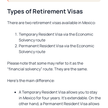
Types of Retirement Visas
There are two retirement visas available in Mexico:
Temporary Resident Visa via the Economic
Solvency route
Permanent Resident Visa via the Economic
Solvency route
Please note that some may refer to it as the
“financial solvency” route. They are the same.
Here’s the main difference:
A Temporary Resident Visa allows you to stay
in Mexico for four years. It’s extendable. On the
other hand, a Permanent Resident Visa allows