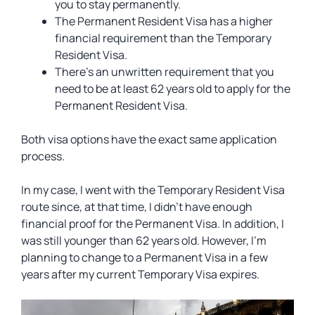
you to stay permanently.
The Permanent Resident Visa has a higher
financial requirement than the Temporary
Resident Visa.
There’s an unwritten requirement that you
need to be at least 62 years old to apply for the
Permanent Resident Visa.
Both visa options have the exact same application
process.
In my case, I went with the Temporary Resident Visa
route since, at that time, I didn’t have enough
financial proof for the Permanent Visa. In addition, I
was still younger than 62 years old. However, I’m
planning to change to a Permanent Visa in a few
years after my current Temporary Visa expires.