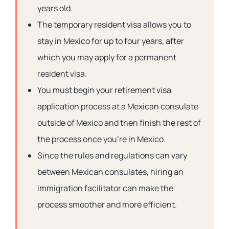
years old.
The temporary resident visa allows you to
stay in Mexico for up to four years, after
which you may apply for a permanent
resident visa.
You must begin your retirement visa
application process at a Mexican consulate
outside of Mexico and then finish the rest of
the process once you’re in Mexico.
Since the rules and regulations can vary
between Mexican consulates, hiring an
immigration facilitator can make the
process smoother and more efficient.