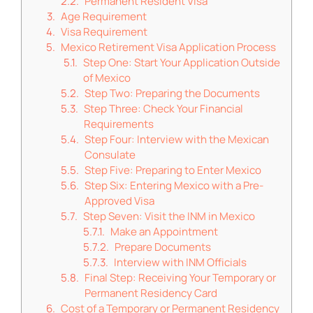
Permanent Resident Visa
Age Requirement
Visa Requirement
Mexico Retirement Visa Application Process
Step One: Start Your Application Outside
of Mexico
Step Two: Preparing the Documents
Step Three: Check Your Financial
Requirements
Step Four: Interview with the Mexican
Consulate
Step Five: Preparing to Enter Mexico
Step Six: Entering Mexico with a Pre-
Approved Visa
Step Seven: Visit the INM in Mexico
Make an Appointment
Prepare Documents
Interview with INM Officials
Final Step: Receiving Your Temporary or
Permanent Residency Card
Cost of a Temporary or Permanent Residency