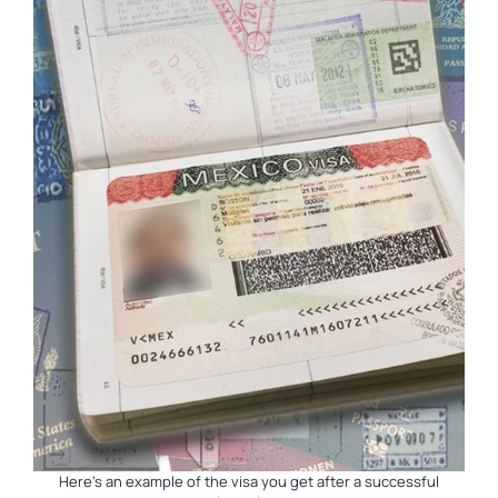
Here’s an example of the visa you get after a successful