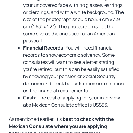
your uncovered face with no glasses, earrings,
or piercings, and with a white background. The
size of the photograph should be 3.9 cm x 3.9
cm (1.53” x 1.2”). The photograph is not the
same size as the one used for an American
passport.
Financial Records
: You will need financial
records to show economic solvency. Some
consulates will want to see a letter stating
you’re retired, but this can be easily satisfied
by showing your pension or Social Security
documents. Check below for more information
on the financial requirements.
Cash
: The cost of applying for your interview
at a Mexican Consulate office is US$56.
As mentioned earlier, it’s
best to check with the
Mexican Consulate where you are applying