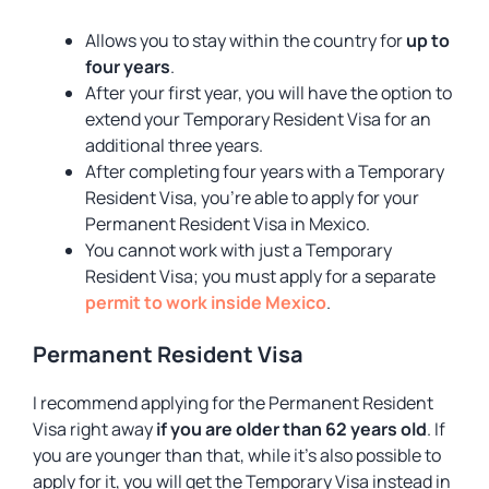
Allows you to stay within the country for
up to
four years
.
After your first year, you will have the option to
extend your Temporary Resident Visa for an
additional three years.
After completing four years with a Temporary
Resident Visa, you’re able to apply for your
Permanent Resident Visa in Mexico.
You cannot work with just a Temporary
Resident Visa; you must apply for a separate
permit to work inside Mexico
.
Permanent Resident Visa
I recommend applying for the Permanent Resident
Visa right away
if you are older than 62 years old
. If
you are younger than that, while it’s also possible to
apply for it, you will get the Temporary Visa instead in