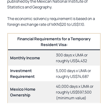
published by the Mexican National Institute of
Statistics and Geography.
The economic solvency requirement is based on a
foreign exchange rate of MXN$20 to US$1.10.
Financial Requirements for a Temporary
Resident Visa:
300 days x UMA or
Monthly Income
roughly US$4,432
Investment
5,000 days x UMA or
Requirement
roughly US$74,687
40,000 days x UMA or
Mexico Home
roughly US$597,500
Ownership
(minimum value)