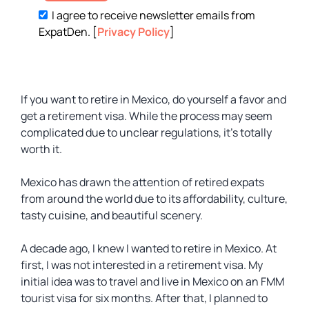
I agree to receive newsletter emails from
ExpatDen. [
Privacy Policy
]
If you want to retire in Mexico, do yourself a favor and
get a retirement visa. While the process may seem
complicated due to unclear regulations, it’s totally
worth it.
Mexico has drawn the attention of retired expats
from around the world due to its affordability, culture,
tasty cuisine, and beautiful scenery.
A decade ago, I knew I wanted to retire in Mexico. At
first, I was not interested in a retirement visa. My
initial idea was to travel and live in Mexico on an FMM
tourist visa for six months. After that, I planned to