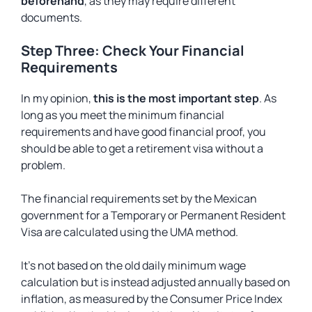
beforehand
, as they may require different
documents.
Step Three: Check Your Financial
Requirements
In my opinion,
this is the most important step
. As
long as you meet the minimum financial
requirements and have good financial proof, you
should be able to get a retirement visa without a
problem.
The financial requirements set by the Mexican
government for a Temporary or Permanent Resident
Visa are calculated using the UMA method.
It’s not based on the old daily minimum wage
calculation but is instead adjusted annually based on
inflation, as measured by the Consumer Price Index