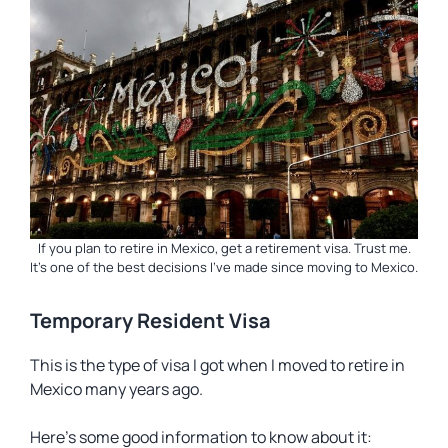
If you plan to retire in Mexico, get a retirement visa. Trust me.
It’s one of the best decisions I’ve made since moving to Mexico.
Temporary Resident Visa
This is the type of visa I got when I moved to retire in
Mexico many years ago.
Here’s some good information to know about it: