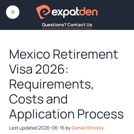
Skip
to
MENU
content
Questions? Contact Us
Mexico Retirement
Visa 2026:
Requirements,
Costs and
Application Process
2026-06-16
by
Daniel Shosky