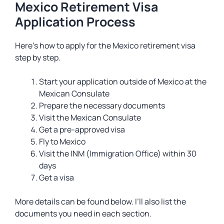
Mexico Retirement Visa
Application Process
Here’s how to apply for the Mexico retirement visa
step by step.
Start your application outside of Mexico at the
Mexican Consulate
Prepare the necessary documents
Visit the Mexican Consulate
Get a pre-approved visa
Fly to Mexico
Visit the INM (Immigration Office) within 30
days
Get a visa
More details can be found below. I’ll also list the
documents you need in each section.