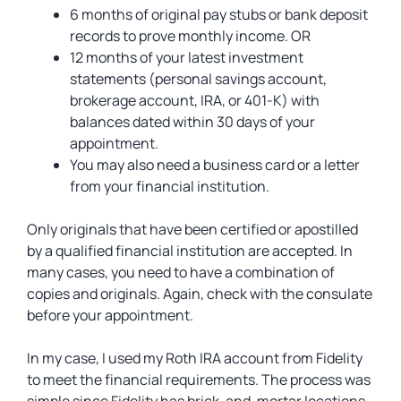
6 months of original pay stubs or bank deposit
records to prove monthly income. OR
12 months of your latest investment
statements (personal savings account,
brokerage account, IRA, or 401-K) with
balances dated within 30 days of your
appointment.
You may also need a business card or a letter
from your financial institution.
Only originals that have been certified or apostilled
by a qualified financial institution are accepted. In
many cases, you need to have a combination of
copies and originals. Again, check with the consulate
before your appointment.
In my case, I used my Roth IRA account from Fidelity
to meet the financial requirements. The process was