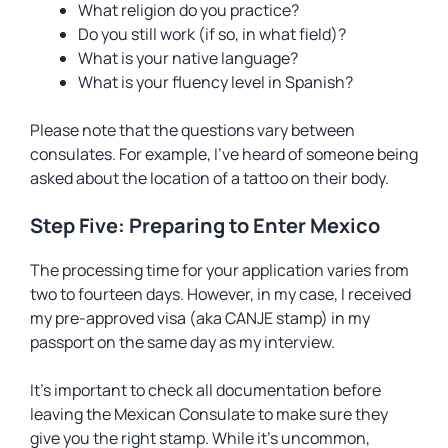
What religion do you practice?
Do you still work (if so, in what field)?
What is your native language?
What is your fluency level in Spanish?
Please note that the questions vary between
consulates. For example, I’ve heard of someone being
asked about the location of a tattoo on their body.
Step Five: Preparing to Enter Mexico
The processing time for your application varies from
two to fourteen days. However, in my case, I received
my pre-approved visa (aka CANJE stamp) in my
passport on the same day as my interview.
It’s important to check all documentation before
leaving the Mexican Consulate to make sure they
give you the right stamp. While it’s uncommon,