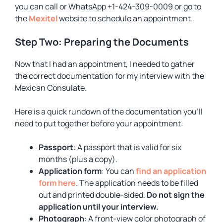
you can call or WhatsApp +1-424-309-0009 or go to
the
Mexitel
website to schedule an appointment.
Step Two: Preparing the Documents
Now that I had an appointment, I needed to gather
the correct documentation for my interview with the
Mexican Consulate.
Here is a quick rundown of the documentation you’ll
need to put together before your appointment:
Passport
: A passport that is valid for six
months (plus a copy).
Application form
: You can
find an application
form here
. The application needs to be filled
out and printed double-sided.
Do not sign the
application until your interview.
Photograph
: A front-view color photograph of