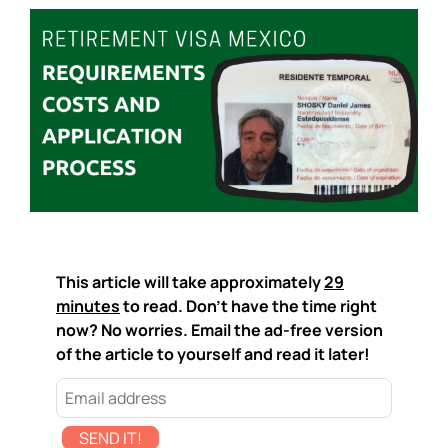
This article will take approximately
29
minutes
to read. Don't have the time right
now? No worries. Email the ad-free version
of the article to yourself and read it later!
SEND IT!