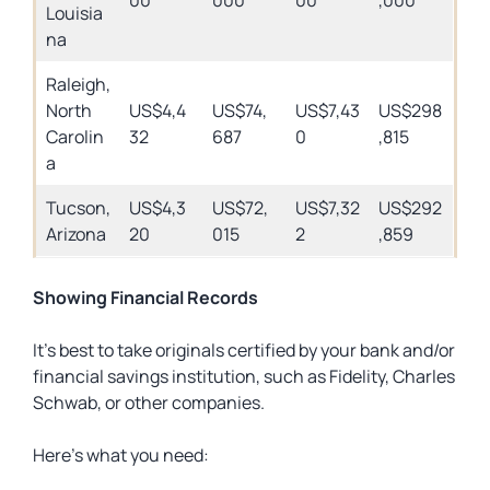
00
000
00
,000
Louisia
na
Raleigh,
North
US$4,4
US$74,
US$7,43
US$298
Carolin
32
687
0
,815
a
Tucson,
US$4,3
US$72,
US$7,32
US$292
Arizona
20
015
2
,859
Showing Financial Records
It’s best to take originals certified by your bank and/or
financial savings institution, such as Fidelity, Charles
Schwab, or other companies.
Here’s what you need: