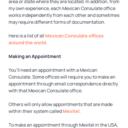
area or state where they are located. In addition, from
my own experience, each Mexican Consulate office
works independently from each other and sometimes
may require different forms of documentation.
Here is a list of all
Mexican Consulate offices
around the world
.
Making an Appointment
You’ll need an appointment with a Mexican
Consulate. Some offices will require you to make an
appointment through email correspondence directly
with that Mexican Consulate office.
Others will only allow appointments that are made
within their system called
Mexitel
.
To make an appointment through Mexitel in the USA,