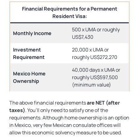
Financial Requirements for a Permanent
Resident Visa:
500 x UMA or roughly
Monthly Income
US$7,430
Investment
20,000 x UMA or
Requirement
roughly US$272,270
40,000 days x UMA or
Mexico Home
roughly US$597,500
Ownership
(minimum value)
The above financial requirements
are NET (after
taxes)
. You’ll only need to satisfy one of the
requirements. Although home ownership is an option
in Mexico, very few Mexican consulate offices will
allow this economic solvency measure to be used.