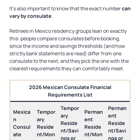
It’s also important to know that the exact number
can
vary by consulate
.
Retirees in Mexico residency groups lean on exactly
this: people compare consulates before booking,
since the income and savings thresholds (and how
strictly bank statements are read) differ from one
consulate to the next, and they pick the one with the
clearest requirements they can comfortably meet.
2026 Mexican Consulate Financial
Requirements List
Tempor
Perman
Mexica
Tempor
Perman
ary
ent
n
ary
ent
Reside
Reside
Consul
Reside
Reside
nt/Savi
nt/Savi
ate
nt/Mon
nt/Mon
ngs or
ngs or