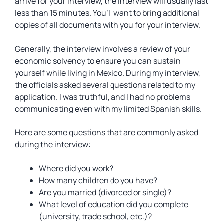
arrive for your interview, the interview will usually last
less than 15 minutes. You’ll want to bring additional
copies of all documents with you for your interview.
Generally, the interview involves a review of your
economic solvency to ensure you can sustain
yourself while living in Mexico. During my interview,
the officials asked several questions related to my
application. I was truthful, and I had no problems
communicating even with my limited Spanish skills.
Here are some questions that are commonly asked
during the interview:
Where did you work?
How many children do you have?
Are you married (divorced or single)?
What level of education did you complete
(university, trade school, etc.)?