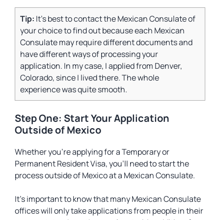
Tip:
It’s best to contact the Mexican Consulate of
your choice to find out because each Mexican
Consulate may require different documents and
have different ways of processing your
application. In my case, I applied from Denver,
Colorado, since I lived there. The whole
experience was quite smooth.
Step One: Start Your Application
Outside of Mexico
Whether you’re applying for a Temporary or
Permanent Resident Visa, you’ll need to start the
process outside of Mexico at a Mexican Consulate.
It’s important to know that many Mexican Consulate
offices will only take applications from people in their