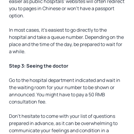
easier as public hospitals’ websites will often redirect
you to pages in Chinese or won’t have a passport
option.
In most cases, it’s easiest to go directly to the
hospital and take a queue number. Depending on the
place and the time of the day, be prepared to wait for
a while.
Step 3: Seeing the doctor
Go to the hospital department indicated and wait in
the waiting room for your number to be shown or
announced. You might have to pay a 50 RMB
consultation fee.
Don’t hesitate to come with your list of questions
prepared in advance, as it can be overwhelming to
communicate your feelings and condition in a