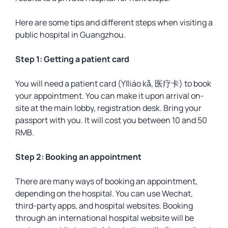
Here are some tips and different steps when visiting a
public hospital in Guangzhou.
Step 1: Getting a patient card
You will need a patient card (Yīliáo kǎ, 医疗卡) to book
your appointment. You can make it upon arrival on-
site at the main lobby, registration desk. Bring your
passport with you. It will cost you between 10 and 50
RMB.
Step 2: Booking an appointment
There are many ways of booking an appointment,
depending on the hospital. You can use Wechat,
third-party apps, and hospital websites. Booking
through an international hospital website will be