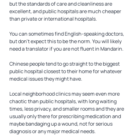
but the standards of care and cleanliness are
excellent, and public hospitals are much cheaper
than private or international hospitals.
You can sometimes find English-speaking doctors,
but don’t expect this to be the norm. You will likely
need a translator if you are not fluent in Mandarin.
Chinese people tend to go straight to the biggest
public hospital closest to their home for whatever
medical issues they might have.
Local neighborhood clinics may seem even more
chaotic than public hospitals, with long waiting
times, less privacy, and smaller rooms and they are
usually only there for prescribing medication and
maybe bandaging up a wound, not for serious
diagnosis or any major medical needs.