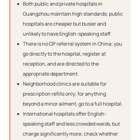
Both public and private hospitals in
Guangzhou maintain high standards; public
hospitals are cheaper but busier and
unlikely to have English-speaking staff.
There is no GP referral system in China; you
go directly to the hospital, register at
reception, and are directed to the
appropriate department.
Neighborhood clinics are suitable for
prescription refills only; for anything
beyond a minor ailment, go to a full hospital.
International hospitals offer English-
speaking staff and less crowded wards, but
charge significantly more; check whether