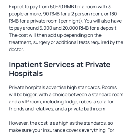
Expect to pay from 60-70 RMB for a room with 3
people or more, 90 RMB for a 2 person room, or 180
RMB for a private room (per night). You will also have
to pay around 5,000 and 20,000 RMB for a deposit.
The cost will then add up depending on the
treatment, surgery or additional tests required by the
doctor.
Inpatient Services at Private
Hospitals
Private hospitals advertise high standards. Rooms
will be bigger, with a choice between a standard room
and a VIP room, including fridge, robes, a sofa for
friends and relatives, and a private bathroom.
However, the cost is as high as the standards, so
make sure your insurance covers everything. For