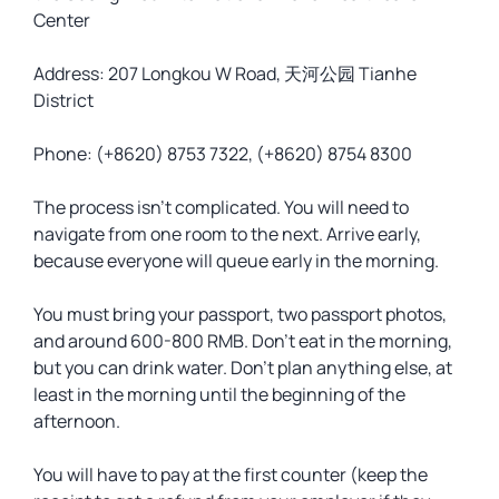
Center
Address: ​207 Longkou W Road, 天河公园 Tianhe
District
Phone: (+8620) 8753 7322, (+8620) 8754 8300
The process isn’t complicated. You will need to
navigate from one room to the next. Arrive early,
because everyone will queue early in the morning.
You must bring your passport, two passport photos,
and around 600-800 RMB. Don’t eat in the morning,
but you can drink water. Don’t plan anything else, at
least in the morning until the beginning of the
afternoon.
You will have to pay at the first counter (keep the