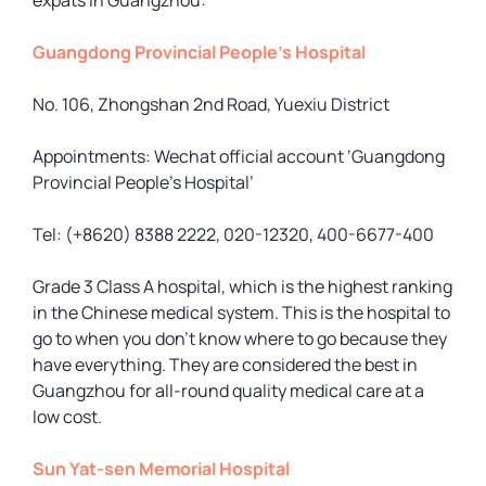
expats in Guangzhou:
Guangdong Provincial People’s Hospital
No. 106, Zhongshan 2nd Road, Yuexiu District
Appointments: Wechat official account ‘Guangdong
Provincial People’s Hospital’
Tel: (+8620) 8388 2222, 020-12320, 400-6677-400
Grade 3 Class A hospital, which is the highest ranking
in the Chinese medical system. This is the hospital to
go to when you don’t know where to go because they
have everything. They are considered the best in
Guangzhou for all-round quality medical care at a
low cost.
Sun Yat-sen Memorial Hospital