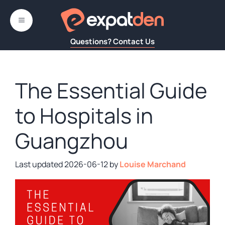
Skip
to
MENU
content
Questions? Contact Us
The Essential Guide
to Hospitals in
Guangzhou
2026-06-12
by
Louise Marchand