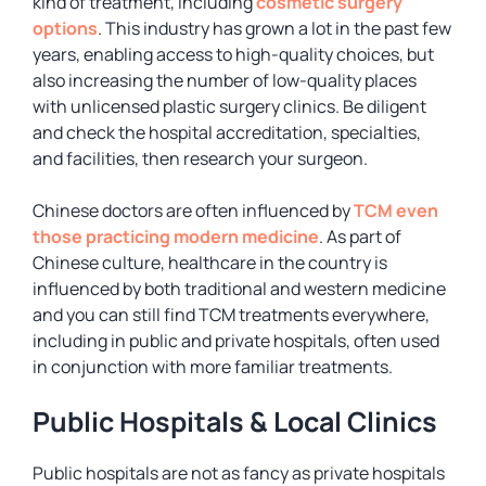
kind of treatment, including
cosmetic surgery
options
. This industry has grown a lot in the past few
years, enabling access to high-quality choices, but
also increasing the number of low-quality places
with unlicensed plastic surgery clinics. Be diligent
and check the hospital accreditation, specialties,
and facilities, then research your surgeon.
Chinese doctors are often influenced by
TCM even
those practicing modern medicine
. As part of
Chinese culture, healthcare in the country is
influenced by both traditional and western medicine
and you can still find TCM treatments everywhere,
including in public and private hospitals, often used
in conjunction with more familiar treatments.
Public Hospitals & Local Clinics
Public hospitals are not as fancy as private hospitals