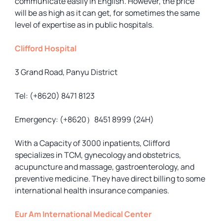
communicate easily in English. However, the price
will be as high as it can get, for sometimes the same
level of expertise as in public hospitals.
Clifford Hospital
3 Grand Road, Panyu District
Tel: (+8620) 8471 8123
Emergency: (+8620）8451 8999 (24H)
With a Capacity of 3000 inpatients, Clifford
specializes in TCM, gynecology and obstetrics,
acupuncture and massage, gastroenterology, and
preventive medicine. They have direct billing to some
international health insurance companies.
Eur Am International Medical Center