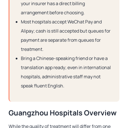
your insurer has a direct billing
arrangement before choosing.
Most hospitals accept WeChat Pay and
Alipay; cash is still accepted but queues for
payment are separate from queues for
treatment.
Bring a Chinese-speaking friend or have a
translation app ready; even in international
hospitals, administrative staff may not
speak fluent English.
Guangzhou Hospitals Overview
While the quality of treatment will differ from one