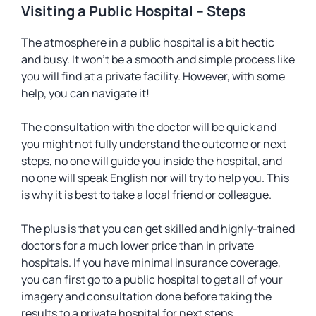
Visiting a Public Hospital – Steps
The atmosphere in a public hospital is a bit hectic
and busy. It won’t be a smooth and simple process like
you will find at a private facility. However, with some
help, you can navigate it!
The consultation with the doctor will be quick and
you might not fully understand the outcome or next
steps, no one will guide you inside the hospital, and
no one will speak English nor will try to help you. This
is why it is best to take a local friend or colleague.
The plus is that you can get skilled and highly-trained
doctors for a much lower price than in private
hospitals. If you have minimal insurance coverage,
you can first go to a public hospital to get all of your
imagery and consultation done before taking the
results to a private hospital for next steps.