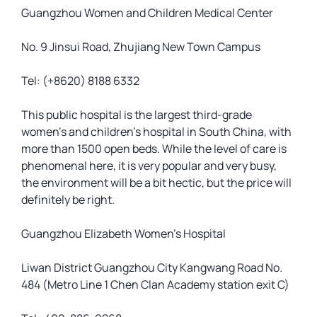
Guangzhou Women and Children Medical Center
No. 9 Jinsui Road, Zhujiang New Town Campus
Tel: (+8620) 8188 6332
This public hospital is the largest third-grade
women’s and children’s hospital in South China, with
more than 1500 open beds. While the level of care is
phenomenal here, it is very popular and very busy,
the environment will be a bit hectic, but the price will
definitely be right.
Guangzhou Elizabeth Women’s Hospital
Liwan District Guangzhou City Kangwang Road No.
484 (Metro Line 1 Chen Clan Academy station exit C)