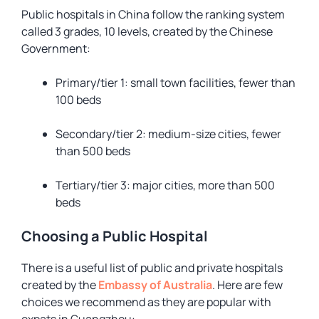
Public hospitals in China follow the ranking system
called
3 grades, 10 levels,
created by the Chinese
Government:
Primary/tier 1: small town facilities, fewer than
100 beds
Secondary/tier 2: medium-size cities, fewer
than 500 beds
Tertiary/tier 3: major cities, more than 500
beds
Choosing a Public Hospital
There is a useful list of public and private hospitals
created by the
Embassy of Australia
. Here are few
choices we recommend as they are popular with