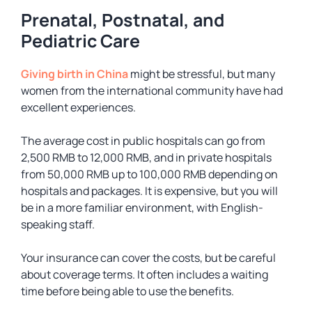
Prenatal, Postnatal, and
Pediatric Care
Giving birth in China
might be stressful, but many
women from the international community have had
excellent experiences.
The average cost in public hospitals can go from
2,500 RMB to 12,000 RMB, and in private hospitals
from 50,000 RMB up to 100,000 RMB depending on
hospitals and packages. It is expensive, but you will
be in a more familiar environment, with English-
speaking staff.
Your insurance can cover the costs, but be careful
about coverage terms. It often includes a waiting
time before being able to use the benefits.