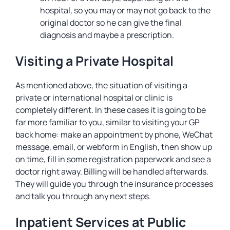
hospital, so you may or may not go back to the
original doctor so he can give the final
diagnosis and maybe a prescription.
Visiting a Private Hospital
As mentioned above, the situation of visiting a
private or international hospital or clinic is
completely different. In these cases it is going to be
far more familiar to you, similar to visiting your GP
back home: make an appointment by phone, WeChat
message, email, or webform in English, then show up
on time, fill in some registration paperwork and see a
doctor right away. Billing will be handled afterwards.
They will guide you through the insurance processes
and talk you through any next steps.
Inpatient Services at Public