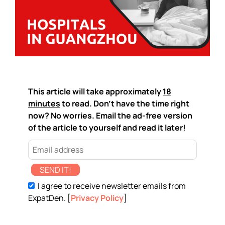
This article will take approximately
18
minutes
to read. Don't have the time right
now? No worries. Email the ad-free version
of the article to yourself and read it later!
SEND IT!
I agree to receive newsletter emails from
ExpatDen. [
Privacy Policy
]