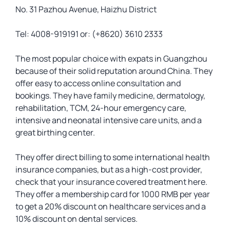
No. 31 Pazhou Avenue, Haizhu District
Tel: 4008-919191 or: (+8620) 3610 2333
The most popular choice with expats in Guangzhou
because of their solid reputation around China. They
offer easy to access online consultation and
bookings. They have family medicine, dermatology,
rehabilitation, TCM, 24-hour emergency care,
intensive and neonatal intensive care units, and a
great birthing center.
They offer direct billing to some international health
insurance companies, but as a high-cost provider,
check that your insurance covered treatment here.
They offer a membership card for 1000 RMB per year
to get a 20% discount on healthcare services and a
10% discount on dental services.