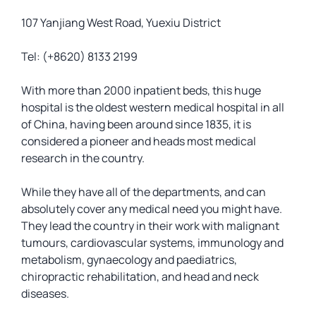
107 Yanjiang West Road, Yuexiu District
Tel: (+8620) 8133 2199
With more than 2000 inpatient beds, this huge
hospital is the oldest western medical hospital in all
of China, having been around since 1835, it is
considered a pioneer and heads most medical
research in the country.
While they have all of the departments, and can
absolutely cover any medical need you might have.
They lead the country in their work with malignant
tumours, cardiovascular systems, immunology and
metabolism, gynaecology and paediatrics,
chiropractic rehabilitation, and head and neck
diseases.