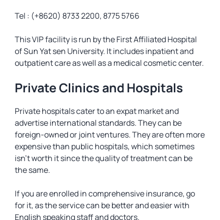
Tel : (+8620) 8733 2200, 8775 5766
This VIP facility is run by the First Affiliated Hospital
of Sun Yat sen University. It includes inpatient and
outpatient care as well as a medical cosmetic center.
Private Clinics and Hospitals
Private hospitals cater to an expat market and
advertise international standards. They can be
foreign-owned or joint ventures. They are often more
expensive than public hospitals, which sometimes
isn’t worth it since the quality of treatment can be
the same.
If you are enrolled in comprehensive insurance, go
for it, as the service can be better and easier with
English speaking staff and doctors.