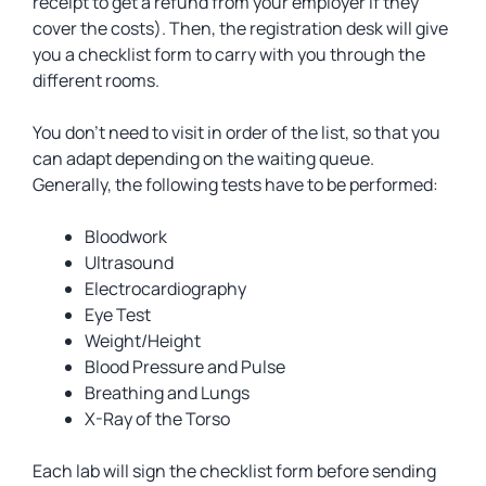
receipt to get a refund from your employer if they
cover the costs). Then, the registration desk will give
you a checklist form to carry with you through the
different rooms.
You don’t need to visit in order of the list, so that you
can adapt depending on the waiting queue.
Generally, the following tests have to be performed:
Bloodwork
Ultrasound
Electrocardiography
Eye Test
Weight/Height
Blood Pressure and Pulse
Breathing and Lungs
X-Ray of the Torso
Each lab will sign the checklist form before sending