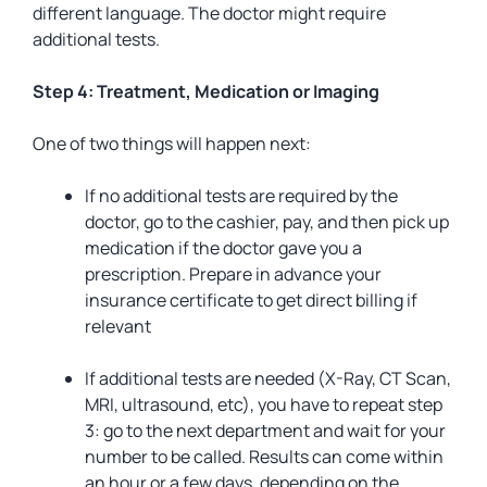
different language. The doctor might require
additional tests.
Step 4: Treatment, Medication or Imaging
One of two things will happen next:
If no additional tests are required by the
doctor, go to the cashier, pay, and then pick up
medication if the doctor gave you a
prescription. Prepare in advance your
insurance certificate to get direct billing if
relevant
If additional tests are needed (X-Ray, CT Scan,
MRI, ultrasound, etc), you have to repeat step
3: go to the next department and wait for your
number to be called. Results can come within
an hour or a few days, depending on the