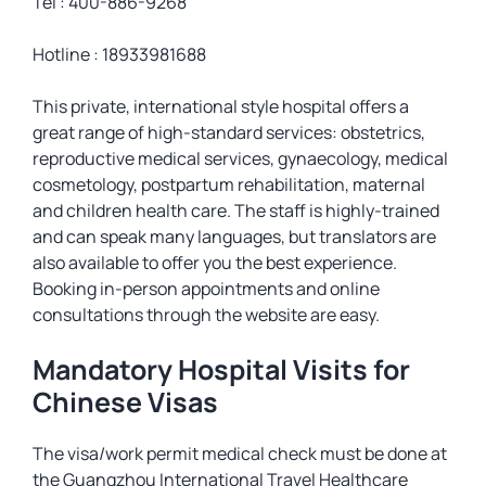
Tel : 400-886-9268
Hotline : 18933981688
This private, international style hospital offers a
great range of high-standard services: obstetrics,
reproductive medical services, gynaecology, medical
cosmetology, postpartum rehabilitation, maternal
and children health care. The staff is highly-trained
and can speak many languages, but translators are
also available to offer you the best experience.
Booking in-person appointments and online
consultations through the website are easy.
Mandatory Hospital Visits for
Chinese Visas
The visa/work permit medical check must be done at
the Guangzhou International Travel Healthcare