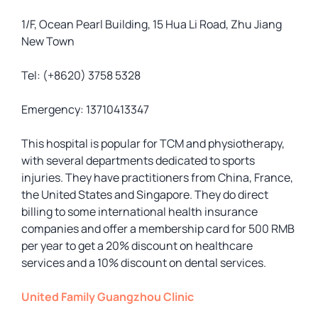
1/F, Ocean Pearl Building, 15 Hua Li Road, Zhu Jiang
New Town
Tel: (+8620) 3758 5328
Emergency: 13710413347
This hospital is popular for TCM and physiotherapy,
with several departments dedicated to sports
injuries. They have practitioners from China, France,
the United States and Singapore. They do direct
billing to some international health insurance
companies and offer a membership card for 500 RMB
per year to get a 20% discount on healthcare
services and a 10% discount on dental services.
United Family Guangzhou Clinic