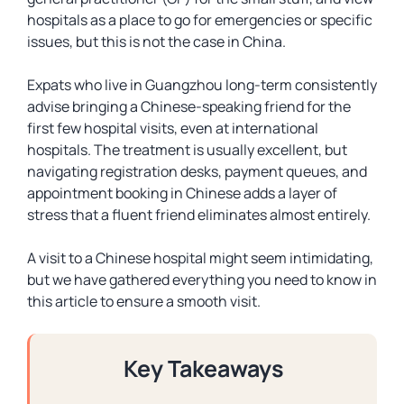
hospitals as a place to go for emergencies or specific
issues, but this is not the case in China.
Expats who live in Guangzhou long-term consistently
advise bringing a Chinese-speaking friend for the
first few hospital visits, even at international
hospitals. The treatment is usually excellent, but
navigating registration desks, payment queues, and
appointment booking in Chinese adds a layer of
stress that a fluent friend eliminates almost entirely.
A visit to a Chinese hospital might seem intimidating,
but we have gathered everything you need to know in
this article to ensure a smooth visit.
Key Takeaways