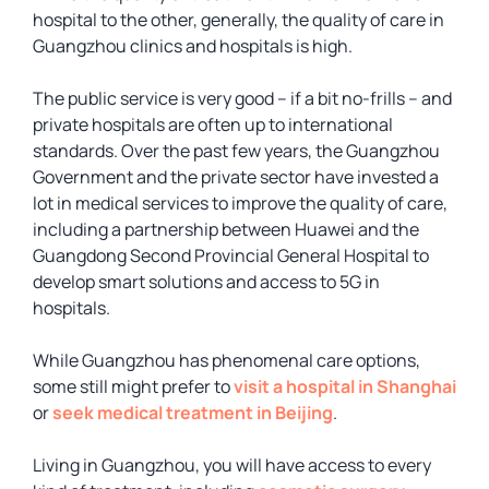
hospital to the other, generally, the quality of care in
Guangzhou clinics and hospitals is high.
The public service is very good – if a bit no-frills – and
private hospitals are often up to international
standards. Over the past few years, the Guangzhou
Government and the private sector have invested a
lot in medical services to improve the quality of care,
including a partnership between Huawei and the
Guangdong Second Provincial General Hospital to
develop smart solutions and access to 5G in
hospitals.
While Guangzhou has phenomenal care options,
some still might prefer to
visit a hospital in Shanghai
or
seek medical treatment in Beijing
.
Living in Guangzhou, you will have access to every