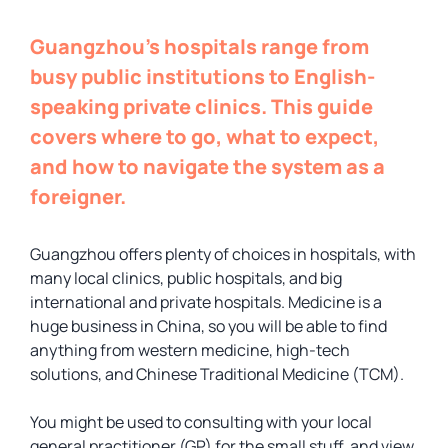
Guangzhou’s hospitals range from
busy public institutions to English-
speaking private clinics. This guide
covers where to go, what to expect,
and how to navigate the system as a
foreigner.
Guangzhou offers plenty of choices in hospitals, with
many local clinics, public hospitals, and big
international and private hospitals. Medicine is a
huge business in China, so you will be able to find
anything from western medicine, high-tech
solutions, and Chinese Traditional Medicine (TCM).
You might be used to consulting with your local
general practitioner (GP) for the small stuff, and view