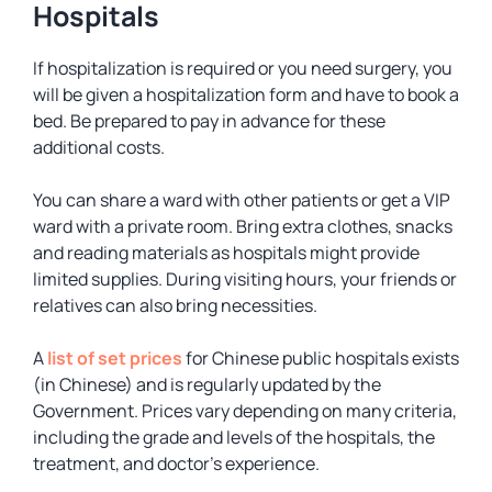
Hospitals
If hospitalization is required or you need surgery, you
will be given a hospitalization form and have to book a
bed. Be prepared to pay in advance for these
additional costs.
You can share a ward with other patients or get a VIP
ward with a private room. Bring extra clothes, snacks
and reading materials as hospitals might provide
limited supplies. During visiting hours, your friends or
relatives can also bring necessities.
A
list of set prices
for Chinese public hospitals exists
(in Chinese) and is regularly updated by the
Government. Prices vary depending on many criteria,
including the grade and levels of the hospitals, the
treatment, and doctor’s experience.