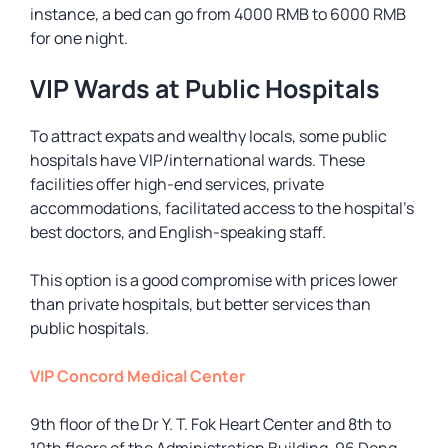
instance, a bed can go from 4000 RMB to 6000 RMB
for one night.
VIP Wards at Public Hospitals
To attract expats and wealthy locals, some public
hospitals have VIP/international wards. These
facilities offer high-end services, private
accommodations, facilitated access to the hospital’s
best doctors, and English-speaking staff.
This option is a good compromise with prices lower
than private hospitals, but better services than
public hospitals.
VIP Concord Medical Center
9th floor of the Dr Y. T. Fok Heart Center and 8th to