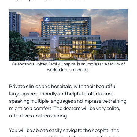
Guangzhou United Family Hospital is an impressive facility of
world-class standards.
Private clinics and hospitals, with their beautiful
large spaces, friendly and helpful staff, doctors
speaking multiple languages and impressive training
might be a comfort. The doctors will be very polite,
attentives and reassuring.
You will be able to easily navigate the hospital and