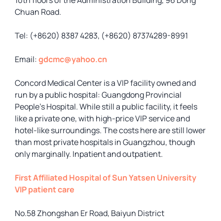
10th floors of the Administration Building, 96 Dong
Chuan Road.
Tel: (+8620) 8387 4283, (+8620) 87374289-8991
Email:
gdcmc@yahoo.cn
Concord Medical Center is a VIP facility owned and
run by a public hospital: Guangdong Provincial
People’s Hospital. While still a public facility, it feels
like a private one, with high-price VIP service and
hotel-like surroundings. The costs here are still lower
than most private hospitals in Guangzhou, though
only marginally. Inpatient and outpatient.
First Affiliated Hospital of Sun Yatsen University
VIP patient care
No.58 Zhongshan Er Road, Baiyun District