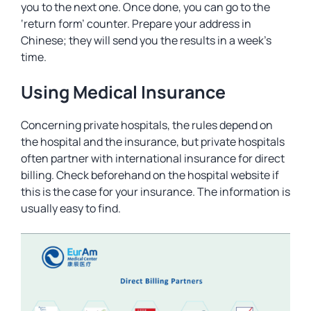
you to the next one. Once done, you can go to the
‘return form’ counter. Prepare your address in
Chinese; they will send you the results in a week’s
time.
Using Medical Insurance
Concerning private hospitals, the rules depend on
the hospital and the insurance, but private hospitals
often partner with international insurance for direct
billing. Check beforehand on the hospital website if
this is the case for your insurance. The information is
usually easy to find.