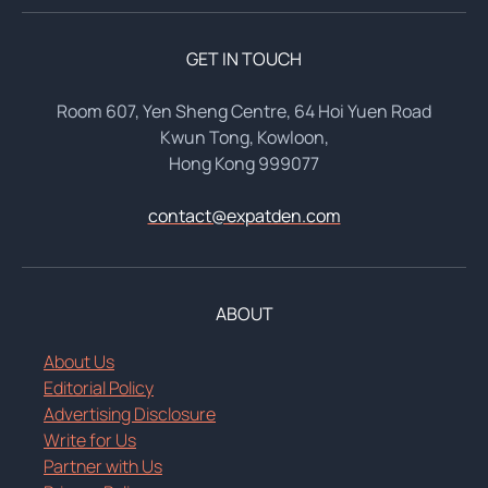
GET IN TOUCH
Room 607, Yen Sheng Centre, 64 Hoi Yuen Road
Kwun Tong, Kowloon,
Hong Kong 999077
contact@expatden.com
ABOUT
About Us
Editorial Policy
Advertising Disclosure
Write for Us
Partner with Us