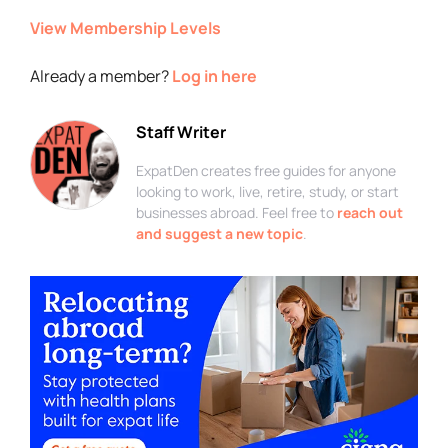
View Membership Levels
Already a member?
Log in here
Staff Writer
ExpatDen creates free guides for anyone
looking to work, live, retire, study, or start
businesses abroad. Feel free to
reach out
and suggest a new topic
.