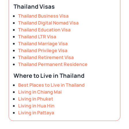
Thailand Visas
Thailand Business Visa
Thailand Digital Nomad Visa
Thailand Education Visa
Thailand LTR Visa
Thailand Marriage Visa
Thailand Privilege Visa
Thailand Retirement Visa
Thailand Permanent Residence
Where to Live in Thailand
Best Places to Live in Thailand
Living in Chiang Mai
Living in Phuket
Living in Hua Hin
Living in Pattaya