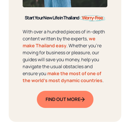
Start Your New Life in Thailand
Worry-Free
With over a hundred pieces of in-depth
content written by the experts,
we
make Thailand easy
. Whether you're
moving for business or pleasure, our
guides will save you money, help you
navigate the usual obstacles and
ensure you
make the most of one of
the world's most dynamic countries
.
FIND OUT MORE