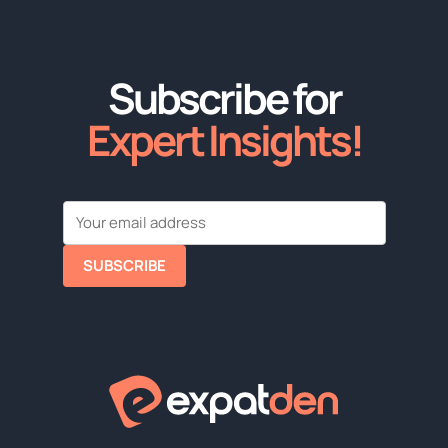
Subscribe for
Expert Insights!
SUBSCRIBE