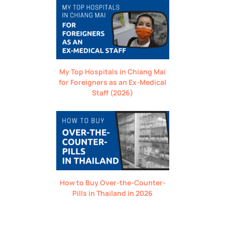
My Top Hospitals in Chiang Mai
for Foreigners as an Ex-Medical
Staff (2026)
How to Buy Over-the-Counter-
Pills in Thailand in 2026