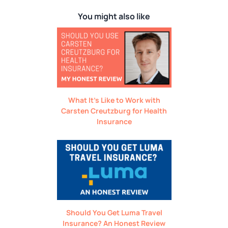
You might also like
What It’s Like to Work with
Carsten Creutzburg for Health
Insurance
Should You Get Luma Travel
Insurance? An Honest Review