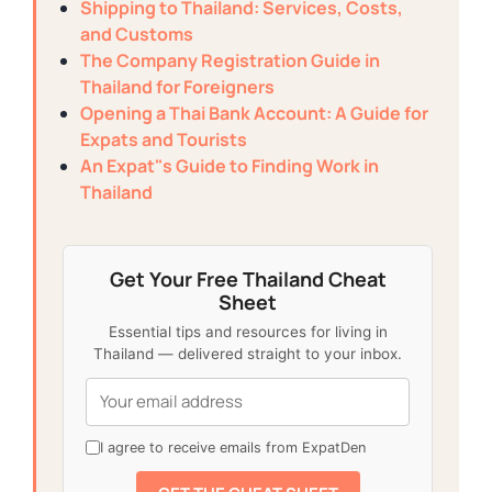
Shipping to Thailand: Services, Costs,
and Customs
The Company Registration Guide in
Thailand for Foreigners
Opening a Thai Bank Account: A Guide for
Expats and Tourists
An Expat"s Guide to Finding Work in
Thailand
Get Your Free Thailand Cheat
Sheet
Essential tips and resources for living in
Thailand — delivered straight to your inbox.
I agree to receive emails from ExpatDen