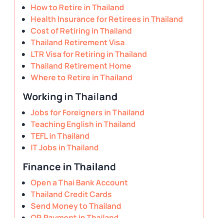
How to Retire in Thailand
Health Insurance for Retirees in Thailand
Cost of Retiring in Thailand
Thailand Retirement Visa
LTR Visa for Retiring in Thailand
Thailand Retirement Home
Where to Retire in Thailand
Working in Thailand
Jobs for Foreigners in Thailand
Teaching English in Thailand
TEFL in Thailand
IT Jobs in Thailand
Finance in Thailand
Open a Thai Bank Account
Thailand Credit Cards
Send Money to Thailand
QR Payment in Thailand