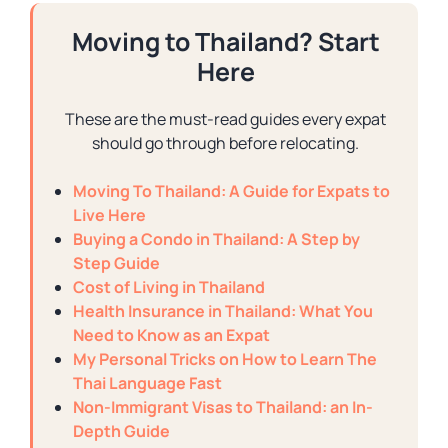
Moving to Thailand? Start
Here
These are the must-read guides every expat
should go through before relocating.
Moving To Thailand: A Guide for Expats to
Live Here
Buying a Condo in Thailand: A Step by
Step Guide
Cost of Living in Thailand
Health Insurance in Thailand: What You
Need to Know as an Expat
My Personal Tricks on How to Learn The
Thai Language Fast
Non-Immigrant Visas to Thailand: an In-
Depth Guide