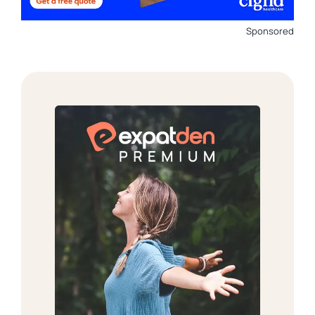
Sponsored