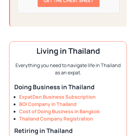
GET THE CHEAT SHEET
Living in Thailand
Everything you need to navigate life in Thailand
as an expat.
Doing Business in Thailand
ExpatDen Business Subscription
BOI Company in Thailand
Cost of Doing Business in Bangkok
Thailand Company Registration
Retiring in Thailand