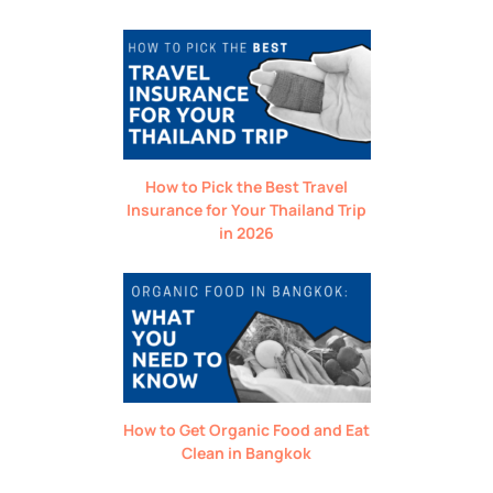
How to Pick the Best Travel
Insurance for Your Thailand Trip
in 2026
How to Get Organic Food and Eat
Clean in Bangkok