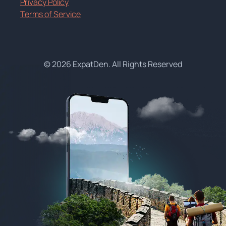
Privacy Policy
Terms of Service
© 2026 ExpatDen. All Rights Reserved