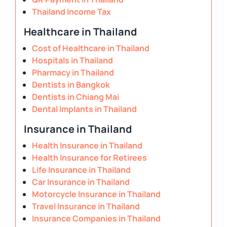
Thailand Income Tax
Healthcare in Thailand
Cost of Healthcare in Thailand
Hospitals in Thailand
Pharmacy in Thailand
Dentists in Bangkok
Dentists in Chiang Mai
Dental Implants in Thailand
Insurance in Thailand
Health Insurance in Thailand
Health Insurance for Retirees
Life Insurance in Thailand
Car Insurance in Thailand
Motorcycle Insurance in Thailand
Travel Insurance in Thailand
Insurance Companies in Thailand