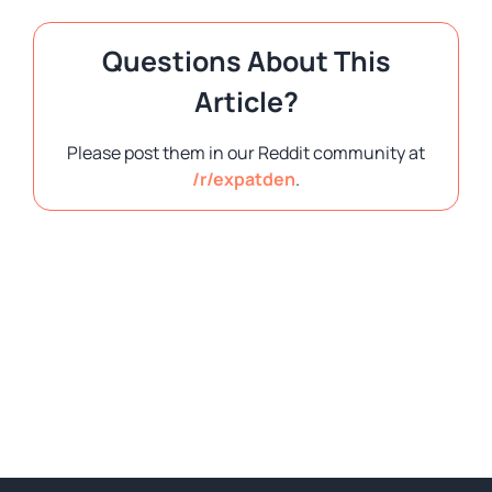
Questions About This
Article?
Please post them in our Reddit community at
/r/expatden
.