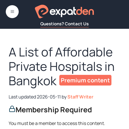
Skip
to
MENU
content
Questions? Contact Us
A List of Affordable
Private Hospitals in
Bangkok
2026-05-11
by
Staff Writer
Membership Required
You must be a member to access this content.