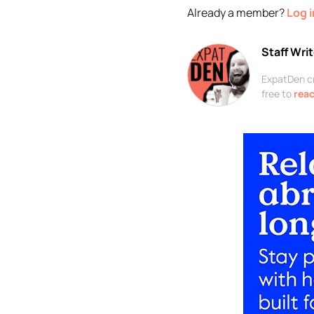
Already a member?
Log i
Staff Writ
ExpatDen cre
free to
reac