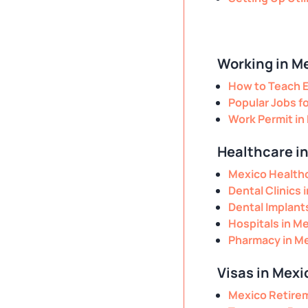
Working in M
How to Teach E
Popular Jobs f
Work Permit in
Healthcare i
Mexico Healthc
Dental Clinics 
Dental Implant
Hospitals in M
Pharmacy in M
Visas in Mexi
Mexico Retire