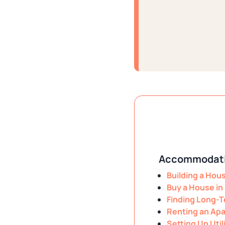
Accommodati
Building a Hou
Buy a House in
Finding Long-T
Renting an Apa
Setting Up Util