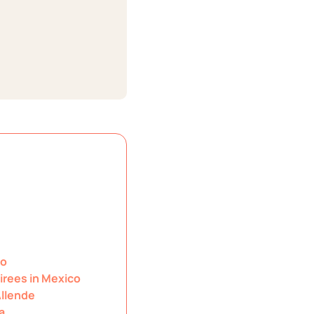
co
irees in Mexico
Allende
a