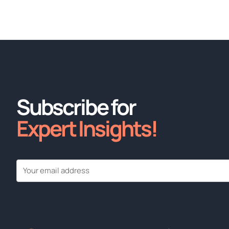
Subscribe for
Expert Insights!