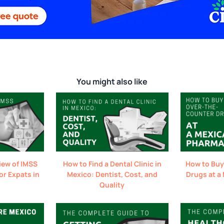
You might also like
iew of IMSS
How to Find a Dental Clinic in
How to Buy
or Expats in
Mexico: Dentist, Cost, and
Drugs at a
Quality