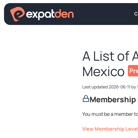
Skip
to
C
content
A List of 
Mexico
2026-06-11
by
Membership 
You must be a member to
View Membership Leve