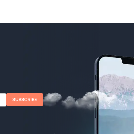
SUBSCRIBE