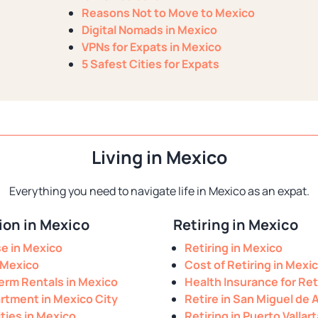
Reasons Not to Move to Mexico
Digital Nomads in Mexico
VPNs for Expats in Mexico
5 Safest Cities for Expats
Living in Mexico
Everything you need to navigate life in Mexico as an expat.
on in Mexico
Retiring in Mexico
se in Mexico
Retiring in Mexico
 Mexico
Cost of Retiring in Mexi
erm Rentals in Mexico
Health Insurance for Ret
rtment in Mexico City
Retire in San Miguel de 
ities in Mexico
Retiring in Puerto Vallart