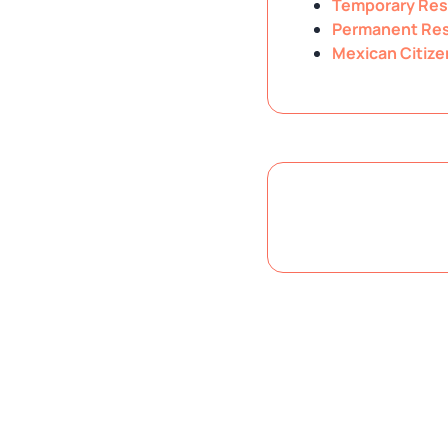
Temporary Res
Permanent Res
Mexican Citize