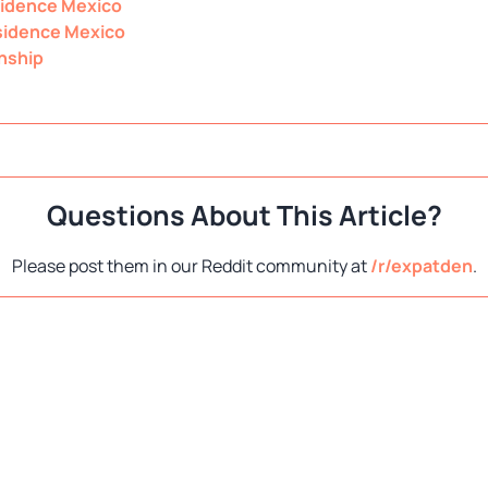
idence Mexico
idence Mexico
nship
Questions About This Article?
Please post them in our Reddit community at
/r/expatden
.