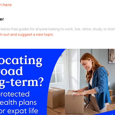
n here
er
ates free guides for anyone looking to work, live, retire, study, or sta
h out and suggest a new topic
.