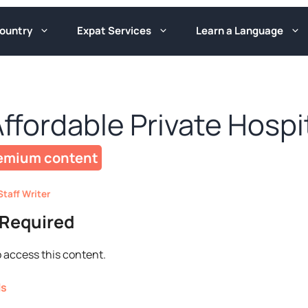
ountry
Expat Services
Learn a Language
Affordable Private Hospi
Staff Writer
Required
 access this content.
ls