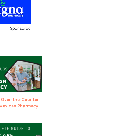
Sponsored
 Over-the-Counter
 Mexican Pharmacy