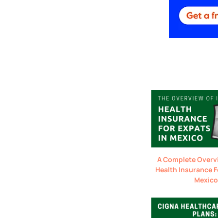
A Complete Overv
Health Insurance F
Mexico