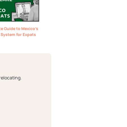
e Guide to Mexico’s
 System for Expats
relocating.