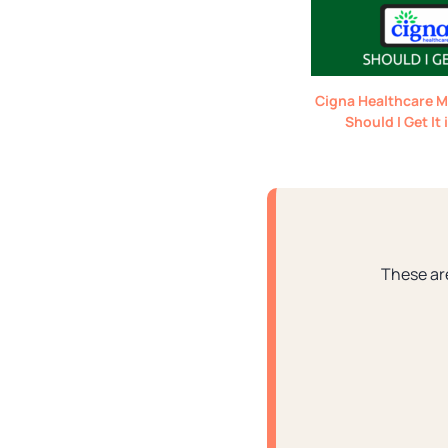
Cigna Healthcare M
Should I Get It
These ar