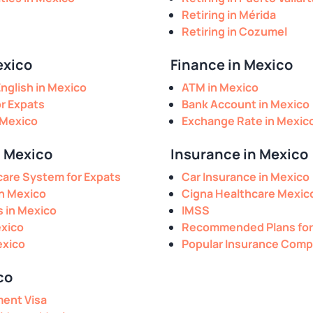
Retiring in Mérida
Retiring in Cozumel
exico
Finance in Mexico
nglish in Mexico
ATM in Mexico
or Expats
Bank Account in Mexico
 Mexico
Exchange Rate in Mexic
n Mexico
Insurance in Mexico
are System for Expats
Car Insurance in Mexico
in Mexico
Cigna Healthcare Mexic
s in Mexico
IMSS
exico
Recommended Plans for
exico
Popular Insurance Comp
co
ment Visa