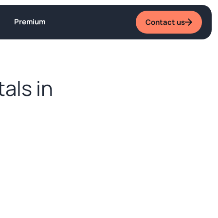
Premium
Contact us
tals in