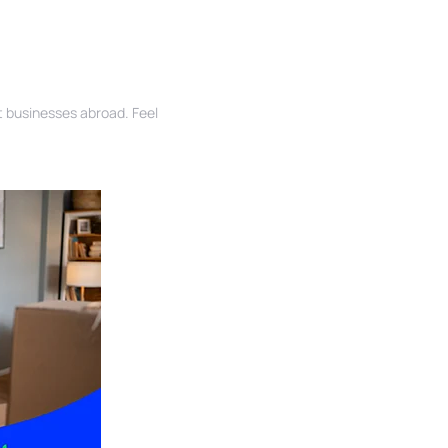
rt businesses abroad. Feel