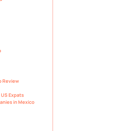
o
o Review
 US Expats
anies in Mexico