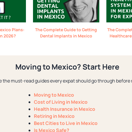
exico Plans:
The Complete Guide to Getting
The Complet
 in 2026?
Dental Implants in Mexico
Healthcare
Moving to Mexico? Start Here
e the must-read guides every expat should go through before 
Moving to Mexico
Cost of Living in Mexico
Health Insurance in Mexico
Retiring in Mexico
Best Cities to Live in Mexico
Is Mexico Safe?