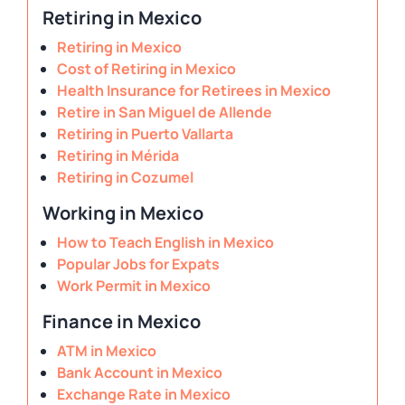
Retiring in Mexico
Retiring in Mexico
Cost of Retiring in Mexico
Health Insurance for Retirees in Mexico
Retire in San Miguel de Allende
Retiring in Puerto Vallarta
Retiring in Mérida
Retiring in Cozumel
Working in Mexico
How to Teach English in Mexico
Popular Jobs for Expats
Work Permit in Mexico
Finance in Mexico
ATM in Mexico
Bank Account in Mexico
Exchange Rate in Mexico