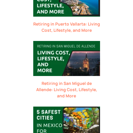
Retiring in Puerto Vallarta: Living
Cost, Lifestyle, and More
Retiring in San Miguel de
Allende: Living Cost, Lifestyle,
and More