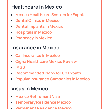
Healthcare in Mexico
Mexico Healthcare System for Expats
Dental Clinics in Mexico
Dental Implants in Mexico
Hospitals in Mexico
Pharmacy in Mexico
Insurance in Mexico
Car Insurance in Mexico
Cigna Healthcare Mexico Review
IMSS
Recommended Plans for US Expats
Popular Insurance Companies in Mexico
Visas in Mexico
Mexico Retirement Visa
Temporary Residence Mexico
Permanent Residence Mexico