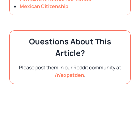
Mexican Citizenship
Questions About This
Article?
Please post them in our Reddit community at
/r/expatden
.