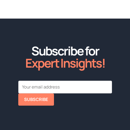
Subscribe for
Expert Insights!
SUBSCRIBE