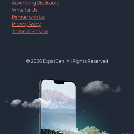
Advertising Disclosure
Write for Us
Partner with Us
Privacy Policy
Terms of Service
© 2026 ExpatDen. All Rights Reserved