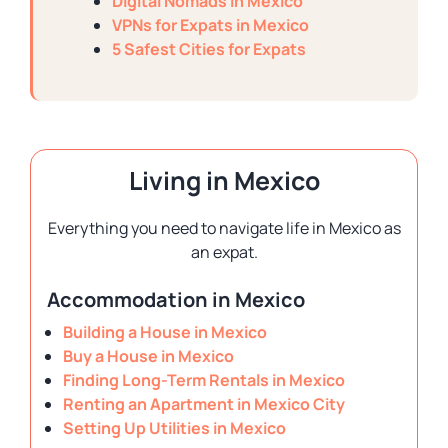
Digital Nomads in Mexico
VPNs for Expats in Mexico
5 Safest Cities for Expats
Living in Mexico
Everything you need to navigate life in Mexico as
an expat.
Accommodation in Mexico
Building a House in Mexico
Buy a House in Mexico
Finding Long-Term Rentals in Mexico
Renting an Apartment in Mexico City
Setting Up Utilities in Mexico