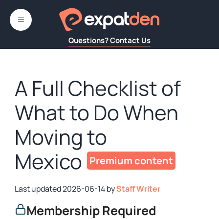
Skip
to
MENU
content
Questions? Contact Us
A Full Checklist of
What to Do When
Moving to
Mexico
2026-06-14
by
Staff Writer
Membership Required