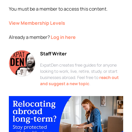
You must be a member to access this content.
View Membership Levels
Already a member?
Log in here
Staff Writer
ExpatDen creates free guides for anyone
looking to work, live, retire, study, or start
businesses abroad. Feel free to
reach out
and suggest a new topic
.