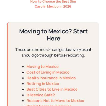
How to Choose the Best Sim
Card in Mexico in 2026
Moving to Mexico? Start
Here
These are the must-read guides every expat
should go through before relocating.
Moving to Mexico
Cost of Living in Mexico
Health Insurance in Mexico
Retiring in Mexico
Best Cities to Live in Mexico
Is Mexico Safe?
Reasons Not to Move to Mexico