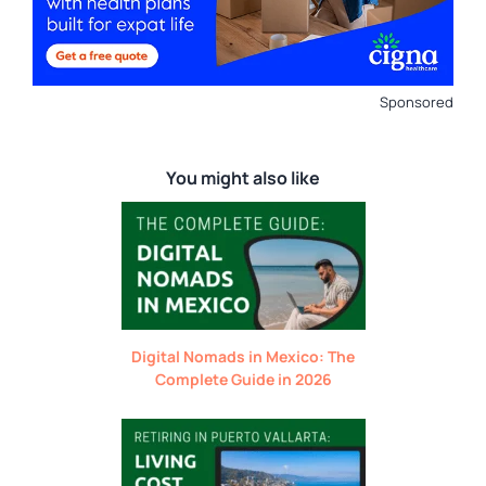
Sponsored
You might also like
Digital Nomads in Mexico: The
Complete Guide in 2026