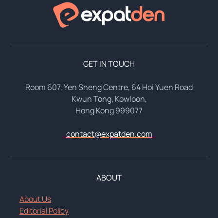
GET IN TOUCH
Room 607, Yen Sheng Centre, 64 Hoi Yuen Road
Kwun Tong, Kowloon,
Hong Kong 999077
contact@expatden.com
ABOUT
About Us
Editorial Policy