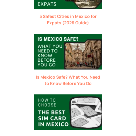
5 Safest Cities in Mexico for
Expats (2026 Guide)
Is Mexico Safe? What You Need
to Know Before You Go