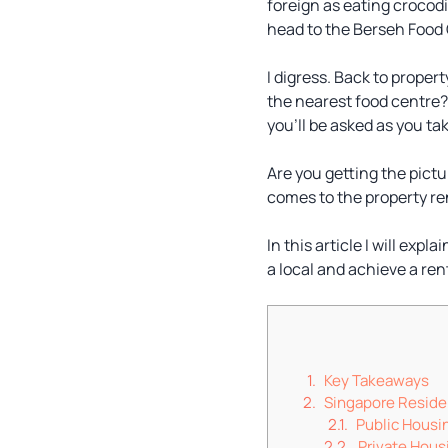
foreign as eating crocodi
head to the Berseh Food 
I digress. Back to proper
the nearest food centre? 
you’ll be asked as you ta
Are you getting the pict
comes to the property r
In this article I will ex
a local and achieve a re
Key Takeaways
Singapore Residen
Public Housi
Private Hous