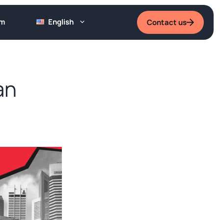
um
English
Contact us
an