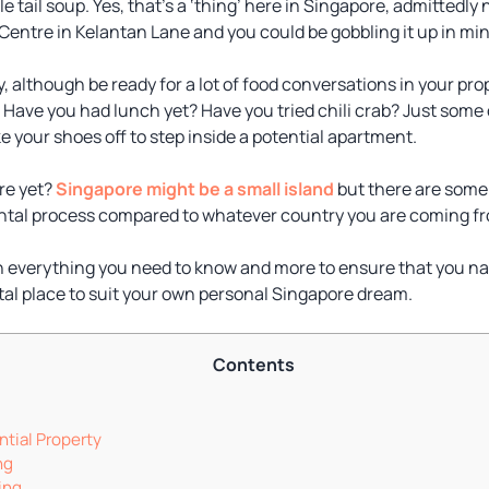
le tail soup. Yes, that’s a ‘thing’ here in Singapore, admittedl
Centre in Kelantan Lane and you could be gobbling it up in mi
ty, although be ready for a lot of food conversations in your pr
Have you had lunch yet? Have you tried chili crab? Just some o
ke your shoes off to step inside a potential apartment.
ure yet?
Singapore might be a small island
but there are some 
ental process compared to whatever country you are coming f
plain everything you need to know and more to ensure that you n
ntal place to suit your own personal Singapore dream.
Contents
tial Property
ng
ing