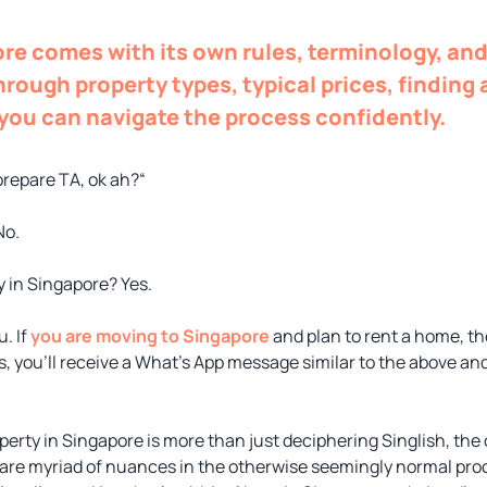
re comes with its own rules, terminology, and
hrough property types, typical prices, finding
 you can navigate the process confidently.
prepare TA, ok ah?“
No.
y in Singapore? Yes.
. If
you are moving to Singapore
and plan to rent a home, t
, you’ll receive a What’s App message similar to the above and
perty in Singapore is more than just deciphering Singlish, the
are myriad of nuances in the otherwise seemingly normal proce