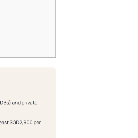
HDBs) and private
 least SGD2,900 per