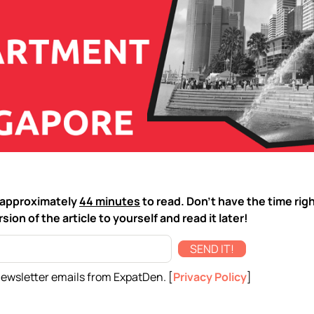
ke approximately
44 minutes
to read. Don't have the time rig
sion of the article to yourself and read it later!
SEND IT!
newsletter emails from ExpatDen. [
Privacy Policy
]