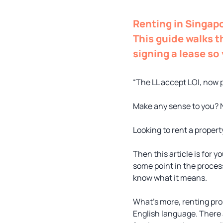
Renting in Singapo
This guide walks t
signing a lease so
“The LL accept LOI, now 
Make any sense to you? 
Looking to rent a propert
Then this article is for you
some point in the process
know what it means.
What’s more, renting pro
English language. There 