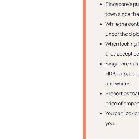
Singapore’s pub
town since the 
While the contr
under the dipl
When looking fo
they accept pet
Singapore has 
HDB flats, con
and whites.
Properties that
price of proper
You can look on
you.