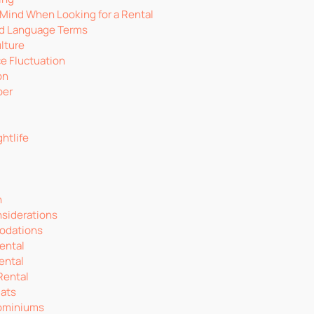
 Mind When Looking for a Rental
d Language Terms
lture
ce Fluctuation
on
ber
htlife
n
nsiderations
odations
ental
ental
Rental
lats
ominiums