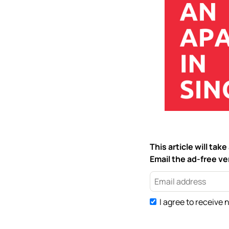
This article will ta
Email the ad-free ver
I agree to receive 