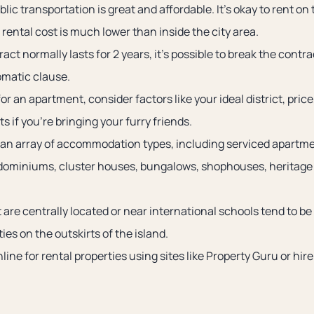
lic transportation is great and affordable. It’s okay to rent on 
rental cost is much lower than inside the city area.
act normally lasts for 2 years, it’s possible to break the contr
omatic clause.
r an apartment, consider factors like your ideal district, pric
s if you’re bringing your furry friends.
an array of accommodation types, including serviced apartme
dominiums, cluster houses, bungalows, shophouses, heritage
 are centrally located or near international schools tend to b
ties on the outskirts of the island.
line for rental properties using sites like Property Guru or hir