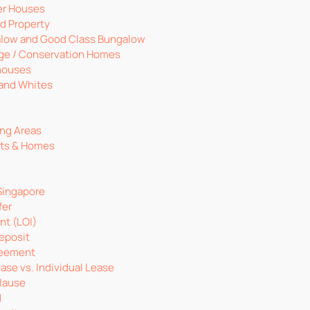
er Houses
d Property
low and Good Class Bungalow
age / Conservation Homes
houses
 and Whites
ng Areas
nts & Homes
Singapore
fer
ent (LOI)
eposit
reement
ase vs. Individual Lease
lause
d