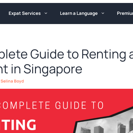
Expat Services
Learn a Language
Premi
lete Guide to Renting 
t in Singapore
y
Selina Boyd