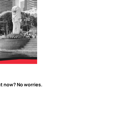
ht now? No worries.