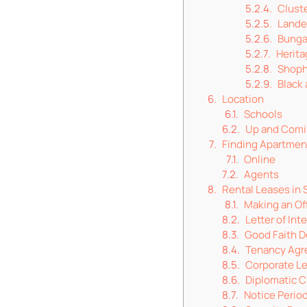
Clust
Lande
Bunga
Herit
Shop
Black
Location
Schools
Up and Comi
Finding Apartme
Online
Agents
Rental Leases in 
Making an Of
Letter of Int
Good Faith D
Tenancy Ag
Corporate Le
Diplomatic C
Notice Perio