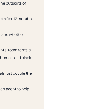
the outskirts of
act after 12 months
e, and whether
nts, room rentals,
 homes, and black
e almost double the
e an agent to help