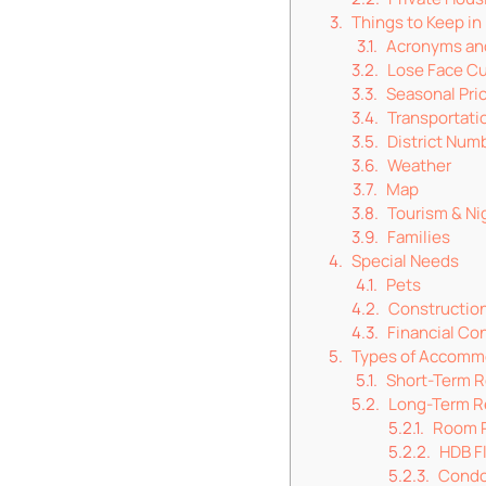
Things to Keep in
Acronyms an
Lose Face Cu
Seasonal Pri
Transportati
District Num
Weather
Map
Tourism & Nig
Families
Special Needs
Pets
Constructio
Financial Co
Types of Accomm
Short-Term R
Long-Term R
Room 
HDB F
Cond