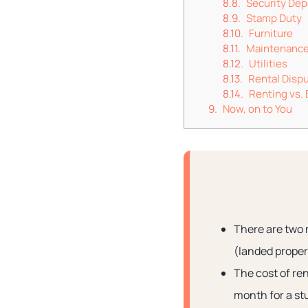
Security Dep
Stamp Duty
Furniture
Maintenance
Utilities
Rental Disp
Renting vs.
Now, on to You
There are two 
(landed prope
The cost of re
month for a st