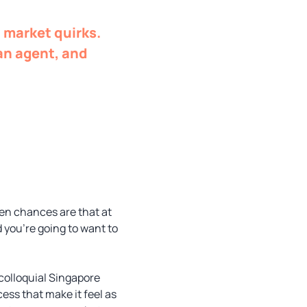
 market quirks.
 an agent, and
hen chances are that at
 you’re going to want to
 colloquial Singapore
ss that make it feel as