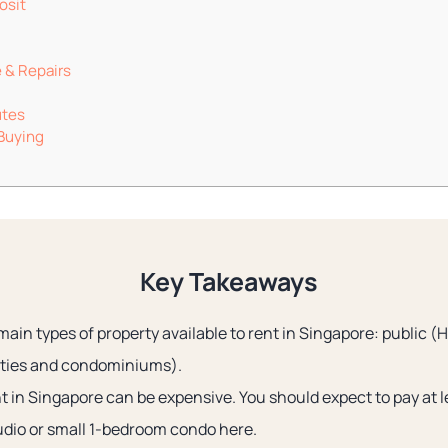
osit
 & Repairs
utes
 Buying
Key Takeaways
main types of property available to rent in Singapore: public (
rties and condominiums).
nt in Singapore can be expensive. You should expect to pay at
udio or small 1-bedroom condo here.