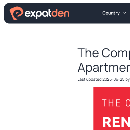
Skip
to
Country
content
The Comp
Apartmen
2026-06-25
b