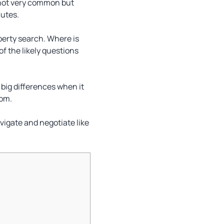
y not very common but
nutes.
operty search. Where is
f the likely questions
big differences when it
rom.
avigate and negotiate like