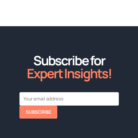
Subscribe for
Expert Insights!
SUBSCRIBE