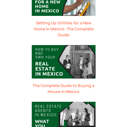
Setting Up Utilities for a New
Home in Mexico: The Complete
Guide
The Complete Guide to Buying a
House in Mexico