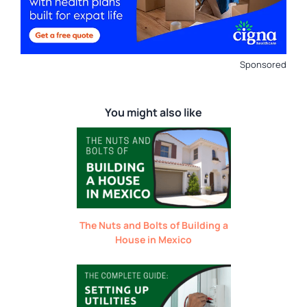
Sponsored
You might also like
The Nuts and Bolts of Building a
House in Mexico