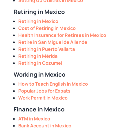
Setting Up Utilities in Mexico
Retiring in Mexico
Retiring in Mexico
Cost of Retiring in Mexico
Health Insurance for Retirees in Mexico
Retire in San Miguel de Allende
Retiring in Puerto Vallarta
Retiring in Mérida
Retiring in Cozumel
Working in Mexico
How to Teach English in Mexico
Popular Jobs for Expats
Work Permit in Mexico
Finance in Mexico
ATM in Mexico
Bank Account in Mexico