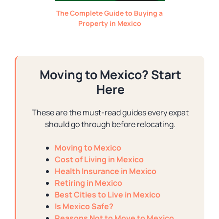
The Complete Guide to Buying a
Property in Mexico
Moving to Mexico? Start
Here
These are the must-read guides every expat
should go through before relocating.
Moving to Mexico
Cost of Living in Mexico
Health Insurance in Mexico
Retiring in Mexico
Best Cities to Live in Mexico
Is Mexico Safe?
Reasons Not to Move to Mexico