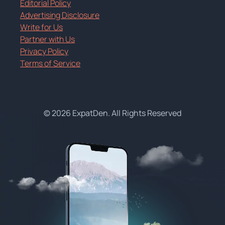
Editorial Policy
Advertising Disclosure
Write for Us
Partner with Us
Privacy Policy
Terms of Service
© 2026 ExpatDen. All Rights Reserved