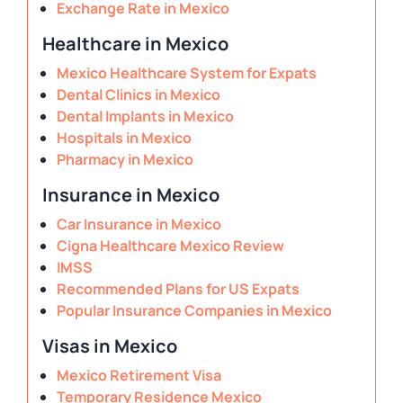
Exchange Rate in Mexico
Healthcare in Mexico
Mexico Healthcare System for Expats
Dental Clinics in Mexico
Dental Implants in Mexico
Hospitals in Mexico
Pharmacy in Mexico
Insurance in Mexico
Car Insurance in Mexico
Cigna Healthcare Mexico Review
IMSS
Recommended Plans for US Expats
Popular Insurance Companies in Mexico
Visas in Mexico
Mexico Retirement Visa
Temporary Residence Mexico