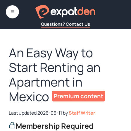
Skip
to
MENU
content
Questions? Contact Us
An Easy Way to
Start Renting an
Apartment in
Mexico
2026-06-11
by
Staff Writer
Membership Required