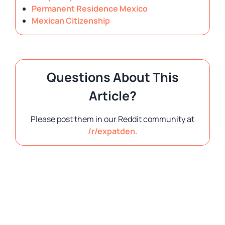
Permanent Residence Mexico
Mexican Citizenship
Questions About This
Article?
Please post them in our Reddit community at
/r/expatden
.