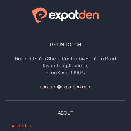
GET IN TOUCH
Room 607, Yen Sheng Centre, 64 Hoi Yuen Road
Kwun Tong, Kowloon,
Hong Kong 999077
contact@expatden.com
ABOUT
About Us