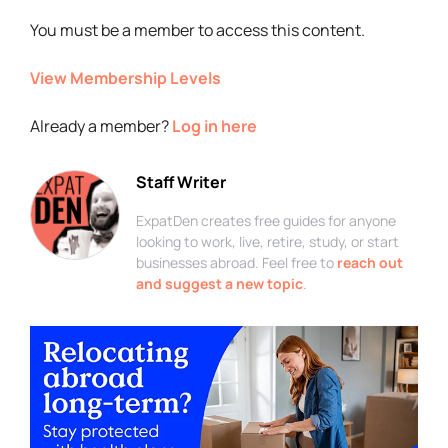
You must be a member to access this content.
View Membership Levels
Already a member?
Log in here
Staff Writer
ExpatDen creates free guides for anyone
looking to work, live, retire, study, or start
businesses abroad. Feel free to
reach out
and suggest a new topic
.