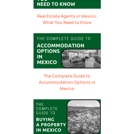
Real Estate Agents in Mexico:
What You Need to Know
The Complete Guide to
Accommodation Options in
Mexico