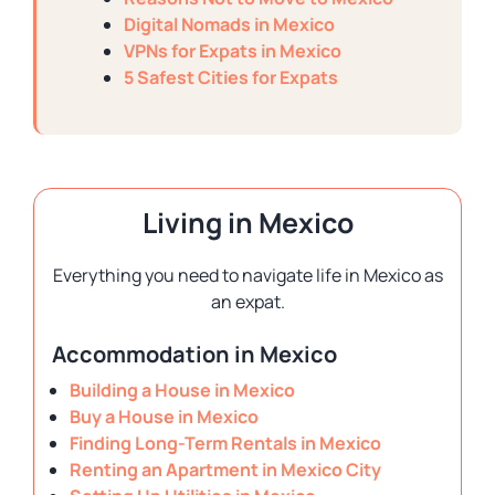
Digital Nomads in Mexico
VPNs for Expats in Mexico
5 Safest Cities for Expats
Living in Mexico
Everything you need to navigate life in Mexico as
an expat.
Accommodation in Mexico
Building a House in Mexico
Buy a House in Mexico
Finding Long-Term Rentals in Mexico
Renting an Apartment in Mexico City