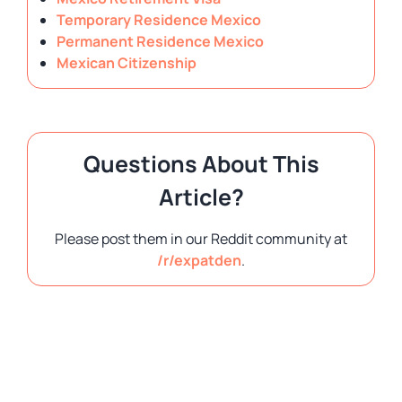
Temporary Residence Mexico
Permanent Residence Mexico
Mexican Citizenship
Questions About This
Article?
Please post them in our Reddit community at
/r/expatden
.