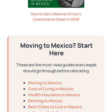
How to Get a Mexican Driver’s
License as an Expat in 2026
Moving to Mexico? Start
Here
These are the must-read guides every expat
should go through before relocating.
Moving to Mexico
Cost of Living in Mexico
Health Insurance in Mexico
Retiring in Mexico
Best Cities to Live in Mexico