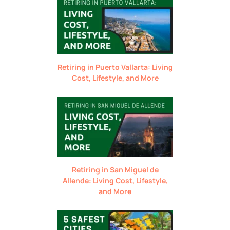
Retiring in Puerto Vallarta: Living
Cost, Lifestyle, and More
Retiring in San Miguel de
Allende: Living Cost, Lifestyle,
and More