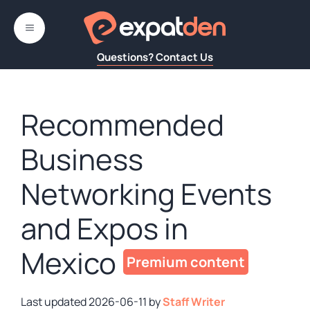
Skip
to
MENU
content
Questions? Contact Us
Recommended
Business
Networking Events
and Expos in
Mexico
2026-06-11
by
Staff Writer