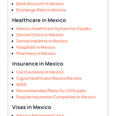
Bank Account in Mexico
Exchange Rate in Mexico
Healthcare in Mexico
Mexico Healthcare System for Expats
Dental Clinics in Mexico
Dental Implants in Mexico
Hospitals in Mexico
Pharmacy in Mexico
Insurance in Mexico
Car Insurance in Mexico
Cigna Healthcare Mexico Review
IMSS
Recommended Plans for US Expats
Popular Insurance Companies in Mexico
Visas in Mexico
Mexico Retirement Visa