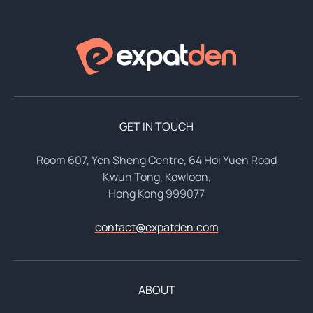
GET IN TOUCH
Room 607, Yen Sheng Centre, 64 Hoi Yuen Road
Kwun Tong, Kowloon,
Hong Kong 999077
contact@expatden.com
ABOUT