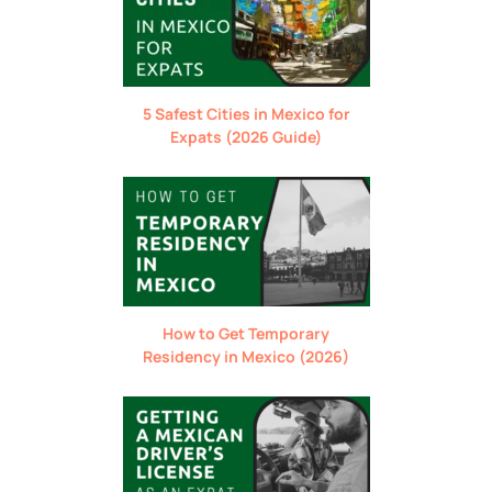
5 Safest Cities in Mexico for
Expats (2026 Guide)
How to Get Temporary
Residency in Mexico (2026)