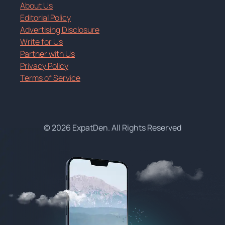
About Us
Editorial Policy
Advertising Disclosure
Write for Us
Partner with Us
Privacy Policy
Terms of Service
© 2026 ExpatDen. All Rights Reserved