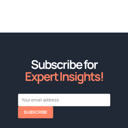
Subscribe for
Expert Insights!
SUBSCRIBE