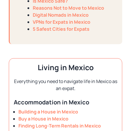
Is Mexico Safe?
Reasons Not to Move to Mexico
Digital Nomads in Mexico
VPNs for Expats in Mexico
5 Safest Cities for Expats
Living in Mexico
Everything you need to navigate life in Mexico as
an expat.
Accommodation in Mexico
Building a House in Mexico
Buy a House in Mexico
Finding Long-Term Rentals in Mexico