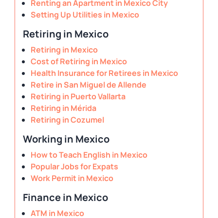
Renting an Apartment in Mexico City
Setting Up Utilities in Mexico
Retiring in Mexico
Retiring in Mexico
Cost of Retiring in Mexico
Health Insurance for Retirees in Mexico
Retire in San Miguel de Allende
Retiring in Puerto Vallarta
Retiring in Mérida
Retiring in Cozumel
Working in Mexico
How to Teach English in Mexico
Popular Jobs for Expats
Work Permit in Mexico
Finance in Mexico
ATM in Mexico