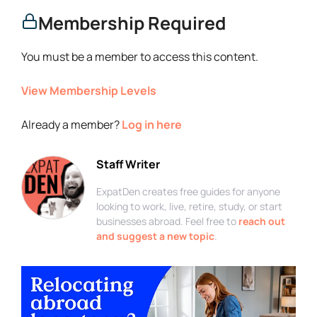
Membership Required
You must be a member to access this content.
View Membership Levels
Already a member?
Log in here
Staff Writer
ExpatDen creates free guides for anyone
looking to work, live, retire, study, or start
businesses abroad. Feel free to
reach out
and suggest a new topic
.