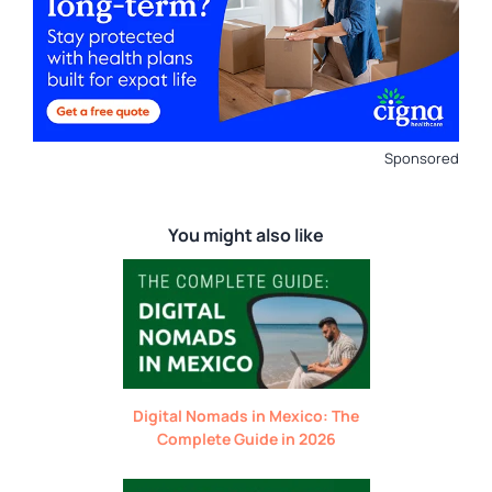
Sponsored
You might also like
Digital Nomads in Mexico: The
Complete Guide in 2026