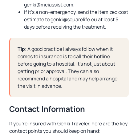
genki@mciassist.com
.
If it’s a non-emergency, send the itemized cost
estimate to
genki@squarelife.eu
at least 5
days before receiving the treatment.
Tip:
A good practice I always follow when it
comes to insurance is to call their hotline
before going to a hospital. It’s not just about
getting prior approval. They can also
recommend a hospital and may help arrange
the visit in advance.
Contact Information
If you’re insured with Genki Traveler, here are the key
contact points you should keep on hand: