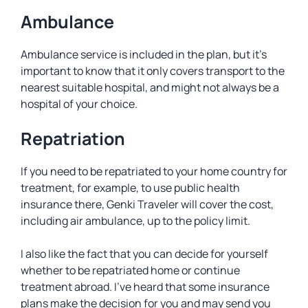
Ambulance
Ambulance service is included in the plan, but it’s
important to know that it only covers transport to the
nearest suitable hospital, and might not always be a
hospital of your choice.
Repatriation
If you need to be repatriated to your home country for
treatment, for example, to use public health
insurance there, Genki Traveler will cover the cost,
including air ambulance, up to the policy limit.
I also like the fact that you can decide for yourself
whether to be repatriated home or continue
treatment abroad. I’ve heard that some insurance
plans make the decision for you and may send you