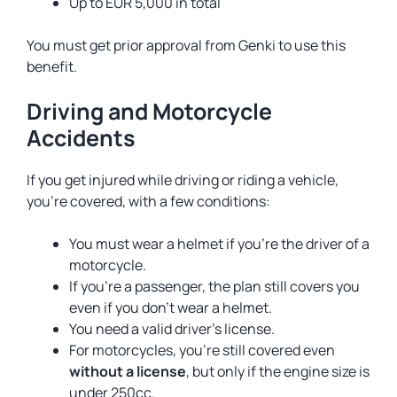
Up to EUR 5,000 in total
You must get prior approval from Genki to use this
benefit.
Driving and Motorcycle
Accidents
If you get injured while driving or riding a vehicle,
you’re covered, with a few conditions:
You must wear a helmet if you’re the driver of a
motorcycle.
If you’re a passenger, the plan still covers you
even if you don’t wear a helmet.
You need a valid driver’s license.
For motorcycles, you’re still covered even
without a license
, but only if the engine size is
under 250cc.