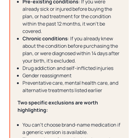
Pre-existing conditions
: If you were
already sick or injured before buying the
plan, or had treatment for the condition
within the past 12 months, it won’t be
covered.
Chronic conditions
: If you already knew
about the condition before purchasing the
plan, or were diagnosed within 14 days after
your birth, it’s excluded.
Drug addiction and self-inflicted injuries
Gender reassignment
Preventative care, mental health care, and
alternative treatments listed earlier
Two specific exclusions are worth
highlighting:
You can’t choose brand-name medication if
a generic version is available.