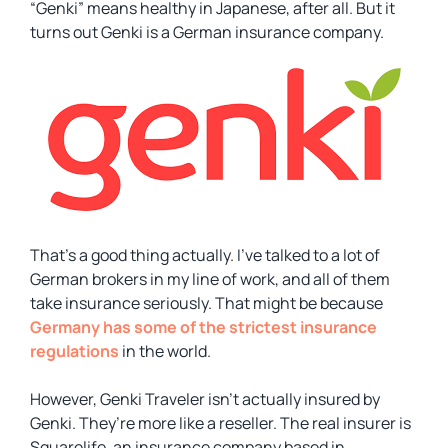
“
Genki
” means healthy in Japanese, after all. But it
turns out Genki is a German insurance company.
That’s a good thing actually. I’ve talked to a lot of
German brokers in my line of work, and all of them
take insurance seriously. That might be because
Germany has some of the strictest insurance
regulations
in the world.
However, Genki Traveler isn’t actually insured by
Genki. They’re more like a reseller. The real insurer is
Squarelife, an insurance company based in