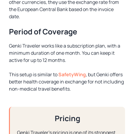
other currencies, they use the exchange rate from
the European Central Bank based on the invoice
date.
Period of Coverage
Genki Traveler works like a subscription plan, with a
minimum duration of one month. You can keep it
active for up to 12 months.
This setup is similar to
SafetyWing
, but Genki offers
better health coverage in exchange for not including
non-medical travel benefits.
Pricing
Genki Traveler’s pricing is one of its strongest