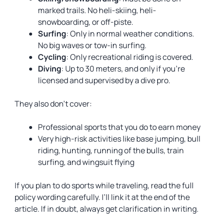
marked trails. No heli-skiing, heli-
snowboarding, or off-piste.
Surfing
: Only in normal weather conditions.
No big waves or tow-in surfing.
Cycling
: Only recreational riding is covered.
Diving
: Up to 30 meters, and only if you’re
licensed and supervised by a dive pro.
They also don’t cover:
Professional sports that you do to earn money
Very high-risk activities like base jumping, bull
riding, hunting, running of the bulls, train
surfing, and wingsuit flying
If you plan to do sports while traveling, read the full
policy wording carefully. I’ll link it at the end of the
article. If in doubt, always get clarification in writing.