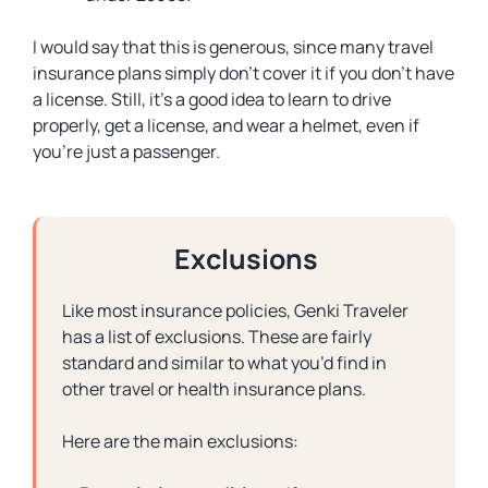
I would say that this is generous, since many travel
insurance plans simply don’t cover it if you don’t have
a license. Still, it’s a good idea to learn to drive
properly, get a license, and wear a helmet, even if
you’re just a passenger.
Exclusions
Like most insurance policies, Genki Traveler
has a list of exclusions. These are fairly
standard and similar to what you’d find in
other travel or health insurance plans.
Here are the main exclusions: