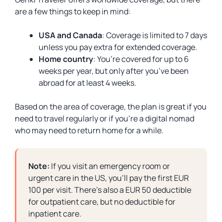
are a few things to keep in mind:
USA and Canada
: Coverage is limited to 7 days
unless you pay extra for extended coverage.
Home country
: You’re covered for up to 6
weeks per year, but only after you’ve been
abroad for at least 4 weeks.
Based on the area of coverage, the plan is great if you
need to travel regularly or if you’re a digital nomad
who may need to return home for a while.
Note:
If you visit an emergency room or
urgent care in the US, you’ll pay the first EUR
100 per visit. There’s also a EUR 50 deductible
for outpatient care, but no deductible for
inpatient care.