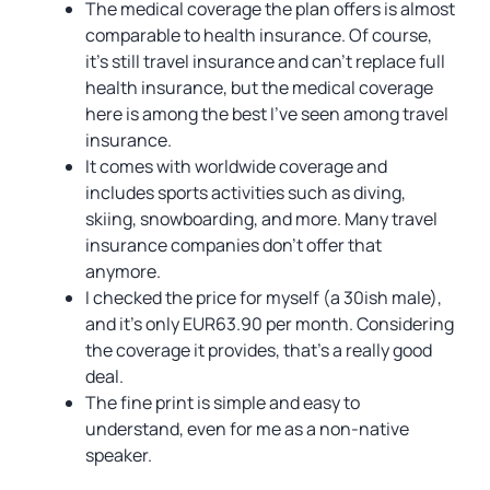
The medical coverage the plan offers is almost
comparable to health insurance. Of course,
it’s still travel insurance and can’t replace full
health insurance, but the medical coverage
here is among the best I’ve seen among travel
insurance.
It comes with worldwide coverage and
includes sports activities such as diving,
skiing, snowboarding, and more. Many travel
insurance companies don’t offer that
anymore.
I checked the price for myself (a 30ish male),
and it’s only EUR63.90 per month. Considering
the coverage it provides, that’s a really good
deal.
The fine print is simple and easy to
understand, even for me as a non-native
speaker.