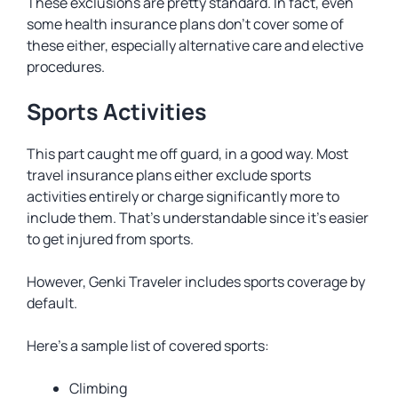
These exclusions are pretty standard. In fact, even
some health insurance plans don’t cover some of
these either, especially alternative care and elective
procedures.
Sports Activities
This part caught me off guard, in a good way. Most
travel insurance plans either exclude sports
activities entirely or charge significantly more to
include them. That’s understandable since it’s easier
to get injured from sports.
However, Genki Traveler includes sports coverage by
default.
Here’s a sample list of covered sports:
Climbing