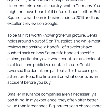
Liechtenstein, a small country next to Germany. You
might not have heard of it before. I hadn’t either. But
Squarelife has been in business since 2013 and has
excellent reviews on Google.
To be fair, it’s worth knowing the full picture. Genki
holds around 4 out of 5 on Trustpilot, and while most
reviews are positive, a handful of travelers have
pushed back on how Squarelife handled specific
claims, particularly over what counts as an accident.
In at least one publicized dental dispute, Genki
reversed the denial and paid out after the case got
attention. Read the fine print on what counts as an
accident before you buy.
Smaller insurance companies aren’t necessarily a
bad thing. In my experience, they often offer better
value than larger ones. Big insurers can charge more