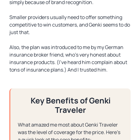
simply because of brand recognition.
Smaller providers usually need to offer something
competitive to win customers, and Genki seems to do
just that.
Also, the plan was introduced to me by my German
insurance broker friend, who’s very honest about
insurance products. (I’ve heard him complain about
tons of insurance plans.) And I trusted him.
Key Benefits of Genki
Traveler
What amazed me most about Genki Traveler
was the level of coverage for the price. Here’s
a quick look at the core benefits: