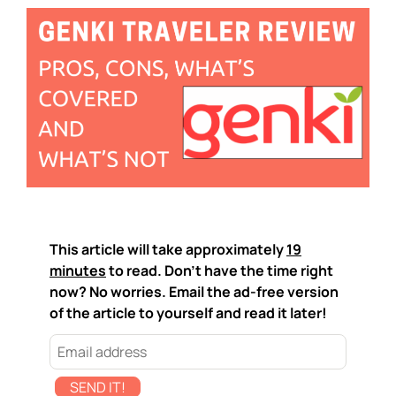
This article will take approximately
19
minutes
to read. Don't have the time right
now? No worries. Email the ad-free version
of the article to yourself and read it later!
SEND IT!