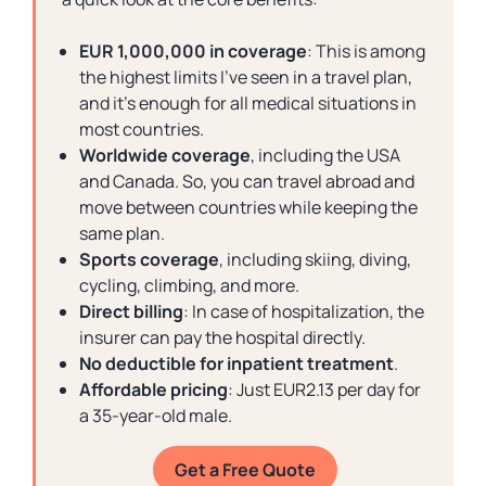
EUR 1,000,000 in coverage
: This is among
the highest limits I’ve seen in a travel plan,
and it’s enough for all medical situations in
most countries.
Worldwide coverage
, including the USA
and Canada. So, you can travel abroad and
move between countries while keeping the
same plan.
Sports coverage
, including skiing, diving,
cycling, climbing, and more.
Direct billing
: In case of hospitalization, the
insurer can pay the hospital directly.
No deductible for inpatient treatment
.
Affordable pricing
: Just EUR2.13 per day for
a 35-year-old male.
Get a Free Quote