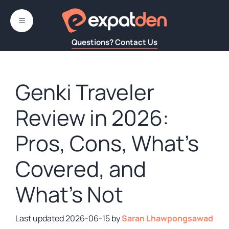
Skip
to
MENU
content
Questions? Contact Us
Genki Traveler
Review in 2026:
Pros, Cons, What’s
Covered, and
What’s Not
2026-06-15
by
Saran Lhawpongsawad