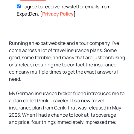
I agree to receive newsletter emails from
ExpatDen. [
Privacy Policy
]
Running an expat website and a tour company, I’ve
come across a lot of travel insurance plans. Some
good, some terrible, and many that are just confusing
or unclear, requiring me to contact the insurance
company multiple times to get the exact answers I
need.
My German insurance broker friend introduced me to
a plan called Genki Traveler. It’s a new travel
insurance plan from Genki that was released in May
2025. When I had a chance to look at its coverage
and price, four things immediately impressed me: