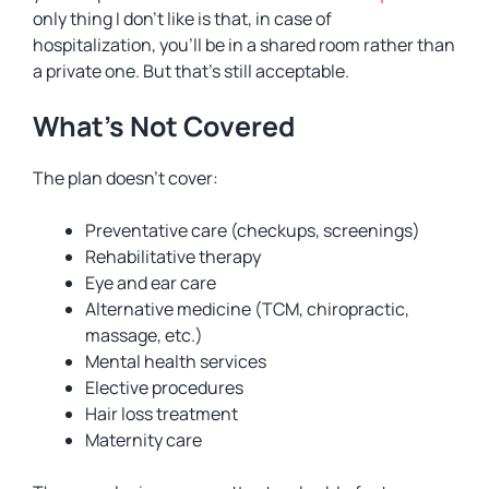
only thing I don’t like is that, in case of
hospitalization, you’ll be in a shared room rather than
a private one. But that’s still acceptable.
What’s Not Covered
The plan doesn’t cover:
Preventative care (checkups, screenings)
Rehabilitative therapy
Eye and ear care
Alternative medicine (TCM, chiropractic,
massage, etc.)
Mental health services
Elective procedures
Hair loss treatment
Maternity care