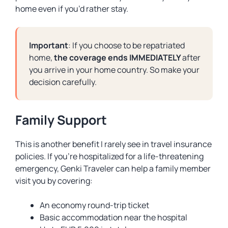
home even if you’d rather stay.
Important
: If you choose to be repatriated
home,
the coverage ends IMMEDIATELY
after
you arrive in your home country. So make your
decision carefully.
Family Support
This is another benefit I rarely see in travel insurance
policies. If you’re hospitalized for a life-threatening
emergency, Genki Traveler can help a family member
visit you by covering:
An economy round-trip ticket
Basic accommodation near the hospital