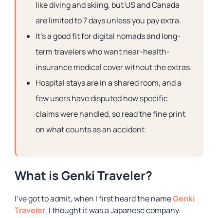
like diving and skiing, but US and Canada
are limited to 7 days unless you pay extra.
It’s a good fit for digital nomads and long-
term travelers who want near-health-
insurance medical cover without the extras.
Hospital stays are in a shared room, and a
few users have disputed how specific
claims were handled, so read the fine print
on what counts as an accident.
What is Genki Traveler?
I’ve got to admit, when I first heard the name
Genki
Traveler
, I thought it was a Japanese company.