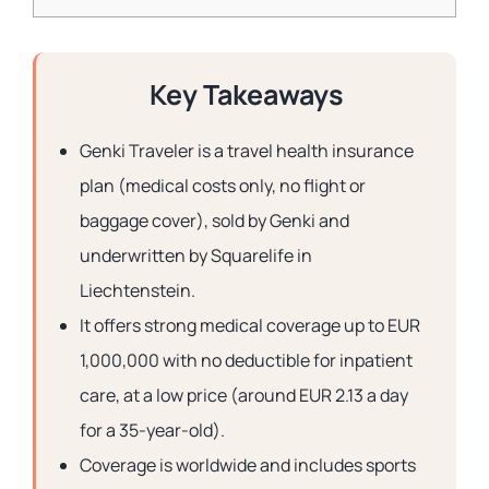
Key Takeaways
Genki Traveler is a travel health insurance
plan (medical costs only, no flight or
baggage cover), sold by Genki and
underwritten by Squarelife in
Liechtenstein.
It offers strong medical coverage up to EUR
1,000,000 with no deductible for inpatient
care, at a low price (around EUR 2.13 a day
for a 35-year-old).
Coverage is worldwide and includes sports