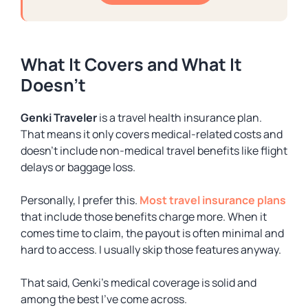
What It Covers and What It
Doesn’t
Genki Traveler
is a
travel health insurance
plan.
That means it only covers medical-related costs and
doesn’t include non-medical travel benefits like flight
delays or baggage loss.
Personally, I prefer this.
Most travel insurance plans
that include those benefits charge more. When it
comes time to claim, the payout is often minimal and
hard to access. I usually skip those features anyway.
That said, Genki’s medical coverage is solid and
among the best I’ve come across.