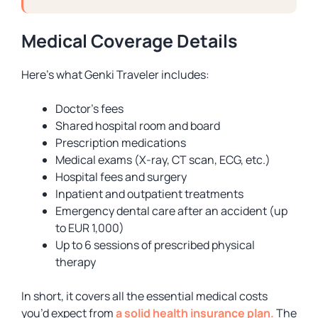
Medical Coverage Details
Here’s what Genki Traveler includes:
Doctor’s fees
Shared hospital room and board
Prescription medications
Medical exams (X-ray, CT scan, ECG, etc.)
Hospital fees and surgery
Inpatient and outpatient treatments
Emergency dental care after an accident (up
to EUR 1,000)
Up to 6 sessions of prescribed physical
therapy
In short, it covers all the essential medical costs
you’d expect from
a solid health insurance plan.
The