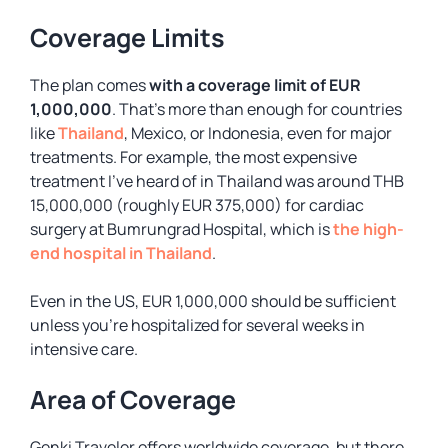
Coverage Limits
The plan comes
with a coverage limit of EUR
1,000,000
. That’s more than enough for countries
like
Thailand
, Mexico, or Indonesia, even for major
treatments. For example, the most expensive
treatment I’ve heard of in Thailand was around THB
15,000,000 (roughly EUR 375,000) for cardiac
surgery at Bumrungrad Hospital, which is
the high-
end hospital in Thailand
.
Even in the US, EUR 1,000,000 should be sufficient
unless you’re hospitalized for several weeks in
intensive care.
Area of Coverage
Genki Traveler offers worldwide coverage, but there