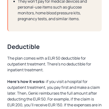
They won’t pay for medical devices and
personal-use items such as glucose
monitors, home blood pressure kits,
pregnancy tests, and similar items.
Deductible
The plan comes with a EUR 50 deductible for
outpatient treatment. There’s no deductible for
inpatient treatment.
Here’s how it works:
if you visit a hospital for
outpatient treatment, you pay first and make a claim
later. Then, Genki reimburses the full amount after
deducting the EUR 50. For example, if the claim is
EUR 200, you’ll receive EUR 150. If the expenses are in