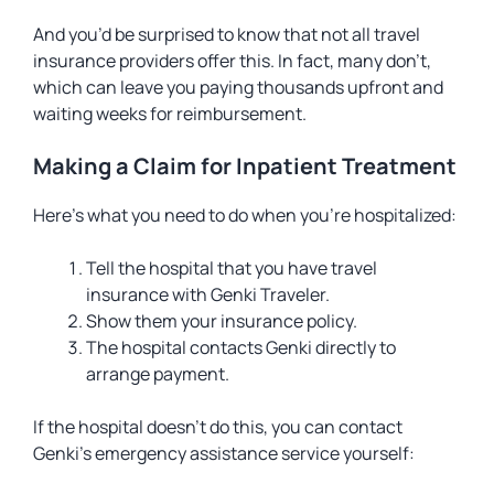
And you’d be surprised to know that not all travel
insurance providers offer this. In fact, many don’t,
which can leave you paying thousands upfront and
waiting weeks for reimbursement.
Making a Claim for Inpatient Treatment
Here’s what you need to do when you’re hospitalized:
Tell the hospital that you have travel
insurance with Genki Traveler.
Show them your insurance policy.
The hospital contacts Genki directly to
arrange payment.
If the hospital doesn’t do this, you can contact
Genki’s emergency assistance service yourself: