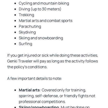
Cycling and mountain biking
Diving (up to 30 meters)
Trekking
Martial arts and combat sports
Parachuting
Skydiving
Skiing and snowboarding
Surfing
If you get injured or sick while doing these activities,
Genki Traveler will pay as long as the activity follows
the policy’s conditions.
A few important details to note:
Martial arts
: Covered only for training,
sparring, self-defense, or friendly fights not
professional competitions.
Skiing/snowboarding
: Must be done on