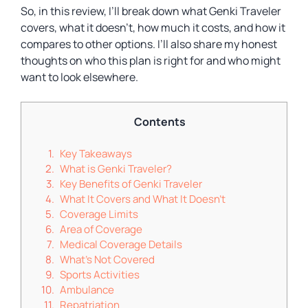
So, in this review, I’ll break down what Genki Traveler
covers, what it doesn’t, how much it costs, and how it
compares to other options. I’ll also share my honest
thoughts on who this plan is right for and who might
want to look elsewhere.
Contents
Key Takeaways
What is Genki Traveler?
Key Benefits of Genki Traveler
What It Covers and What It Doesn’t
Coverage Limits
Area of Coverage
Medical Coverage Details
What’s Not Covered
Sports Activities
Ambulance
Repatriation