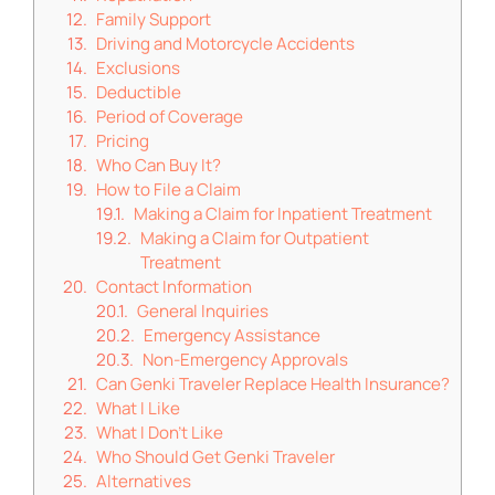
Family Support
Driving and Motorcycle Accidents
Exclusions
Deductible
Period of Coverage
Pricing
Who Can Buy It?
How to File a Claim
Making a Claim for Inpatient Treatment
Making a Claim for Outpatient
Treatment
Contact Information
General Inquiries
Emergency Assistance
Non-Emergency Approvals
Can Genki Traveler Replace Health Insurance?
What I Like
What I Don’t Like
Who Should Get Genki Traveler
Alternatives