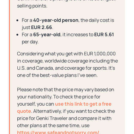
selling points.
For a
40-year-old person
, the daily cost is
just
EUR 2.66
.
For a
65-year-old
, it increases to
EUR 5.61
per day.
Considering what you get with EUR 1,000,000
in coverage, worldwide coverage including the
U.S. and Canada, and coverage for sports. It’s
one of the best-value plans I’ve seen.
Please note that the price may vary based on
your nationality. To check the price for
yourself, you can
use this link to get a free
quote
. Alternatively, if you want to check the
price for Genki Traveler and compare it with
other plans at the same time, use
https://www.safeandnotsorry.com/
.