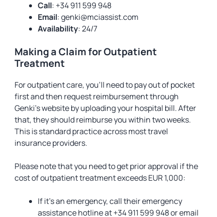
Call
: +34 911 599 948
Email
:
genki@mciassist.com
Availability
: 24/7
Making a Claim for Outpatient
Treatment
For outpatient care, you’ll need to pay out of pocket
first and then request reimbursement through
Genki’s website by uploading your hospital bill. After
that, they should reimburse you within two weeks.
This is standard practice across most travel
insurance providers.
Please note that you need to get prior approval if the
cost of outpatient treatment exceeds EUR 1,000:
If it’s an emergency, call their emergency
assistance hotline at +34 911 599 948 or email