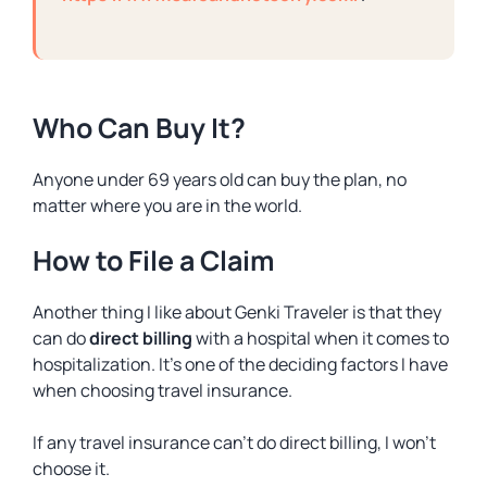
Who Can Buy It?
Anyone under 69 years old can buy the plan, no
matter where you are in the world.
How to File a Claim
Another thing I like about Genki Traveler is that they
can do
direct billing
with a hospital when it comes to
hospitalization. It’s one of the deciding factors I have
when choosing travel insurance.
If any travel insurance can’t do direct billing, I won’t
choose it.