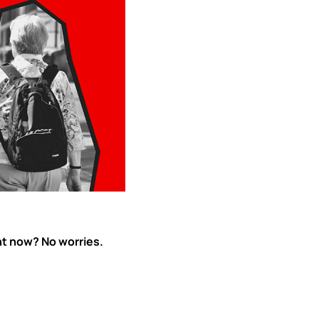
ht now? No worries.