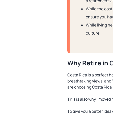
a retirement vi
While the cost 
ensure you hav
While living he
culture.
Why Retire in 
Costa Rica is a perfect ho
breathtaking views, and ‘
are choosing Costa Rica
This is also why I moved h
To give you a better idea 