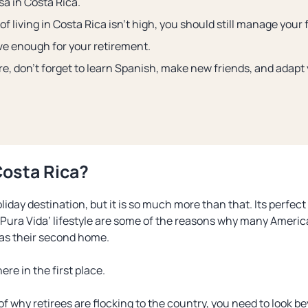
sa in Costa Rica.
of living in Costa Rica isn’t high, you should still manage your 
e enough for your retirement.
re, don’t forget to learn Spanish, make new friends, and adapt
Costa Rica?
liday destination, but it is so much more than that. Its perfect 
Pura Vida
‘ lifestyle are some of the reasons why many Ameri
 as their second home.
ere in the first place.
of why retirees are flocking to the country, you need to look be