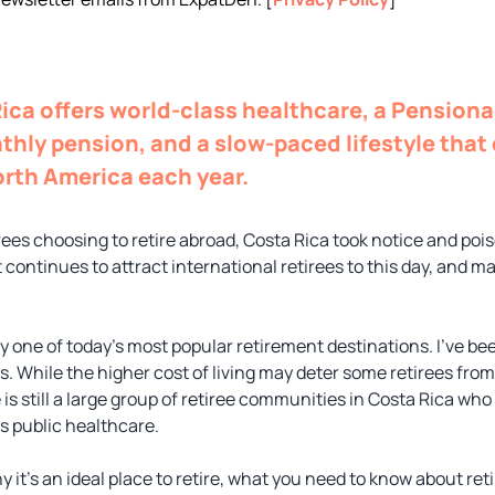
Rica offers world-class healthcare, a Pensiona
thly pension, and a slow-paced lifestyle tha
orth America each year.
es choosing to retire abroad, Costa Rica took notice and poise
t continues to attract international retirees to this day, and 
 one of today’s most popular retirement destinations. I’ve been
s. While the higher cost of living may deter some retirees fro
 is still a large group of retiree communities in Costa Rica who
’s public healthcare.
hy it’s an ideal place to retire, what you need to know about ret