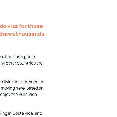
do visa for those
t draws thousands
d itself as a prime
many other countries are
 living in retirement in
m moving here, based on
 enjoy the Pura Vida
iring in Costa Rica, and