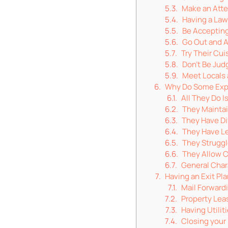
Make an Atte
Having a Law
Be Accepting
Go Out and 
Try Their Cui
Don’t Be Ju
Meet Locals 
Why Do Some Expa
All They Do 
They Maintai
They Have Dif
They Have Le
They Struggl
They Allow C
General Char
Having an Exit Pl
Mail Forward
Property Lea
Having Utili
Closing your