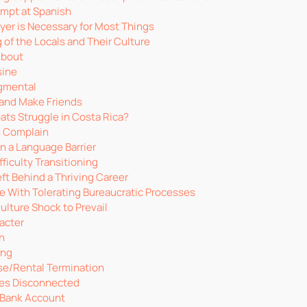
mpt at Spanish
yer is Necessary for Most Things
 of the Locals and Their Culture
About
sine
dgmental
and Make Friends
ts Struggle in Costa Rica?
Is Complain
n a Language Barrier
ficulty Transitioning
ft Behind a Thriving Career
e With Tolerating Bureaucratic Processes
ulture Shock to Prevail
acter
an
ing
se/Rental Termination
ties Disconnected
 Bank Account