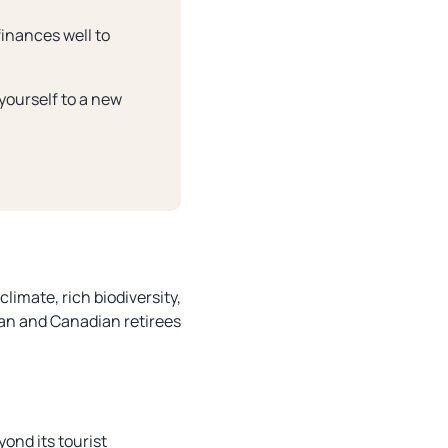
finances well to
 yourself to a new
climate, rich biodiversity,
can and Canadian retirees
yond its tourist