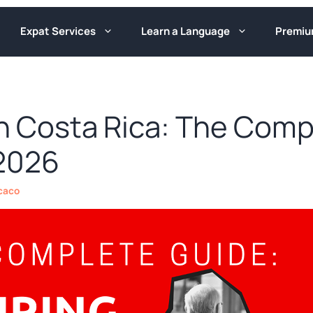
Expat Services
Learn a Language
Premi
in Costa Rica: The Comp
 2026
caco