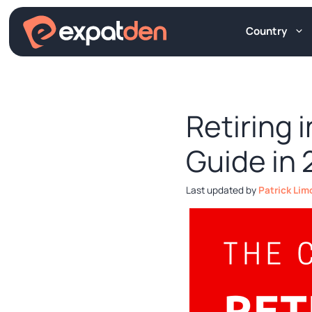
Skip
to
Country
content
Retiring 
Guide in
by
Patrick Lim