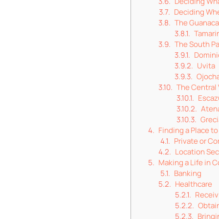
Deciding Wha
Deciding Whe
The Guanaca
Tamari
The South Pa
Domini
Uvita
Ojocha
The Central 
Escaz
Aten
Greci
Finding a Place to
Private or C
Location Sec
Making a Life in C
Banking
Healthcare
Receivi
Obtain
Bringi