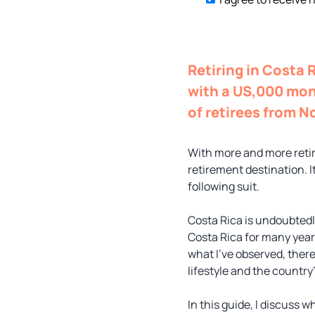
Retiring in Costa 
with a US,000 mon
of retirees from N
With more and more retire
retirement destination. I
following suit.
Costa Rica is undoubtedly
Costa Rica for many year
what I’ve observed, there
lifestyle and the country
In this guide, I discuss w