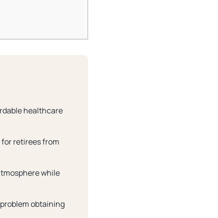
ordable healthcare
 for retirees from
g atmosphere while
 problem obtaining