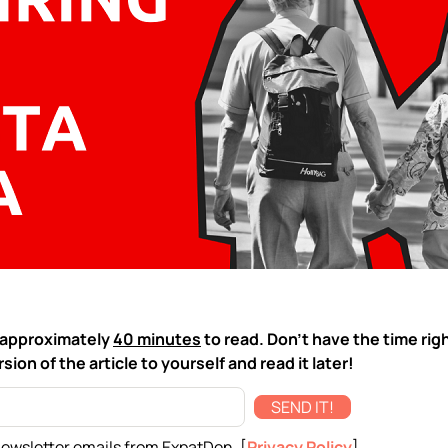
ke approximately
40 minutes
to read. Don't have the time rig
sion of the article to yourself and read it later!
SEND IT!
newsletter emails from ExpatDen. [
Privacy Policy
]