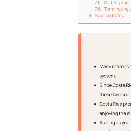
Settling your
Terminating y
Now, on to You
Many retirees 
system.
Since Costa Ric
these two coun
Costa Rica prom
enjoying the sl
As long as you