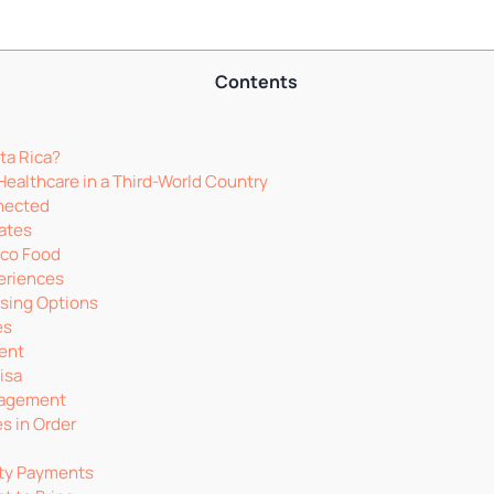
Contents
ta Rica?
Healthcare in a Third-World Country
nected
mates
ico Food
eriences
using Options
es
ment
isa
nagement
s in Order
ity Payments