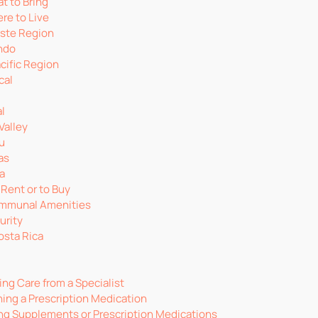
t to Bring
re to Live
ste Region
ndo
cific Region
cal
l
Valley
u
as
a
 Rent or to Buy
ommunal Amenities
urity
osta Rica
ng Care from a Specialist
ing a Prescription Medication
ng Supplements or Prescription Medications