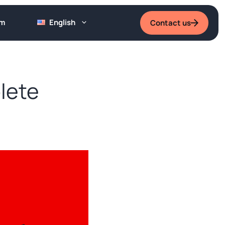
um
English
Contact us
lete