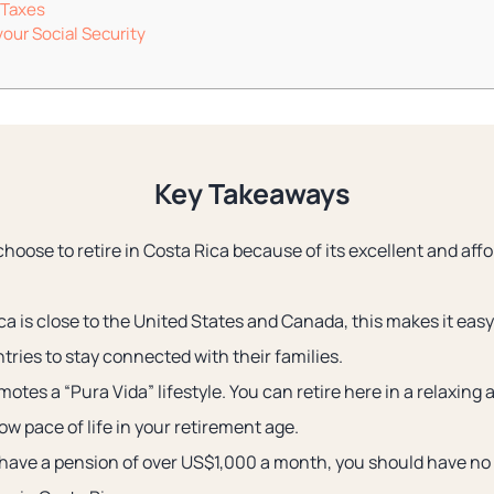
 Taxes
our Social Security
Key Takeaways
choose to retire in Costa Rica because of its excellent and aff
a is close to the United States and Canada, this makes it easy
tries to stay connected with their families.
otes a “Pura Vida” lifestyle. You can retire here in a relaxin
ow pace of life in your retirement age.
 have a pension of over US$1,000 a month, you should have no