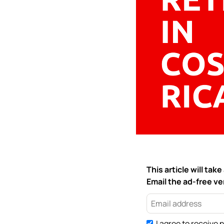
This article will ta
Email the ad-free ver
I agree to receive 