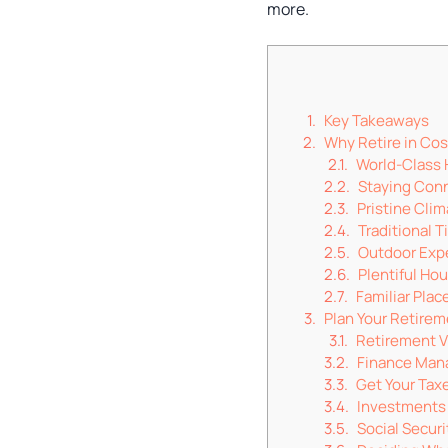
more.
Key Takeaways
Why Retire in Cos
World-Class 
Staying Con
Pristine Cli
Traditional T
Outdoor Exp
Plentiful Ho
Familiar Plac
Plan Your Retire
Retirement V
Finance Ma
Get Your Taxe
Investments
Social Secur