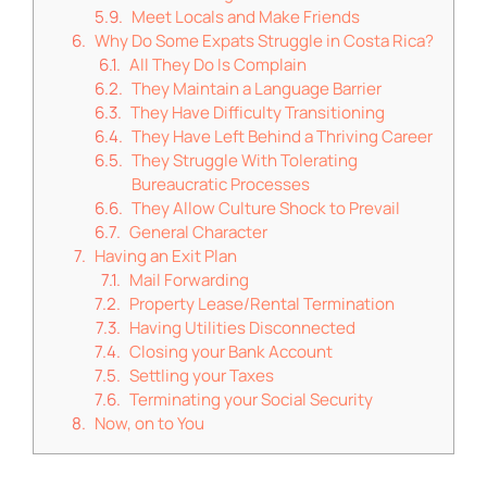
Meet Locals and Make Friends
Why Do Some Expats Struggle in Costa Rica?
All They Do Is Complain
They Maintain a Language Barrier
They Have Difficulty Transitioning
They Have Left Behind a Thriving Career
They Struggle With Tolerating
Bureaucratic Processes
They Allow Culture Shock to Prevail
General Character
Having an Exit Plan
Mail Forwarding
Property Lease/Rental Termination
Having Utilities Disconnected
Closing your Bank Account
Settling your Taxes
Terminating your Social Security
Now, on to You