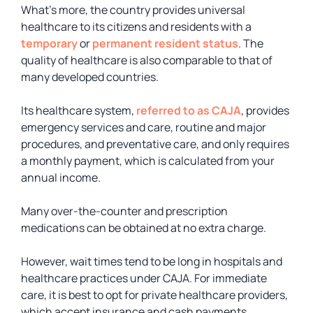
What’s more, the country provides universal
healthcare to its citizens and residents with a
temporary
or
permanent resident status
. The
quality of healthcare is also comparable to that of
many developed countries.
Its healthcare system,
referred to as CAJA
, provides
emergency services and care, routine and major
procedures, and preventative care, and only requires
a monthly payment, which is calculated from your
annual income.
Many over-the-counter and prescription
medications can be obtained at no extra charge.
However, wait times tend to be long in hospitals and
healthcare practices under CAJA. For immediate
care, it is best to opt for private healthcare providers,
which accept insurance and cash payments.