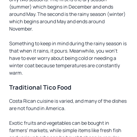
(summer) which begins in December and ends
around May. The second is the rainy season (winter)
which begins around May and ends around
November.
Something to keep in mind during the rainy season is
that when it rains, it
pours
. Meanwhile, you won’t
have to ever worry about being cold or needing a
winter coat because temperatures are constantly
warm.
Traditional Tico Food
Costa Rican cuisine is varied, and many of the dishes
are not found in America.
Exotic fruits and vegetables can be bought in
farmers’ markets, while simple items like fresh fish