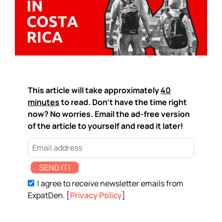
This article will take approximately
40
minutes
to read. Don't have the time right
now? No worries. Email the ad-free version
of the article to yourself and read it later!
SEND IT!
I agree to receive newsletter emails from
ExpatDen. [
Privacy Policy
]