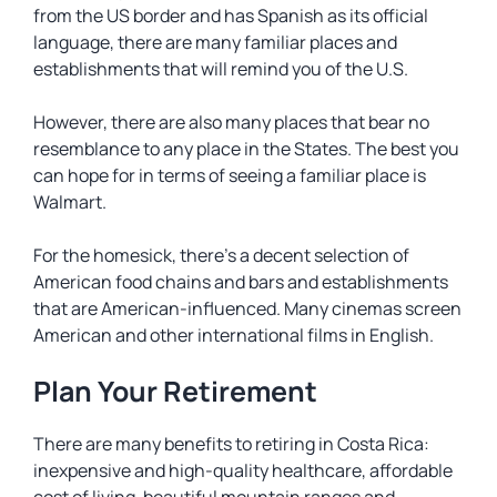
from the US border and has Spanish as its official
language, there are many familiar places and
establishments that will remind you of the U.S.
However, there are also many places that bear no
resemblance to any place in the States. The best you
can hope for in terms of seeing a familiar place is
Walmart.
For the homesick, there’s a decent selection of
American food chains and bars and establishments
that are American-influenced. Many cinemas screen
American and other international films in English.
Plan Your Retirement
There are many benefits to retiring in Costa Rica:
inexpensive and high-quality healthcare, affordable