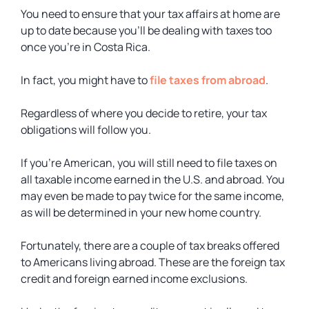
You need to ensure that your tax affairs at home are
up to date because you’ll be dealing with taxes too
once you’re in Costa Rica.
In fact, you might have to
file taxes from abroad
.
Regardless of where you decide to retire, your tax
obligations will follow you.
If you’re American, you will still need to file taxes on
all taxable income earned in the U.S. and abroad. You
may even be made to pay twice for the same income,
as will be determined in your new home country.
Fortunately, there are a couple of tax breaks offered
to Americans living abroad. These are the foreign tax
credit and foreign earned income exclusions.