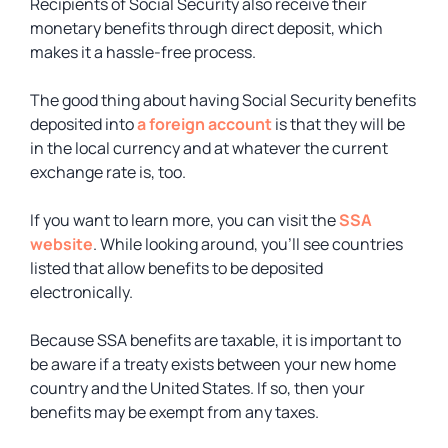
Recipients of Social Security also receive their
monetary benefits through direct deposit, which
makes it a hassle-free process.
The good thing about having Social Security benefits
deposited into
a foreign account
is that they will be
in the local currency and at whatever the current
exchange rate is, too.
If you want to learn more, you can visit the
SSA
website
. While looking around, you’ll see countries
listed that allow benefits to be deposited
electronically.
Because SSA benefits are taxable, it is important to
be aware if a treaty exists between your new home
country and the United States. If so, then your
benefits may be exempt from any taxes.