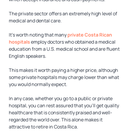
The private sector offers an extremely high level of
medical and dental care.
It’s worth noting that many
private Costa Rican
hospitals
employ doctors who obtained a medical
education from a U.S. medical school and are fluent
English speakers.
This makes it worth paying a higher price, although
some private hospitals may charge lower than what
you would normally expect.
In any case, whether you go to a public or private
hospital, you can rest assured that you’ll get quality
healthcare that is consistently praised and well-
regarded the world over. This alone makes it
attractive to retire in Costa Rica.