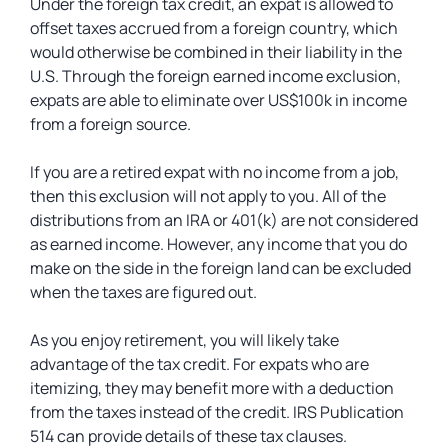
Under the foreign tax credit, an expat is allowed to
offset taxes accrued from a foreign country, which
would otherwise be combined in their liability in the
U.S. Through the foreign earned income exclusion,
expats are able to eliminate over US$100k in income
from a foreign source.
If you are a retired expat with no income from a job,
then this exclusion will not apply to you. All of the
distributions from an IRA or 401(k) are not considered
as earned income. However, any income that you do
make on the side in the foreign land can be excluded
when the taxes are figured out.
As you enjoy retirement, you will likely take
advantage of the tax credit. For expats who are
itemizing, they may benefit more with a deduction
from the taxes instead of the credit. IRS Publication
514 can provide details of these tax clauses.