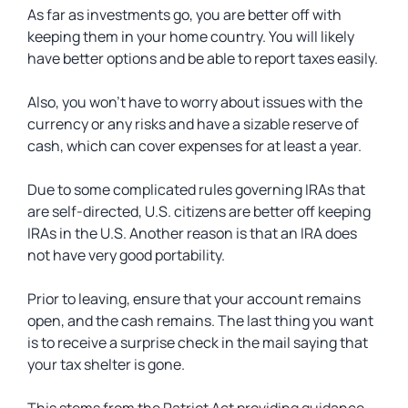
As far as investments go, you are better off with
keeping them in your home country. You will likely
have better options and be able to report taxes easily.
Also, you won’t have to worry about issues with the
currency or any risks and have a sizable reserve of
cash, which can cover expenses for at least a year.
Due to some complicated rules governing IRAs that
are self-directed, U.S. citizens are better off keeping
IRAs in the U.S. Another reason is that an IRA does
not have very good portability.
Prior to leaving, ensure that your account remains
open, and the cash remains. The last thing you want
is to receive a surprise check in the mail saying that
your tax shelter is gone.