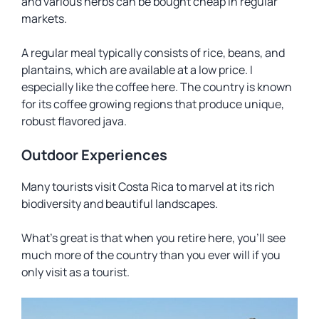
and various herbs can be bought cheap in regular
markets.
A regular meal typically consists of rice, beans, and
plantains, which are available at a low price. I
especially like the coffee here. The country is known
for its coffee growing regions that produce unique,
robust flavored java.
Outdoor Experiences
Many tourists visit Costa Rica to marvel at its rich
biodiversity and beautiful landscapes.
What’s great is that when you retire here, you’ll see
much more of the country than you ever will if you
only visit as a tourist.