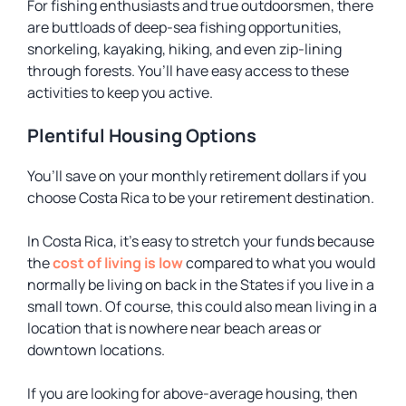
For fishing enthusiasts and true outdoorsmen, there
are buttloads of deep-sea fishing opportunities,
snorkeling, kayaking, hiking, and even zip-lining
through forests. You’ll have easy access to these
activities to keep you active.
Plentiful Housing Options
You’ll save on your monthly retirement dollars if you
choose Costa Rica to be your retirement destination.
In Costa Rica, it’s easy to stretch your funds because
the
cost of living is low
compared to what you would
normally be living on back in the States if you live in a
small town. Of course, this could also mean living in a
location that is nowhere near beach areas or
downtown locations.
If you are looking for above-average housing, then