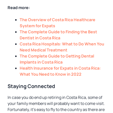
Read more:
The Overview of Costa Rica Healthcare
System for Expats
The Complete Guide to Finding the Best
Dentist in Costa Rica
Costa Rica Hospitals: What to Do When You
Need Medical Treatment
The Complete Guide to Getting Dental
Implants in Costa Rica
Health Insurance for Expats in Costa Rica:
What You Need to Know in 2022
Staying Connected
In case you do end up retiring in Costa Rica, some of
your family members will probably want to come visit.
Fortunately, it’s easy to fly to the country as there are