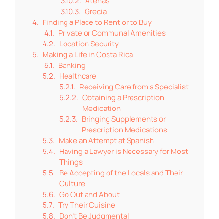
Atenas
Grecia
Finding a Place to Rent or to Buy
Private or Communal Amenities
Location Security
Making a Life in Costa Rica
Banking
Healthcare
Receiving Care from a Specialist
Obtaining a Prescription
Medication
Bringing Supplements or
Prescription Medications
Make an Attempt at Spanish
Having a Lawyer is Necessary for Most
Things
Be Accepting of the Locals and Their
Culture
Go Out and About
Try Their Cuisine
Don’t Be Judgmental