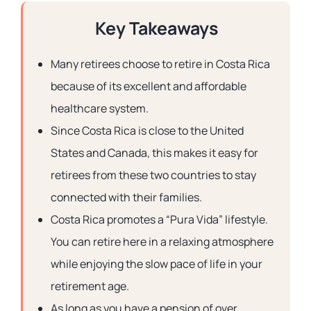
Key Takeaways
Many retirees choose to retire in Costa Rica
because of its excellent and affordable
healthcare system.
Since Costa Rica is close to the United
States and Canada, this makes it easy for
retirees from these two countries to stay
connected with their families.
Costa Rica promotes a “Pura Vida” lifestyle.
You can retire here in a relaxing atmosphere
while enjoying the slow pace of life in your
retirement age.
As long as you have a pension of over