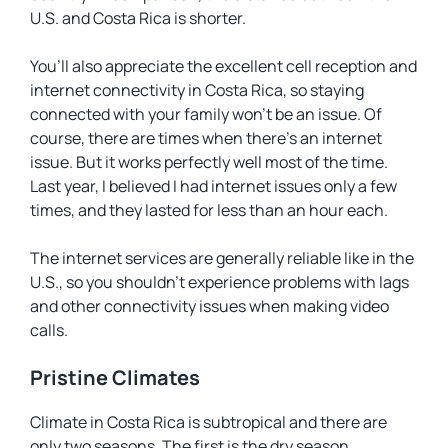
U.S. and Costa Rica is shorter.
You’ll also appreciate the excellent cell reception and
internet connectivity in Costa Rica, so staying
connected with your family won’t be an issue. Of
course, there are times when there’s an internet
issue. But it works perfectly well most of the time.
Last year, I believed I had internet issues only a few
times, and they lasted for less than an hour each.
The internet services are generally reliable like in the
U.S., so you shouldn’t experience problems with lags
and other connectivity issues when making video
calls.
Pristine Climates
Climate in Costa Rica is subtropical and there are
only two seasons. The first is the dry season