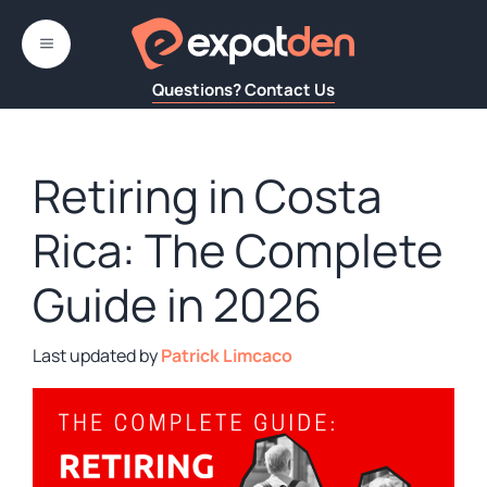
Skip
to
MENU
content
Questions? Contact Us
Retiring in Costa
Rica: The Complete
Guide in 2026
by
Patrick Limcaco