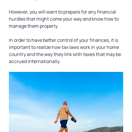
However, you will want to prepare for any financial
hurdles that might come your way and know how to
manage them properly.
In order to have better control of your finances, it is
important to realize how tax laws work in your home
country and the way they link with taxes that may be
accrued internationally.