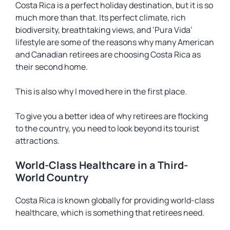
Costa Rica is a perfect holiday destination, but it is so
much more than that. Its perfect climate, rich
biodiversity, breathtaking views, and ‘
Pura Vida
‘
lifestyle are some of the reasons why many American
and Canadian retirees are choosing Costa Rica as
their second home.
This is also why I moved here in the first place.
To give you a better idea of why retirees are flocking
to the country, you need to look beyond its tourist
attractions.
World-Class Healthcare in a Third-
World Country
Costa Rica is known globally for providing world-class
healthcare, which is something that retirees need.