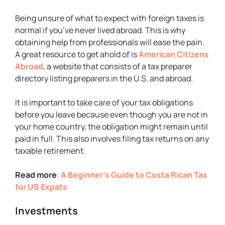
Being unsure of what to expect with foreign taxes is
normal if you’ve never lived abroad. This is why
obtaining help from professionals will ease the pain.
A great resource to get ahold of is
American Citizens
Abroad
, a website that consists of a tax preparer
directory listing preparers in the U.S. and abroad.
It is important to take care of your tax obligations
before you leave because even though you are not in
your home country, the obligation might remain until
paid in full. This also involves filing tax returns on any
taxable retirement.
Read more
:
A Beginner’s Guide to Costa Rican Tax
for US Expats
Investments