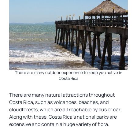
There are many outdoor experience to keep you active in
Costa Rica
There are many natural attractions throughout
Costa Rica, such as volcanoes, beaches, and
cloudforests, which are all reachable by bus or car.
Along with these, Costa Rica’s national parks are
extensive and contain a huge variety of flora.