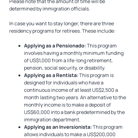
Please note that the amount of time will be
determined by immigration officials.
In case you want to stay longer, there are three
residency programs for retirees. These include:
Applying as a Pensionado:
This program
involves having a monthly minimum funding
of US$1,000 from a life-long retirement,
pension, social security, or disability.
Applying as a Rentista:
This program is
designed for individuals who have a
continuous income of at least US$2,500 a
month lasting two years. An alternative to the
monthly income is to make a deposit of
US$60,000 into a bank predetermined by the
immigration department.
Applying as an Inversionista:
This program
allows individuals to make a US$200,000