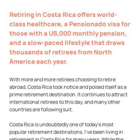
Retiring in Costa Rica offers world-
class healthcare, a Pensionado visa for
those with a US,000 monthly pension,
and a slow-paced lifestyle that draws
thousands of retirees from North
America each year.
With more and more retirees choosing to retire
abroad, Costa Rica took notice and poised itself as a
prime retirement destination. It continues to attract
international retirees to this day, and many other
countries are following suit.
Costa Rica is undoubtedly one of today’s most
popular retirement destinations. I’ve been living in
retirement in Costa Rica for many years. While the