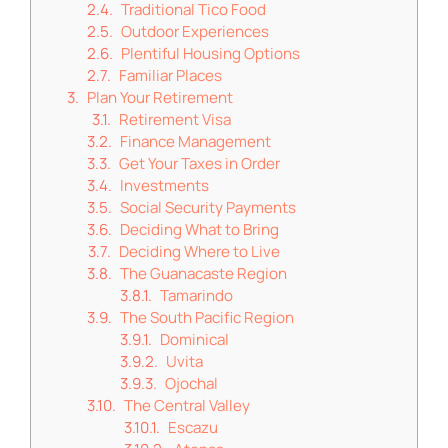
Traditional Tico Food
Outdoor Experiences
Plentiful Housing Options
Familiar Places
Plan Your Retirement
Retirement Visa
Finance Management
Get Your Taxes in Order
Investments
Social Security Payments
Deciding What to Bring
Deciding Where to Live
The Guanacaste Region
Tamarindo
The South Pacific Region
Dominical
Uvita
Ojochal
The Central Valley
Escazu