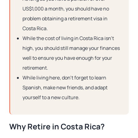
US$1,000 a month, you should have no
problem obtaining a retirement visa in
Costa Rica.
While the cost of living in Costa Rica isn’t
high, you should still manage your finances
well to ensure you have enough for your
retirement.
While living here, don’t forget to learn
Spanish, make new friends, and adapt
yourself to a new culture.
Why Retire in Costa Rica?