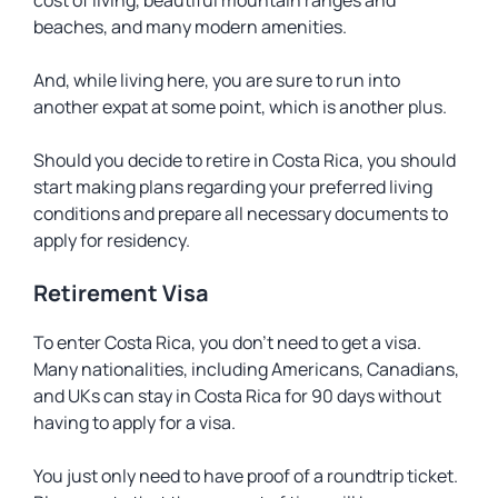
cost of living, beautiful mountain ranges and
beaches, and many modern amenities.
And, while living here, you are sure to run into
another expat at some point, which is another plus.
Should you decide to retire in Costa Rica, you should
start making plans regarding your preferred living
conditions and prepare all necessary documents to
apply for residency.
Retirement Visa
To enter Costa Rica, you don’t need to get a visa.
Many nationalities, including Americans, Canadians,
and UKs can stay in Costa Rica for 90 days without
having to apply for a visa.
You just only need to have proof of a roundtrip ticket.