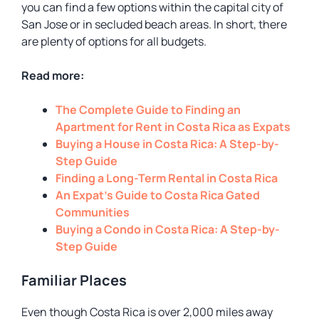
you can find a few options within the capital city of
San Jose or in secluded beach areas. In short, there
are plenty of options for all budgets.
Read more:
The Complete Guide to Finding an
Apartment for Rent in Costa Rica as Expats
Buying a House in Costa Rica: A Step-by-
Step Guide
Finding a Long-Term Rental in Costa Rica
An Expat’s Guide to Costa Rica Gated
Communities
Buying a Condo in Costa Rica: A Step-by-
Step Guide
Familiar Places
Even though Costa Rica is over 2,000 miles away