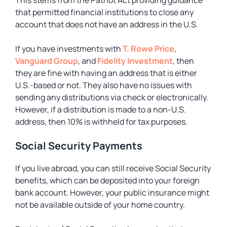
This stems from the Patriot Act providing guidance
that permitted financial institutions to close any
account that does not have an address in the U.S.
If you have investments with
T. Rowe P
r
ice
,
Vanguard Group
, and
Fidelity Investment
, then
they are fine with having an address that is either
U.S.-based or not. They also have no issues with
sending any distributions via check or electronically.
However, if a distribution is made to a non-U.S.
address, then 10% is withheld for tax purposes.
Social Security Payments
If you live abroad, you can still receive Social Security
benefits, which can be deposited into your foreign
bank account. However, your public insurance might
not be available outside of your home country.