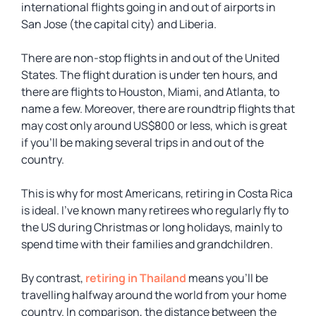
international flights going in and out of airports in
San Jose (the capital city) and Liberia.
There are non-stop flights in and out of the United
States. The flight duration is under ten hours, and
there are flights to Houston, Miami, and Atlanta, to
name a few. Moreover, there are roundtrip flights that
may cost only around US$800 or less, which is great
if you’ll be making several trips in and out of the
country.
This is why for most Americans, retiring in Costa Rica
is ideal. I’ve known many retirees who regularly fly to
the US during Christmas or long holidays, mainly to
spend time with their families and grandchildren.
By contrast,
retiring in Thailand
means you’ll be
travelling halfway around the world from your home
country. In comparison, the distance between the