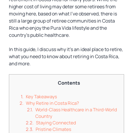
higher cost of living may deter some retirees from
moving here, based on what I’ve observed, there is
still a large group of retiree communities in Costa
Rica who enjoy the Pura Vida lifestyle and the
country’s public healthcare.
In this guide, I discuss why it’s an ideal place to retire,
what you need to know about retiring in Costa Rica,
and more.
Contents
Key Takeaways
Why Retire in Costa Rica?
World-Class Healthcare in a Third-World
Country
Staying Connected
Pristine Climates