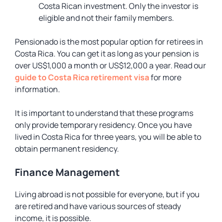
Costa Rican investment. Only the investor is
eligible and not their family members.
Pensionado is the most popular option for retirees in
Costa Rica. You can get it as long as your pension is
over US$1,000 a month or US$12,000 a year. Read our
guide to Costa Rica retirement visa
for more
information.
It is important to understand that these programs
only provide temporary residency. Once you have
lived in Costa Rica for three years, you will be able to
obtain permanent residency.
Finance Management
Living abroad is not possible for everyone, but if you
are retired and have various sources of steady
income, it is possible.