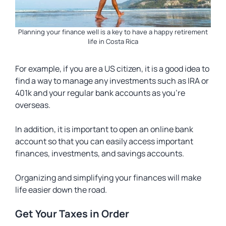
Planning your finance well is a key to have a happy retirement
life in Costa Rica
For example, if you are a US citizen, it is a good idea to
find a way to manage any investments such as IRA or
401k and your regular bank accounts as you’re
overseas.
In addition, it is important to open an online bank
account so that you can easily access important
finances, investments, and savings accounts.
Organizing and simplifying your finances will make
life easier down the road.
Get Your Taxes in Order