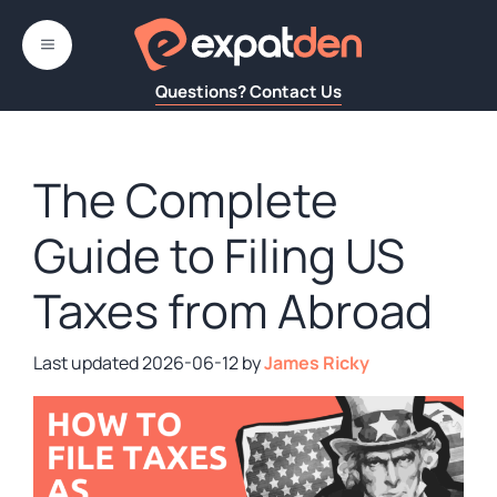
Skip
to
MENU
content
Questions? Contact Us
The Complete
Guide to Filing US
Taxes from Abroad
2026-06-12
by
James Ricky