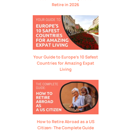
Retire in 2026
Your Guide to Europe’s 10 Safest
Countries for Amazing Expat
Living
How to Retire Abroad as a US
Citizen: The Complete Guide