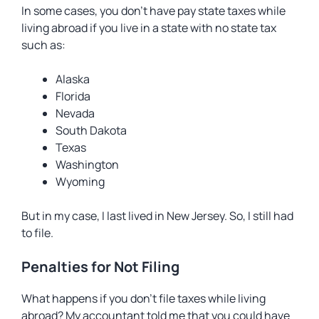
In some cases, you don’t have pay state taxes while
living abroad if you live in a state with no state tax
such as:
Alaska
Florida
Nevada
South Dakota
Texas
Washington
Wyoming
But in my case, I last lived in New Jersey. So, I still had
to file.
Penalties for Not Filing
What happens if you don’t file taxes while living
abroad? My accountant told me that you could have