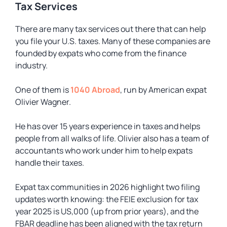
Tax Services
There are many tax services out there that can help
you file your U.S. taxes. Many of these companies are
founded by expats who come from the finance
industry.
One of them is
1040 Abroad
, run by American expat
Olivier Wagner.
He has over 15 years experience in taxes and helps
people from all walks of life. Olivier also has a team of
accountants who work under him to help expats
handle their taxes.
Expat tax communities in 2026 highlight two filing
updates worth knowing: the FEIE exclusion for tax
year 2025 is US,000 (up from prior years), and the
FBAR deadline has been aligned with the tax return