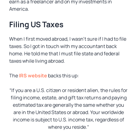
earn as a freelancer and on my investments in
America.
Filing US Taxes
When I first moved abroad, I wasn’t sure if I had to file
taxes. So I got in touch with my accountant back
home. He told me that I must file state and federal
taxes while living abroad.
The
IRS website
backs this up:
“If you are a U.S. citizen or resident alien, the rules for
filing income, estate, and gift tax returns and paying
estimated tax are generally the same whether you
are in the United States or abroad. Your worldwide
income is subject to U.S. income tax, regardless of
where you reside.
“