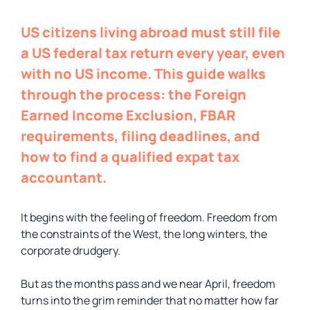
US citizens living abroad must still file
a US federal tax return every year, even
with no US income. This guide walks
through the process: the Foreign
Earned Income Exclusion, FBAR
requirements, filing deadlines, and
how to find a qualified expat tax
accountant.
It begins with the feeling of freedom. Freedom from
the constraints of the West, the long winters, the
corporate drudgery.
But as the months pass and we near April, freedom
turns into the grim reminder that no matter how far