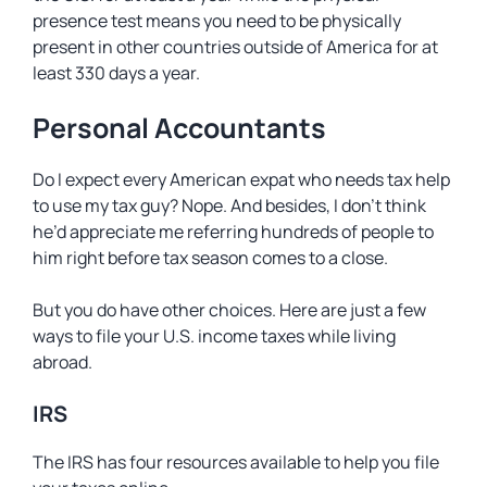
presence test means you need to be physically
present in other countries outside of America for at
least 330 days a year.
Personal Accountants
Do I expect every American expat who needs tax help
to use my tax guy? Nope. And besides, I don’t think
he’d appreciate me referring hundreds of people to
him right before tax season comes to a close.
But you do have other choices. Here are just a few
ways to file your U.S. income taxes while living
abroad.
IRS
The IRS has four resources available to help you file