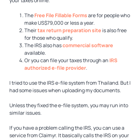
your taxes online.
The
Free File Fillable Forms
are for people who
make US$79,000 or less a year.
Their
tax return preparation site
is also free
for those who qualify.
The IRS also has
commercial software
available.
Or you can file your taxes through an
IRS
authorized e-file provider
.
I tried to use the IRS e-file system from Thailand. But I
had some issues when uploading my documents.
Unless they fixed the e-file system, you may run into
similar issues.
If you have a problem calling the IRS, you can use a
service from Claimyr. It basically calls the IRS on your