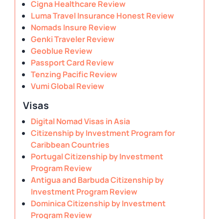
Cigna Healthcare Review
Luma Travel Insurance Honest Review
Nomads Insure Review
Genki Traveler Review
Geoblue Review
Passport Card Review
Tenzing Pacific Review
Vumi Global Review
Visas
Digital Nomad Visas in Asia
Citizenship by Investment Program for
Caribbean Countries
Portugal Citizenship by Investment
Program Review
Antigua and Barbuda Citizenship by
Investment Program Review
Dominica Citizenship by Investment
Program Review