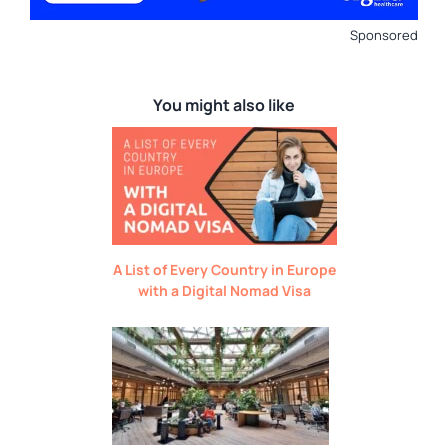
Sponsored
You might also like
A List of Every Country in Europe
with a Digital Nomad Visa