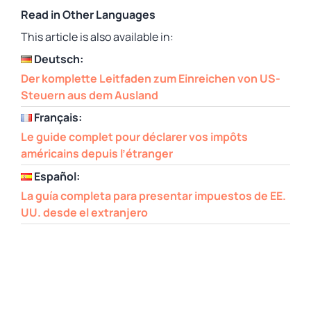
Read in Other Languages
This article is also available in:
Deutsch:
Der komplette Leitfaden zum Einreichen von US-
Steuern aus dem Ausland
Français:
Le guide complet pour déclarer vos impôts
américains depuis l’étranger
Español:
La guía completa para presentar impuestos de EE.
UU. desde el extranjero