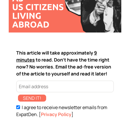
This article will take approximately
9
minutes
to read. Don't have the time right
now? No worries. Email the ad-free version
of the article to yourself and read it later!
SEND IT!
I agree to receive newsletter emails from
ExpatDen. [
Privacy Policy
]