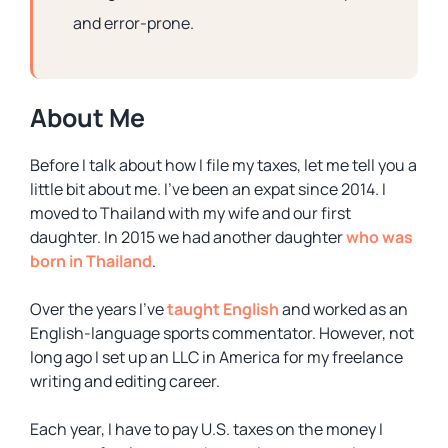
and error-prone.
About Me
Before I talk about how I file my taxes, let me tell you a
little bit about me. I’ve been an expat since 2014. I
moved to Thailand with my wife and our first
daughter. In 2015 we had another daughter
who was
born in Thailand
.
Over the years I’ve
taught English
and worked as an
English-language sports commentator. However, not
long ago I set up an LLC in America for my freelance
writing and editing career.
Each year, I have to pay U.S. taxes on the money I