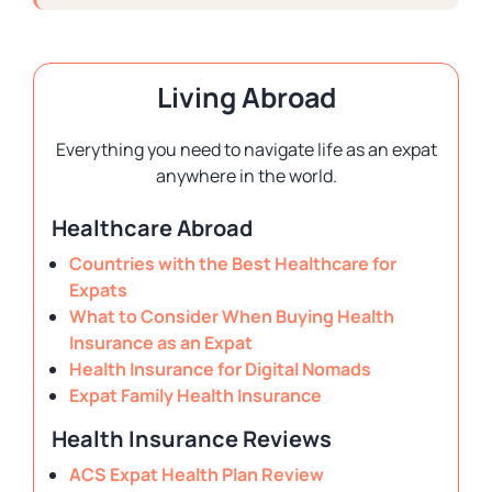
Living Abroad
Everything you need to navigate life as an expat
anywhere in the world.
Healthcare Abroad
Countries with the Best Healthcare for
Expats
What to Consider When Buying Health
Insurance as an Expat
Health Insurance for Digital Nomads
Expat Family Health Insurance
Health Insurance Reviews
ACS Expat Health Plan Review