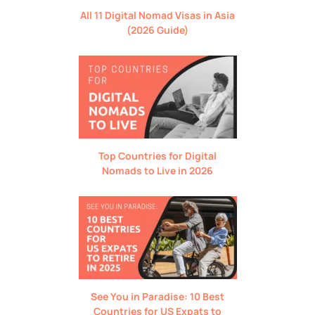
All 11 Digital Nomad Visas in Asia
(2026 Guide)
Top Countries for Digital
Nomads to Live in 2026
See You in Paradise: 10 Best
Countries for US Expats to