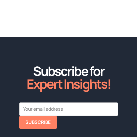
Subscribe for
Expert Insights!
SUBSCRIBE