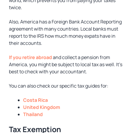
world, which prevents you from paying your taxes
twice.
Also, America has a Foreign Bank Account Reporting
agreement with many countries. Local banks must
report to the IRS how much money expats have in
their accounts.
If you retire abroad
and collect a pension from
America, you might be subject to local tax as well. It’s
best to check with your accountant.
You can also check our specific tax guides for:
Costa Rica
United Kingdom
Thailand
Tax Exemption