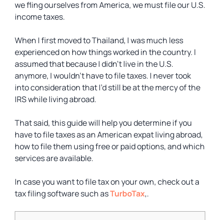
we fling ourselves from America, we must file our U.S.
income taxes.
When I first moved to Thailand, I was much less
experienced on how things worked in the country. I
assumed that because I didn’t live in the U.S.
anymore, I wouldn’t have to file taxes. I never took
into consideration that I’d still be at the mercy of the
IRS while living abroad.
That said, this guide will help you determine if you
have to file taxes as an American expat living abroad,
how to file them using free or paid options, and which
services are available.
In case you want to file tax on your own, check out a
tax filing software such as
TurboTax
,.