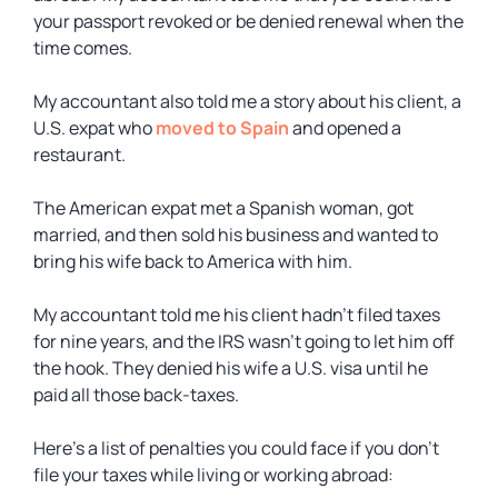
your passport revoked or be denied renewal when the
time comes.
My accountant also told me a story about his client, a
U.S. expat who
moved to Spain
and opened a
restaurant.
The American expat met a Spanish woman, got
married, and then sold his business and wanted to
bring his wife back to America with him.
My accountant told me his client hadn’t filed taxes
for nine years, and the IRS wasn’t going to let him off
the hook. They denied his wife a U.S. visa until he
paid all those back-taxes.
Here’s a list of penalties you could face if you don’t
file your taxes while living or working abroad: