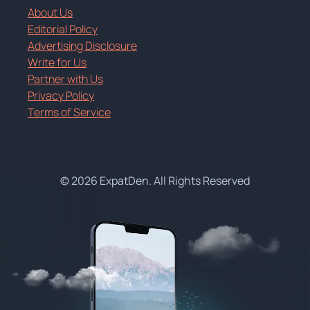
About Us
Editorial Policy
Advertising Disclosure
Write for Us
Partner with Us
Privacy Policy
Terms of Service
© 2026 ExpatDen. All Rights Reserved