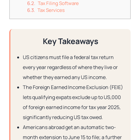
Tax Filing Software
Tax Services
Key Takeaways
US citizens must file a federal tax return
every year regardless of where they live or
whether they earned any US income.
The Foreign Earned Income Exclusion (FEIE)
lets qualifying expats exclude up to US,000
of foreign earned income for tax year 2025,
significantly reducing US tax owed.
Americans abroad get an automatic two-
month extension to June 15 to file; a further