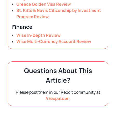
Greece Golden Visa Review
St. Kitts & Nevis Citizenship by Investment
Program Review
Finance
Wise In-Depth Review
Wise Multi-Currency Account Review
Questions About This
Article?
Please post them in our Reddit community at
/r/expatden
.