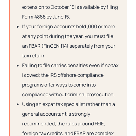
extension to October 15 is available by filing
Form 4868 by June 15.
If your foreign accounts held ,000 or more
at any point during the year, you must file
an FBAR (FinCEN 114) separately from your
tax return.
Failing to file carries penalties even if no tax
is owed; the IRS offshore compliance
programs offer ways to come into
compliance without criminal prosecution.
Using an expat tax specialist rather than a
general accountant is strongly
recommended; the rules around FEIE,
foreign tax credits, and FBAR are complex