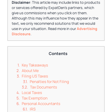
Disclaimer
: This article may include links to products
or services offered by ExpatDen's partners, which
give us commissions when you click on them.
Although this may influence how they appear in the
text, we only recommend solutions that we would
use in your situation. Read more in our
Advertising
Disclosure
.
Contents
Key Takeaways
About Me
Filing US Taxes
Penalties for Not Filing
Tax Documents
Local Taxes
Tax Exemption
Personal Accountants
IRS