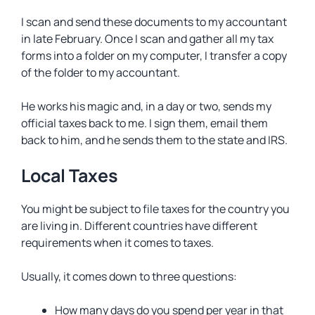
I scan and send these documents to my accountant
in late February. Once I scan and gather all my tax
forms into a folder on my computer, I transfer a copy
of the folder to my accountant.
He works his magic and, in a day or two, sends my
official taxes back to me. I sign them, email them
back to him, and he sends them to the state and IRS.
Local Taxes
You might be subject to file taxes for the country you
are living in. Different countries have different
requirements when it comes to taxes.
Usually, it comes down to three questions:
How many days do you spend per year in that