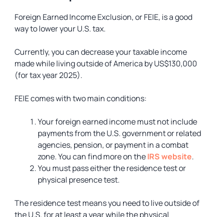
Foreign Earned Income Exclusion, or FEIE, is a good
way to lower your U.S. tax.
Currently, you can decrease your taxable income
made while living outside of America by US$130,000
(for tax year 2025).
FEIE comes with two main conditions:
Your foreign earned income must not include
payments from the U.S. government or related
agencies, pension, or payment in a combat
zone. You can find more on the
IRS website
.
You must pass either the residence test or
physical presence test.
The residence test means you need to live outside of
the U.S. for at least a year while the physical