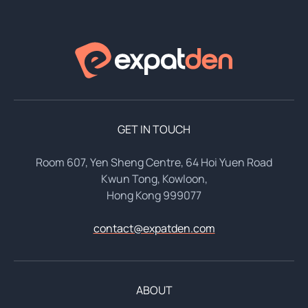
GET IN TOUCH
Room 607, Yen Sheng Centre, 64 Hoi Yuen Road
Kwun Tong, Kowloon,
Hong Kong 999077
contact@expatden.com
ABOUT