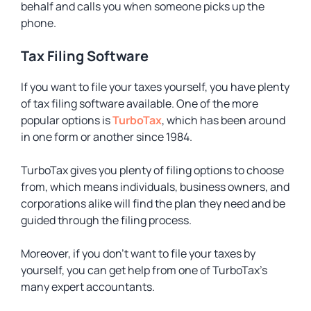
behalf and calls you when someone picks up the
phone.
Tax Filing Software
If you want to file your taxes yourself, you have plenty
of tax filing software available. One of the more
popular options is
TurboTax
, which has been around
in one form or another since 1984.
TurboTax gives you plenty of filing options to choose
from, which means individuals, business owners, and
corporations alike will find the plan they need and be
guided through the filing process.
Moreover, if you don’t want to file your taxes by
yourself, you can get help from one of TurboTax’s
many expert accountants.