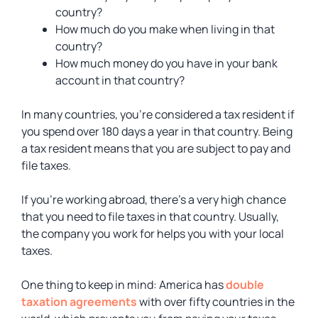
country?
How much do you make when living in that
country?
How much money do you have in your bank
account in that country?
In many countries, you’re considered a tax resident if
you spend over 180 days a year in that country. Being
a tax resident means that you are subject to pay and
file taxes.
If you’re working abroad, there’s a very high chance
that you need to file taxes in that country. Usually,
the company you work for helps you with your local
taxes.
One thing to keep in mind: America has
double
taxation agreements
with over fifty countries in the