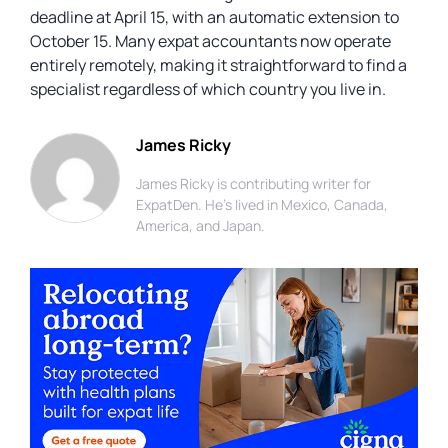
deadline at April 15, with an automatic extension to
October 15. Many expat accountants now operate
entirely remotely, making it straightforward to find a
specialist regardless of which country you live in.
James Ricky
James Ricky is contributing writer for
ExpatDen. He's lived in Mexico, Canada,
America, and Japan.