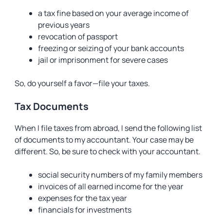
a tax fine based on your average income of
previous years
revocation of passport
freezing or seizing of your bank accounts
jail or imprisonment for severe cases
So, do yourself a favor—file your taxes.
Tax Documents
When I file taxes from abroad, I send the following list
of documents to my accountant. Your case may be
different. So, be sure to check with your accountant.
social security numbers of my family members
invoices of all earned income for the year
expenses for the tax year
financials for investments