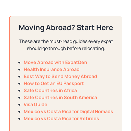
Moving Abroad? Start Here
These are the must-read guides every expat
should go through before relocating.
Move Abroad with ExpatDen
Health Insurance Abroad
Best Way to Send Money Abroad
How to Get an EU Passport
Safe Countries in Africa
Safe Countries in South America
Visa Guide
Mexico vs Costa Rica for Digital Nomads
Mexico vs Costa Rica for Retirees