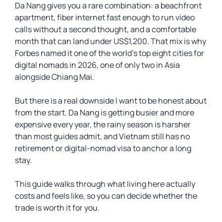
Da Nang gives you a rare combination: a beachfront
apartment, fiber internet fast enough to run video
calls without a second thought, and a comfortable
month that can land under US$1,200. That mix is why
Forbes named it one of the world’s top eight cities for
digital nomads in 2026, one of only two in Asia
alongside Chiang Mai.
But there is a real downside I want to be honest about
from the start. Da Nang is getting busier and more
expensive every year, the rainy season is harsher
than most guides admit, and Vietnam still has no
retirement or digital-nomad visa to anchor a long
stay.
This guide walks through what living here actually
costs and feels like, so you can decide whether the
trade is worth it for you.