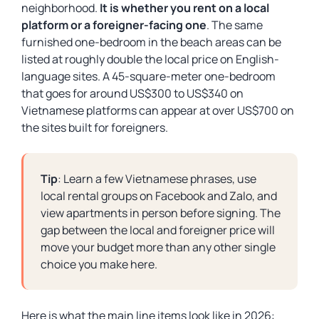
neighborhood.
It is whether you rent on a local
platform or a foreigner-facing one
. The same
furnished one-bedroom in the beach areas can be
listed at roughly double the local price on English-
language sites. A 45-square-meter one-bedroom
that goes for around US$300 to US$340 on
Vietnamese platforms can appear at over US$700 on
the sites built for foreigners.
Tip
: Learn a few Vietnamese phrases, use
local rental groups on Facebook and Zalo, and
view apartments in person before signing. The
gap between the local and foreigner price will
move your budget more than any other single
choice you make here.
Here is what the main line items look like in 2026: