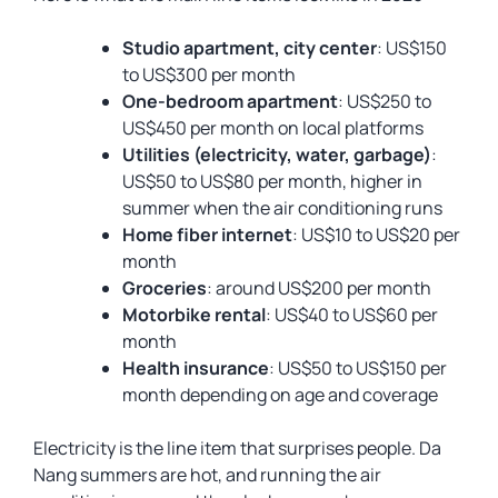
Studio apartment, city center
: US$150
to US$300 per month
One-bedroom apartment
: US$250 to
US$450 per month on local platforms
Utilities (electricity, water, garbage)
:
US$50 to US$80 per month, higher in
summer when the air conditioning runs
Home fiber internet
: US$10 to US$20 per
month
Groceries
: around US$200 per month
Motorbike rental
: US$40 to US$60 per
month
Health insurance
: US$50 to US$150 per
month depending on age and coverage
Electricity is the line item that surprises people. Da
Nang summers are hot, and running the air