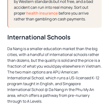
by Western standards but not free, and a bad
accident can run into real money. Sort out
proper
health insurance
before you arrive
rather than gambling on cash payments.
International Schools
Da Nang is a smaller education market than the big
cities, with a handful of international schools rather
than dozens, but the quality is solid and the price is a
fraction of what you would pay elsewhere in Vietnam.
The two main options are APU American
International School, which runs a US-licensed K-12
program taught in English, and Singapore
International School @ Da Nang in the Phu My An
area, which offers a pathway from pre-nursery
through to A Levels.