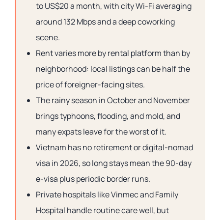
to US$20 a month, with city Wi-Fi averaging
around 132 Mbps and a deep coworking
scene.
Rent varies more by rental platform than by
neighborhood: local listings can be half the
price of foreigner-facing sites.
The rainy season in October and November
brings typhoons, flooding, and mold, and
many expats leave for the worst of it.
Vietnam has no retirement or digital-nomad
visa in 2026, so long stays mean the 90-day
e-visa plus periodic border runs.
Private hospitals like Vinmec and Family
Hospital handle routine care well, but