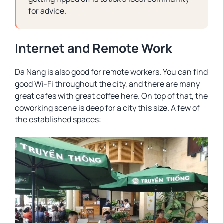
for advice.
Internet and Remote Work
Da Nang is also good for remote workers. You can find
good Wi-Fi throughout the city, and there are many
great cafes with great coffee here. On top of that, the
coworking scene is deep for a city this size. A few of
the established spaces: