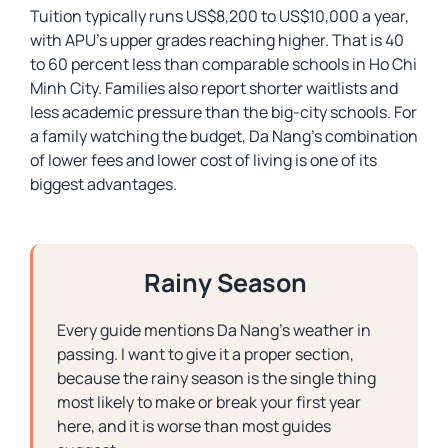
Tuition typically runs US$8,200 to US$10,000 a year,
with APU’s upper grades reaching higher. That is 40
to 60 percent less than comparable schools in Ho Chi
Minh City. Families also report shorter waitlists and
less academic pressure than the big-city schools. For
a family watching the budget, Da Nang’s combination
of lower fees and lower cost of living is one of its
biggest advantages.
Rainy Season
Every guide mentions Da Nang’s weather in
passing. I want to give it a proper section,
because the rainy season is the single thing
most likely to make or break your first year
here, and it is worse than most guides