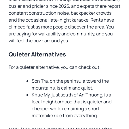
busier and pricier since 2025, and expats there report
constant construction noise, backpacker crowds,
and the occasional late-night karaoke. Rents have
climbed fast as more people discover the area. You
are paying for walkability and community, and you
will feel the buzz around you.
Quieter Alternatives
For a quieter alternative, you can check out:
Son Tra, on the peninsula toward the
mountains, is calm and quiet.
Khue My, just south of An Thuong, is a
local neighborhood that is quieter and
cheaper while remaining a short
motorbike ride from everything.