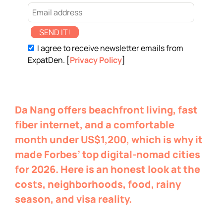
SEND IT!
I agree to receive newsletter emails from
ExpatDen. [
Privacy Policy
]
Da Nang offers beachfront living, fast
fiber internet, and a comfortable
month under US$1,200, which is why it
made Forbes’ top digital-nomad cities
for 2026. Here is an honest look at the
costs, neighborhoods, food, rainy
season, and visa reality.