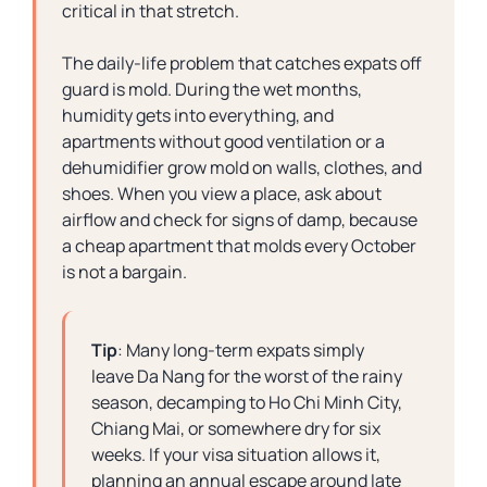
critical in that stretch.
The daily-life problem that catches expats off
guard is mold. During the wet months,
humidity gets into everything, and
apartments without good ventilation or a
dehumidifier grow mold on walls, clothes, and
shoes. When you view a place, ask about
airflow and check for signs of damp, because
a cheap apartment that molds every October
is not a bargain.
Tip
: Many long-term expats simply
leave Da Nang for the worst of the rainy
season, decamping to Ho Chi Minh City,
Chiang Mai, or somewhere dry for six
weeks. If your visa situation allows it,
planning an annual escape around late