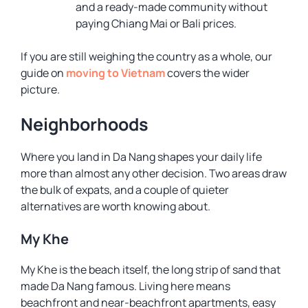
and a ready-made community without
paying Chiang Mai or Bali prices.
If you are still weighing the country as a whole, our
guide on
moving to Vietnam
covers the wider
picture.
Neighborhoods
Where you land in Da Nang shapes your daily life
more than almost any other decision. Two areas draw
the bulk of expats, and a couple of quieter
alternatives are worth knowing about.
My Khe
My Khe is the beach itself, the long strip of sand that
made Da Nang famous. Living here means
beachfront and near-beachfront apartments, easy