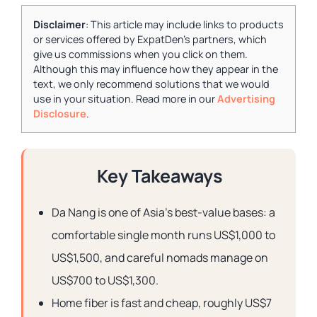
Disclaimer
: This article may include links to products
or services offered by ExpatDen's partners, which
give us commissions when you click on them.
Although this may influence how they appear in the
text, we only recommend solutions that we would
use in your situation. Read more in our
Advertising
Disclosure
.
Key Takeaways
Da Nang is one of Asia’s best-value bases: a
comfortable single month runs US$1,000 to
US$1,500, and careful nomads manage on
US$700 to US$1,300.
Home fiber is fast and cheap, roughly US$7