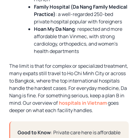
Family Hospital (Da Nang Family Medical
Practice)
: a well-regarded 250-bed
private hospital popular with foreigners
Hoan My Da Nang
: respected and more
affordable than Vinmec, with strong
cardiology, orthopedics, and women’s
health departments
The limit is that for complex or specialized treatment,
many expats still travel to Ho Chi Minh City or across
to Bangkok, where the top international hospitals
handle the hardest cases. For everyday medicine, Da
Nang is fine. For something serious, keep a plan B in
mind. Our overview of
hospitals in Vietnam
goes
deeper on what each facility handles.
Good to Know
: Private care here is affordable