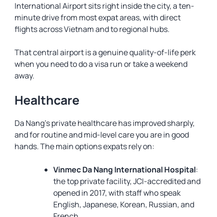
International Airport sits right inside the city, a ten-
minute drive from most expat areas, with direct
flights across Vietnam and to regional hubs.
That central airport is a genuine quality-of-life perk
when you need to do a visa run or take a weekend
away.
Healthcare
Da Nang’s private healthcare has improved sharply,
and for routine and mid-level care you are in good
hands. The main options expats rely on:
Vinmec Da Nang International Hospital
:
the top private facility, JCI-accredited and
opened in 2017, with staff who speak
English, Japanese, Korean, Russian, and
French