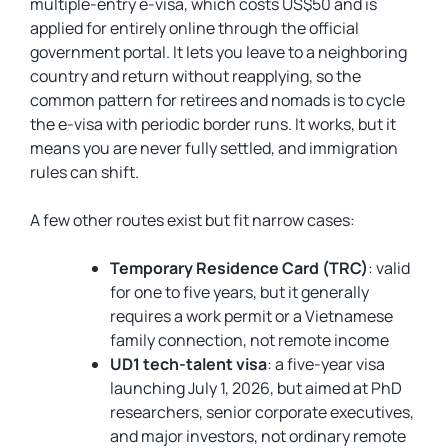
multiple-entry e-visa, which costs US$50 and is
applied for entirely online through the official
government portal. It lets you leave to a neighboring
country and return without reapplying, so the
common pattern for retirees and nomads is to cycle
the e-visa with periodic border runs. It works, but it
means you are never fully settled, and immigration
rules can shift.
A few other routes exist but fit narrow cases:
Temporary Residence Card (TRC)
: valid
for one to five years, but it generally
requires a work permit or a Vietnamese
family connection, not remote income
UD1 tech-talent visa
: a five-year visa
launching July 1, 2026, but aimed at PhD
researchers, senior corporate executives,
and major investors, not ordinary remote