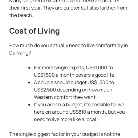
Many long-term expats move to these areas after
their first year. They are quieter but also farther from
the beach.
Cost of Living
How much do you actually need to live comfortably in
Da Nang?
For most single expats, US$1,000 to
US$1,500 a month covers a good life
A couple should budget US$1,500 to
US$2,500 depending on how much
Western comfort they want.
If you are on a budget, it’s possible to live
here on around US$810 a month, but you
need to live more like a local.
The single biggest factor in your budget is not the