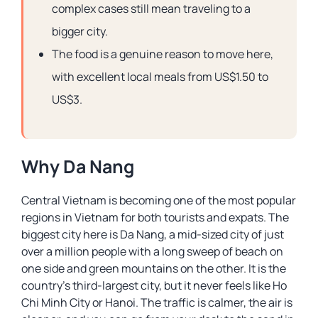
complex cases still mean traveling to a
bigger city.
The food is a genuine reason to move here,
with excellent local meals from US$1.50 to
US$3.
Why Da Nang
Central Vietnam is becoming one of the most popular
regions in Vietnam for both tourists and expats. The
biggest city here is Da Nang, a mid-sized city of just
over a million people with a long sweep of beach on
one side and green mountains on the other. It is the
country’s third-largest city, but it never feels like Ho
Chi Minh City or Hanoi. The traffic is calmer, the air is