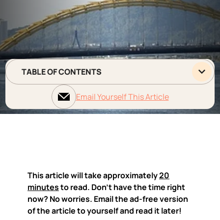
TABLE OF CONTENTS
Email Yourself This Article
This article will take approximately
20
minutes
to read. Don't have the time right
now? No worries. Email the ad-free version
of the article to yourself and read it later!