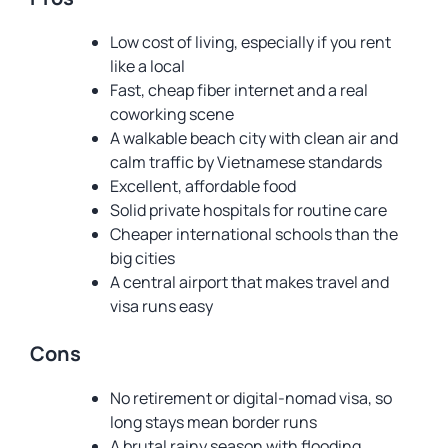
Low cost of living, especially if you rent
like a local
Fast, cheap fiber internet and a real
coworking scene
A walkable beach city with clean air and
calm traffic by Vietnamese standards
Excellent, affordable food
Solid private hospitals for routine care
Cheaper international schools than the
big cities
A central airport that makes travel and
visa runs easy
Cons
No retirement or digital-nomad visa, so
long stays mean border runs
A brutal rainy season with flooding,