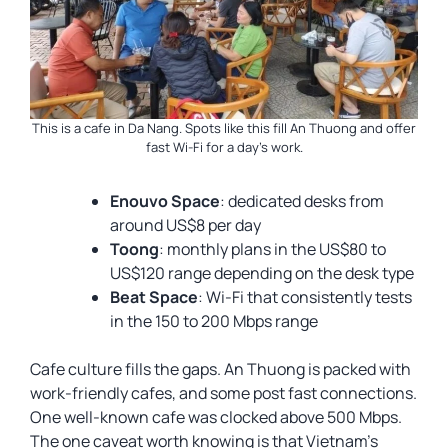
This is a cafe in Da Nang. Spots like this fill An Thuong and offer
fast Wi-Fi for a day’s work.
Enouvo Space
: dedicated desks from
around US$8 per day
Toong
: monthly plans in the US$80 to
US$120 range depending on the desk type
Beat Space
: Wi-Fi that consistently tests
in the 150 to 200 Mbps range
Cafe culture fills the gaps. An Thuong is packed with
work-friendly cafes, and some post fast connections.
One well-known cafe was clocked above 500 Mbps.
The one caveat worth knowing is that Vietnam’s