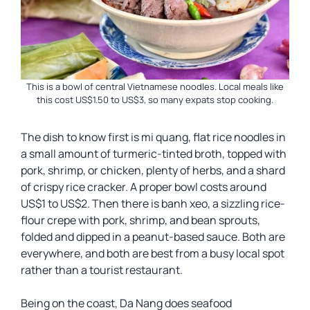
This is a bowl of central Vietnamese noodles. Local meals like
this cost US$1.50 to US$3, so many expats stop cooking.
The dish to know first is mi quang, flat rice noodles in
a small amount of turmeric-tinted broth, topped with
pork, shrimp, or chicken, plenty of herbs, and a shard
of crispy rice cracker. A proper bowl costs around
US$1 to US$2. Then there is banh xeo, a sizzling rice-
flour crepe with pork, shrimp, and bean sprouts,
folded and dipped in a peanut-based sauce. Both are
everywhere, and both are best from a busy local spot
rather than a tourist restaurant.
Being on the coast, Da Nang does seafood