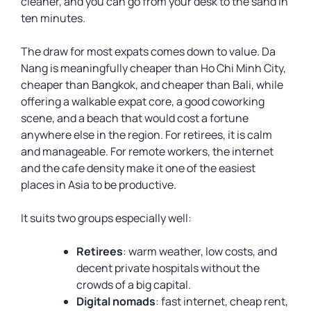
cleaner, and you can go from your desk to the sand in
ten minutes.
The draw for most expats comes down to value. Da
Nang is meaningfully cheaper than Ho Chi Minh City,
cheaper than Bangkok, and cheaper than Bali, while
offering a walkable expat core, a good coworking
scene, and a beach that would cost a fortune
anywhere else in the region. For retirees, it is calm
and manageable. For remote workers, the internet
and the cafe density make it one of the easiest
places in Asia to be productive.
It suits two groups especially well:
Retirees
: warm weather, low costs, and
decent private hospitals without the
crowds of a big capital.
Digital nomads
: fast internet, cheap rent,