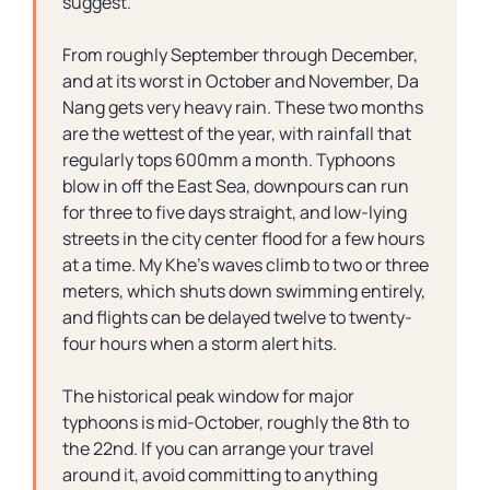
suggest.
From roughly September through December,
and at its worst in October and November, Da
Nang gets very heavy rain. These two months
are the wettest of the year, with rainfall that
regularly tops 600mm a month. Typhoons
blow in off the East Sea, downpours can run
for three to five days straight, and low-lying
streets in the city center flood for a few hours
at a time. My Khe’s waves climb to two or three
meters, which shuts down swimming entirely,
and flights can be delayed twelve to twenty-
four hours when a storm alert hits.
The historical peak window for major
typhoons is mid-October, roughly the 8th to
the 22nd. If you can arrange your travel
around it, avoid committing to anything