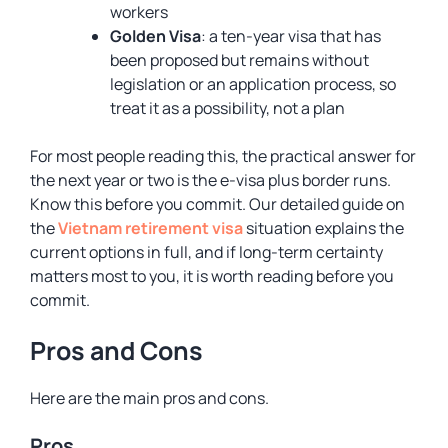
workers
Golden Visa
: a ten-year visa that has
been proposed but remains without
legislation or an application process, so
treat it as a possibility, not a plan
For most people reading this, the practical answer for
the next year or two is the e-visa plus border runs.
Know this before you commit. Our detailed guide on
the
Vietnam retirement visa
situation explains the
current options in full, and if long-term certainty
matters most to you, it is worth reading before you
commit.
Pros and Cons
Here are the main pros and cons.
Pros