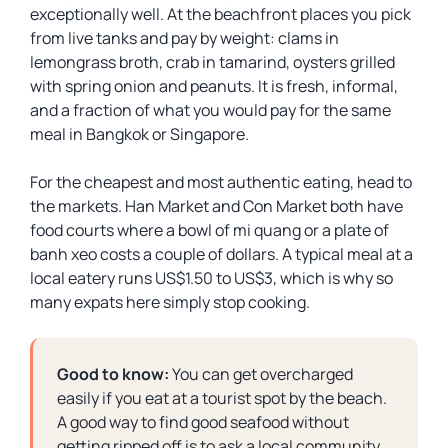
exceptionally well. At the beachfront places you pick
from live tanks and pay by weight: clams in
lemongrass broth, crab in tamarind, oysters grilled
with spring onion and peanuts. It is fresh, informal,
and a fraction of what you would pay for the same
meal in Bangkok or Singapore.
For the cheapest and most authentic eating, head to
the markets. Han Market and Con Market both have
food courts where a bowl of mi quang or a plate of
banh xeo costs a couple of dollars. A typical meal at a
local eatery runs US$1.50 to US$3, which is why so
many expats here simply stop cooking.
Good to know:
You can get overcharged
easily if you eat at a tourist spot by the beach.
A good way to find good seafood without
getting ripped off is to ask a local community