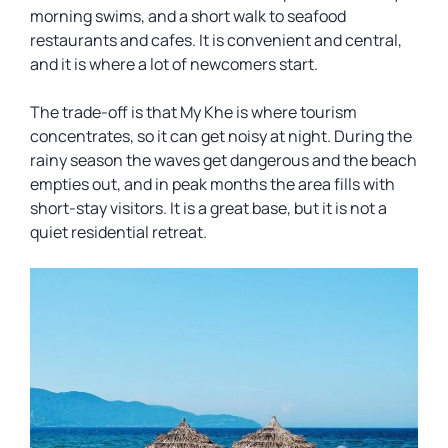
morning swims, and a short walk to seafood
restaurants and cafes. It is convenient and central,
and it is where a lot of newcomers start.
The trade-off is that My Khe is where tourism
concentrates, so it can get noisy at night. During the
rainy season the waves get dangerous and the beach
empties out, and in peak months the area fills with
short-stay visitors. It is a great base, but it is not a
quiet residential retreat.