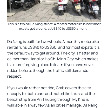
This is a typical Da Nang street. A rented motorbike is how most
expats get around, at US$40 to US$60 a month.
Da Nang is built for two wheels. A monthly motorbike
rental runs US$40 to US$60, and for most expats it is
the default way to get around. The city is flatter and
calmer than Hanoi or Ho Chi Minh City, which makes
it a more forgiving place to learn if you have never
ridden before, though the traffic still demands
respect.
If you would rather not ride, Grab covers the city
cheaply for both cars and motorbike taxis, and the
beach strip from An Thuong through My Khe is
walkable in a way few Asian cities manage. Da Nang