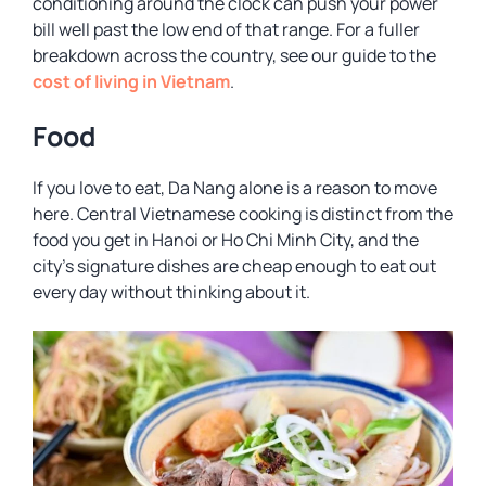
conditioning around the clock can push your power
bill well past the low end of that range. For a fuller
breakdown across the country, see our guide to the
cost of living in Vietnam
.
Food
If you love to eat, Da Nang alone is a reason to move
here. Central Vietnamese cooking is distinct from the
food you get in Hanoi or Ho Chi Minh City, and the
city’s signature dishes are cheap enough to eat out
every day without thinking about it.