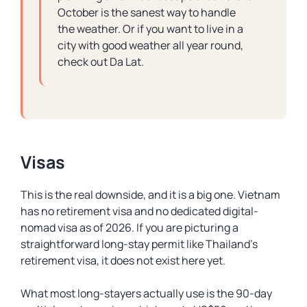
October is the sanest way to handle
the weather. Or if you want to live in a
city with good weather all year round,
check out Da Lat.
Visas
This is the real downside, and it is a big one. Vietnam
has no retirement visa and no dedicated digital-
nomad visa as of 2026. If you are picturing a
straightforward long-stay permit like Thailand’s
retirement visa, it does not exist here yet.
What most long-stayers actually use is the 90-day