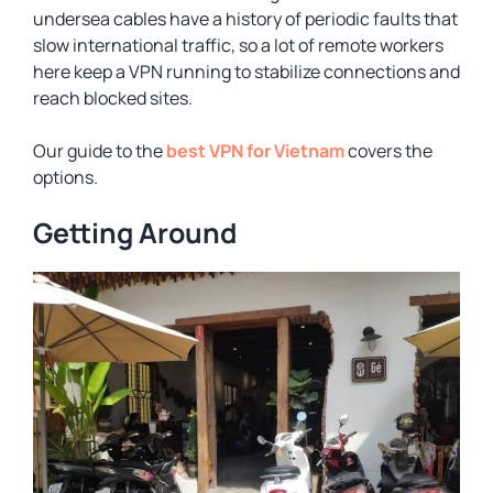
undersea cables have a history of periodic faults that
slow international traffic, so a lot of remote workers
here keep a VPN running to stabilize connections and
reach blocked sites.
Our guide to the
best VPN for Vietnam
covers the
options.
Getting Around