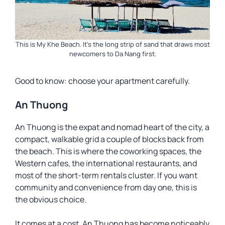
This is My Khe Beach. It’s the long strip of sand that draws most
newcomers to Da Nang first.
Good to know: choose your apartment carefully.
An Thuong
An Thuong is the expat and nomad heart of the city, a
compact, walkable grid a couple of blocks back from
the beach. This is where the coworking spaces, the
Western cafes, the international restaurants, and
most of the short-term rentals cluster. If you want
community and convenience from day one, this is
the obvious choice.
It comes at a cost. An Thuong has become noticeably