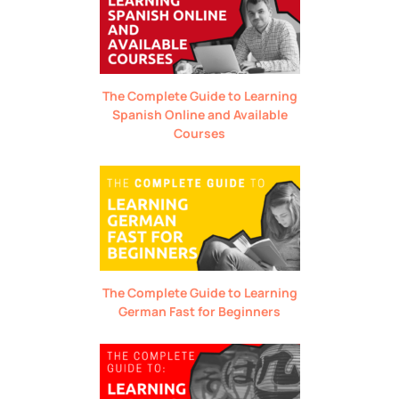
The Complete Guide to Learning
Spanish Online and Available
Courses
The Complete Guide to Learning
German Fast for Beginners