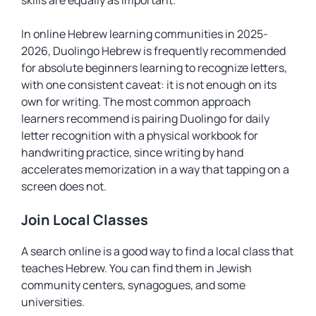
skills are equally as important.
In online Hebrew learning communities in 2025-
2026, Duolingo Hebrew is frequently recommended
for absolute beginners learning to recognize letters,
with one consistent caveat: it is not enough on its
own for writing. The most common approach
learners recommend is pairing Duolingo for daily
letter recognition with a physical workbook for
handwriting practice, since writing by hand
accelerates memorization in a way that tapping on a
screen does not.
Join Local Classes
A search online is a good way to find a local class that
teaches Hebrew. You can find them in Jewish
community centers, synagogues, and some
universities.