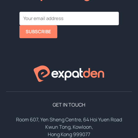
SUBSCRIBE
GET IN TOUCH
Room 607, Yen Sheng Centre, 64 Hoi Yuen Road
Kwun Tong, Kowloon,
Hong Kong 999077