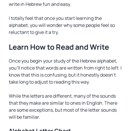
write in Hebrew fun and easy.
I totally feel that once you start learning the
alphabet, you will wonder why some people feel so
reluctant to give it a try.
Learn How to Read and Write
Once you begin your study of the Hebrew alphabet,
you’ll notice that words are written from right to left. I
know that this is confusing, but it honestly doesn’t
take long to adjust to reading this way.
While the letters are different, many of the sounds
that they make are similar to ones in English. There
are some exceptions, but most of the letter sounds
will be familiar.
Alphabet Letter Chart