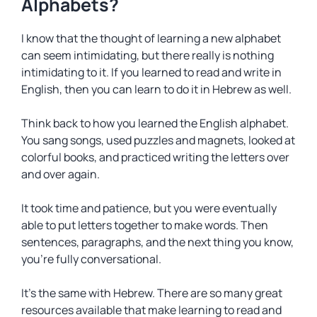
Alphabets?
I know that the thought of learning a new alphabet
can seem intimidating, but there really is nothing
intimidating to it. If you learned to read and write in
English, then you can learn to do it in Hebrew as well.
Think back to how you learned the English alphabet.
You sang songs, used puzzles and magnets, looked at
colorful books, and practiced writing the letters over
and over again.
It took time and patience, but you were eventually
able to put letters together to make words. Then
sentences, paragraphs, and the next thing you know,
you’re fully conversational.
It’s the same with Hebrew. There are so many great
resources available that make learning to read and