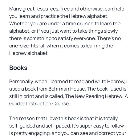
Many great resources, free and otherwise, can help
you learn and practice the Hebrew alphabet.
Whether you are under a time crunch to learn the
alphabet, or if you just want to take things slowly,
there is something to satisfy everyone. There’s no
one-size-fits-all when it comes to learning the
Hebrew alphabet.
Books
Personally, when I learned to read and write Hebrew, I
used a book from Behrman House. The book I used is
still in print and is called,
The New Reading Hebrew: A
Guided Instruction Course
.
The reason that I love this book is that it is totally
self-guided and self-paced. It’s super easy to follow,
is pretty engaging, and you can see and correct your