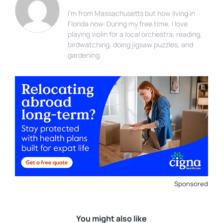
I'm from Massachusetts but now living in
Florida now. During my free time, I love
playing violin for a local orchestra, reading,
birdwatching, doing jigsaw puzzles, and
gardening.
Sponsored
You might also like