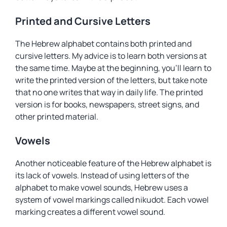
Printed and Cursive Letters
The Hebrew alphabet contains both printed and
cursive letters. My advice is to learn both versions at
the same time. Maybe at the beginning, you’ll learn to
write the printed version of the letters, but take note
that no one writes that way in daily life. The printed
version is for books, newspapers, street signs, and
other printed material.
Vowels
Another noticeable feature of the Hebrew alphabet is
its lack of vowels. Instead of using letters of the
alphabet to make vowel sounds, Hebrew uses a
system of vowel markings called
nikudot
. Each vowel
marking creates a different vowel sound.