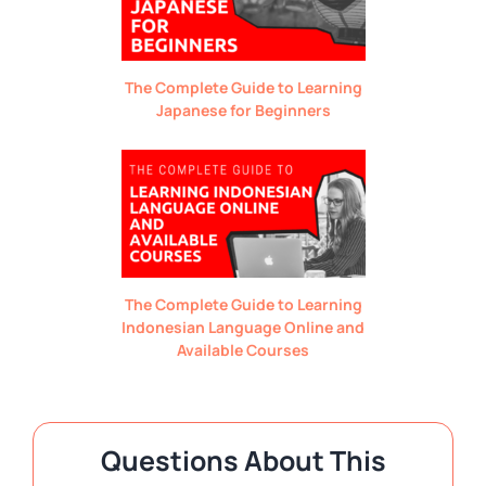
The Complete Guide to Learning
Japanese for Beginners
The Complete Guide to Learning
Indonesian Language Online and
Available Courses
Questions About This