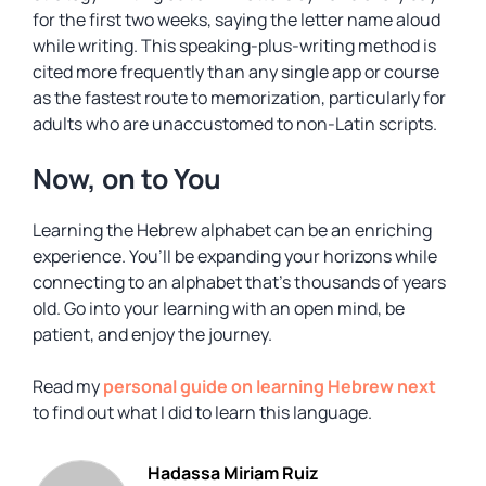
for the first two weeks, saying the letter name aloud
while writing. This speaking-plus-writing method is
cited more frequently than any single app or course
as the fastest route to memorization, particularly for
adults who are unaccustomed to non-Latin scripts.
Now, on to You
Learning the Hebrew alphabet can be an enriching
experience. You’ll be expanding your horizons while
connecting to an alphabet that’s thousands of years
old. Go into your learning with an open mind, be
patient, and enjoy the journey.
Read my
personal guide on learning Hebrew next
to find out what I did to learn this language.
Hadassa Miriam Ruiz