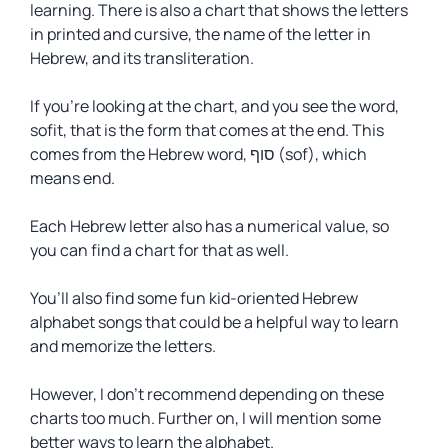
learning. There is also a chart that shows the letters
in printed and cursive, the name of the letter in
Hebrew, and its transliteration.
If you’re looking at the chart, and you see the word,
sofit
, that is the form that comes at the end. This
comes from the Hebrew word, סוף (sof), which
means end.
Each Hebrew letter also has a numerical value, so
you can find a chart for that as well.
You’ll also find some fun kid-oriented Hebrew
alphabet songs that could be a helpful way to learn
and memorize the letters.
However, I don’t recommend depending on these
charts too much. Further on, I will mention some
better ways to learn the alphabet.