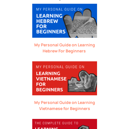
My Personal Guide on Learning
Hebrew For Beginners
My Personal Guide on Learning
Vietnamese for Beginners