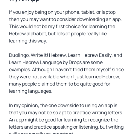
If you enjoy being on your phone, tablet, or laptop,
then you may want to consider downloading an app.
This would not be my first choice for learning the
Hebrew alphabet, but lots of people really like
learning this way.
Duolingo
,
Write It! Hebrew
,
Learn Hebrew Easily
, and
Learn Hebrew Language by Drops
are some
examples. Although I haven’t tried them myself since
they were not available when I just learned Hebrew,
many people claimed them to be quite good for
learning languages.
In my opinion, the one downside to using an app is
that you may not be so apt to practice writing letters.
An app might be good for learning to recognize the
letters and practice speaking or listening, but writing