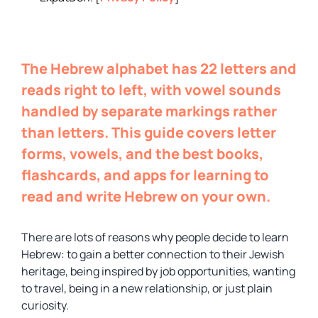
The Hebrew alphabet has 22 letters and
reads right to left, with vowel sounds
handled by separate markings rather
than letters. This guide covers letter
forms, vowels, and the best books,
flashcards, and apps for learning to
read and write Hebrew on your own.
There are lots of reasons why people decide to learn
Hebrew: to gain a better connection to their Jewish
heritage, being inspired by job opportunities, wanting
to travel, being in a new relationship, or just plain
curiosity.