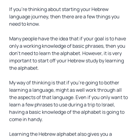
If you’re thinking about starting your Hebrew
language journey, then there are a few things you
need to know.
Many people have the idea that if your goal is to have
only a working knowledge of basic phrases, then you
don’t need to learn the alphabet. However, it is very
important to start off your Hebrew study by learning
the alphabet.
My way of thinking is that if you’re going to bother
learning a language, might as well work through all
the aspects of that language. Even if you only want to
learn a few phrases to use during a trip to Israel,
having a basic knowledge of the alphabet is going to
come in handy.
Learning the Hebrew alphabet also gives you a