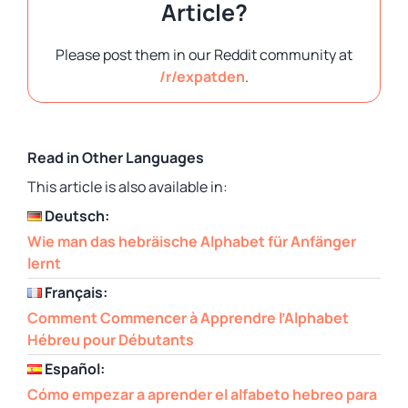
Article?
Please post them in our Reddit community at
/r/expatden
.
Read in Other Languages
This article is also available in:
Deutsch:
Wie man das hebräische Alphabet für Anfänger
lernt
Français:
Comment Commencer à Apprendre l’Alphabet
Hébreu pour Débutants
Español:
Cómo empezar a aprender el alfabeto hebreo para