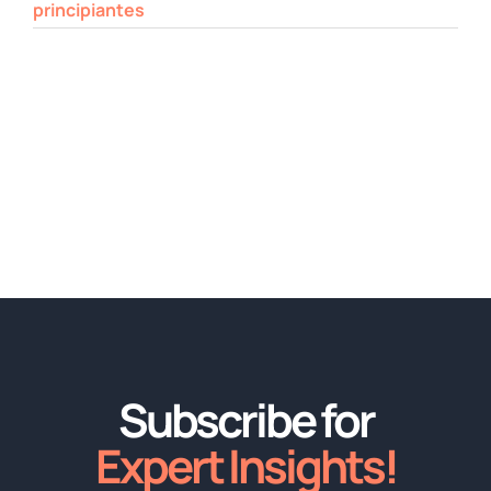
principiantes
Subscribe for
Expert Insights!