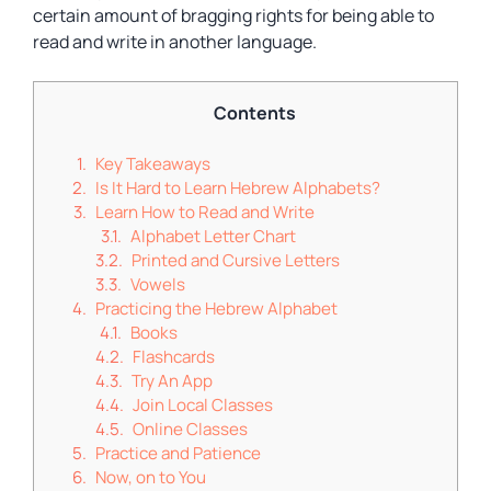
certain amount of bragging rights for being able to
read and write in another language.
Contents
Key Takeaways
Is It Hard to Learn Hebrew Alphabets?
Learn How to Read and Write
Alphabet Letter Chart
Printed and Cursive Letters
Vowels
Practicing the Hebrew Alphabet
Books
Flashcards
Try An App
Join Local Classes
Online Classes
Practice and Patience
Now, on to You