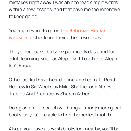
mistakes right away. I was able to read simple words
within a few lessons, and that gave me the incentive
to keep going.
You might want to go on
the Behrman House
website
to check out their other resources.
They offer books that are specifically designed for
adult learning, such as
Aleph Isn’t Tough
and
Aleph
Isn’t Enough
.
Other books I have heard of include
Learn To Read
Hebrew In Six Weeks
by Miiko Shaffier and
Alef Bet
Tracing And Practice
by Sharon Asher.
Doing an online search will bring up many more great
books, so you’ll be able to find the perfect match.
Also, if you have a Jewish bookstore nearby, you’ll be