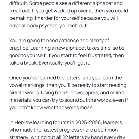
difficult. Some people see a different alphabet and
freak out. If you get worked up over it, then you could
be making it harder for yourself because you will
have already psyched yourself out.
You are going to need patience and plenty of
practice. Learning a new alphabet takes time, so be
good to yourself. If you start to feel frustrated, then
take a break. Eventually, you’ll get it.
Once you’ve learned the letters, and you learn the
vowel markings, then you’ll be ready to start reading
simple words. Using books, newspapers, and online
materials, you can try to sound out the words, even if
you don’t know what the words mean.
In Hebrew learning forums in 2025-2026, learners
who made the fastest progress share a common
strategy: writing out all 22 letters by hand every day