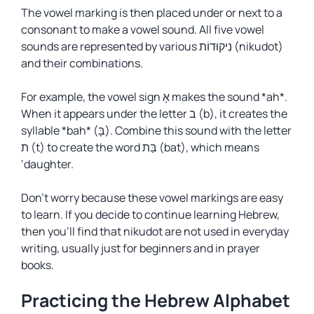
The vowel marking is then placed under or next to a
consonant to make a vowel sound. All five vowel
sounds are represented by various נִיקוּדוֹת (nikudot)
and their combinations.
For example, the vowel sign אָ makes the sound *ah*.
When it appears under the letter ב (b), it creates the
syllable *bah* (בָּ). Combine this sound with the letter
ת (t) to create the word בַּת (bat), which means
‘daughter.
Don’t worry because these vowel markings are easy
to learn. If you decide to continue learning Hebrew,
then you’ll find that
nikudot
are not used in everyday
writing, usually just for beginners and in prayer
books.
Practicing the Hebrew Alphabet