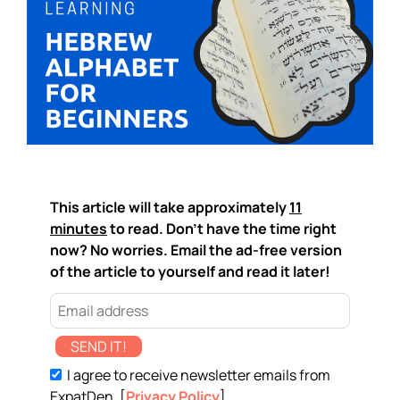
This article will take approximately
11
minutes
to read. Don't have the time right
now? No worries. Email the ad-free version
of the article to yourself and read it later!
SEND IT!
I agree to receive newsletter emails from
ExpatDen. [
Privacy Policy
]