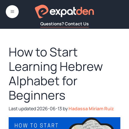
Skip
to
MENU
content
Questions? Contact Us
How to Start
Learning Hebrew
Alphabet for
Beginners
2026-06-13
by
Hadassa Miriam Ruiz