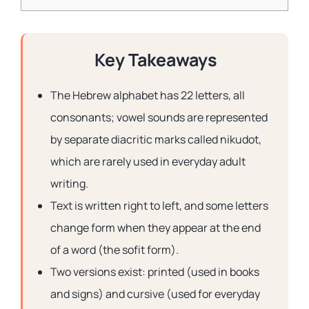
Key Takeaways
The Hebrew alphabet has 22 letters, all
consonants; vowel sounds are represented
by separate diacritic marks called nikudot,
which are rarely used in everyday adult
writing.
Text is written right to left, and some letters
change form when they appear at the end
of a word (the sofit form).
Two versions exist: printed (used in books
and signs) and cursive (used for everyday