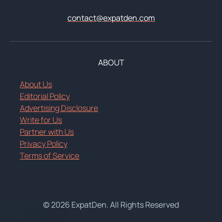
contact@expatden.com
ABOUT
About Us
Editorial Policy
Advertising Disclosure
Write for Us
Partner with Us
Privacy Policy
Terms of Service
© 2026 ExpatDen. All Rights Reserved