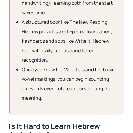
handwriting); learning both from the start
saves time.
A structured book like The New Reading
Hebrew provides a self-paced foundation;
flashcards and apps like Write It! Hebrew
help with daily practice and letter
recognition.
Once you know the 22 letters and the basic
vowel markings, you can begin sounding
out words even before understanding their
meaning.
Is It Hard to Learn Hebrew