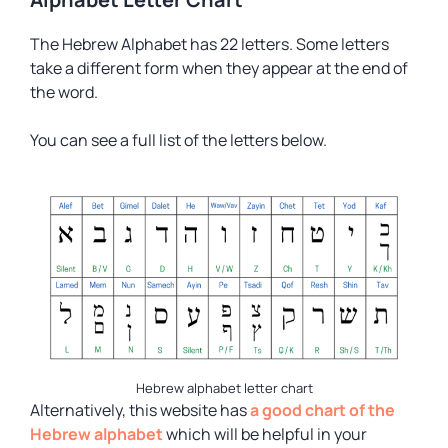
The Hebrew Alphabet has 22 letters. Some letters
take a different form when they appear at the end of
the word.
You can see a full list of the letters below.
Hebrew alphabet letter chart
Alternatively, this website has
a good chart of the
Hebrew alphabet
which will be helpful in your