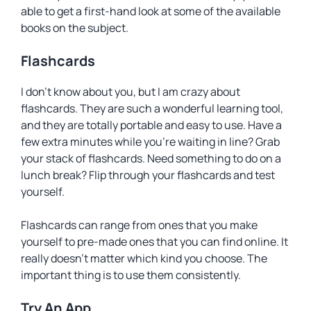
able to get a first-hand look at some of the available
books on the subject.
Flashcards
I don’t know about you, but I am crazy about
flashcards. They are such a wonderful learning tool,
and they are totally portable and easy to use. Have a
few extra minutes while you’re waiting in line? Grab
your stack of flashcards. Need something to do on a
lunch break? Flip through your flashcards and test
yourself.
Flashcards can range from ones that you make
yourself to pre-made ones that you can find online. It
really doesn’t matter which kind you choose. The
important thing is to use them consistently.
Try An App