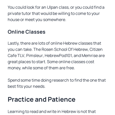
You could look for an Ulpan class, or you could find a
private tutor that would be willing to come to your
house or meet you somewhere.
Online Classes
Lastly, there are lots of online Hebrew classes that
you can take.
The Rosen School Of Hebrew
,
Citizen
Cafe TLV
,
Pimsleur
,
HebrewPod101
, and
Memrise
are
great places to start. Some online classes cost
money, while some of them are free.
Spend some time doing research to find the one that
best fits your needs.
Practice and Patience
Learning to read and write in Hebrew is not that