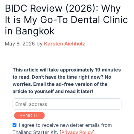
BIDC Review (2026): Why
It is My Go-To Dental Clinic
in Bangkok
May 8, 2026
by
Karsten Aichholz
This article will take approximately
19 minutes
to read. Don't have the time right now? No
worries. Email the ad-free version of the
article to yourself and read it later!
SEND IT!
I agree to receive newsletter emails from
Thailand Starter Kit. [
Privacy Policy
]