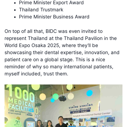
Prime Minister Export Award
Thailand Trustmark
Prime Minister Business Award
On top of all that, BIDC was even invited to
represent Thailand at the Thailand Pavilion in the
World Expo Osaka 2025, where they’ll be
showcasing their dental expertise, innovation, and
patient care on a global stage. This is a nice
reminder of why so many international patients,
myself included, trust them.