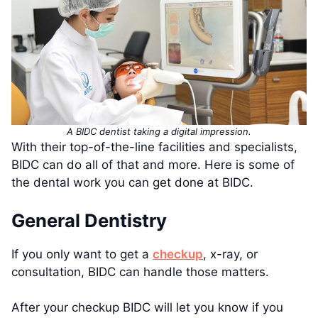
A BIDC dentist taking a digital impression.
With their top-of-the-line facilities and specialists,
BIDC can do all of that and more. Here is some of
the dental work you can get done at BIDC.
General Dentistry
If you only want to get a
checkup
, x-ray, or
consultation, BIDC can handle those matters.
After your checkup BIDC will let you know if you