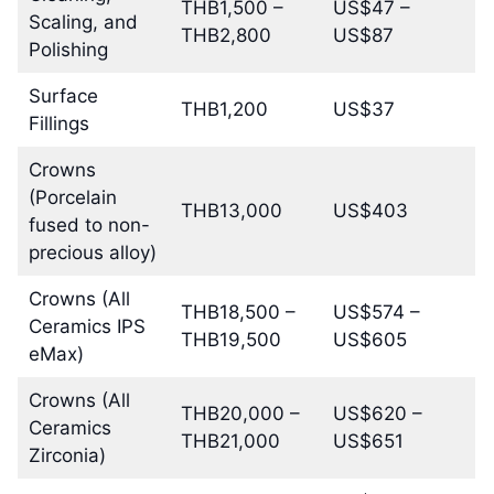
THB1,500 –
US$47 –
Scaling, and
THB2,800
US$87
Polishing
Surface
THB1,200
US$37
Fillings
Crowns
(Porcelain
THB13,000
US$403
fused to non-
precious alloy)
Crowns (All
THB18,500 –
US$574 –
Ceramics IPS
THB19,500
US$605
eMax)
Crowns (All
THB20,000 –
US$620 –
Ceramics
THB21,000
US$651
Zirconia)