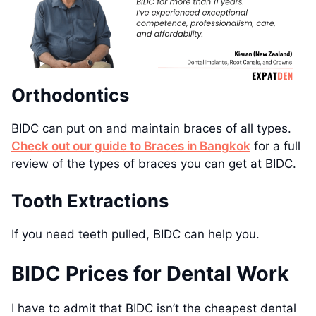
Orthodontics
BIDC can put on and maintain braces of all types.
Check out our guide to Braces in Bangkok
for a full
review of the types of braces you can get at BIDC.
Tooth Extractions
If you need teeth pulled, BIDC can help you.
BIDC Prices for Dental Work
I have to admit that BIDC isn’t the cheapest dental