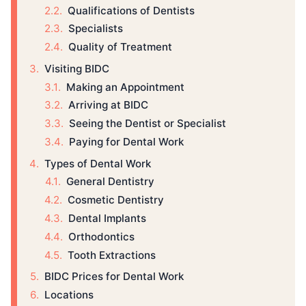
Qualifications of Dentists
Specialists
Quality of Treatment
Visiting BIDC
Making an Appointment
Arriving at BIDC
Seeing the Dentist or Specialist
Paying for Dental Work
Types of Dental Work
General Dentistry
Cosmetic Dentistry
Dental Implants
Orthodontics
Tooth Extractions
BIDC Prices for Dental Work
Locations