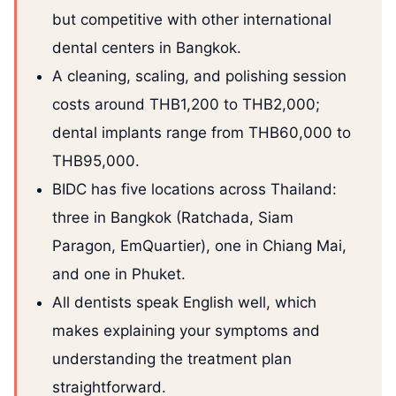
but competitive with other international
dental centers in Bangkok.
A cleaning, scaling, and polishing session
costs around THB1,200 to THB2,000;
dental implants range from THB60,000 to
THB95,000.
BIDC has five locations across Thailand:
three in Bangkok (Ratchada, Siam
Paragon, EmQuartier), one in Chiang Mai,
and one in Phuket.
All dentists speak English well, which
makes explaining your symptoms and
understanding the treatment plan
straightforward.