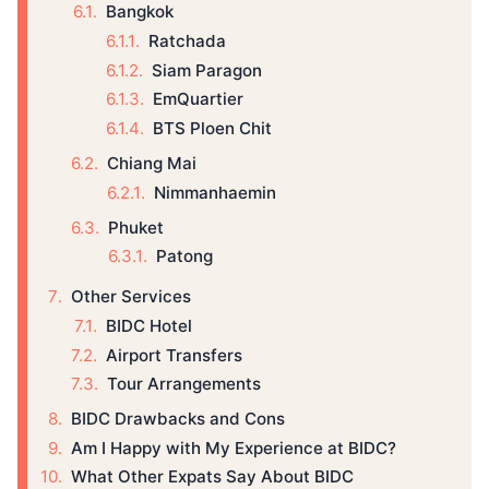
Bangkok
Ratchada
Siam Paragon
EmQuartier
BTS Ploen Chit
Chiang Mai
Nimmanhaemin
Phuket
Patong
Other Services
BIDC Hotel
Airport Transfers
Tour Arrangements
BIDC Drawbacks and Cons
Am I Happy with My Experience at BIDC?
What Other Expats Say About BIDC