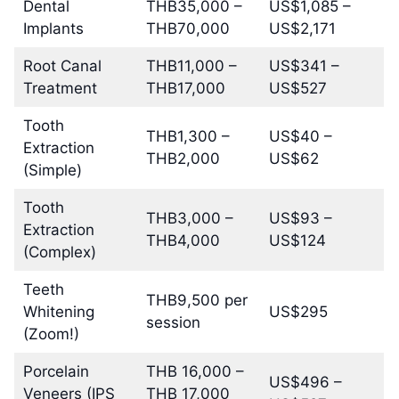
Dental
THB35,000 –
US$1,085 –
Implants
THB70,000
US$2,171
Root Canal
THB11,000 –
US$341 –
Treatment
THB17,000
US$527
Tooth
THB1,300 –
US$40 –
Extraction
THB2,000
US$62
(Simple)
Tooth
THB3,000 –
US$93 –
Extraction
THB4,000
US$124
(Complex)
Teeth
THB9,500 per
Whitening
US$295
session
(Zoom!)
Porcelain
THB 16,000 –
US$496 –
Veneers (IPS
THB 17,000