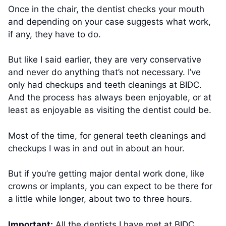
Once in the chair, the dentist checks your mouth
and depending on your case suggests what work,
if any, they have to do.
But like I said earlier, they are very conservative
and never do anything that’s not necessary. I’ve
only had checkups and teeth cleanings at BIDC.
And the process has always been enjoyable, or at
least as enjoyable as visiting the dentist could be.
Most of the time, for general teeth cleanings and
checkups I was in and out in about an hour.
But if you’re getting major dental work done, like
crowns or implants, you can expect to be there for
a little while longer, about two to three hours.
Important:
All the dentists I have met at BIDC