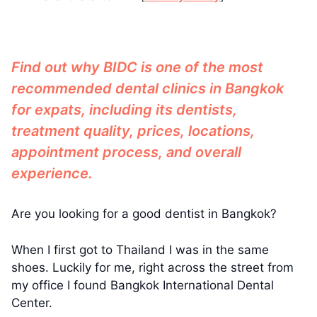
Find out why BIDC is one of the most
recommended dental clinics in Bangkok
for expats, including its dentists,
treatment quality, prices, locations,
appointment process, and overall
experience.
Are you looking for a good dentist in Bangkok?
When I first got to Thailand I was in the same
shoes. Luckily for me, right across the street from
my office I found Bangkok International Dental
Center.