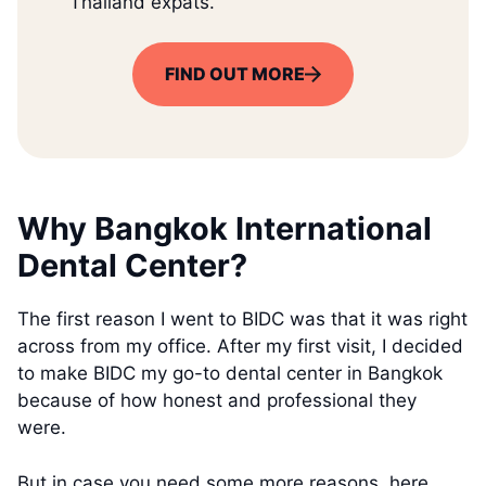
Thailand expats.
FIND OUT MORE
Why Bangkok International
Dental Center?
The first reason I went to BIDC was that it was right
across from my office. After my first visit, I decided
to make BIDC my go-to dental center in Bangkok
because of how honest and professional they
were.
But in case you need some more reasons, here