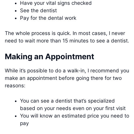
Have your vital signs checked
See the dentist
Pay for the dental work
The whole process is quick. In most cases, I never
need to wait more than 15 minutes to see a dentist.
Making an Appointment
While it’s possible to do a walk-in, I recommend you
make an appointment before going there for two
reasons:
You can see a dentist that’s specialized
based on your needs even on your first visit
You will know an estimated price you need to
pay