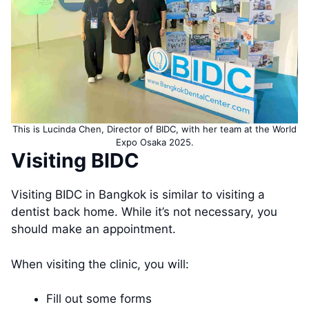
This is Lucinda Chen, Director of BIDC, with her team at the World
Expo Osaka 2025.
Visiting BIDC
Visiting BIDC in Bangkok is similar to visiting a
dentist back home. While it’s not necessary, you
should make an appointment.
When visiting the clinic, you will:
Fill out some forms