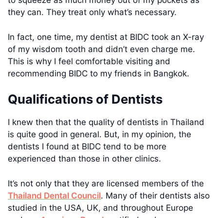
to squeeze as much money out of my pockets as
they can. They treat only what’s necessary.
In fact, one time, my dentist at BIDC took an X-ray
of my wisdom tooth and didn’t even charge me.
This is why I feel comfortable visiting and
recommending BIDC to my friends in Bangkok.
Qualifications of Dentists
I knew then that the quality of dentists in Thailand
is quite good in general. But, in my opinion, the
dentists I found at BIDC tend to be more
experienced than those in other clinics.
It’s not only that they are licensed members of the
Thailand Dental Council
. Many of their dentists also
studied in the USA, UK, and throughout Europe