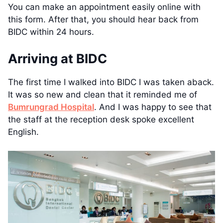
You can make an appointment easily online with
this form. After that, you should hear back from
BIDC within 24 hours.
Arriving at BIDC
The first time I walked into BIDC I was taken aback.
It was so new and clean that it reminded me of
Bumrungrad Hospital
. And I was happy to see that
the staff at the reception desk spoke excellent
English.