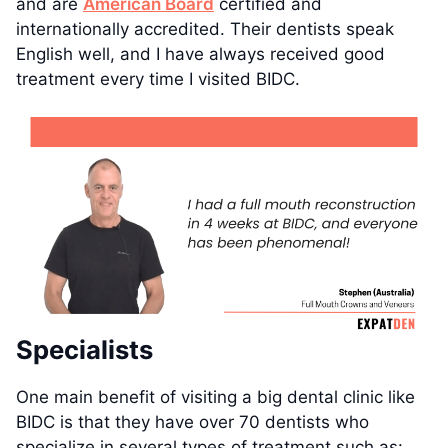
and are
American Board
certified and
internationally accredited. Their dentists speak
English well, and I have always received good
treatment every time I visited BIDC.
Specialists
One main benefit of visiting a big dental clinic like
BIDC is that they have over 70 dentists who
specialize in several types of treatment such as: