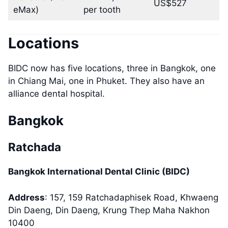
US$527
eMax)
per tooth
Locations
BIDC now has five locations, three in Bangkok, one
in Chiang Mai, one in Phuket. They also have an
alliance dental hospital.
Bangkok
Ratchada
Bangkok International Dental Clinic (BIDC)
Address
: 157, 159 Ratchadaphisek Road, Khwaeng
Din Daeng, Din Daeng, Krung Thep Maha Nakhon
10400