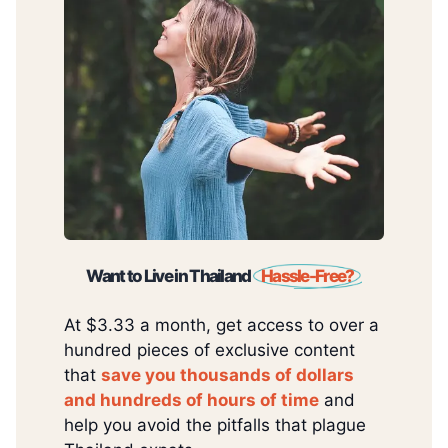
Want to Live in Thailand
Hassle-Free?
At $3.33 a month, get access to over a
hundred pieces of exclusive content
that
save you thousands of dollars
and hundreds of hours of time
and
help you avoid the pitfalls that plague