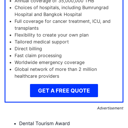
Annual coverage of 35,000,000 THB
Choices of hospitals, including Bumrungrad
Hospital and Bangkok Hospital
Full coverage for cancer treatment, ICU, and
transplants
Flexibility to create your own plan
Tailored medical support
Direct billing
Fast claim processing
Worldwide emergency coverage
Global network of more than 2 million
healthcare providers
GET A FREE QUOTE
Advertisement
Dental Tourism Award