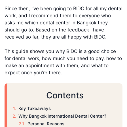
Since then, I’ve been going to BIDC for all my dental
work, and I recommend them to everyone who
asks me which dental center in Bangkok they
should go to. Based on the feedback I have
received so far, they are all happy with BIDC.
This guide shows you why BIDC is a good choice
for dental work, how much you need to pay, how to
make an appointment with them, and what to
expect once you’re there.
Contents
Key Takeaways
Why Bangkok International Dental Center?
Personal Reasons