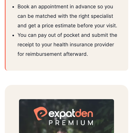
Book an appointment in advance so you
can be matched with the right specialist
and get a price estimate before your visit.
You can pay out of pocket and submit the
receipt to your health insurance provider
for reimbursement afterward.