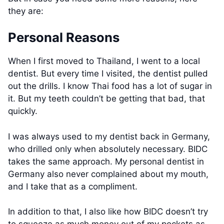
they are:
Personal Reasons
When I first moved to Thailand, I went to a local
dentist. But every time I visited, the dentist pulled
out the drills. I know Thai food has a lot of sugar in
it. But my teeth couldn’t be getting that bad, that
quickly.
I was always used to my dentist back in Germany,
who drilled only when absolutely necessary. BIDC
takes the same approach. My personal dentist in
Germany also never complained about my mouth,
and I take that as a compliment.
In addition to that, I also like how BIDC doesn’t try