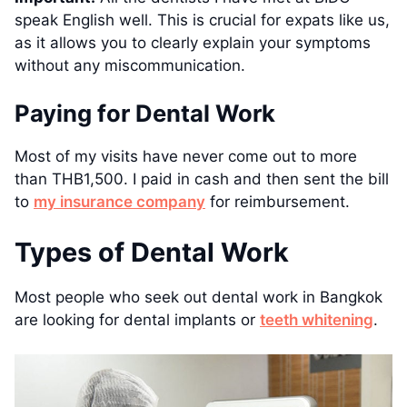
speak English well. This is crucial for expats like us,
as it allows you to clearly explain your symptoms
without any miscommunication.
Paying for Dental Work
Most of my visits have never come out to more
than THB1,500. I paid in cash and then sent the bill
to
my insurance company
for reimbursement.
Types of Dental Work
Most people who seek out dental work in Bangkok
are looking for dental implants or
teeth whitening
.