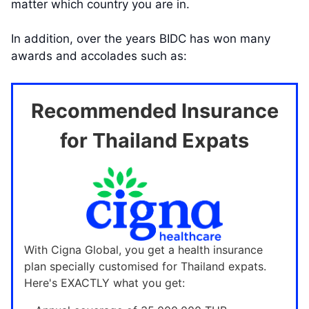
matter which country you are in.
In addition, over the years BIDC has won many
awards and accolades such as:
Recommended Insurance
for Thailand Expats
With Cigna Global, you get a health insurance
plan specially customised for Thailand expats.
Here's EXACTLY what you get: