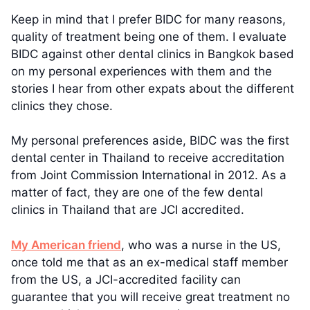
Keep in mind that I prefer BIDC for many reasons,
quality of treatment being one of them. I evaluate
BIDC against other dental clinics in Bangkok based
on my personal experiences with them and the
stories I hear from other expats about the different
clinics they chose.
My personal preferences aside, BIDC was the first
dental center in Thailand to receive accreditation
from Joint Commission International in 2012. As a
matter of fact, they are one of the few dental
clinics in Thailand that are JCI accredited.
My American friend
, who was a nurse in the US,
once told me that as an ex-medical staff member
from the US, a JCI-accredited facility can
guarantee that you will receive great treatment no