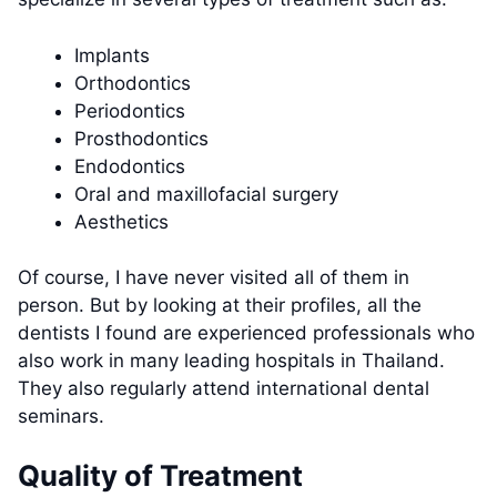
Implants
Orthodontics
Periodontics
Prosthodontics
Endodontics
Oral and maxillofacial surgery
Aesthetics
Of course, I have never visited all of them in
person. But by looking at their profiles, all the
dentists I found are experienced professionals who
also work in many leading hospitals in Thailand.
They also regularly attend international dental
seminars.
Quality of Treatment