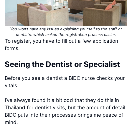
You won’t have any issues explaining yourself to the staff or
dentists, which makes the registration process easier.
To register, you have to fill out a few application
forms.
Seeing the Dentist or Specialist
Before you see a dentist a BIDC nurse checks your
vitals.
I’ve always found it a bit odd that they do this in
Thailand for dentist visits, but the amount of detail
BIDC puts into their processes brings me peace of
mind.