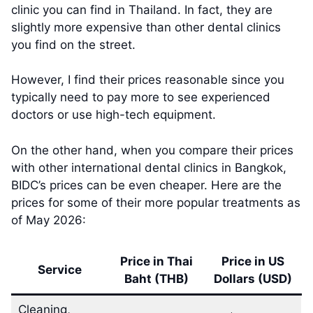
clinic you can find in Thailand. In fact, they are
slightly more expensive than other dental clinics
you find on the street.
However, I find their prices reasonable since you
typically need to pay more to see experienced
doctors or use high-tech equipment.
On the other hand, when you compare their prices
with other international dental clinics in Bangkok,
BIDC’s prices can be even cheaper. Here are the
prices for some of their more popular treatments as
of May 2026:
Price in Thai
Price in US
Service
Baht (THB)
Dollars (USD)
Cleaning,