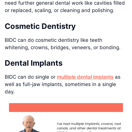
need further general dental work like cavities filled
or replaced, scaling, or cleaning and polishing.
Cosmetic Dentistry
BIDC can do cosmetic dentistry like teeth
whitening, crowns, bridges, veneers, or bonding.
Dental Implants
BIDC can do single or
multiple dental implants
as
well as full-jaw implants, sometimes in a single
day.