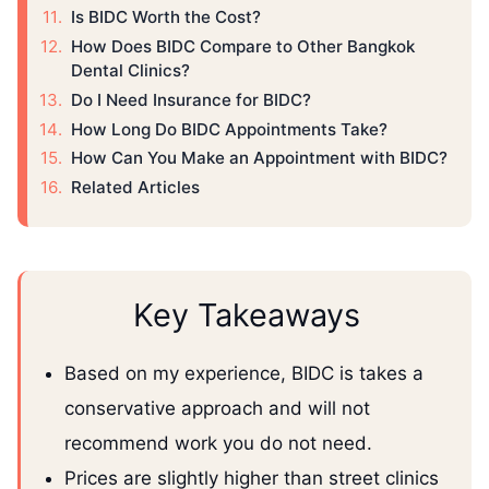
Is BIDC Worth the Cost?
How Does BIDC Compare to Other Bangkok
Dental Clinics?
Do I Need Insurance for BIDC?
How Long Do BIDC Appointments Take?
How Can You Make an Appointment with BIDC?
Related Articles
Key Takeaways
Based on my experience, BIDC is takes a
conservative approach and will not
recommend work you do not need.
Prices are slightly higher than street clinics