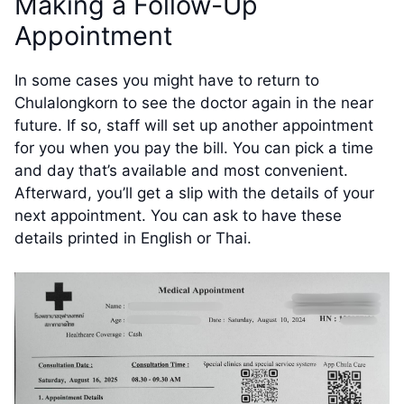
Making a Follow-Up
Appointment
In some cases you might have to return to
Chulalongkorn to see the doctor again in the near
future. If so, staff will set up another appointment
for you when you pay the bill. You can pick a time
and day that’s available and most convenient.
Afterward, you’ll get a slip with the details of your
next appointment. You can ask to have these
details printed in English or Thai.