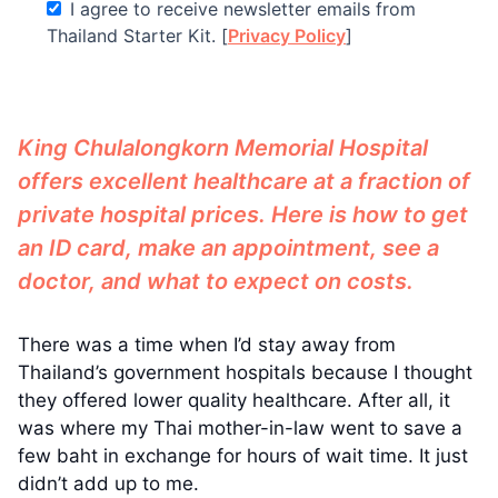
I agree to receive newsletter emails from
Thailand Starter Kit. [
Privacy Policy
]
King Chulalongkorn Memorial Hospital
offers excellent healthcare at a fraction of
private hospital prices. Here is how to get
an ID card, make an appointment, see a
doctor, and what to expect on costs.
There was a time when I’d stay away from
Thailand’s government hospitals because I thought
they offered lower quality healthcare. After all, it
was where my Thai mother-in-law went to save a
few baht in exchange for hours of wait time. It just
didn’t add up to me.