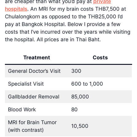
are cheaper than what you’d pay at
private
hospitals
. An MRI for my brain costs THB7,500 at
Chulalongkorn as opposed to the THB25,000 I’d
pay at Bangkok Hospital. Below I provide a few
costs that I’ve incurred over the years while visiting
the hospital. All prices are in Thai Baht.
Treatment
Costs
General Doctor’s Visit
300
Specialist Visit
600 to 1,000
Gallbladder Removal
85,000
Blood Work
80
MRI for Brain Tumor
10,500
(with contrast)