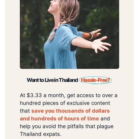
Want to Live in Thailand
Hassle-Free?
At $3.33 a month, get access to over a
hundred pieces of exclusive content
that
save you thousands of dollars
and hundreds of hours of time
and
help you avoid the pitfalls that plague
Thailand expats.