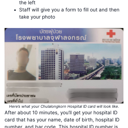
the left
Staff will give you a form to fill out and then
take your photo
Here’s what your Chulalongkorn Hospital ID card will look like.
After about 10 minutes, you’ll get your hospital ID
card that has your name, date of birth, hospital ID
number, and bar code. This hospital ID number is