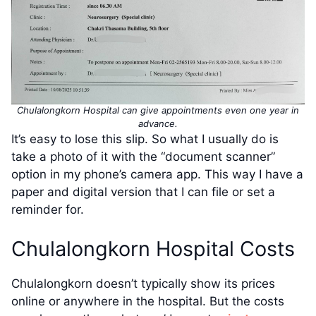
Chulalongkorn Hospital can give appointments even one year in
advance.
It’s easy to lose this slip. So what I usually do is
take a photo of it with the “document scanner”
option in my phone’s camera app. This way I have a
paper and digital version that I can file or set a
reminder for.
Chulalongkorn Hospital Costs
Chulalongkorn doesn’t typically show its prices
online or anywhere in the hospital. But the costs