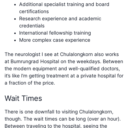
Additional specialist training and board
certifications
Research experience and academic
credentials
International fellowship training
More complex case experience
The neurologist I see at Chulalongkorn also works
at Bumrungrad Hospital on the weekdays. Between
the modern equipment and well-qualified doctors,
it’s like I’m getting treatment at a private hospital for
a fraction of the price.
Wait Times
There is one downfall to visiting Chulalongkorn,
though. The wait times can be long (over an hour).
Between traveling to the hospital, seeing the