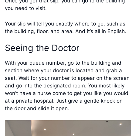
Once you got that slip, you can go to the building
you need to visit.
Your slip will tell you exactly where to go, such as
the building, floor, and area. And it’s all in English.
Seeing the Doctor
With your queue number, go to the building and
section where your doctor is located and grab a
seat. Wait for your number to appear on the screen
and go into the designated room. You most likely
won’t have a nurse come to get you like you would
at a private hospital. Just give a gentle knock on
the door and slide it open.