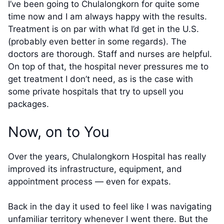
I’ve been going to Chulalongkorn for quite some
time now and I am always happy with the results.
Treatment is on par with what I’d get in the U.S.
(probably even better in some regards). The
doctors are thorough. Staff and nurses are helpful.
On top of that, the hospital never pressures me to
get treatment I don’t need, as is the case with
some private hospitals that try to upsell you
packages.
Now, on to You
Over the years, Chulalongkorn Hospital has really
improved its infrastructure, equipment, and
appointment process — even for expats.
Back in the day it used to feel like I was navigating
unfamiliar territory whenever I went there. But the