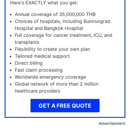
Here's EXACTLY what you get:
Annual coverage of 35,000,000 THB
Choices of hospitals, including Bumrungrad
Hospital and Bangkok Hospital
Full coverage for cancer treatment, ICU, and
transplants
Flexibility to create your own plan
Tailored medical support
Direct billing
Fast claim processing
Worldwide emergency coverage
Global network of more than 2 million
healthcare providers
GET A FREE QUOTE
Advertisement