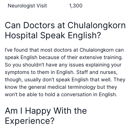
Neurologist Visit
1,300
Can Doctors at Chulalongkorn
Hospital Speak English?
I’ve found that most doctors at Chulalongkorn can
speak English because of their extensive training.
So you shouldn’t have any issues explaining your
symptoms to them in English. Staff and nurses,
though, usually don’t speak English that well. They
know the general medical terminology but they
won’t be able to hold a conversation in English.
Am I Happy With the
Experience?