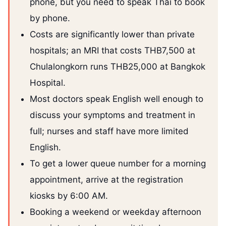
phone, but you need to speak Thai to book
by phone.
Costs are significantly lower than private
hospitals; an MRI that costs THB7,500 at
Chulalongkorn runs THB25,000 at Bangkok
Hospital.
Most doctors speak English well enough to
discuss your symptoms and treatment in
full; nurses and staff have more limited
English.
To get a lower queue number for a morning
appointment, arrive at the registration
kiosks by 6:00 AM.
Booking a weekend or weekday afternoon