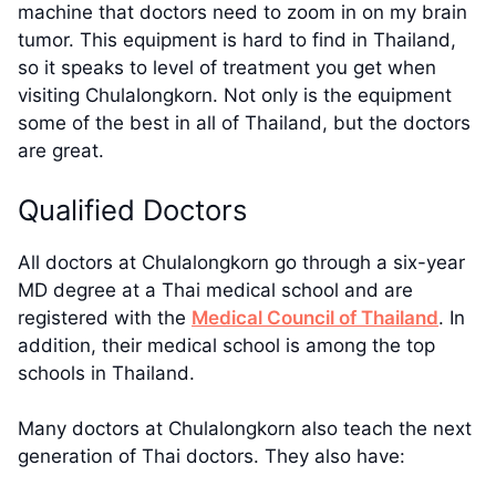
machine that doctors need to zoom in on my brain
tumor. This equipment is hard to find in Thailand,
so it speaks to level of treatment you get when
visiting Chulalongkorn. Not only is the equipment
some of the best in all of Thailand, but the doctors
are great.
Qualified Doctors
All doctors at Chulalongkorn go through a six-year
MD degree at a Thai medical school and are
registered with the
Medical Council of Thailand
. In
addition, their medical school is among the top
schools in Thailand.
Many doctors at Chulalongkorn also teach the next
generation of Thai doctors. They also have: