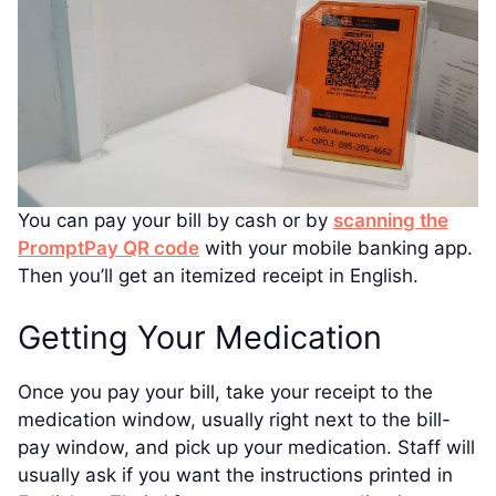
You can pay your bill by cash or by
scanning the
PromptPay QR code
with your mobile banking app.
Then you’ll get an itemized receipt in English.
Getting Your Medication
Once you pay your bill, take your receipt to the
medication window, usually right next to the bill-
pay window, and pick up your medication. Staff will
usually ask if you want the instructions printed in