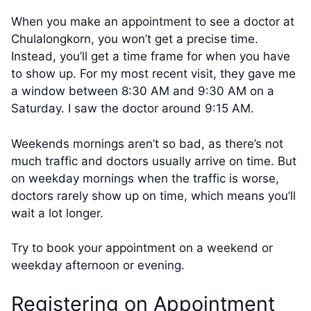
When you make an appointment to see a doctor at
Chulalongkorn, you won’t get a precise time.
Instead, you’ll get a time frame for when you have
to show up. For my most recent visit, they gave me
a window between 8:30 AM and 9:30 AM on a
Saturday. I saw the doctor around 9:15 AM.
Weekends mornings aren’t so bad, as there’s not
much traffic and doctors usually arrive on time. But
on weekday mornings when the traffic is worse,
doctors rarely show up on time, which means you’ll
wait a lot longer.
Try to book your appointment on a weekend or
weekday afternoon or evening.
Registering on Appointment