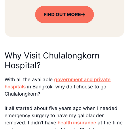
FIND OUT MORE
Why Visit Chulalongkorn
Hospital?
With all the available
government and private
hospitals
in Bangkok, why do I choose to go
Chulalongkorn?
It all started about five years ago when I needed
emergency surgery to have my gallbladder
removed. I didn’t have
health insurance
at the time