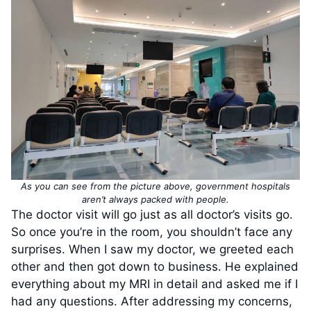
As you can see from the picture above, government hospitals
aren’t always packed with people.
The doctor visit will go just as all doctor’s visits go.
So once you’re in the room, you shouldn’t face any
surprises. When I saw my doctor, we greeted each
other and then got down to business. He explained
everything about my MRI in detail and asked me if I
had any questions. After addressing my concerns,