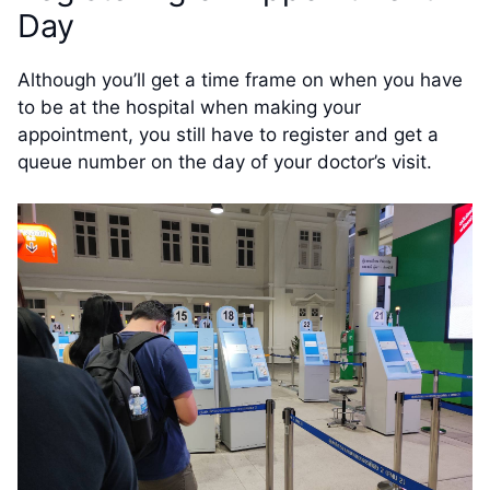
Day
Although you’ll get a time frame on when you have
to be at the hospital when making your
appointment, you still have to register and get a
queue number on the day of your doctor’s visit.