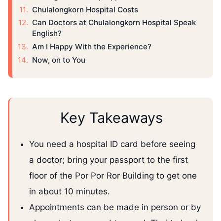
Chulalongkorn Hospital Costs
Can Doctors at Chulalongkorn Hospital Speak
English?
Am I Happy With the Experience?
Now, on to You
Key Takeaways
You need a hospital ID card before seeing
a doctor; bring your passport to the first
floor of the Por Por Ror Building to get one
in about 10 minutes.
Appointments can be made in person or by