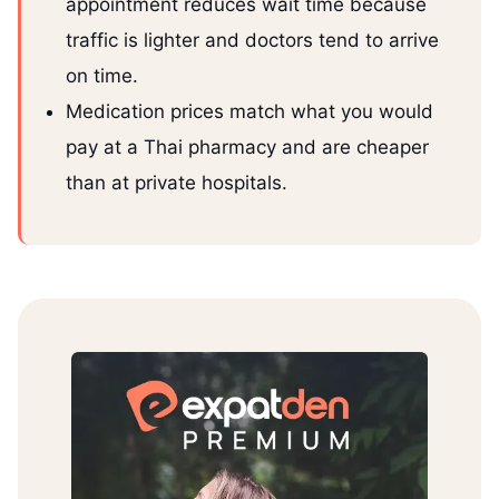
appointment reduces wait time because
traffic is lighter and doctors tend to arrive
on time.
Medication prices match what you would
pay at a Thai pharmacy and are cheaper
than at private hospitals.