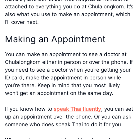
attached to everything you do at Chulalongkorn. It’s
also what you use to make an appointment, which
I’ll cover next.
Making an Appointment
You can make an appointment to see a doctor at
Chulalongkorn either in person or over the phone. If
you need to see a doctor when you’re getting your
ID card, make the appointment in person while
you’re there. Keep in mind that you most likely
won’t get an appointment on the same day.
If you know how to
speak Thai fluently
, you can set
up an appointment over the phone. Or you can ask
someone who does speak Thai to do it for you.