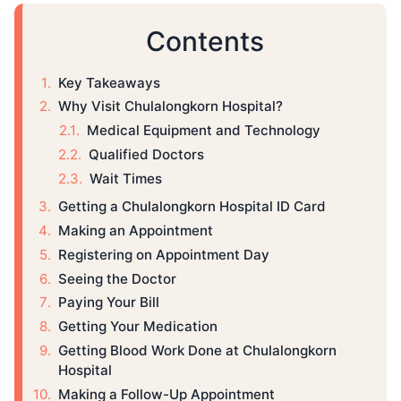
Contents
Key Takeaways
Why Visit Chulalongkorn Hospital?
Medical Equipment and Technology
Qualified Doctors
Wait Times
Getting a Chulalongkorn Hospital ID Card
Making an Appointment
Registering on Appointment Day
Seeing the Doctor
Paying Your Bill
Getting Your Medication
Getting Blood Work Done at Chulalongkorn
Hospital
Making a Follow-Up Appointment