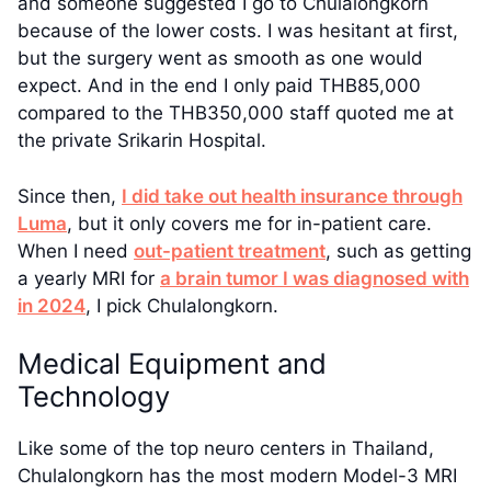
and someone suggested I go to Chulalongkorn
because of the lower costs. I was hesitant at first,
but the surgery went as smooth as one would
expect. And in the end I only paid THB85,000
compared to the THB350,000 staff quoted me at
the private Srikarin Hospital.
Since then,
I did take out health insurance through
Luma
, but it only covers me for in-patient care.
When I need
out-patient treatment
, such as getting
a yearly MRI for
a brain tumor I was diagnosed with
in 2024
, I pick Chulalongkorn.
Medical Equipment and
Technology
Like some of the top neuro centers in Thailand,
Chulalongkorn has the most modern Model-3 MRI