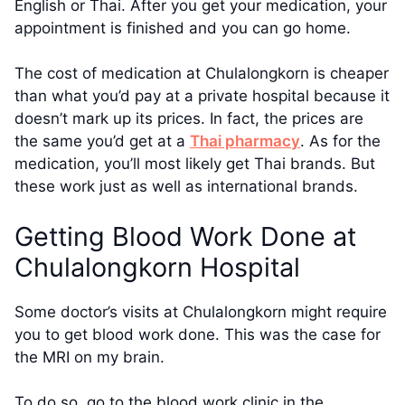
English or Thai. After you get your medication, your
appointment is finished and you can go home.
The cost of medication at Chulalongkorn is cheaper
than what you’d pay at a private hospital because it
doesn’t mark up its prices. In fact, the prices are
the same you’d get at a
Thai pharmacy
. As for the
medication, you’ll most likely get Thai brands. But
these work just as well as international brands.
Getting Blood Work Done at
Chulalongkorn Hospital
Some doctor’s visits at Chulalongkorn might require
you to get blood work done. This was the case for
the MRI on my brain.
To do so, go to the blood work clinic in the