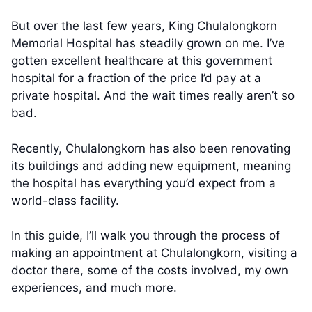
But over the last few years, King Chulalongkorn
Memorial Hospital has steadily grown on me. I’ve
gotten excellent healthcare at this government
hospital for a fraction of the price I’d pay at a
private hospital. And the wait times really aren’t so
bad.
Recently, Chulalongkorn has also been renovating
its buildings and adding new equipment, meaning
the hospital has everything you’d expect from a
world-class facility.
In this guide, I’ll walk you through the process of
making an appointment at Chulalongkorn, visiting a
doctor there, some of the costs involved, my own
experiences, and much more.