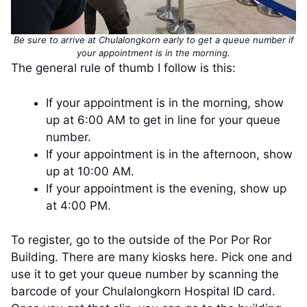
Be sure to arrive at Chulalongkorn early to get a queue number if
your appointment is in the morning.
The general rule of thumb I follow is this:
If your appointment is in the morning, show
up at 6:00 AM to get in line for your queue
number.
If your appointment is in the afternoon, show
up at 10:00 AM.
If your appointment is the evening, show up
at 4:00 PM.
To register, go to the outside of the Por Por Ror
Building. There are many kiosks here. Pick one and
use it to get your queue number by scanning the
barcode of your Chulalongkorn Hospital ID card.