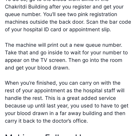
Chakritdi Building after you register and get your
queue number. You’ll see two pink registration
machines outside the back door. Scan the bar code
of your hospital ID card or appointment slip.
The machine will print out a new queue number.
Take that and go inside to wait for your number to
appear on the TV screen. Then go into the room
and get your blood drawn.
When you’re finished, you can carry on with the
rest of your appointment as the hospital staff will
handle the rest. This is a great added service
because up until last year, you used to have to get
your blood drawn in a far away building and then
carry it back to the doctor’s office.