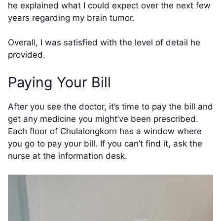
he explained what I could expect over the next few
years regarding my brain tumor.
Overall, I was satisfied with the level of detail he
provided.
Paying Your Bill
After you see the doctor, it’s time to pay the bill and
get any medicine you might’ve been prescribed.
Each floor of Chulalongkorn has a window where
you go to pay your bill. If you can’t find it, ask the
nurse at the information desk.