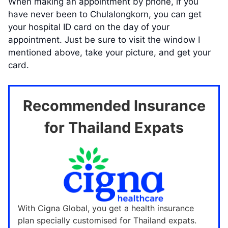
When making an appointment by phone, if you
have never been to Chulalongkorn, you can get
your hospital ID card on the day of your
appointment. Just be sure to visit the window I
mentioned above, take your picture, and get your
card.
Recommended Insurance
for Thailand Expats
With Cigna Global, you get a health insurance
plan specially customised for Thailand expats.