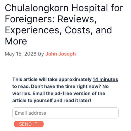
Chulalongkorn Hospital for
Foreigners: Reviews,
Experiences, Costs, and
More
May 15, 2026
by
John Joseph
This article will take approximately
14 minutes
to read. Don't have the time right now? No
worries. Email the ad-free version of the
article to yourself and read it later!
SEND IT!