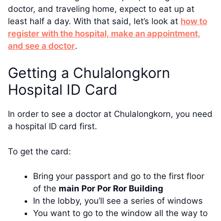
doctor, and traveling home, expect to eat up at
least half a day. With that said, let’s look at
how to
register with the hospital, make an appointment,
and see a doctor
.
Getting a Chulalongkorn
Hospital ID Card
In order to see a doctor at Chulalongkorn, you need
a hospital ID card first.
To get the card:
Bring your passport and go to the first floor
of the
main Por Por Ror Building
In the lobby, you’ll see a series of windows
You want to go to the window all the way to