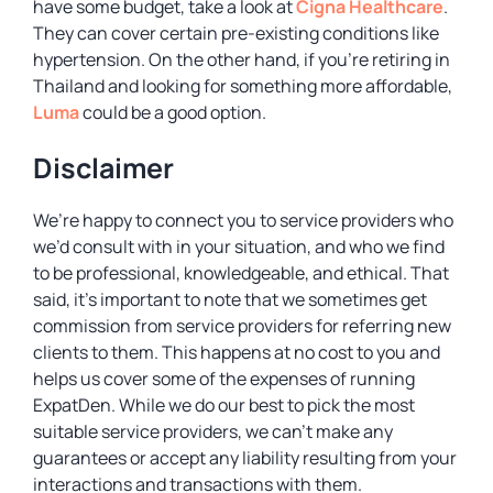
have some budget, take a look at
Cigna Healthcare
.
They can cover certain pre-existing conditions like
hypertension. On the other hand, if you’re retiring in
Thailand and looking for something more affordable,
Luma
could be a good option.
Disclaimer
We’re happy to connect you to service providers who
we’d consult with in your situation, and who we find
to be professional, knowledgeable, and ethical. That
said, it’s important to note that we sometimes get
commission from service providers for referring new
clients to them. This happens at no cost to you and
helps us cover some of the expenses of running
ExpatDen. While we do our best to pick the most
suitable service providers, we can’t make any
guarantees or accept any liability resulting from your
interactions and transactions with them.