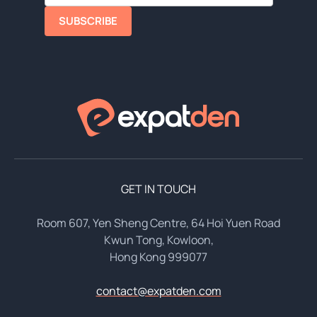
SUBSCRIBE
GET IN TOUCH
Room 607, Yen Sheng Centre, 64 Hoi Yuen Road
Kwun Tong, Kowloon,
Hong Kong 999077
contact@expatden.com