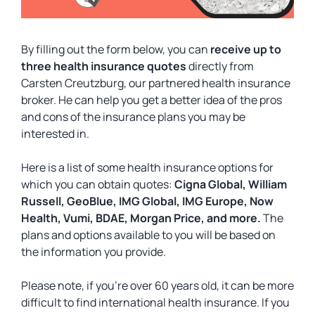
By filling out the form below, you can
receive up to
three health insurance quotes
directly from
Carsten Creutzburg, our partnered health insurance
broker. He can help you get a better idea of the pros
and cons of the insurance plans you may be
interested in.
Here is a list of some health insurance options for
which you can obtain quotes:
Cigna Global, William
Russell, GeoBlue, IMG Global, IMG Europe, Now
Health, Vumi, BDAE, Morgan Price, and more.
The
plans and options available to you will be based on
the information you provide.
Please note, if you’re over 60 years old, it can be more
difficult to find international health insurance. If you