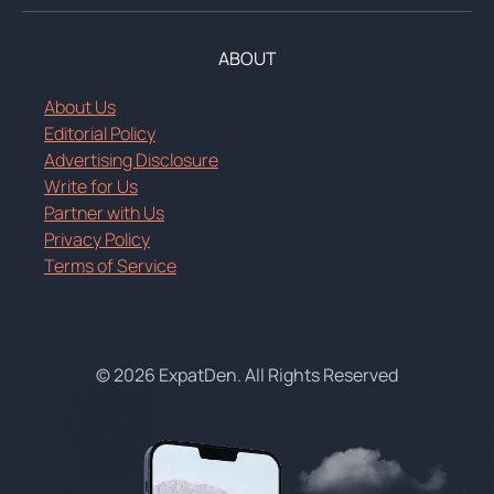
ABOUT
About Us
Editorial Policy
Advertising Disclosure
Write for Us
Partner with Us
Privacy Policy
Terms of Service
© 2026 ExpatDen. All Rights Reserved