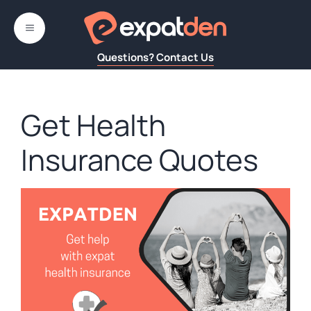
Skip
to
MENU
content
Questions? Contact Us
Get Health
Insurance Quotes