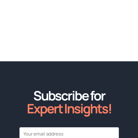
Subscribe for
Expert Insights!