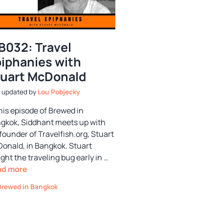
B032: Travel
iphanies with
uart McDonald
by
Lou Pobjecky
this episode of Brewed in
gkok, Siddhant meets up with
founder of Travelfish.org, Stuart
onald, in Bangkok. Stuart
ght the traveling bug early in …
ad more
Categories
Brewed in Bangkok