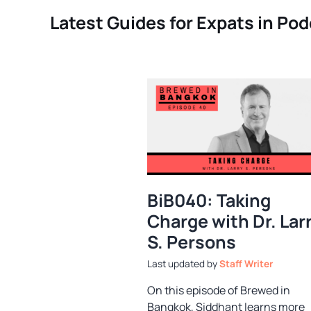
Latest Guides for Expats in Po
BiB040: Taking
Charge with Dr. Lar
S. Persons
by
Staff Writer
On this episode of Brewed in
Bangkok, Siddhant learns more