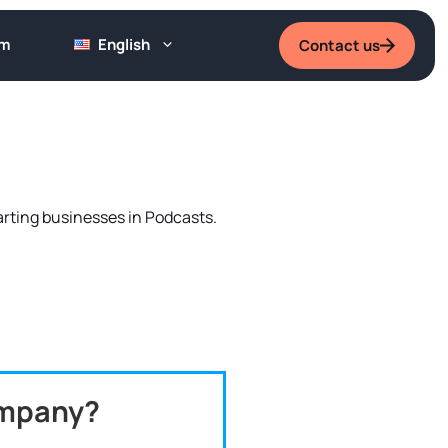
um
English
Contact us
tarting businesses in Podcasts.
ompany?