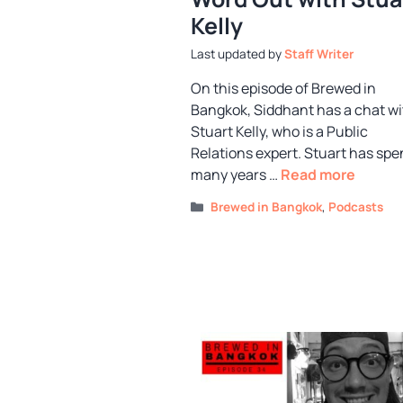
Kelly
by
Staff Writer
On this episode of Brewed in
Bangkok, Siddhant has a chat wi
Stuart Kelly, who is a Public
Relations expert. Stuart has spe
many years …
Read more
Categories
Brewed in Bangkok
,
Podcasts