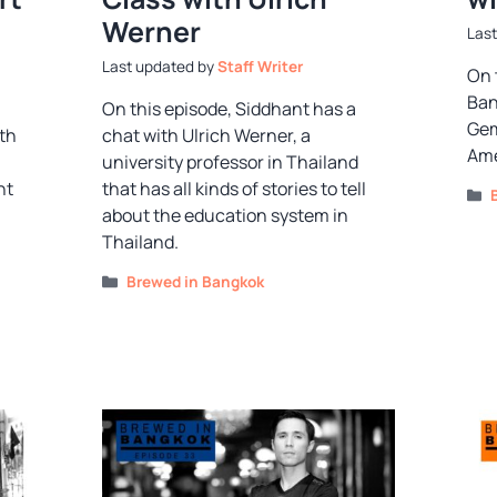
Werner
by
Staff Writer
On 
Ban
On this episode, Siddhant has a
Gem
th
chat with Ulrich Werner, a
Ame
university professor in Thailand
nt
that has all kinds of stories to tell
about the education system in
Thailand.
Categories
Brewed in Bangkok