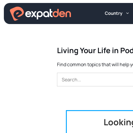
Skip
to
Country
content
Living Your Life in P
Find common topics that will help y
Search
for:
Lookin