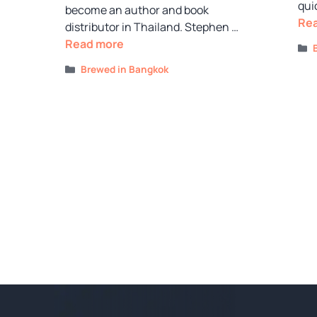
qui
become an author and book
Re
distributor in Thailand. Stephen …
Read more
Categories
Brewed in Bangkok