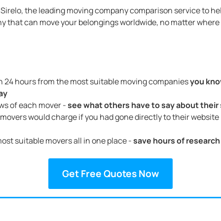
Sirelo, the leading moving company comparison service to hel
y that can move your belongings worldwide, no matter where 
in 24 hours from the most suitable moving companies
you kno
ay
ews of each mover -
see what others have to say about their
movers would charge if you had gone directly to their website
ost suitable movers all in one place -
save hours of research
Get Free Quotes Now