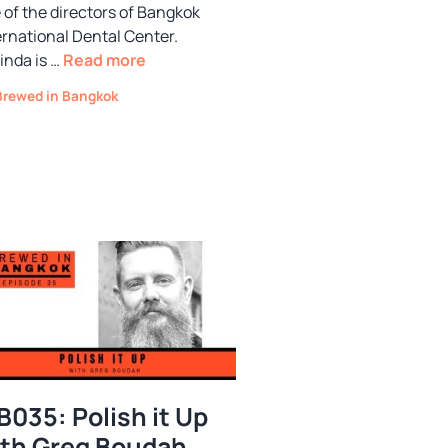
 of the directors of Bangkok
ernational Dental Center.
inda is …
Read more
Categories
Brewed in Bangkok
B035: Polish it Up
th Greg Boudah