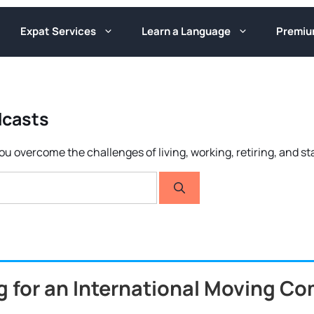
Expat Services
Learn a Language
Premi
odcasts
ou overcome the challenges of living, working, retiring, and s
g for an International Moving C