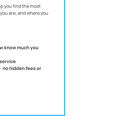
p you find the most
you are, and where you
w know much you
 service
 -
no hidden fees or