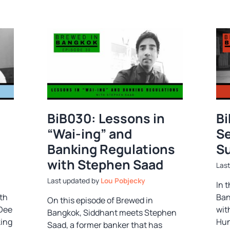
BiB030: Lessons in
Bi
“Wai-ing” and
Se
Banking Regulations
Su
with Stephen Saad
by
Lou Pobjecky
In 
th
Ban
On this episode of Brewed in
 Dee
wit
Bangkok, Siddhant meets Stephen
king
Hun
Saad, a former banker that has