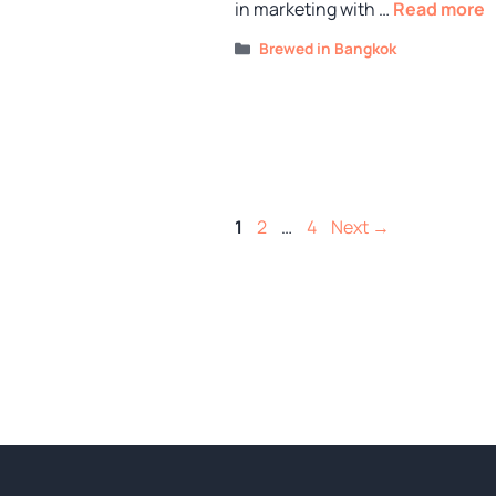
in marketing with …
Read more
Categories
Brewed in Bangkok
Page
Page
Page
1
2
…
4
Next
→