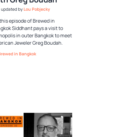
by
Lou Pobjecky
this episode of Brewed in
gkok Siddhant pays a visit to
opolis in outer Bangkok to meet
rican Jeweler Greg Boudah.
Categories
Brewed in Bangkok