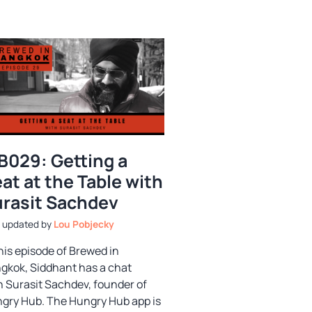
B029: Getting a
at at the Table with
rasit Sachdev
by
Lou Pobjecky
this episode of Brewed in
gkok, Siddhant has a chat
h Surasit Sachdev, founder of
gry Hub. The Hungry Hub app is