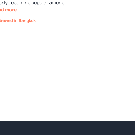
ckly becoming popular among …
ad more
Categories
Brewed in Bangkok