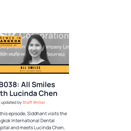
B038: All Smiles
th Lucinda Chen
by
Staff Writer
this episode, Siddhant visits the
gkok International Dental
pital and meets Lucinda Chen,