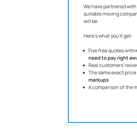
We have partnered with 
suitable moving compan
will be.
Here's what you'll get:
Five free quotes with
need to pay right aw
Real customers' revi
The same exact price 
markups
A comparison of the m