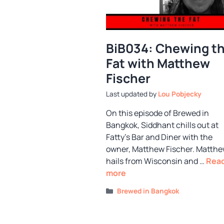
BiB034: Chewing t
Fat with Matthew
Fischer
by
Lou Pobjecky
On this episode of Brewed in
Bangkok, Siddhant chills out at
Fatty’s Bar and Diner with the
owner, Matthew Fischer. Matth
hails from Wisconsin and …
Rea
more
Categories
Brewed in Bangkok