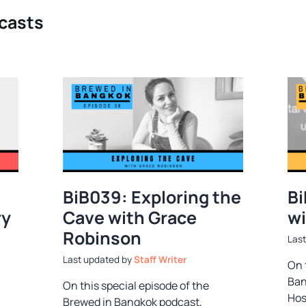
dcasts
BiB039: Exploring the
Bi
ry
Cave with Grace
wi
Robinson
by
Staff Writer
On 
Ban
On this special episode of the
Hos
Brewed in Bangkok podcast,