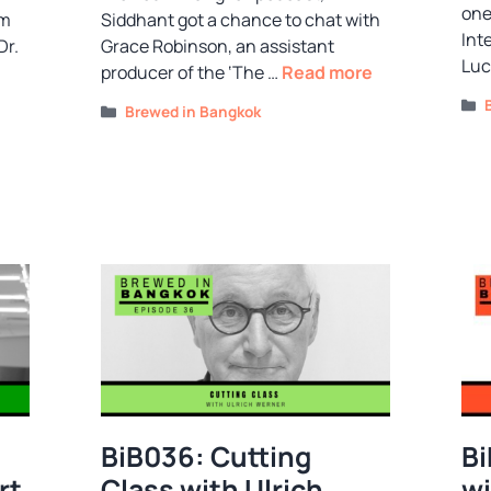
one
om
Siddhant got a chance to chat with
Int
Dr.
Grace Robinson, an assistant
Luc
producer of the ‘The …
Read more
Categories
Brewed in Bangkok
BiB036: Cutting
Bi
rt
Class with Ulrich
wi