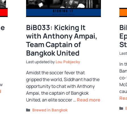
he
BiB033: Kicking It
Bi
with Anthony Ampai,
Ep
Team Captain of
St
Bangkok United
by
Lou Pobjecky
In 
Ban
Amidst the soccer fever that
co-
gripped the world, Siddhant had the
ew
McD
opportunity to chat with Anthony
d
cau
Ampai, the captain of Bangkok
Re
United, an elite soccer …
Read more
Categories
Brewed in Bangkok