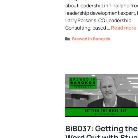
about leadership in Thailand fr
leadership development expert, 
Larry Persons. CQ Leadership
Consulting, based …
Read more
Categories
Brewed in Bangkok
BiB037: Getting the
Word Out with Stua