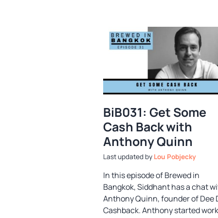
BiB031: Get Some
Cash Back with
Anthony Quinn
by
Lou Pobjecky
In this episode of Brewed in
Bangkok, Siddhant has a chat wi
Anthony Quinn, founder of Dee
Cashback. Anthony started wor