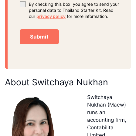
By checking this box, you agree to send your
personal data to Thailand Starter Kit. Read
our
privacy policy
for more information.
About Switchaya Nukhan
Switchaya
Nukhan (Maew)
runs an
accounting firm,
Contabilita
Limited