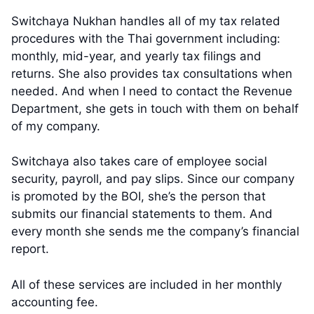
Switchaya Nukhan handles all of my tax related
procedures with the Thai government including:
monthly, mid-year, and yearly tax filings and
returns. She also provides tax consultations when
needed. And when I need to contact the Revenue
Department, she gets in touch with them on behalf
of my company.
Switchaya also takes care of employee social
security, payroll, and pay slips. Since our company
is promoted by the BOI, she’s the person that
submits our financial statements to them. And
every month she sends me the company’s financial
report.
All of these services are included in her monthly
accounting fee.