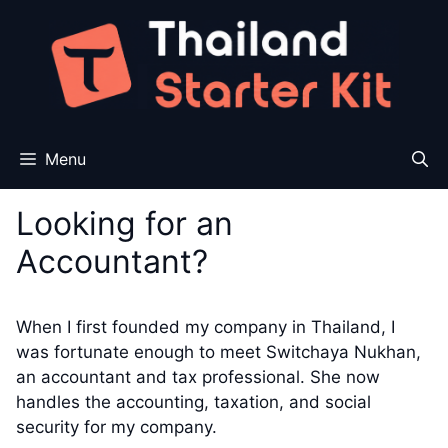
Skip
to
content
Menu
Looking for an
Accountant?
When I first founded my company in Thailand, I
was fortunate enough to meet Switchaya Nukhan,
an accountant and tax professional. She now
handles the accounting, taxation, and social
security for my company.