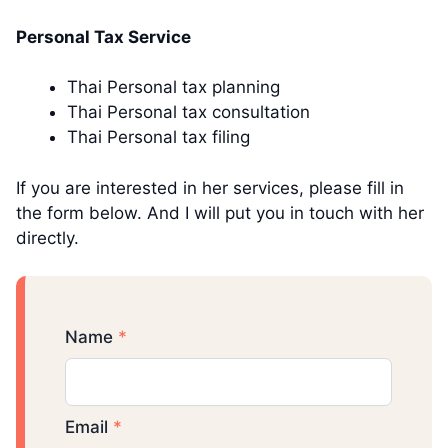
Personal Tax Service
Thai Personal tax planning
Thai Personal tax consultation
Thai Personal tax filing
If you are interested in her services, please fill in
the form below. And I will put you in touch with her
directly.
Name
*
Email
*