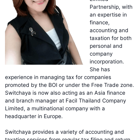
Partnership, with
an expertise in
finance,
accounting and
taxation for both
personal and
company
incorporation.
She has
experience in managing tax for companies
promoted by the BOI or under the Free Trade zone.
Switchaya is now also acting as an Asia finance
and branch manager at Facil Thailand Company
Limited, a multinational company with a
headquarter in Europe.
Switchaya provides a variety of accounting and
taxation services from regular tax filing and return,