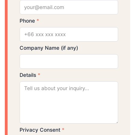
Phone
*
Company Name (if any)
Details
*
Privacy Consent
*