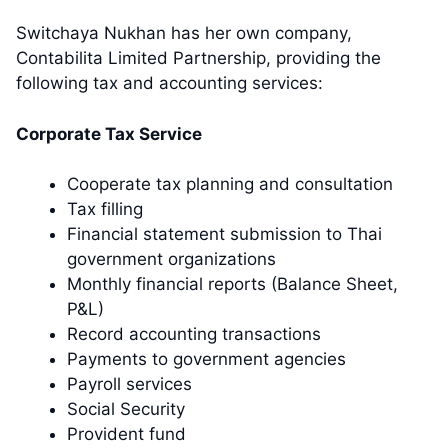
Switchaya Nukhan has her own company,
Contabilita Limited Partnership, providing the
following tax and accounting services:
Corporate Tax Service
Cooperate tax planning and consultation
Tax filling
Financial statement submission to Thai
government organizations
Monthly financial reports (Balance Sheet,
P&L)
Record accounting transactions
Payments to government agencies
Payroll services
Social Security
Provident fund