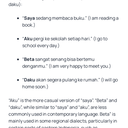
daku):
“
Saya
sedang membaca buku.” (I am reading a
book.)
“
Aku
pergi ke sekolah setiap hari.” (I go to
school every day.)
“
Beta
sangat senang bisa bertemu
denganmu.” (I am very happy to meet you.)
“
Daku
akan segera pulang ke rumah.” (I will go
home soon.)
“Aku” is the more casual version of “saya”. “Beta” and
“daku”, while similar to “saya” and “aku”, are less
commonly used in contemporary language. Beta” is
mainly used in some regional dialects, particularly in
certain parts of eastern Indonesia, such as