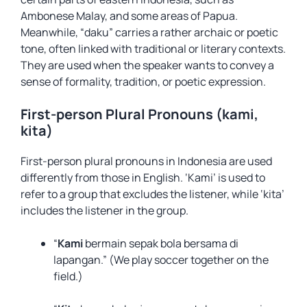
Ambonese Malay, and some areas of Papua.
Meanwhile, “daku” carries a rather archaic or poetic
tone, often linked with traditional or literary contexts.
They are used when the speaker wants to convey a
sense of formality, tradition, or poetic expression.
First-person Plural Pronouns (kami,
kita)
First-person plural pronouns in Indonesia are used
differently from those in English. ‘Kami’ is used to
refer to a group that excludes the listener, while ‘kita’
includes the listener in the group.
“
Kami
bermain sepak bola bersama di
lapangan.” (We play soccer together on the
field.)