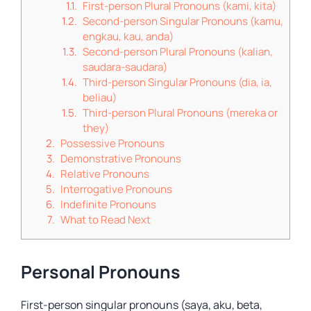
First-person Plural Pronouns (kami, kita)
Second-person Singular Pronouns (kamu,
engkau, kau, anda)
Second-person Plural Pronouns (kalian,
saudara-saudara)
Third-person Singular Pronouns (dia, ia,
beliau)
Third-person Plural Pronouns (mereka or
they)
Possessive Pronouns
Demonstrative Pronouns
Relative Pronouns
Interrogative Pronouns
Indefinite Pronouns
What to Read Next
Personal Pronouns
First-person singular pronouns (saya, aku, beta,