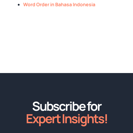
Word Order in Bahasa Indonesia
Subscribe for
Expert Insights!