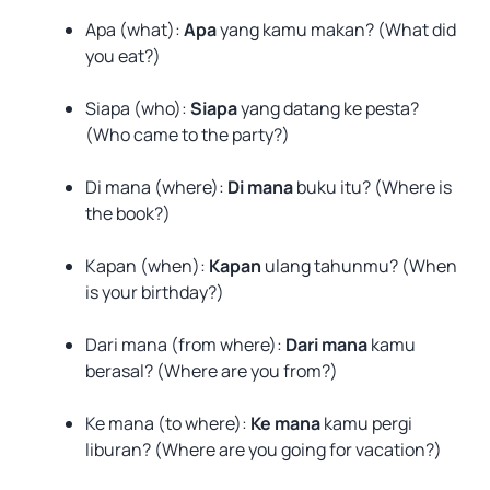
Apa (what):
Apa
yang kamu makan? (What did
you eat?)
Siapa (who):
Siapa
yang datang ke pesta?
(Who came to the party?)
Di mana (where):
Di mana
buku itu? (Where is
the book?)
Kapan (when):
Kapan
ulang tahunmu? (When
is your birthday?)
Dari mana (from where):
Dari mana
kamu
berasal? (Where are you from?)
Ke mana (to where):
Ke mana
kamu pergi
liburan? (Where are you going for vacation?)