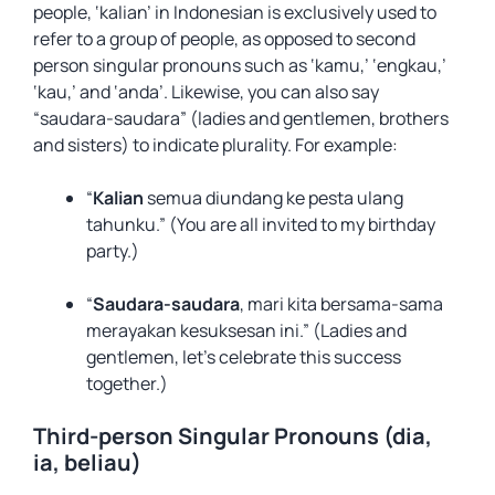
people, ‘kalian’ in Indonesian is exclusively used to
refer to a group of people, as opposed to second
person singular pronouns such as ‘kamu,’ ‘engkau,’
‘kau,’ and ‘anda’. Likewise, you can also say
“saudara-saudara” (ladies and gentlemen, brothers
and sisters) to indicate plurality. For example:
“
Kalian
semua diundang ke pesta ulang
tahunku.” (You are all invited to my birthday
party.)
“
Saudara-saudara
, mari kita bersama-sama
merayakan kesuksesan ini.” (Ladies and
gentlemen, let’s celebrate this success
together.)
Third-person Singular Pronouns (dia,
ia, beliau)