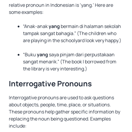
relative pronoun in Indonesian is ‘yang.’ Here are
some examples:
“Anak-anak
yang
bermain di halaman sekolah
tampak sangat bahagia.” (The children who
are playing in the schoolyard look very happy.)
“Buku
yang
saya pinjam dari perpustakaan
sangat menarik.” (The book I borrowed from
the library is very interesting.)
Interrogative Pronouns
Interrogative pronouns are used to ask questions
about objects, people, time, place, or situations.
These pronouns help gather specific information by
replacing the noun being questioned. Examples
include: