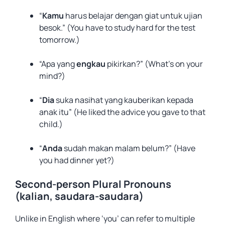
“
Kamu
harus belajar dengan giat untuk ujian
besok.” (You have to study hard for the test
tomorrow.)
“Apa yang
engkau
pikirkan?” (What’s on your
mind?)
“
Dia
suka nasihat yang kauberikan kepada
anak itu” (He liked the advice you gave to that
child.)
“
Anda
sudah makan malam belum?” (Have
you had dinner yet?)
Second-person Plural Pronouns
(kalian, saudara-saudara)
Unlike in English where ‘you’ can refer to multiple