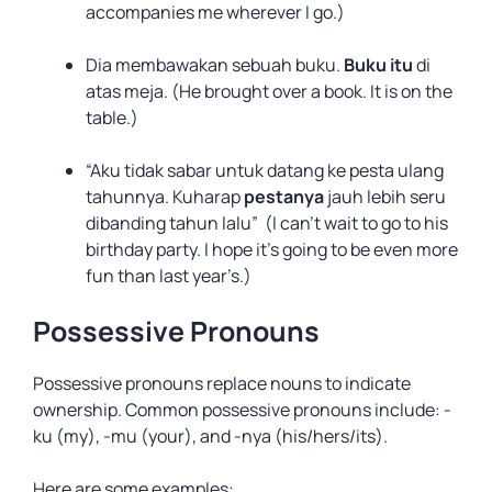
accompanies me wherever I go.)
Dia membawakan sebuah buku.
Buku itu
di
atas meja. (He brought over a book. It is on the
table.)
“Aku tidak sabar untuk datang ke pesta ulang
tahunnya. Kuharap
pestanya
jauh lebih seru
dibanding tahun lalu” (I can’t wait to go to his
birthday party. I hope it’s going to be even more
fun than last year’s.)
Possessive Pronouns
Possessive pronouns replace nouns to indicate
ownership. Common possessive pronouns include: -
ku (my), -mu (your), and -nya (his/hers/its).
Here are some examples: