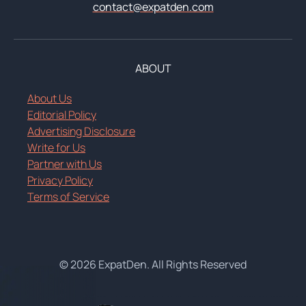
contact@expatden.com
ABOUT
About Us
Editorial Policy
Advertising Disclosure
Write for Us
Partner with Us
Privacy Policy
Terms of Service
© 2026 ExpatDen. All Rights Reserved