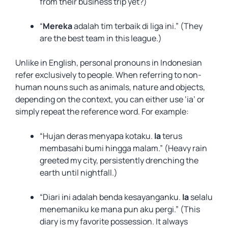
from their business trip yet?)
“
Mereka
adalah tim terbaik di liga ini.” (They
are the best team in this league.)
Unlike in English, personal pronouns in Indonesian
refer exclusively to people. When referring to non-
human nouns such as animals, nature and objects,
depending on the context, you can either use ‘ia’ or
simply repeat the reference word. For example:
“Hujan deras menyapa kotaku.
Ia
terus
membasahi bumi hingga malam.” (Heavy rain
greeted my city, persistently drenching the
earth until nightfall.)
“Diari ini adalah benda kesayanganku.
Ia
selalu
menemaniku ke mana pun aku pergi.” (This
diary is my favorite possession. It always