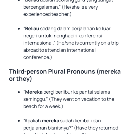
berpengalaman.” (He/she is a very
experienced teacher.)
“
Beliau
sedang dalam perjalanan ke luar
negeri untuk menghadiri konferensi
internasional.” (He/she is currently on a trip
abroad to attend an international
conference.)
Third-person Plural Pronouns (mereka
or they)
“
Mereka
pergi berlibur ke pantai selama
seminggu.” (They went on vacation to the
beach for a week.)
“Apakah
mereka
sudah kembali dari
perjalanan bisnisnya?” (Have they returned