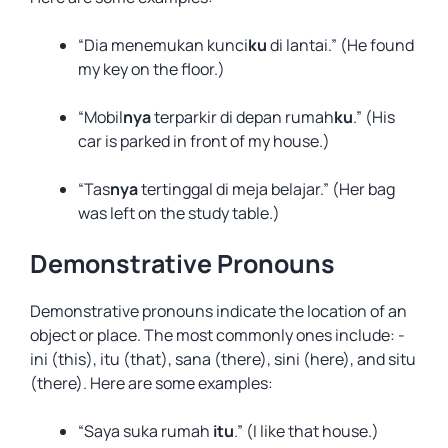
“Dia menemukan kunci
ku
di lantai.” (He found
my key on the floor.)
“Mobil
nya
terparkir di depan rumah
ku
.” (His
car is parked in front of my house.)
“Tas
nya
tertinggal di meja belajar.” (Her bag
was left on the study table.)
Demonstrative Pronouns
Demonstrative pronouns indicate the location of an
object or place. The most commonly ones include: -
ini (this), itu (that), sana (there), sini (here), and situ
(there). Here are some examples:
“Saya suka rumah
itu
.” (I like that house.)