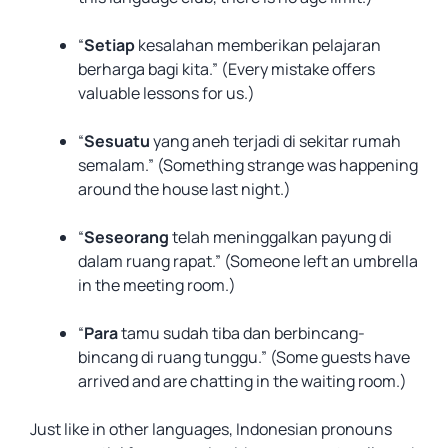
“
Setiap
kesalahan memberikan pelajaran
berharga bagi kita.” (Every mistake offers
valuable lessons for us.)
“
Sesuatu
yang aneh terjadi di sekitar rumah
semalam.” (Something strange was happening
around the house last night.)
“
Seseorang
telah meninggalkan payung di
dalam ruang rapat.” (Someone left an umbrella
in the meeting room.)
“
Para
tamu sudah tiba dan berbincang-
bincang di ruang tunggu.” (Some guests have
arrived and are chatting in the waiting room.)
Just like in other languages, Indonesian pronouns