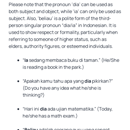
Please note that the pronoun ‘dia’ can be used as
both subject and object, while ‘ia’ can only be used as
subject. Also, ‘beliau’ is a polite form of the third-
person singular pronoun “dia/ia” in Indonesian. It is
used to show respect or formality, particularly when
referring to someone of higher status, such as
elders, authority figures, or esteemed individuals.
“
Ia
sedang membaca buku di taman.” (He/She
is reading a book in the park.)
“Apakah kamu tahu apa yang
dia
pikirkan?”
(Do you have any idea what he/she is
thinking?)
“Hari ini
dia
ada ujian matematika.” (Today,
he/she has a math exam.)
“
Beliau
adalah seorang guru yang sangat