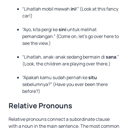
“Lihatlah mobil mewah
ini
!” (Look at this fancy
car!)
“Ayo, kita pergi ke
sini
untuk melihat
pemandangan.” (Come on, let’s go over here to
see the view.)
“Lihatlah, anak-anak sedang bermain di
sana
.”
(Look, the children are playing over there.)
“Apakah kamu sudah pernah ke
situ
sebelumnya?” (Have you ever been there
before?)
Relative Pronouns
Relative pronouns connect a subordinate clause
with a noun in the main sentence. The most common