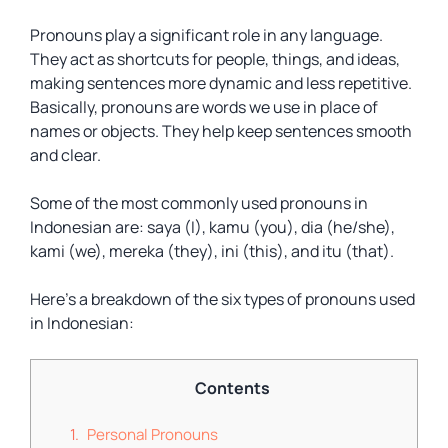
Pronouns play a significant role in any language.
They act as shortcuts for people, things, and ideas,
making sentences more dynamic and less repetitive.
Basically, pronouns are words we use in place of
names or objects. They help keep sentences smooth
and clear.
Some of the most commonly used pronouns in
Indonesian are: saya (I), kamu (you), dia (he/she),
kami (we), mereka (they), ini (this), and itu (that).
Here’s a breakdown of the six types of pronouns used
in Indonesian:
Contents
Personal Pronouns