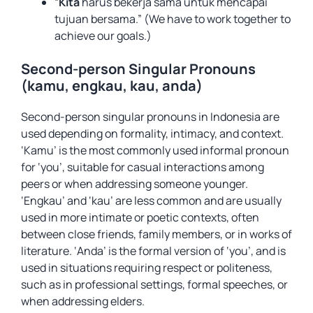
“
Kita
harus bekerja sama untuk mencapai
tujuan bersama.” (We have to work together to
achieve our goals.)
Second-person Singular Pronouns
(kamu, engkau, kau, anda)
Second-person singular pronouns in Indonesia are
used depending on formality, intimacy, and context.
‘Kamu’ is the most commonly used informal pronoun
for ‘you’, suitable for casual interactions among
peers or when addressing someone younger.
‘Engkau’ and ‘kau’ are less common and are usually
used in more intimate or poetic contexts, often
between close friends, family members, or in works of
literature. ‘Anda’ is the formal version of ‘you’, and is
used in situations requiring respect or politeness,
such as in professional settings, formal speeches, or
when addressing elders.