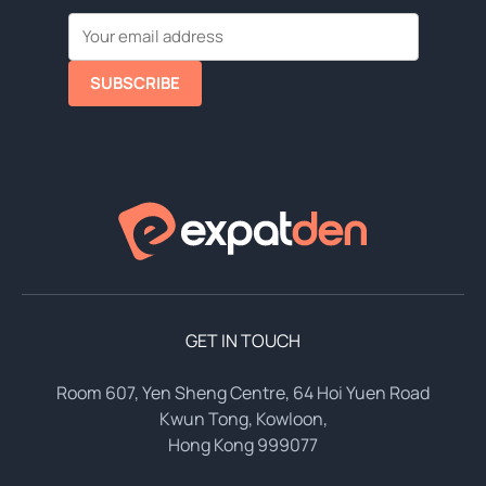
SUBSCRIBE
GET IN TOUCH
Room 607, Yen Sheng Centre, 64 Hoi Yuen Road
Kwun Tong, Kowloon,
Hong Kong 999077