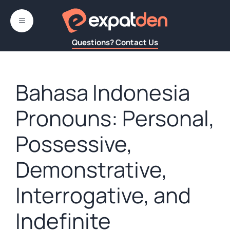
Skip
to
MENU
content
Questions? Contact Us
Bahasa Indonesia
Pronouns: Personal,
Possessive,
Demonstrative,
Interrogative, and
Indefinite