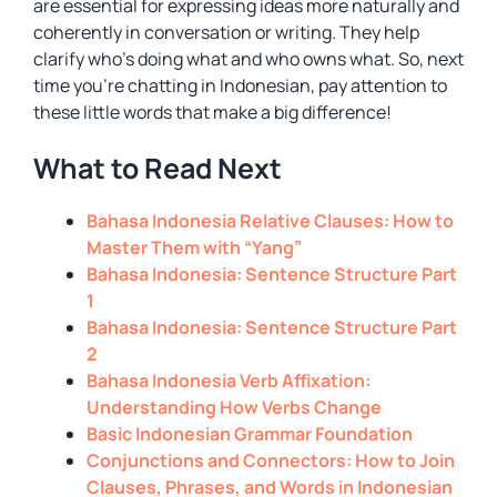
are essential for expressing ideas more naturally and
coherently in conversation or writing. They help
clarify who’s doing what and who owns what. So, next
time you’re chatting in Indonesian, pay attention to
these little words that make a big difference!
What to Read Next
Bahasa Indonesia Relative Clauses: How to
Master Them with “Yang”
Bahasa Indonesia: Sentence Structure Part
1
Bahasa Indonesia: Sentence Structure Part
2
Bahasa Indonesia Verb Affixation:
Understanding How Verbs Change
Basic Indonesian Grammar Foundation
Conjunctions and Connectors: How to Join
Clauses, Phrases, and Words in Indonesian