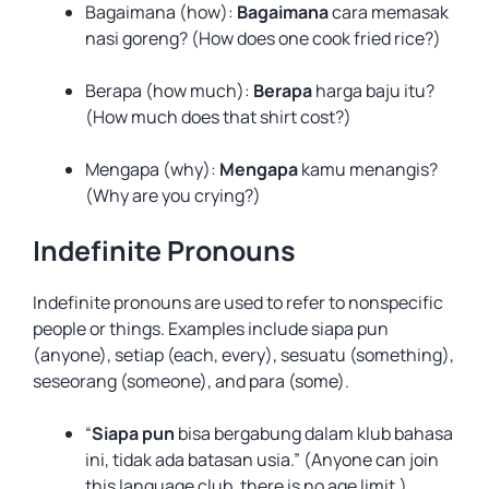
Bagaimana (how):
Bagaimana
cara memasak
nasi goreng? (How does one cook fried rice?)
Berapa (how much):
Berapa
harga baju itu?
(How much does that shirt cost?)
Mengapa (why):
Mengapa
kamu menangis?
(Why are you crying?)
Indefinite Pronouns
Indefinite pronouns are used to refer to nonspecific
people or things. Examples include siapa pun
(anyone), setiap (each, every), sesuatu (something),
seseorang (someone), and para (some).
“
Siapa pun
bisa bergabung dalam klub bahasa
ini, tidak ada batasan usia.” (Anyone can join
this language club, there is no age limit.)