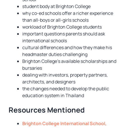
student body at Brighton College
why co-ed schools offer a richer experience
than all-boys or all-girls schools
workload of Brighton College students
important questions parents should ask
international schools
cultural differences and how they make his
headmaster duties challenging
Brighton College’s available scholarships and
bursaries
dealing with investors, property partners,
architects, and designers
the changes needed to develop the public
education system in Thailand
Resources Mentioned
Brighton College International School,