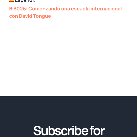
BiB026: Comenzando una escuela internacional
con David Tongue
Subscribe for