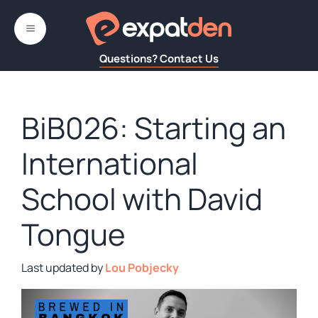
Skip
to
MENU
content
Questions? Contact Us
BiB026: Starting an
International
School with David
Tongue
by
Lou Pobjecky