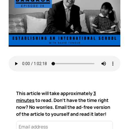
This article will take approximately
3
minutes
to read. Don't have the time right
now? No worries. Email the ad-free version
of the article to yourself and read it later!