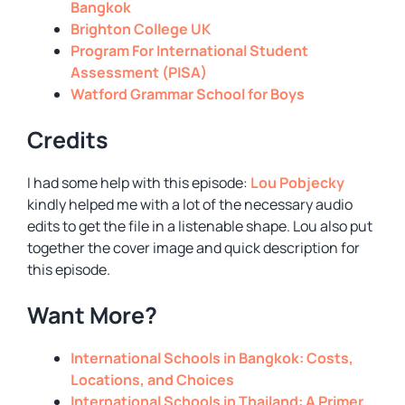
Bangkok
Brighton College UK
Program For International Student
Assessment (PISA)
Watford Grammar School for Boys
Credits
I had some help with this episode:
Lou Pobjecky
kindly helped me with a lot of the necessary audio
edits to get the file in a listenable shape. Lou also put
together the cover image and quick description for
this episode.
Want More?
International Schools in Bangkok: Costs,
Locations, and Choices
International Schools in Thailand: A Primer