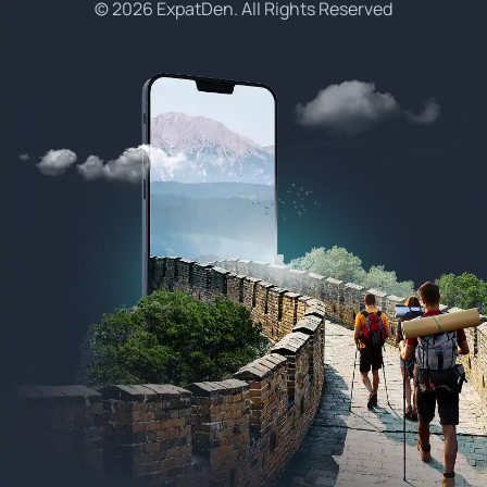
© 2026 ExpatDen. All Rights Reserved