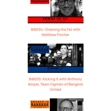
BiB034: Chewing the Fat with
Matthew Fischer
BiB033: Kicking It with Anthony
Ampai, Team Captain of Bangkok
United