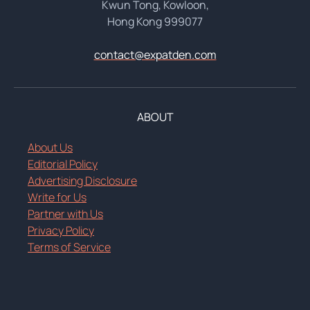
Kwun Tong, Kowloon,
Hong Kong 999077
contact@expatden.com
ABOUT
About Us
Editorial Policy
Advertising Disclosure
Write for Us
Partner with Us
Privacy Policy
Terms of Service