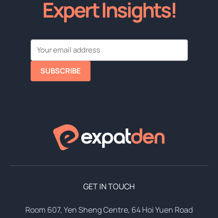
Expert Insights!
SUBSCRIBE
GET IN TOUCH
Room 607, Yen Sheng Centre, 64 Hoi Yuen Road