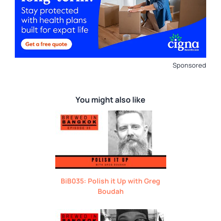
Sponsored
You might also like
BiB035: Polish it Up with Greg
Boudah