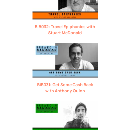
BiB032: Travel Epiphanies with
Stuart McDonald
BiB031: Get Some Cash Back
with Anthony Quinn