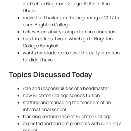
and set up Brighton College, Al Ain in Abu
Dhabi
moved to Thailand in the beginning of 2017 to
open Brighton College
believes creativity is important in education
has three kids, two of which go to Brighton
College Bangkok
wants his students to have the early direction
he didn’t have
Topics Discussed Today
role and responsibilities of a headmaster
how Brighton College spends tuition
staffing and managing the teachers of an
international school
tracking performance of Brighton College
expected and current problems with running a
school