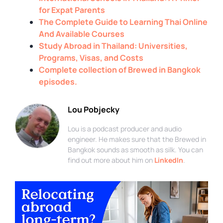
for Expat Parents
The Complete Guide to Learning Thai Online
And Available Courses
Study Abroad in Thailand: Universities,
Programs, Visas, and Costs
Complete collection of Brewed in Bangkok
episodes.
Lou Pobjecky
Lou is a podcast producer and audio
engineer. He makes sure that the Brewed in
Bangkok sounds as smooth as silk. You can
find out more about him on
LinkedIn
.