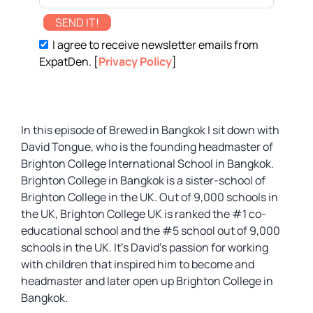
SEND IT!
I agree to receive newsletter emails from
ExpatDen. [
Privacy Policy
]
In this episode of Brewed in Bangkok I sit down with
David Tongue, who is the founding headmaster of
Brighton College International School in Bangkok.
Brighton College in Bangkok is a sister-school of
Brighton College in the UK. Out of 9,000 schools in
the UK, Brighton College UK is ranked the #1 co-
educational school and the #5 school out of 9,000
schools in the UK. It’s David’s passion for working
with children that inspired him to become and
headmaster and later open up Brighton College in
Bangkok.