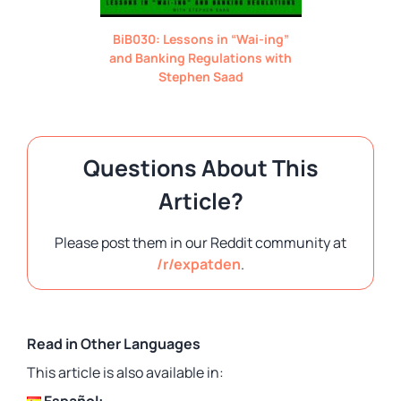
BiB030: Lessons in “Wai-ing”
and Banking Regulations with
Stephen Saad
Questions About This
Article?
Please post them in our Reddit community at
/r/expatden
.
Read in Other Languages
This article is also available in:
Español: