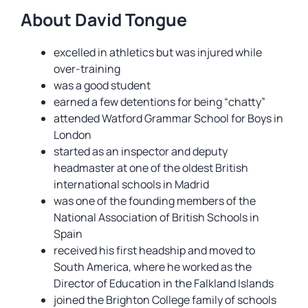
About David Tongue
excelled in athletics but was injured while
over-training
was a good student
earned a few detentions for being “chatty”
attended Watford Grammar School for Boys in
London
started as an inspector and deputy
headmaster at one of the oldest British
international schools in Madrid
was one of the founding members of the
National Association of British Schools in
Spain
received his first headship and moved to
South America, where he worked as the
Director of Education in the Falkland Islands
joined the Brighton College family of schools