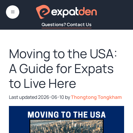
Skip
to
MENU
content
Questions? Contact Us
Moving to the USA:
A Guide for Expats
to Live Here
2026-06-10
by
Thongtong Tongkham