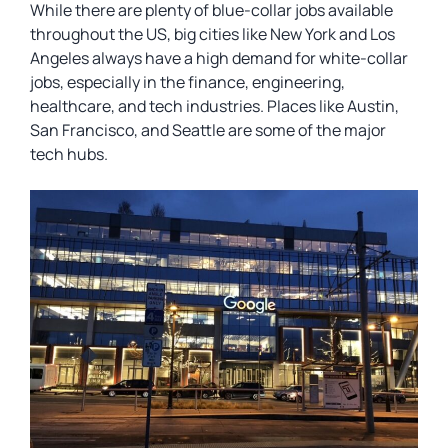
While there are plenty of blue-collar jobs available
throughout the US, big cities like New York and Los
Angeles always have a high demand for white-collar
jobs, especially in the finance, engineering,
healthcare, and tech industries. Places like Austin,
San Francisco, and Seattle are some of the major
tech hubs.