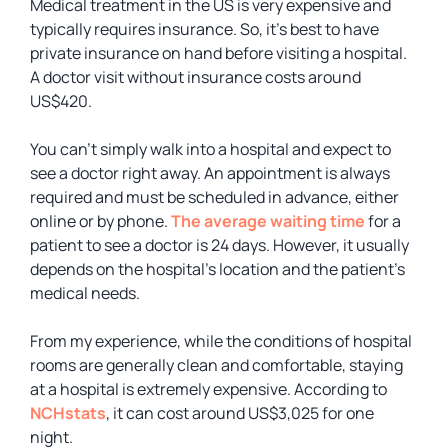
Medical treatment in the US is very expensive and
typically requires insurance. So, it’s best to have
private insurance on hand before visiting a hospital.
A doctor visit without insurance costs around
US$420.
You can’t simply walk into a hospital and expect to
see a doctor right away. An appointment is always
required and must be scheduled in advance, either
online or by phone.
The average waiting time
for a
patient to see a doctor is 24 days. However, it usually
depends on the hospital’s location and the patient’s
medical needs.
From my experience, while the conditions of hospital
rooms are generally clean and comfortable, staying
at a hospital is extremely expensive. According to
NCHstats
, it can cost around US$3,025 for one
night.