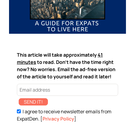
This article will take approximately
41
minutes
to read. Don't have the time right
now? No worries. Email the ad-free version
of the article to yourself and read it later!
SEND IT!
I agree to receive newsletter emails from
ExpatDen. [
Privacy Policy
]