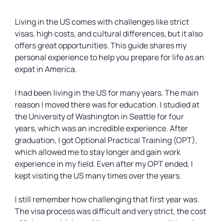
Living in the US comes with challenges like strict
visas, high costs, and cultural differences, but it also
offers great opportunities. This guide shares my
personal experience to help you prepare for life as an
expat in America.
I had been living in the US for many years. The main
reason I moved there was for education. I studied at
the University of Washington in Seattle for four
years, which was an incredible experience. After
graduation, I got Optional Practical Training (OPT),
which allowed me to stay longer and gain work
experience in my field. Even after my OPT ended, I
kept visiting the US many times over the years.
I still remember how challenging that first year was.
The visa process was difficult and very strict, the cost