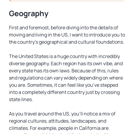
Geography
First and foremost, before diving into the details of
moving and living in the US, I want to introduce you to
the country’s geographical and cultural foundations.
The United States is a huge country with incredibly
diverse geography. Each region has its own vibe, and
every state has its own laws. Because of this, rules
and regulations can vary widely depending on where
you are. Sometimes, it can feel like you’ve stepped
into a completely different country just by crossing
state lines.
As you travel around the US, you’ll notice a mix of
regional cultures, attitudes, landscapes, and
climates. For example, people in California are