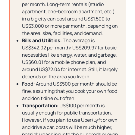
per month. Long-term rentals (studio
apartment, one-bedroom apartment, etc.)
in a big city can cost around US$1,500 to
US$3,000 or more per month, depending on
the area, size, facilities, and demand.
Bills and Utilities
: The average is
US$342.02 per month: US$209.97 for basic
necessities like energy, water, and garbage,
US$60.01 for a mobile phone plan, and
around US$72.04 for internet. Still, it largely
depends on the area you live in.
Food
: Around US$500 per month should be
fine, assuming that you cook your own food
and don’t dine out often.
Transportation
: US$100 per month is
usually enough for public transportation.
However, if you plan to use Uber/Lyft or own
and drive a car, costs will be much higher,
possibly reaching into the hundreds or even