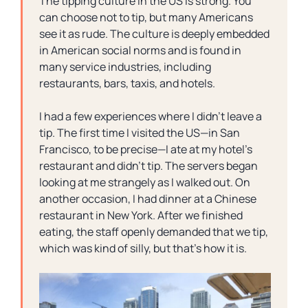
The tipping culture in the US is strong. You
can choose not to tip, but many Americans
see it as rude. The culture is deeply embedded
in American social norms and is found in
many service industries, including
restaurants, bars, taxis, and hotels.
I had a few experiences where I didn’t leave a
tip. The first time I visited the US—in San
Francisco, to be precise—I ate at my hotel’s
restaurant and didn’t tip. The servers began
looking at me strangely as I walked out. On
another occasion, I had dinner at a Chinese
restaurant in New York. After we finished
eating, the staff openly demanded that we tip,
which was kind of silly, but that’s how it is.