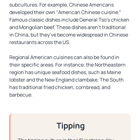
subcultures. For example, Chinese Americans
developed their own “
American Chinese cuisine
.”
Famous classic dishes include General Tso’s chicken
and Mongolian beef. These dishes aren’t traditional
in China, but they’ve become widespread in Chinese
restaurants across the US.
Regional American cuisines can also be found in
their specific areas. For instance, the Northeastern
region has unique seafood dishes, such as Maine
lobster and the New England clambake. The South
has traditional fried chicken, cornbread, and
barbecue.
Tipping