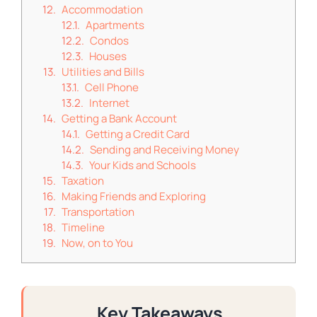
Accommodation
Apartments
Condos
Houses
Utilities and Bills
Cell Phone
Internet
Getting a Bank Account
Getting a Credit Card
Sending and Receiving Money
Your Kids and Schools
Taxation
Making Friends and Exploring
Transportation
Timeline
Now, on to You
Key Takeaways