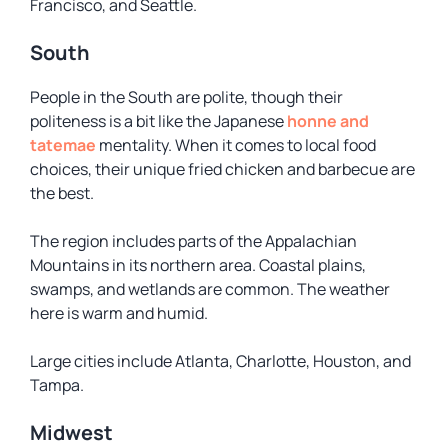
Francisco, and Seattle.
South
People in the South are polite, though their
politeness is a bit like the Japanese
honne and
tatemae
mentality. When it comes to local food
choices, their unique fried chicken and barbecue are
the best.
The region includes parts of the Appalachian
Mountains in its northern area. Coastal plains,
swamps, and wetlands are common. The weather
here is warm and humid.
Large cities include Atlanta, Charlotte, Houston, and
Tampa.
Midwest