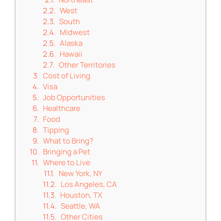
West
South
Midwest
Alaska
Hawaii
Other Territories
Cost of Living
Visa
Job Opportunities
Healthcare
Food
Tipping
What to Bring?
Bringing a Pet
Where to Live
New York, NY
Los Angeles, CA
Houston, TX
Seattle, WA
Other Cities