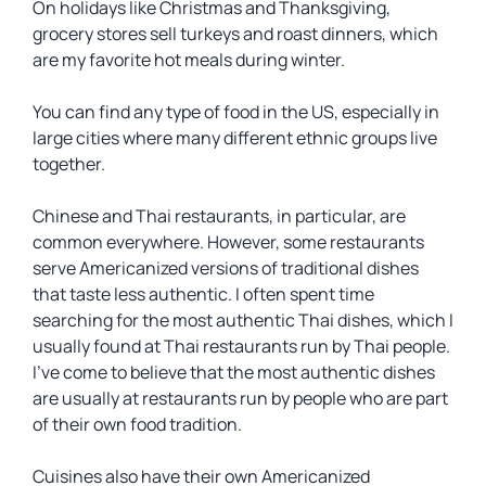
On holidays like Christmas and Thanksgiving,
grocery stores sell turkeys and roast dinners, which
are my favorite hot meals during winter.
You can find any type of food in the US, especially in
large cities where many different ethnic groups live
together.
Chinese and Thai restaurants, in particular, are
common everywhere. However, some restaurants
serve Americanized versions of traditional dishes
that taste less authentic. I often spent time
searching for the most authentic Thai dishes, which I
usually found at Thai restaurants run by Thai people.
I’ve come to believe that the most authentic dishes
are usually at restaurants run by people who are part
of their own food tradition.
Cuisines also have their own Americanized