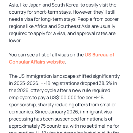
Asia, like Japan and South Korea, to easily visit the
country for short-term stays. However, they’ll still
need a visa for long-term stays. People from poorer
regions like Africa and Southeast Asia are usually
required to apply for a visa, and approval rates are
lower.
You can see a list of all visas on the
US Bureau of
Consular Affairs website
.
The US immigration landscape shifted significantly
in 2025-2026. H-1B registrations dropped 38.5% in
the 2026 lottery cycle after a new rule required
employers to pay a US$100,000 fee per H-1B
sponsorship, sharply reducing offers from smaller
companies. Since January 2026, immigrant visa
processing has been suspended for nationals of
approximately 75 countries, with no set timeline for