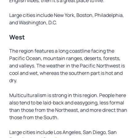
English vibes, then it’s a great place to live.
Large cities include New York, Boston, Philadelphia,
and Washington, D.C.
West
The region features a long coastline facing the
Pacific Ocean, mountain ranges, deserts, forests,
and valleys. The weather in the Pacific Northwest is
cool and wet, whereas the southern part is hot and
dry.
Multiculturalism is strong in this region. People here
also tend to be laid-back and easygoing, less formal
than those from the Northeast, and more direct than
those from the South.
Large cities include Los Angeles, San Diego, San