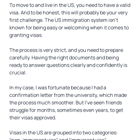
To move to and live in the US, you need to have a valid
visa. And to be honest, this will probably be your very
first challenge. The US immigration system isn’t
known for being easy or welcoming when it comes to
granting visas.
The process is very strict, and you need to prepare
carefully. Having the right documents and being
ready to answer questions clearly and confidently is
crucial.
In my case, I was fortunate because I had a
confirmation letter from the university, which made
the process much smoother. But I’ve seen friends
struggle for months, sometimes even years, to get
their visas approved.
Visas in the US are grouped into two categories: