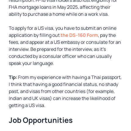
resumption. H-1B visa holders also lost eligibility for
FHA mortgage loans in May 2025, affecting their
ability to purchase a home while on a work visa.
To apply for a US visa, you have to submit an online
application by filling out
the DS-160 Form
, pay the
fees, and appear at a US embassy or consulate for an
interview. Be prepared for the interview, as it’s
conducted by a consular officer who can usually
speak your language.
Tip:
From my experience with having a Thai passport,
I think that having a good financial status, no shady
past, and visas from other countries (for example,
Indian and UK visas) can increase the likelihood of
getting a US visa.
Job Opportunities