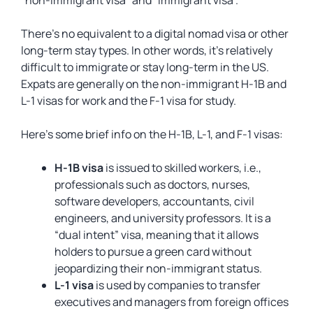
“non-immigrant visa” and “immigrant visa”.
There’s no equivalent to a digital nomad visa or other
long-term stay types. In other words, it’s relatively
difficult to immigrate or stay long-term in the US.
Expats are generally on the non-immigrant H-1B and
L-1 visas for work and the F-1 visa for study.
Here’s some brief info on the H-1B, L-1, and F-1 visas:
H-1B visa
is issued to skilled workers, i.e.,
professionals such as doctors, nurses,
software developers, accountants, civil
engineers, and university professors. It is a
“dual intent” visa, meaning that it allows
holders to pursue a green card without
jeopardizing their non-immigrant status.
L-1 visa
is used by companies to transfer
executives and managers from foreign offices