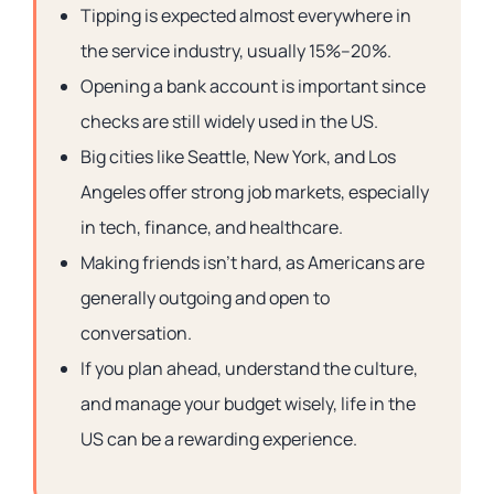
Tipping is expected almost everywhere in
the service industry, usually 15%–20%.
Opening a bank account is important since
checks are still widely used in the US.
Big cities like Seattle, New York, and Los
Angeles offer strong job markets, especially
in tech, finance, and healthcare.
Making friends isn’t hard, as Americans are
generally outgoing and open to
conversation.
If you plan ahead, understand the culture,
and manage your budget wisely, life in the
US can be a rewarding experience.