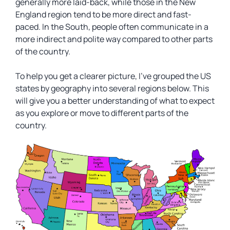
generally more laid-back, while those in the New
England region tend to be more direct and fast-
paced. In the South, people often communicate in a
more indirect and polite way compared to other parts
of the country.
To help you get a clearer picture, I’ve grouped the US
states by geography into several regions below. This
will give you a better understanding of what to expect
as you explore or move to different parts of the
country.