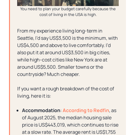
You need to plan your budget carefully because the
cost of living in the USA is high.
From my experience living long-term in
Seattle, I’d say US$3,500 is the minimum, with
US$4,500 and above to live comfortably. I’d
also put it at around US$3,500 in big cities,
while high-cost cities like New York are at
around US$5,500. Smaller towns or the
countryside? Much cheaper.
If you want a rough breakdown of the cost of
living, here it is:
Accommodation
:
According to Redfin
, as
of August 2025, the median housing sale
price is US$443,019, which continues to rise
at a slow rate. The average rent is US$1,755