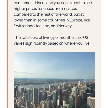
consumer-driven, and you can expect to see
higher prices for goods and services
compared to the rest of the world, but still
lower than in some countries in Europe, like
Switzerland, Iceland, and Norway.
The total cost of living per month in the US
varies significantly based on where you live.