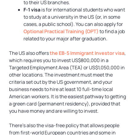
to their US branches.
F-1 visa
is for international students who want
to study at a university in the US (or, in some
cases, a public school). You can also apply for
Optional Practical Training (OPT)
to find a job
related to your major after graduation.
The US also offers
the EB-5 Immigrant Investor visa
,
which requires you to invest US$800,000 in a
Targeted Employment Area (TEA) or US$1,050,000 in
other locations. The investment must meet the
criteria set out by the US government, and your
business needs to hire at least 10 full-time local
American workers. It is the easiest pathway to getting
a green card (permanent residency), provided that
you have money and are willing to invest.
There’s also the visa-free policy that allows people
from first-world European countries and some in