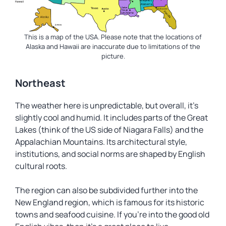
This is a map of the USA. Please note that the locations of
Alaska and Hawaii are inaccurate due to limitations of the
picture.
Northeast
The weather here is unpredictable, but overall, it’s
slightly cool and humid. It includes parts of the Great
Lakes (think of the US side of Niagara Falls) and the
Appalachian Mountains. Its architectural style,
institutions, and social norms are shaped by English
cultural roots.
The region can also be subdivided further into the
New England region, which is famous for its historic
towns and seafood cuisine. If you’re into the good old