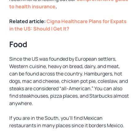
to health insurance
.
Related article:
Cigna Healthcare Plans for Expats
in the US: Should I Get It?
Food
Since the US was founded by European settlers,
Western cuisine, heavy on bread, dairy, and meat,
can be found across the country. Hamburgers, hot
dogs, mac and cheese, chicken pot pie, coleslaw, and
steaks are considered “all-American.” You can also
find steakhouses, pizza places, and Starbucks almost
anywhere.
If you are in the South, you’ll find Mexican
restaurants in many places since it borders Mexico.