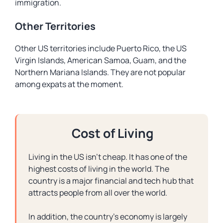
immigration.
Other Territories
Other US territories include Puerto Rico, the US
Virgin Islands, American Samoa, Guam, and the
Northern Mariana Islands. They are not popular
among expats at the moment.
Cost of Living
Living in the US isn’t cheap. It has one of the
highest costs of living in the world. The
country is a major financial and tech hub that
attracts people from all over the world.
In addition, the country’s economy is largely