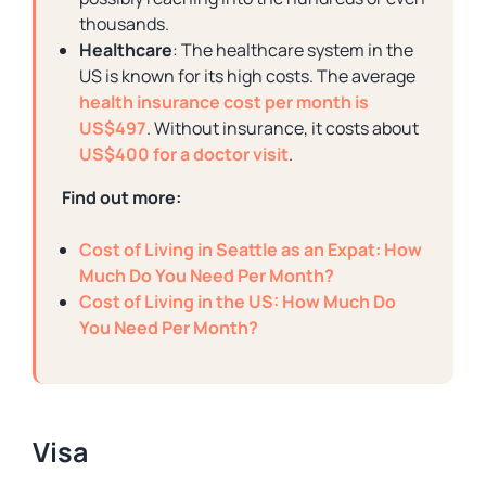
thousands.
Healthcare
: The healthcare system in the
US is known for its high costs. The average
health insurance cost per month is
US$497
. Without insurance, it costs about
US$400 for a doctor visit
.
Find out more:
Cost of Living in Seattle as an Expat: How
Much Do You Need Per Month?
Cost of Living in the US: How Much Do
You Need Per Month?
Visa