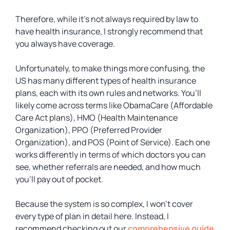
Therefore, while it’s not always required by law to
have health insurance, I strongly recommend that
you always have coverage.
Unfortunately, to make things more confusing, the
US has many different types of health insurance
plans, each with its own rules and networks. You’ll
likely come across terms like ObamaCare (Affordable
Care Act plans), HMO (Health Maintenance
Organization), PPO (Preferred Provider
Organization), and POS (Point of Service). Each one
works differently in terms of which doctors you can
see, whether referrals are needed, and how much
you’ll pay out of pocket.
Because the system is so complex, I won’t cover
every type of plan in detail here. Instead, I
recommend checking out our
comprehensive guide