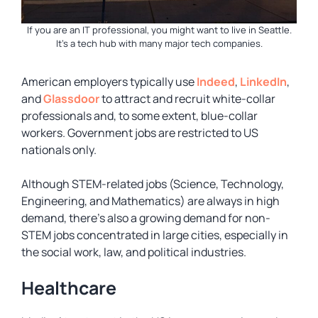
If you are an IT professional, you might want to live in Seattle.
It’s a tech hub with many major tech companies.
American employers typically use
Indeed
,
LinkedIn
,
and
Glassdoor
to attract and recruit white-collar
professionals and, to some extent, blue-collar
workers. Government jobs are restricted to US
nationals only.
Although STEM-related jobs (Science, Technology,
Engineering, and Mathematics) are always in high
demand, there’s also a growing demand for non-
STEM jobs concentrated in large cities, especially in
the social work, law, and political industries.
Healthcare