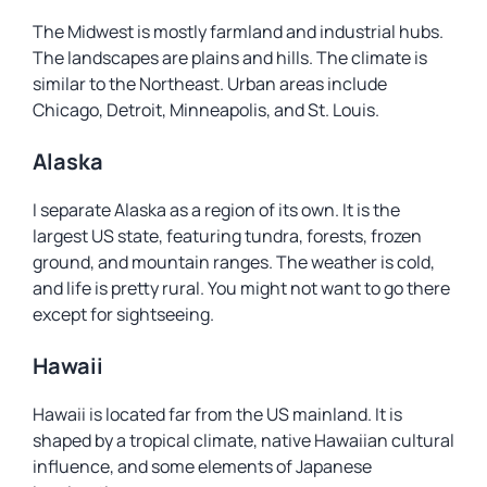
The Midwest is mostly farmland and industrial hubs.
The landscapes are plains and hills. The climate is
similar to the Northeast. Urban areas include
Chicago, Detroit, Minneapolis, and St. Louis.
Alaska
I separate Alaska as a region of its own. It is the
largest US state, featuring tundra, forests, frozen
ground, and mountain ranges. The weather is cold,
and life is pretty rural. You might not want to go there
except for sightseeing.
Hawaii
Hawaii is located far from the US mainland. It is
shaped by a tropical climate, native Hawaiian cultural
influence, and some elements of Japanese