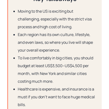
Moving to the US is exciting but
challenging, especially with the strict visa
process and high cost of living.
Each region has its own culture, lifestyle,
and even laws, so where you live will shape
your overall experience.
To live comfortably in big cities, you should
budget at least US$3,500–US$4,500 per
month, with New York and similar cities
costing much more.
Healthcare is expensive, and insurance is a
must if you don’t want to face huge medical
bills.