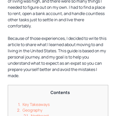
of living was high, and there were so many things I
needed to figure out on my own. I had to find a place
to rent, open a bank account, and handle countless
other tasks just to settle in and live there
comfortably.
Because of those experiences, I decided to write this
article to share what I learned about moving to and
living in the United States. This guide is based on my
personal journey, and my goal is to help you
understand what to expect as an expat so you can
prepare yourself better and avoid the mistakes I
made.
Contents
Key Takeaways
Geography
Northeast