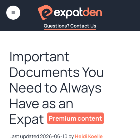
Skip
to
MENU
content
Questions? Contact Us
Important
Documents You
Need to Always
Have as an
Expat
2026-06-10
by
Heidi Koelle