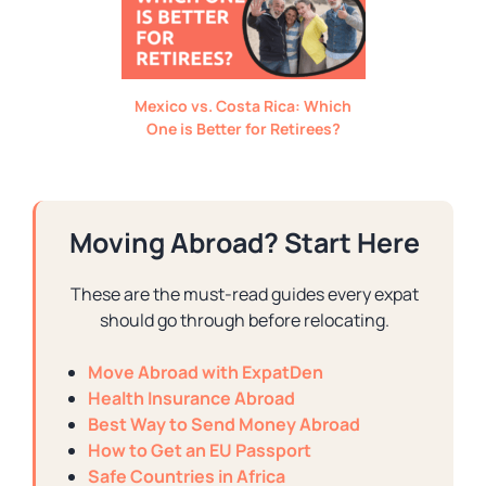
Mexico vs. Costa Rica: Which
One is Better for Retirees?
Moving Abroad? Start Here
These are the must-read guides every expat
should go through before relocating.
Move Abroad with ExpatDen
Health Insurance Abroad
Best Way to Send Money Abroad
How to Get an EU Passport
Safe Countries in Africa