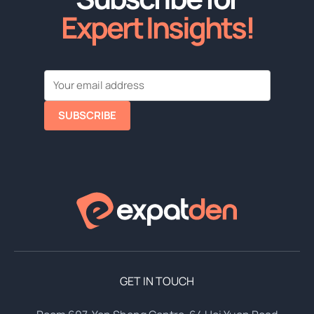
Expert Insights!
SUBSCRIBE
GET IN TOUCH