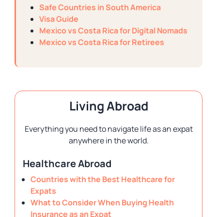
Safe Countries in South America
Visa Guide
Mexico vs Costa Rica for Digital Nomads
Mexico vs Costa Rica for Retirees
Living Abroad
Everything you need to navigate life as an expat
anywhere in the world.
Healthcare Abroad
Countries with the Best Healthcare for
Expats
What to Consider When Buying Health
Insurance as an Expat