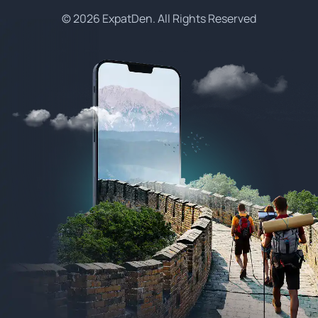
© 2026 ExpatDen. All Rights Reserved