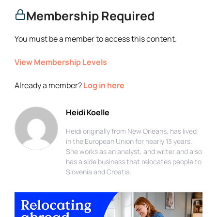
Membership Required
You must be a member to access this content.
View Membership Levels
Already a member?
Log in here
Heidi Koelle
Heidi originally from New Orleans, has lived
in the European Union for nearly 13 years.
She works as an analyst, and writer and also
has a side business that relocates people to
Slovenia and Croatia.