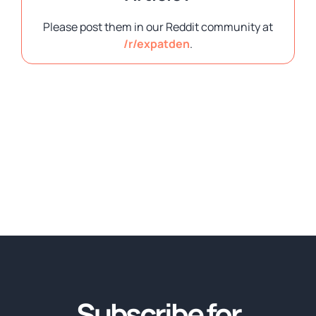
Please post them in our Reddit community at
/r/expatden
.
Subscribe for