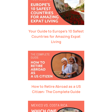
Your Guide to Europe’s 10 Safest
Countries for Amazing Expat
Living
How to Retire Abroad as a US
Citizen: The Complete Guide