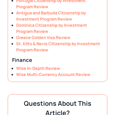
Portugal Citizenship by Investment
Program Review
Antigua and Barbuda Citizenship by
Investment Program Review
Dominica Citizenship by Investment
Program Review
Greece Golden Visa Review
St. Kitts & Nevis Citizenship by Investment
Program Review
Finance
Wise In-Depth Review
Wise Multi-Currency Account Review
Questions About This
Article?