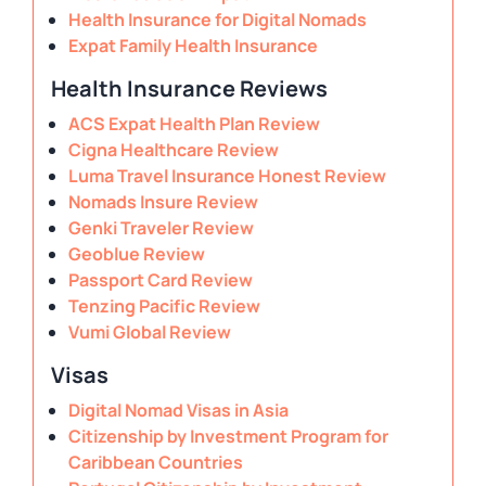
Health Insurance for Digital Nomads
Expat Family Health Insurance
Health Insurance Reviews
ACS Expat Health Plan Review
Cigna Healthcare Review
Luma Travel Insurance Honest Review
Nomads Insure Review
Genki Traveler Review
Geoblue Review
Passport Card Review
Tenzing Pacific Review
Vumi Global Review
Visas
Digital Nomad Visas in Asia
Citizenship by Investment Program for
Caribbean Countries