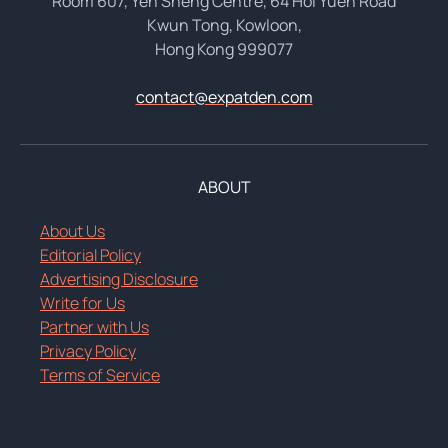
Room 607, Yen Sheng Centre, 64 Hoi Yuen Road
Kwun Tong, Kowloon,
Hong Kong 999077
contact@expatden.com
ABOUT
About Us
Editorial Policy
Advertising Disclosure
Write for Us
Partner with Us
Privacy Policy
Terms of Service