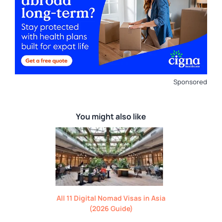
Sponsored
You might also like
All 11 Digital Nomad Visas in Asia
(2026 Guide)