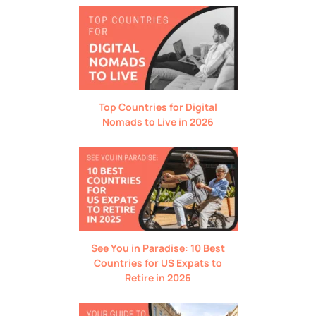
Top Countries for Digital
Nomads to Live in 2026
See You in Paradise: 10 Best
Countries for US Expats to
Retire in 2026