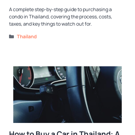
A complete step-by-step guide to purchasing a
condo in Thailand, covering the process, costs,
taxes, and key things to watch out for.
Categories
Thailand
How to Buy a Car in Thailand: A