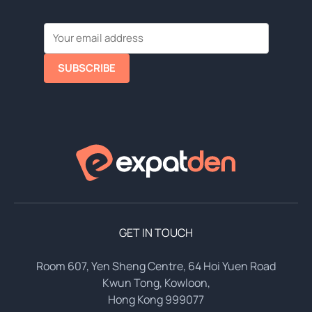
SUBSCRIBE
GET IN TOUCH
Room 607, Yen Sheng Centre, 64 Hoi Yuen Road
Kwun Tong, Kowloon,
Hong Kong 999077