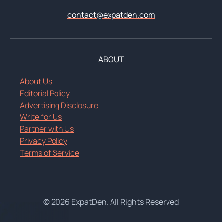
contact@expatden.com
ABOUT
About Us
Editorial Policy
Advertising Disclosure
Write for Us
Partner with Us
Privacy Policy
Terms of Service
© 2026 ExpatDen. All Rights Reserved