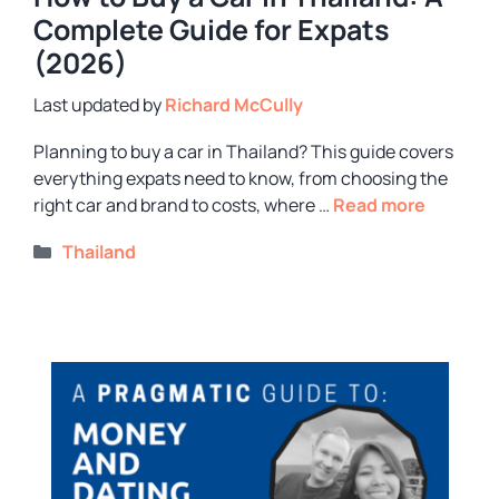
Complete Guide for Expats
(2026)
by
Richard McCully
Planning to buy a car in Thailand? This guide covers
everything expats need to know, from choosing the
right car and brand to costs, where …
Read more
Categories
Thailand