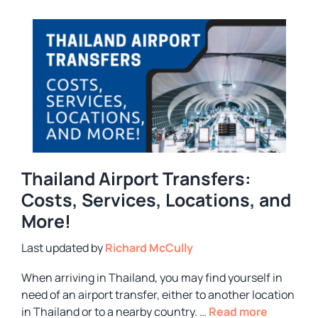
Thailand Airport Transfers:
Costs, Services, Locations, and
More!
by
Richard McCully
When arriving in Thailand, you may find yourself in
need of an airport transfer, either to another location
in Thailand or to a nearby country. …
Read more