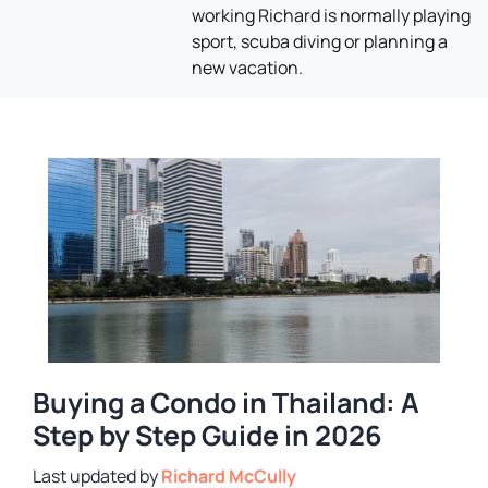
working Richard is normally playing
sport, scuba diving or planning a
new vacation.
Buying a Condo in Thailand: A
Step by Step Guide in 2026
by
Richard McCully