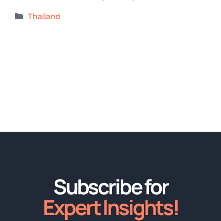
Categories
Thailand
Subscribe for
Expert Insights!