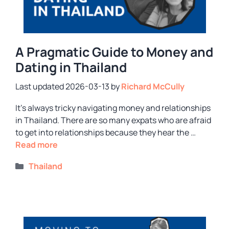
A Pragmatic Guide to Money and
Dating in Thailand
2026-03-13
by
Richard McCully
It’s always tricky navigating money and relationships
in Thailand. There are so many expats who are afraid
to get into relationships because they hear the …
Read more
Categories
Thailand