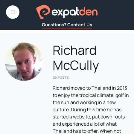
Skip
to
MENU
content
Questions? Contact Us
Richard
McCully
65 POSTS
Richard moved to Thailand in 2013
to enjoy the tropical climate, golf in
the sun and working in a new
culture. During this time he has
started a website, put down roots
and experienced a lot of what
Thailand has to offer. When not