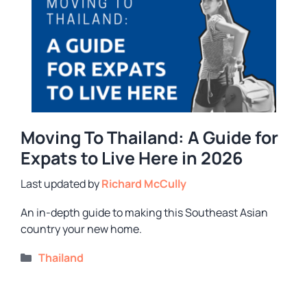
Moving To Thailand: A Guide for
Expats to Live Here in 2026
by
Richard McCully
An in-depth guide to making this Southeast Asian
country your new home.
Categories
Thailand