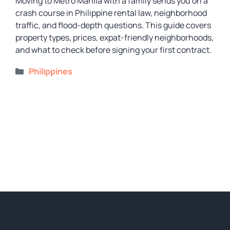
Moving to Metro Manila with a family sends you on a
crash course in Philippine rental law, neighborhood
traffic, and flood-depth questions. This guide covers
property types, prices, expat-friendly neighborhoods,
and what to check before signing your first contract.
Categories
Philippines