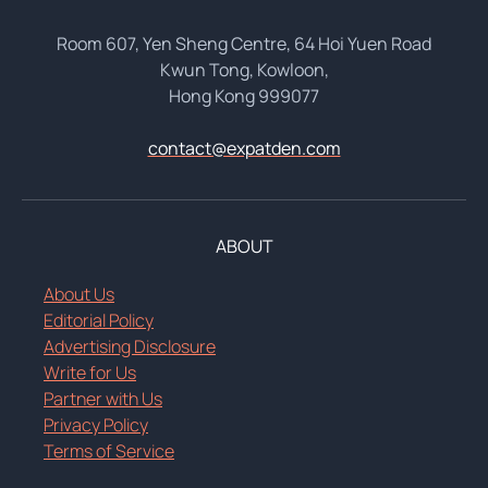
Room 607, Yen Sheng Centre, 64 Hoi Yuen Road
Kwun Tong, Kowloon,
Hong Kong 999077
contact@expatden.com
ABOUT
About Us
Editorial Policy
Advertising Disclosure
Write for Us
Partner with Us
Privacy Policy
Terms of Service