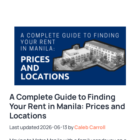
A Complete Guide to Finding
Your Rent in Manila: Prices and
Locations
2026-06-13
by
Caleb Carroll