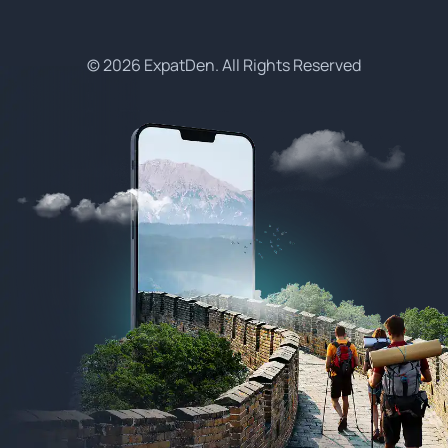
© 2026 ExpatDen. All Rights Reserved