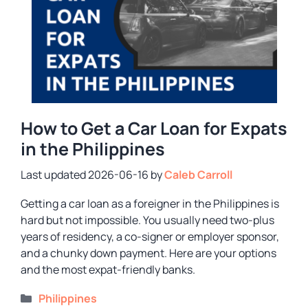
How to Get a Car Loan for Expats
in the Philippines
2026-06-16
by
Caleb Carroll
Getting a car loan as a foreigner in the Philippines is
hard but not impossible. You usually need two-plus
years of residency, a co-signer or employer sponsor,
and a chunky down payment. Here are your options
and the most expat-friendly banks.
Categories
Philippines