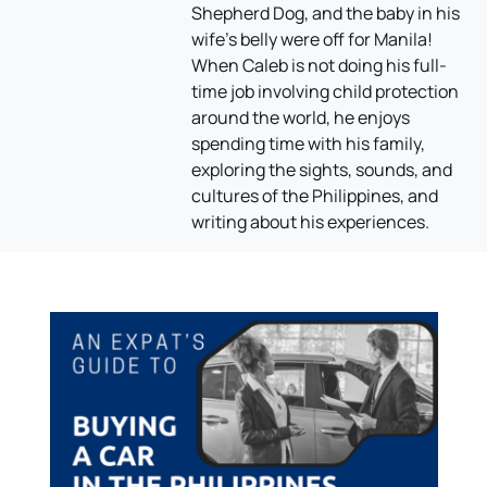
Shepherd Dog, and the baby in his
wife's belly were off for Manila!
When Caleb is not doing his full-
time job involving child protection
around the world, he enjoys
spending time with his family,
exploring the sights, sounds, and
cultures of the Philippines, and
writing about his experiences.