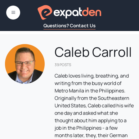
Skip
to
MENU
content
Questions? Contact Us
Caleb Carroll
39 POSTS
Caleb loves living, breathing, and
writing from the busy world of
Metro Manila in the Philippines.
Originally from the Southeastern
United States, Caleb called his wife
one day and asked what she
thought about him applying to a
job in the Philippines - a few
months later, they, their German