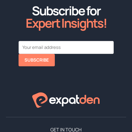
Subscribe for
Expert Insights!
SUBSCRIBE
GET IN TOUCH