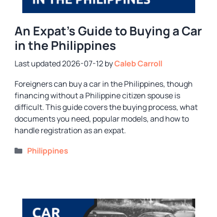
An Expat’s Guide to Buying a Car
in the Philippines
2026-07-12
by
Caleb Carroll
Foreigners can buy a car in the Philippines, though
financing without a Philippine citizen spouse is
difficult. This guide covers the buying process, what
documents you need, popular models, and how to
handle registration as an expat.
Categories
Philippines