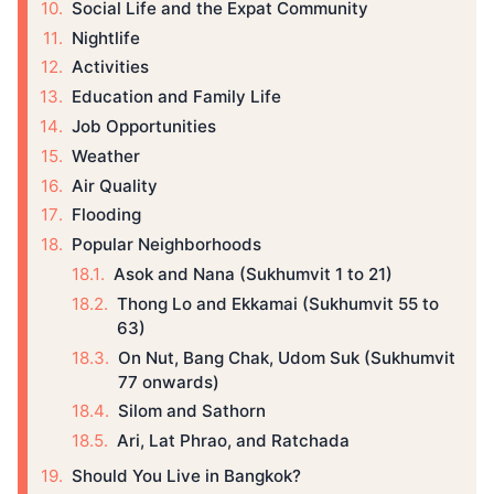
Social Life and the Expat Community
Nightlife
Activities
Education and Family Life
Job Opportunities
Weather
Air Quality
Flooding
Popular Neighborhoods
Asok and Nana (Sukhumvit 1 to 21)
Thong Lo and Ekkamai (Sukhumvit 55 to
63)
On Nut, Bang Chak, Udom Suk (Sukhumvit
77 onwards)
Silom and Sathorn
Ari, Lat Phrao, and Ratchada
Should You Live in Bangkok?