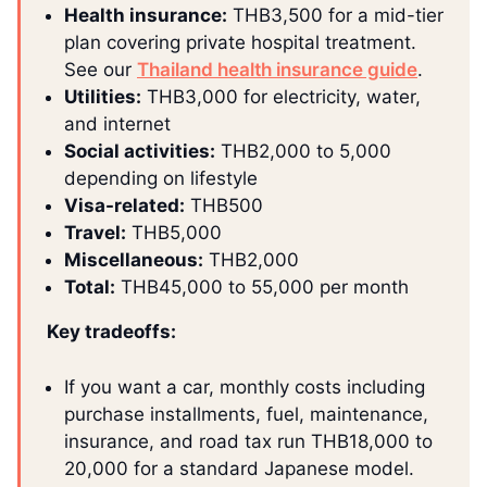
Health insurance:
THB3,500 for a mid-tier
plan covering private hospital treatment.
See our
Thailand health insurance guide
.
Utilities:
THB3,000 for electricity, water,
and internet
Social activities:
THB2,000 to 5,000
depending on lifestyle
Visa-related:
THB500
Travel:
THB5,000
Miscellaneous:
THB2,000
Total:
THB45,000 to 55,000 per month
Key tradeoffs:
If you want a car, monthly costs including
purchase installments, fuel, maintenance,
insurance, and road tax run THB18,000 to
20,000 for a standard Japanese model.