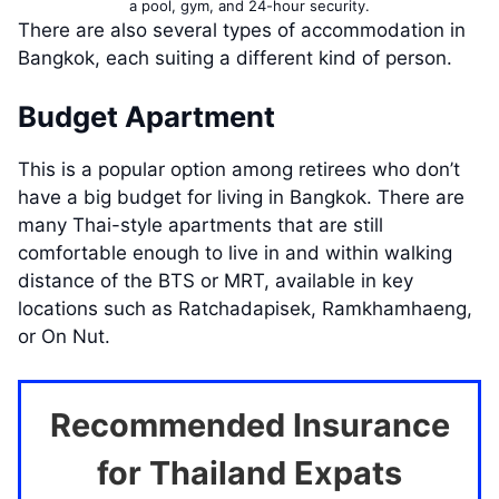
a pool, gym, and 24-hour security.
There are also several types of accommodation in
Bangkok, each suiting a different kind of person.
Budget Apartment
This is a popular option among retirees who don’t
have a big budget for living in Bangkok. There are
many Thai-style apartments that are still
comfortable enough to live in and within walking
distance of the BTS or MRT, available in key
locations such as Ratchadapisek, Ramkhamhaeng,
or On Nut.
Recommended Insurance
for Thailand Expats