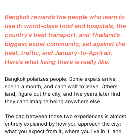
Bangkok rewards the people who learn to
use it: world-class food and hospitals, the
country’s best transport, and Thailand’s
biggest expat community, set against the
heat, traffic, and January-to-April air.
Here’s what living there is really like.
Bangkok polarizes people. Some expats arrive,
spend a month, and can’t wait to leave. Others
land, figure out the city, and five years later find
they can’t imagine being anywhere else.
The gap between those two experiences is almost
entirely explained by how you approach the city:
what you expect from it, where you live in it, and