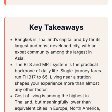
Key Takeaways
Bangkok is Thailand’s capital and by far its
largest and most developed city, with an
expat community among the largest in
Asia.
The BTS and MRT system is the practical
backbone of daily life. Single-journey fares
run THB17 to 65. Living near a station
shapes your experience more than almost
any other factor.
Cost of living is among the highest in
Thailand, but meaningfully lower than
equivalent cities in Europe, North America,