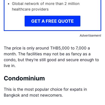
Global network of more than 2 million
healthcare providers
GET A FREE QUOTE
Advertisement
The price is only around THB5,000 to 7,000 a
month. The facilities may not be as fancy as a
condo, but they’re still good and secure enough to
live in.
Condominium
This is the most popular choice for expats in
Bangkok and most newcomers.