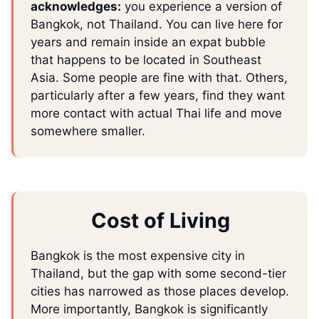
acknowledges:
you experience a version of
Bangkok, not Thailand. You can live here for
years and remain inside an expat bubble
that happens to be located in Southeast
Asia. Some people are fine with that. Others,
particularly after a few years, find they want
more contact with actual Thai life and move
somewhere smaller.
Cost of Living
Bangkok is the most expensive city in
Thailand, but the gap with some second-tier
cities has narrowed as those places develop.
More importantly, Bangkok is significantly