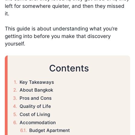
left for somewhere quieter, and then they missed
it.
This guide is about understanding what you’re
getting into before you make that discovery
yourself.
Contents
Key Takeaways
About Bangkok
Pros and Cons
Quality of Life
Cost of Living
Accommodation
Budget Apartment