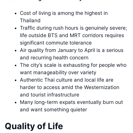
Cost of living is among the highest in
Thailand
Traffic during rush hours is genuinely severe;
life outside BTS and MRT corridors requires
significant commute tolerance
Air quality from January to April is a serious
and recurring health concern
The city’s scale is exhausting for people who
want manageability over variety
Authentic Thai culture and local life are
harder to access amid the Westernization
and tourist infrastructure
Many long-term expats eventually burn out
and want something quieter
Quality of Life