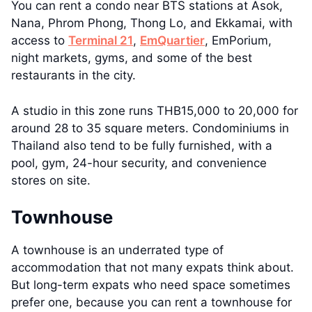
You can rent a condo near BTS stations at Asok,
Nana, Phrom Phong, Thong Lo, and Ekkamai, with
access to
Terminal 21
,
EmQuartier
, EmPorium,
night markets, gyms, and some of the best
restaurants in the city.
A studio in this zone runs THB15,000 to 20,000 for
around 28 to 35 square meters. Condominiums in
Thailand also tend to be fully furnished, with a
pool, gym, 24-hour security, and convenience
stores on site.
Townhouse
A townhouse is an underrated type of
accommodation that not many expats think about.
But long-term expats who need space sometimes
prefer one, because you can rent a townhouse for