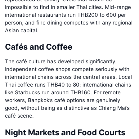
impossible to find in smaller Thai cities. Mid-range
international restaurants run THB200 to 600 per
person, and fine dining competes with any regional
Asian capital.
Cafés and Coffee
The café culture has developed significantly.
Independent coffee shops compete seriously with
international chains across the central areas. Local
Thai coffee runs THB40 to 80; international chains
like Starbucks run around THB160. For remote
workers, Bangkok’s café options are genuinely
good, without being as distinctive as Chiang Mai’s
café scene.
Night Markets and Food Courts