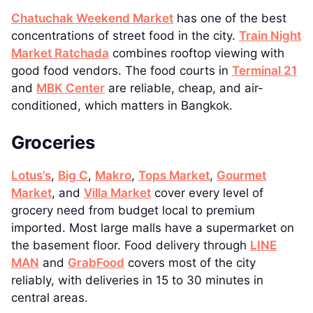
Chatuchak Weekend Market
has one of the best
concentrations of street food in the city.
Train Night
Market Ratchada
combines rooftop viewing with
good food vendors. The food courts in
Terminal 21
and
MBK Center
are reliable, cheap, and air-
conditioned, which matters in Bangkok.
Groceries
Lotus’s
,
Big C
,
Makro
,
Tops Market
,
Gourmet
Market
, and
Villa Market
cover every level of
grocery need from budget local to premium
imported. Most large malls have a supermarket on
the basement floor. Food delivery through
LINE
MAN
and
GrabFood
covers most of the city
reliably, with deliveries in 15 to 30 minutes in
central areas.