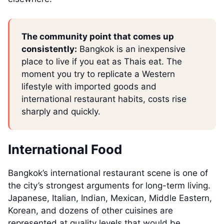
The community point that comes up
consistently:
Bangkok is an inexpensive
place to live if you eat as Thais eat. The
moment you try to replicate a Western
lifestyle with imported goods and
international restaurant habits, costs rise
sharply and quickly.
International Food
Bangkok’s international restaurant scene is one of
the city’s strongest arguments for long-term living.
Japanese, Italian, Indian, Mexican, Middle Eastern,
Korean, and dozens of other cuisines are
represented at quality levels that would be