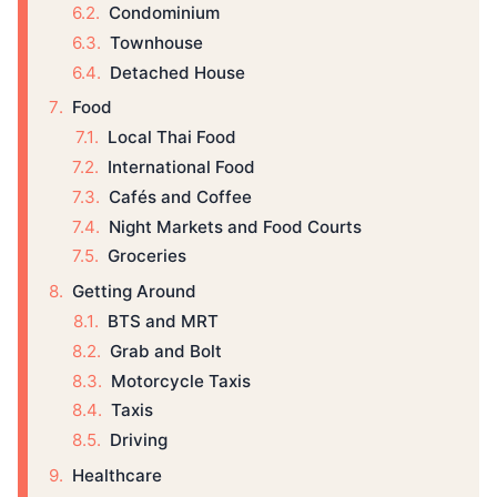
Condominium
Townhouse
Detached House
Food
Local Thai Food
International Food
Cafés and Coffee
Night Markets and Food Courts
Groceries
Getting Around
BTS and MRT
Grab and Bolt
Motorcycle Taxis
Taxis
Driving
Healthcare