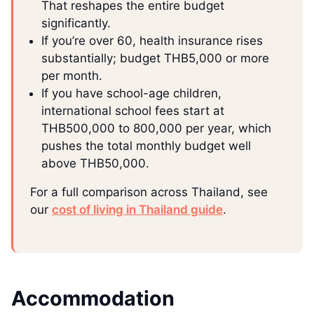
That reshapes the entire budget
significantly.
If you’re over 60, health insurance rises
substantially; budget THB5,000 or more
per month.
If you have school-age children,
international school fees start at
THB500,000 to 800,000 per year, which
pushes the total monthly budget well
above THB50,000.
For a full comparison across Thailand, see
our
cost of living in Thailand guide
.
Accommodation