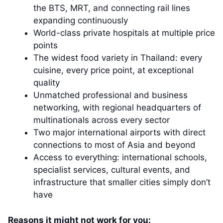
the BTS, MRT, and connecting rail lines
expanding continuously
World-class private hospitals at multiple price
points
The widest food variety in Thailand: every
cuisine, every price point, at exceptional
quality
Unmatched professional and business
networking, with regional headquarters of
multinationals across every sector
Two major international airports with direct
connections to most of Asia and beyond
Access to everything: international schools,
specialist services, cultural events, and
infrastructure that smaller cities simply don’t
have
Reasons it might not work for you: