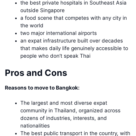
the best private hospitals in Southeast Asia
outside Singapore
a food scene that competes with any city in
the world
two major international airports
an expat infrastructure built over decades
that makes daily life genuinely accessible to
people who don’t speak Thai
Pros and Cons
Reasons to move to Bangkok:
The largest and most diverse expat
community in Thailand, organized across
dozens of industries, interests, and
nationalities
The best public transport in the country, with