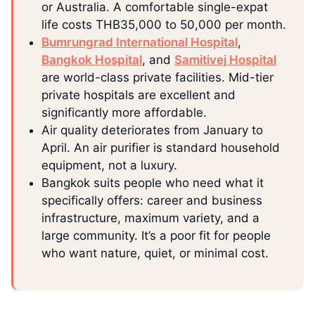
or Australia. A comfortable single-expat
life costs THB35,000 to 50,000 per month.
Bumrungrad International Hospital
,
Bangkok Hospital
, and
Samitivej Hospital
are world-class private facilities. Mid-tier
private hospitals are excellent and
significantly more affordable.
Air quality deteriorates from January to
April. An air purifier is standard household
equipment, not a luxury.
Bangkok suits people who need what it
specifically offers: career and business
infrastructure, maximum variety, and a
large community. It’s a poor fit for people
who want nature, quiet, or minimal cost.