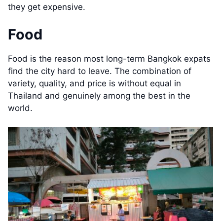
they get expensive.
Food
Food is the reason most long-term Bangkok expats
find the city hard to leave. The combination of
variety, quality, and price is without equal in
Thailand and genuinely among the best in the
world.