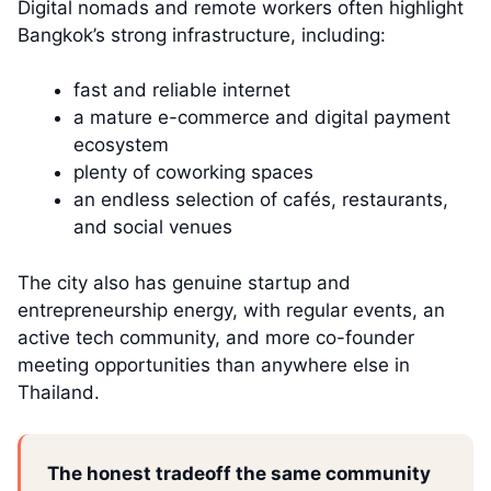
Digital nomads and remote workers often highlight
Bangkok’s strong infrastructure, including:
fast and reliable internet
a mature e-commerce and digital payment
ecosystem
plenty of coworking spaces
an endless selection of cafés, restaurants,
and social venues
The city also has genuine startup and
entrepreneurship energy, with regular events, an
active tech community, and more co-founder
meeting opportunities than anywhere else in
Thailand.
The honest tradeoff the same community