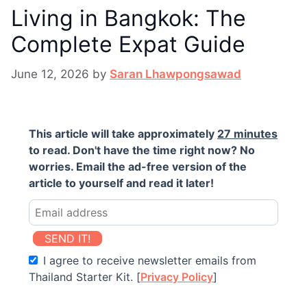
Living in Bangkok: The
Complete Expat Guide
June 12, 2026
by
Saran Lhawpongsawad
This article will take approximately
27 minutes
to read. Don't have the time right now? No
worries. Email the ad-free version of the
article to yourself and read it later!
SEND IT!
I agree to receive newsletter emails from
Thailand Starter Kit. [
Privacy Policy
]