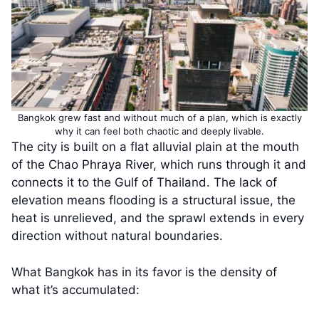
Bangkok grew fast and without much of a plan, which is exactly
why it can feel both chaotic and deeply livable.
The city is built on a flat alluvial plain at the mouth
of the Chao Phraya River, which runs through it and
connects it to the Gulf of Thailand. The lack of
elevation means flooding is a structural issue, the
heat is unrelieved, and the sprawl extends in every
direction without natural boundaries.
What Bangkok has in its favor is the density of
what it’s accumulated: