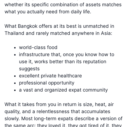
whether its specific combination of assets matches
what you actually need from daily life.
What Bangkok offers at its best is unmatched in
Thailand and rarely matched anywhere in Asia:
world-class food
infrastructure that, once you know how to
use it, works better than its reputation
suggests
excellent private healthcare
professional opportunity
a vast and organized expat community
What it takes from you in return is size, heat, air
quality, and a relentlessness that accumulates
slowly. Most long-term expats describe a version of
the same arc: they loved it, they got tired of it, they