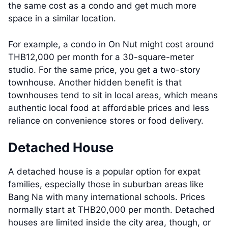
the same cost as a condo and get much more
space in a similar location.
For example, a condo in On Nut might cost around
THB12,000 per month for a 30-square-meter
studio. For the same price, you get a two-story
townhouse. Another hidden benefit is that
townhouses tend to sit in local areas, which means
authentic local food at affordable prices and less
reliance on convenience stores or food delivery.
Detached House
A detached house is a popular option for expat
families, especially those in suburban areas like
Bang Na with many international schools. Prices
normally start at THB20,000 per month. Detached
houses are limited inside the city area, though, or