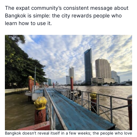
The expat community’s consistent message about
Bangkok is simple: the city rewards people who
learn how to use it.
Bangkok doesn’t reveal itself in a few weeks; the people who love