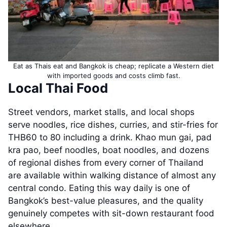
Eat as Thais eat and Bangkok is cheap; replicate a Western diet
with imported goods and costs climb fast.
Local Thai Food
Street vendors, market stalls, and local shops
serve noodles, rice dishes, curries, and stir-fries for
THB60 to 80 including a drink. Khao mun gai, pad
kra pao, beef noodles, boat noodles, and dozens
of regional dishes from every corner of Thailand
are available within walking distance of almost any
central condo. Eating this way daily is one of
Bangkok’s best-value pleasures, and the quality
genuinely competes with sit-down restaurant food
elsewhere.