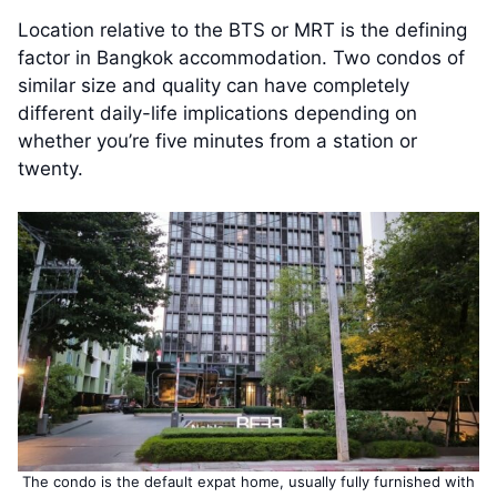
Location relative to the BTS or MRT is the defining
factor in Bangkok accommodation. Two condos of
similar size and quality can have completely
different daily-life implications depending on
whether you’re five minutes from a station or
twenty.
The condo is the default expat home, usually fully furnished with