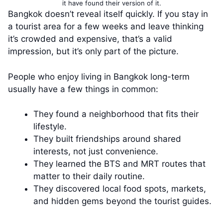
it have found their version of it.
Bangkok doesn’t reveal itself quickly. If you stay in
a tourist area for a few weeks and leave thinking
it’s crowded and expensive, that’s a valid
impression, but it’s only part of the picture.
People who enjoy living in Bangkok long-term
usually have a few things in common:
They found a neighborhood that fits their
lifestyle.
They built friendships around shared
interests, not just convenience.
They learned the BTS and MRT routes that
matter to their daily routine.
They discovered local food spots, markets,
and hidden gems beyond the tourist guides.