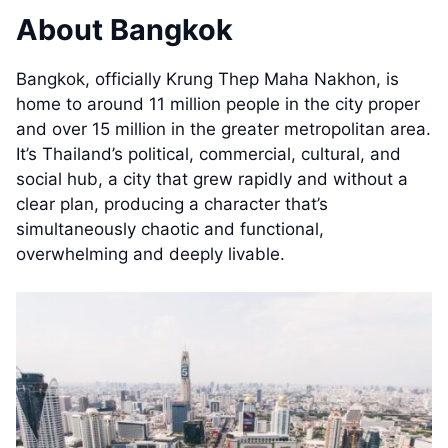
About Bangkok
Bangkok, officially Krung Thep Maha Nakhon, is
home to around 11 million people in the city proper
and over 15 million in the greater metropolitan area.
It’s Thailand’s political, commercial, cultural, and
social hub, a city that grew rapidly and without a
clear plan, producing a character that’s
simultaneously chaotic and functional,
overwhelming and deeply livable.