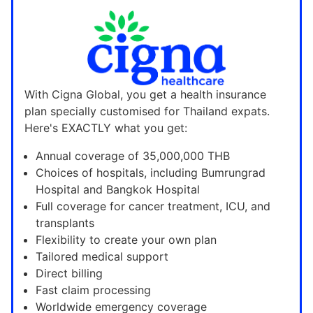
With Cigna Global, you get a health insurance
plan specially customised for Thailand expats.
Here's EXACTLY what you get:
Annual coverage of 35,000,000 THB
Choices of hospitals, including Bumrungrad
Hospital and Bangkok Hospital
Full coverage for cancer treatment, ICU, and
transplants
Flexibility to create your own plan
Tailored medical support
Direct billing
Fast claim processing
Worldwide emergency coverage