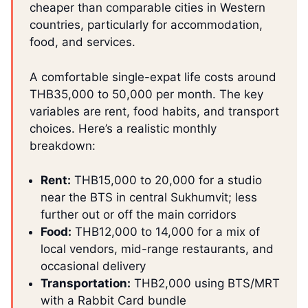
cheaper than comparable cities in Western
countries, particularly for accommodation,
food, and services.
A comfortable single-expat life costs around
THB35,000 to 50,000 per month. The key
variables are rent, food habits, and transport
choices. Here’s a realistic monthly
breakdown:
Rent:
THB15,000 to 20,000 for a studio
near the BTS in central Sukhumvit; less
further out or off the main corridors
Food:
THB12,000 to 14,000 for a mix of
local vendors, mid-range restaurants, and
occasional delivery
Transportation:
THB2,000 using BTS/MRT
with a Rabbit Card bundle