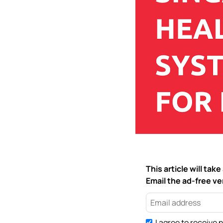
This article will ta
Email the ad-free ver
I agree to receive 