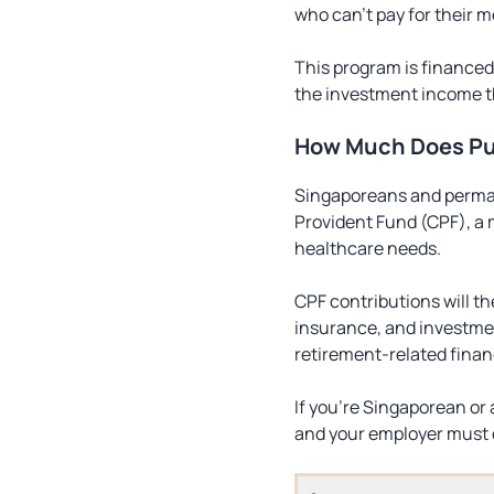
who can’t pay for their m
This program is financed
the investment income t
How Much Does Pu
Singaporeans and permane
Provident Fund (CPF), a 
healthcare needs.
CPF contributions will t
insurance, and investmen
retirement-related finan
If you’re Singaporean or
and your employer must c