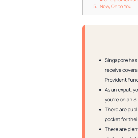
Now, On to You
Singapore has 
receive covera
Provident Fund
As an expat, y
you’re on an S
There are publi
pocket for thei
There are plent