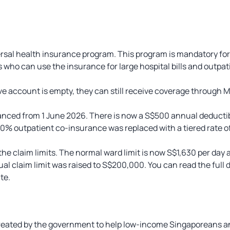
versal health insurance program. This program is mandatory fo
who can use the insurance for large hospital bills and outpat
 account is empty, they can still receive coverage through Me
nced from 1 June 2026. There is now a S$500 annual deductib
 10% outpatient co-insurance was replaced with a tiered rate o
e claim limits. The normal ward limit is now S$1,630 per day an
al claim limit was raised to S$200,000. You can read the full 
te.
reated by the government to help low-income Singaporeans 