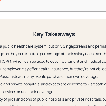
Key Takeaways
a public healthcare system, but only Singaporeans and perm
ge as they contribute a percentage of their salary each month 
 (CPF), which can be used to cover retirement and medical co
our employer may offer health insurance, but they’re not oblig
 Pass. Instead, many expats purchase their own coverage.
c and private hospitals, and expats are welcome to visit both 
r services or use their coverage.
y of pros and cons of public hospitals and private hospitals, b