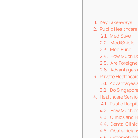
Key Takeaways
Public Healthcare
MediSave
MediShield L
MediFund
How Much Do
Are Foreigner
Advantages a
Private Healthcar
Advantages a
Do Singapore
Healthcare Servic
Public Hospit
How Much do 
Clinics and H
Dental Clini
Obstetrician
Optometrist