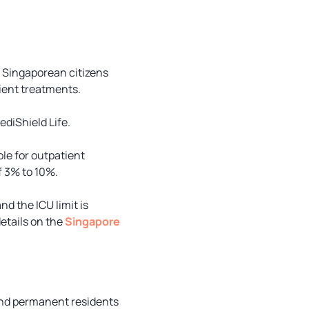
r Singaporean citizens
ient treatments.
diShield Life.
le for outpatient
f 3% to 10%.
d the ICU limit is
details on the
Singapore
and permanent residents