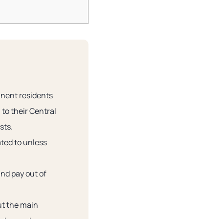
anent residents
to their Central
sts.
ated to unless
and pay out of
ut the main