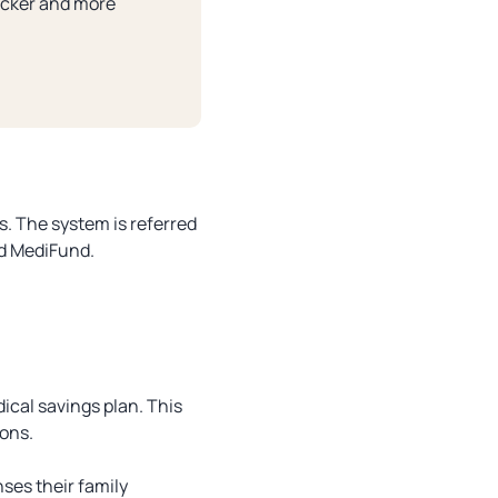
uicker and more
s. The system is referred
nd MediFund.
ical savings plan. This
ions.
ses their family