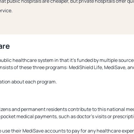
that public hospitals are cheaper, but private hospitals offer q
rvice.
are
ublic healthcare system in that it’s funded by multiple source
onsists of these three programs: MediShield Life, MediSave, a
mation about each program.
zens and permanent residents contribute to this national med
pocket medical payments, such as doctor’s visits or prescript
 use their MediSave accounts to pay for any healthcare expen