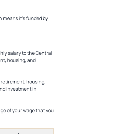
h means it’s funded by
ly salary to the Central
nt, housing, and
 retirement, housing,
and investment in
age of your wage that you