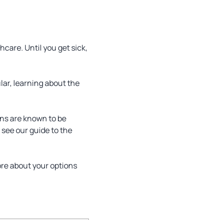
care. Until you get sick,
ular, learning about the
ens are known to be
, see our guide to the
ore about your options