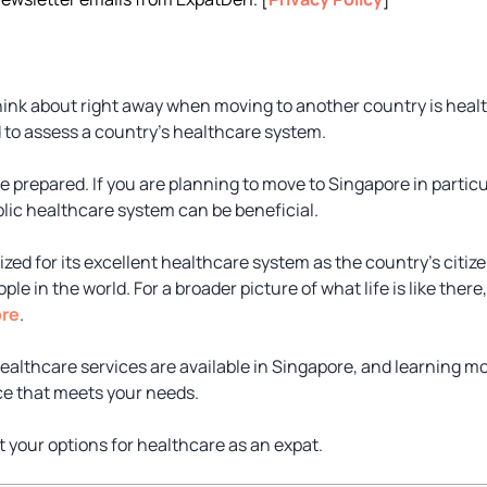
ink about right away when moving to another country is health
 to assess a country’s healthcare system.
 be prepared. If you are planning to move to Singapore in partic
blic healthcare system can be beneficial.
zed for its excellent healthcare system as the country’s citiz
e in the world. For a broader picture of what life is like there
ore
.
healthcare services are available in Singapore, and learning m
ice that meets your needs.
at your options for healthcare as an expat.