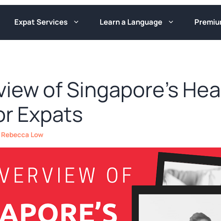
Expat Services
Learn a Language
Premi
view of Singapore’s Hea
or Expats
y
Rebecca Low