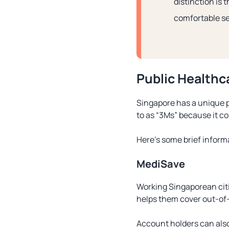
distinction is 
comfortable se
Public Healthc
Singapore has a unique p
to as “3Ms” because it c
Here’s some brief infor
MediSave
Working Singaporean citi
helps them cover out-of-
Account holders can also