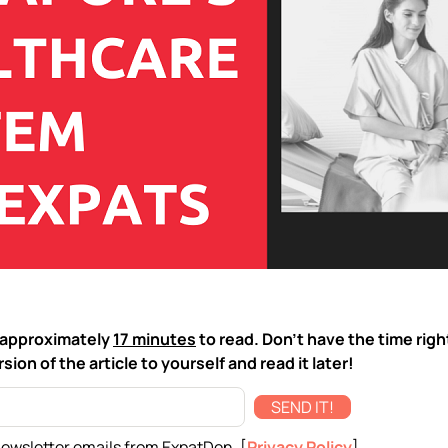
ke approximately
17 minutes
to read. Don't have the time rig
sion of the article to yourself and read it later!
SEND IT!
newsletter emails from ExpatDen. [
Privacy Policy
]