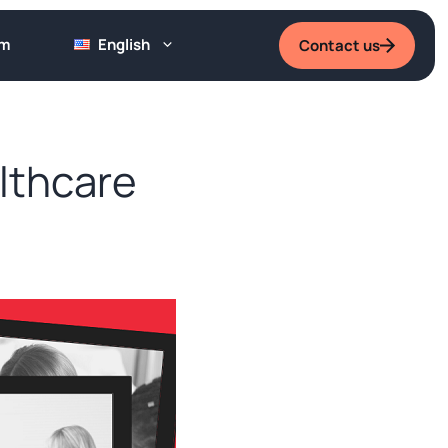
um
English
Contact us
lthcare