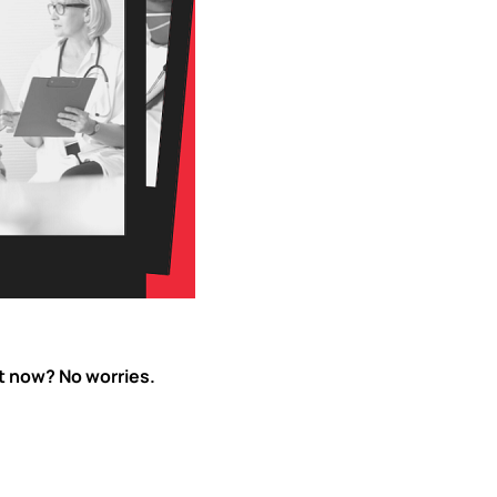
ht now? No worries.