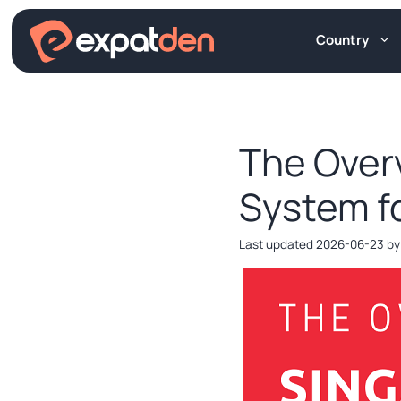
Skip
to
Country
content
The Over
System f
2026-06-23
b