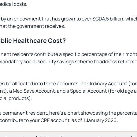
edical costs.
 by an endowment that has grown to over SGD4.5 billion, whic
hat the government receives.
blic Healthcare Cost?
nt residents contribute a specific percentage of their month
mandatory social security savings scheme to address retireme
hen be allocated into three accounts: an Ordinary Account (for
t), a MediSave Account, and a Special Account (for old age 
cial products).
 a permanent resident, here’s a chart showcasing the percent
ontribute to your CPF account, as of 1 January 2026: