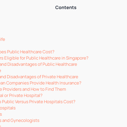
Contents
ife
es Public Healthcare Cost?
s Eligible for Public Healthcare in Singapore?
nd Disadvantages of Public Healthcare
e
nd Disadvantages of Private Healthcare
an Companies Provide Health Insurance?
e Providers and How to Find Them
al or Private Hospital?
Public Versus Private Hospitals Cost?
ospitals
cs
s and Gynecologists
s