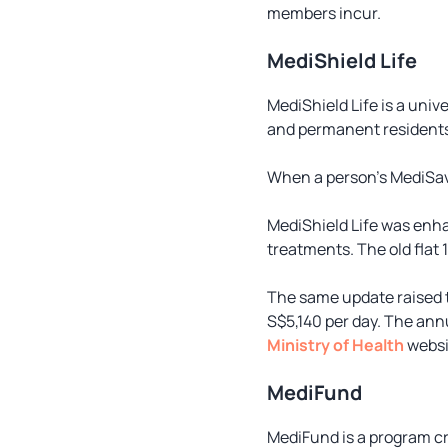
members incur.
MediShield Life
MediShield Life is a uni
and permanent residents 
When a person’s MediSave
MediShield Life was enha
treatments. The old flat
The same update raised th
S$5,140 per day. The annu
Ministry of Health
websi
MediFund
MediFund is a program c