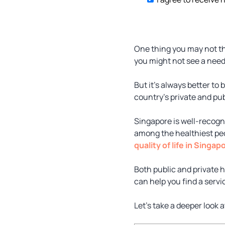
One thing you may not th
you might not see a need
But it’s always better to
country’s private and pu
Singapore is well-recogni
among the healthiest peopl
quality of life in Singap
Both public and private 
can help you find a serv
Let’s take a deeper look 