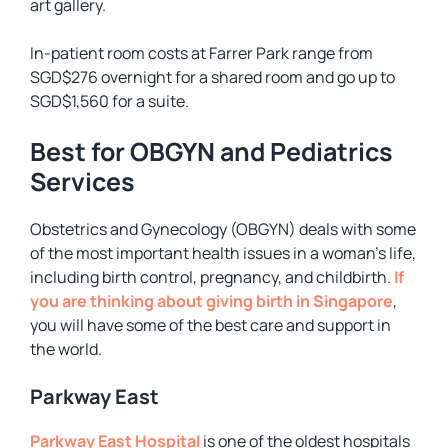
art gallery.
In-patient room costs at Farrer Park range from
SGD$276 overnight for a shared room and go up to
SGD$1,560 for a suite.
Best for OBGYN and Pediatrics
Services
Obstetrics and Gynecology (OBGYN) deals with some
of the most important health issues in a woman’s life,
including birth control, pregnancy, and childbirth.
If
you are thinking about giving birth in Singapore
,
you will have some of the best care and support in
the world.
Parkway East
Parkway East Hospital
is one of the oldest hospitals