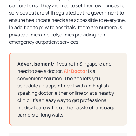
corporations. They are free to set their own prices for
services but are still regulated by the government to
ensure healthcare needs are accessible to everyone.
In addition to private hospitals, there are numerous
private clinics and polyclinics providing non-
emergency outpatient services.
Advertisement
: If you’re in Singapore and
need to see a doctor,
Air Doctor
is a
convenient solution. The app lets you
schedule an appointment with an English-
speaking doctor, either online or at a nearby
clinic. It’s an easy way to get professional
medical care without the hassle of language
barriers or long waits.