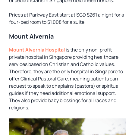
of pediatricians in Singapore hold these honors.
Prices at Parkway East start at SGD $261 a night for a
four-bed room to $1,008 for a suite.
Mount Alvernia
Mount Alvernia Hospital
is the only non-profit
private hospital in Singapore providing healthcare
services based on Christian and Catholic values.
Therefore, they are the only hospital in Singapore to
offer Clinical Pastoral Care, meaning patients can
request to speak to chaplains (pastors) or spiritual
guides if they need additional emotional support.
They also provide baby blessings for all races and
religions.