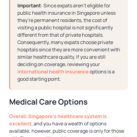
Important
: Since expats aren’t eligible for
public health insurance in Singapore unless
they’re permanent residents, the cost of
visiting a public hospital is not significantly
different from that of private hospitals.
Consequently, many expats choose private
hospitals since they are more convenient with
similar healthcare quality. If you are still
deciding on coverage, reviewing your
international health insurance
options is a
good starting point.
Medical Care Options
Overall, Singapore’s healthcare system is
excellent
, and you have a wealth of options
available; however, public coverage is only for those