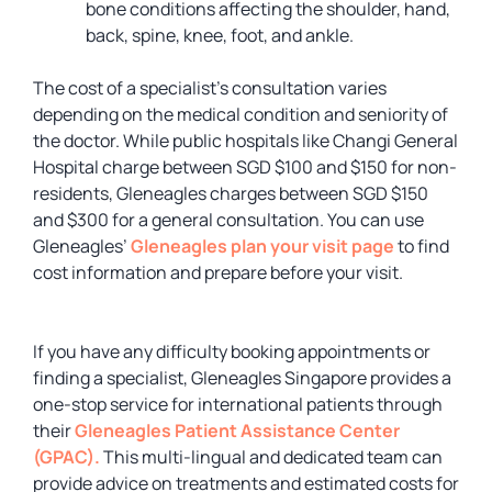
bone conditions affecting the shoulder, hand,
back, spine, knee, foot, and ankle.
The cost of a specialist’s consultation varies
depending on the medical condition and seniority of
the doctor. While public hospitals like Changi General
Hospital charge between SGD $100 and $150 for non-
residents, Gleneagles charges between SGD $150
and $300 for a general consultation. You can use
Gleneagles’
Gleneagles plan your visit page
to find
cost information and prepare before your visit.
If you have any difficulty booking appointments or
finding a specialist, Gleneagles Singapore provides a
one-stop service for international patients through
their
Gleneagles Patient Assistance Center
(GPAC).
This multi-lingual and dedicated team can
provide advice on treatments and estimated costs for