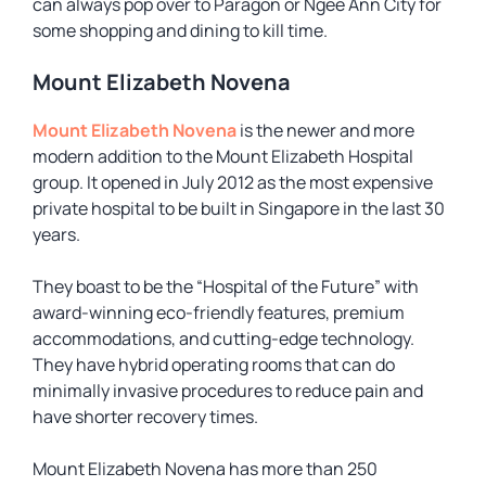
can always pop over to Paragon or Ngee Ann City for
some shopping and dining to kill time.
Mount Elizabeth Novena
Mount Elizabeth Novena
is the newer and more
modern addition to the Mount Elizabeth Hospital
group. It opened in July 2012 as the most expensive
private hospital to be built in Singapore in the last 30
years.
They boast to be the “Hospital of the Future” with
award-winning eco-friendly features, premium
accommodations, and cutting-edge technology.
They have hybrid operating rooms that can do
minimally invasive procedures to reduce pain and
have shorter recovery times.
Mount Elizabeth Novena has more than 250