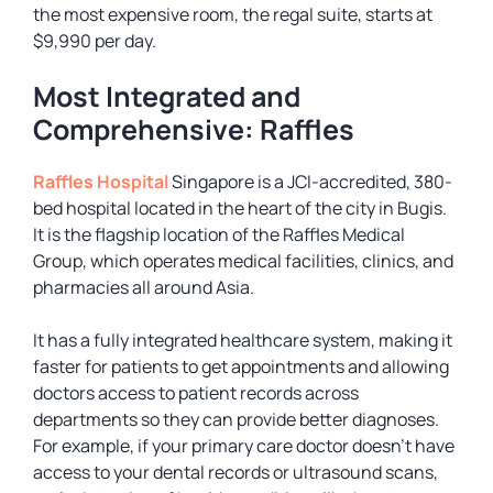
the most expensive room, the regal suite, starts at
$9,990 per day.
Most Integrated and
Comprehensive: Raffles
Raffles Hospital
Singapore is a JCI-accredited, 380-
bed hospital located in the heart of the city in Bugis.
It is the flagship location of the Raffles Medical
Group, which operates medical facilities, clinics, and
pharmacies all around Asia.
It has a fully integrated healthcare system, making it
faster for patients to get appointments and allowing
doctors access to patient records across
departments so they can provide better diagnoses.
For example, if your primary care doctor doesn’t have
access to your dental records or ultrasound scans,