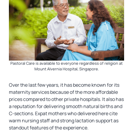
Pastoral Care is available to everyone regardless of religion at
Mount Alvernia Hospital, Singapore.
Over the last few years, it has become known for its
maternity services because of the more affordable
prices compared to other private hospitals. It also has
a reputation for delivering smooth natural births and
C-sections. Expat mothers who delivered here cite
warm nursing staff and strong lactation support as
standout features of the experience.