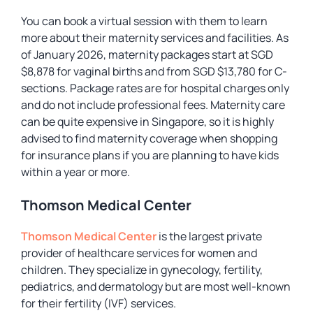
You can book a virtual session with them to learn
more about their maternity services and facilities. As
of January 2026, maternity packages start at SGD
$8,878 for vaginal births and from SGD $13,780 for C-
sections. Package rates are for hospital charges only
and do not include professional fees. Maternity care
can be quite expensive in Singapore, so it is highly
advised to find maternity coverage when shopping
for insurance plans if you are planning to have kids
within a year or more.
Thomson Medical Center
Thomson Medical Center
is the largest private
provider of healthcare services for women and
children. They specialize in gynecology, fertility,
pediatrics, and dermatology but are most well-known
for their fertility (IVF) services.