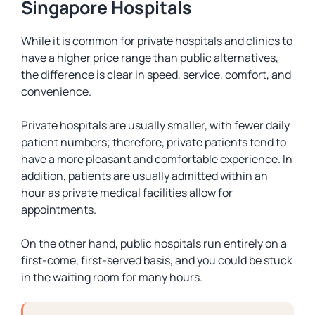
Singapore Hospitals
While it is common for private hospitals and clinics to
have a higher price range than public alternatives,
the difference is clear in speed, service, comfort, and
convenience.
Private hospitals are usually smaller, with fewer daily
patient numbers; therefore, private patients tend to
have a more pleasant and comfortable experience. In
addition, patients are usually admitted within an
hour as private medical facilities allow for
appointments.
On the other hand, public hospitals run entirely on a
first-come, first-served basis, and you could be stuck
in the waiting room for many hours.