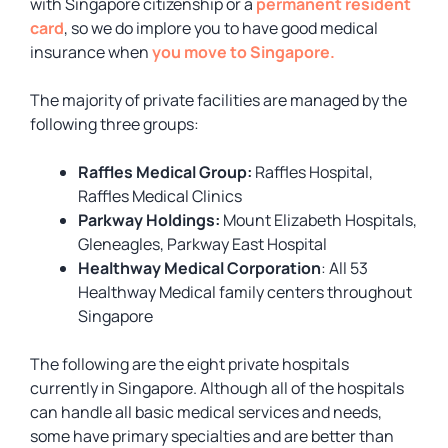
with Singapore citizenship or a
permanent resident
card
, so we do implore you to have good medical
insurance when
you move to Singapore.
The majority of private facilities are managed by the
following three groups:
Raffles Medical Group:
Raffles Hospital,
Raffles Medical Clinics
Parkway Holdings:
Mount Elizabeth Hospitals,
Gleneagles, Parkway East Hospital
Healthway Medical Corporation
: All 53
Healthway Medical family centers throughout
Singapore
The following are the eight private hospitals
currently in Singapore. Although all of the hospitals
can handle all basic medical services and needs,
some have primary specialties and are better than