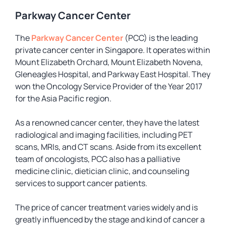
Parkway Cancer Center
The
Parkway Cancer Center
(PCC) is the leading
private cancer center in Singapore. It operates within
Mount Elizabeth Orchard, Mount Elizabeth Novena,
Gleneagles Hospital, and Parkway East Hospital. They
won the Oncology Service Provider of the Year 2017
for the Asia Pacific region.
As a renowned cancer center, they have the latest
radiological and imaging facilities, including PET
scans, MRIs, and CT scans. Aside from its excellent
team of oncologists, PCC also has a palliative
medicine clinic, dietician clinic, and counseling
services to support cancer patients.
The price of cancer treatment varies widely and is
greatly influenced by the stage and kind of cancer a