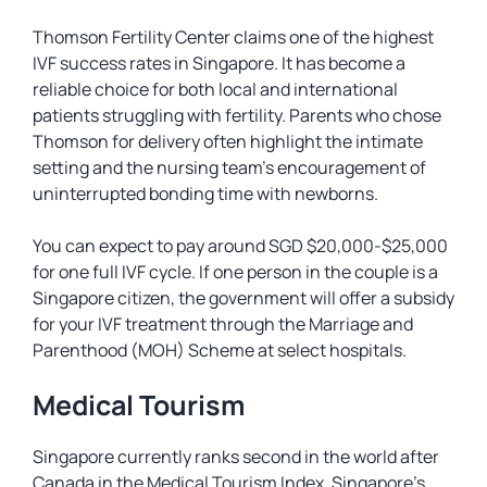
Thomson Fertility Center claims one of the highest
IVF success rates in Singapore. It has become a
reliable choice for both local and international
patients struggling with fertility. Parents who chose
Thomson for delivery often highlight the intimate
setting and the nursing team’s encouragement of
uninterrupted bonding time with newborns.
You can expect to pay around SGD $20,000-$25,000
for one full IVF cycle. If one person in the couple is a
Singapore citizen, the government will offer a subsidy
for your IVF treatment through the Marriage and
Parenthood (MOH) Scheme at select hospitals.
Medical Tourism
Singapore currently ranks second in the world after
Canada in the Medical Tourism Index. Singapore’s