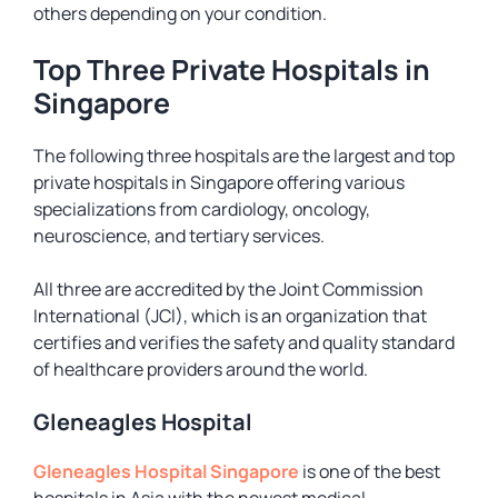
others depending on your condition.
Top Three Private Hospitals in
Singapore
The following three hospitals are the largest and top
private hospitals in Singapore offering various
specializations from cardiology, oncology,
neuroscience, and tertiary services.
All three are accredited by the Joint Commission
International (JCI), which is an organization that
certifies and verifies the safety and quality standard
of healthcare providers around the world.
Gleneagles Hospital
Gleneagles Hospital Singapore
is one of the best