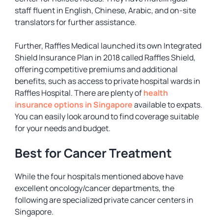
staff fluent in English, Chinese, Arabic, and on-site
translators for further assistance.
Further, Raffles Medical launched its own Integrated
Shield Insurance Plan in 2018 called Raffles Shield,
offering competitive premiums and additional
benefits, such as access to private hospital wards in
Raffles Hospital. There are plenty of
health
insurance options in Singapore
available to expats.
You can easily look around to find coverage suitable
for your needs and budget.
Best for Cancer Treatment
While the four hospitals mentioned above have
excellent oncology/cancer departments, the
following are specialized private cancer centers in
Singapore.