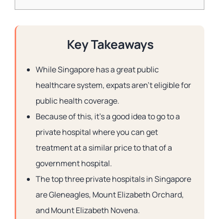
Key Takeaways
While Singapore has a great public
healthcare system, expats aren’t eligible for
public health coverage.
Because of this, it’s a good idea to go to a
private hospital where you can get
treatment at a similar price to that of a
government hospital.
The top three private hospitals in Singapore
are Gleneagles, Mount Elizabeth Orchard,
and Mount Elizabeth Novena.