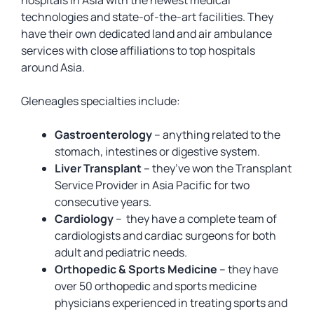
hospitals in Asia with the newest medical
technologies and state-of-the-art facilities. They
have their own dedicated land and air ambulance
services with close affiliations to top hospitals
around Asia.
Gleneagles specialties include:
Gastroenterology
– anything related to the
stomach, intestines or digestive system.
Liver Transplant
– they’ve won the Transplant
Service Provider in Asia Pacific for two
consecutive years.
Cardiology
– they have a complete team of
cardiologists and cardiac surgeons for both
adult and pediatric needs.
Orthopedic & Sports Medicine
– they have
over 50 orthopedic and sports medicine
physicians experienced in treating sports and