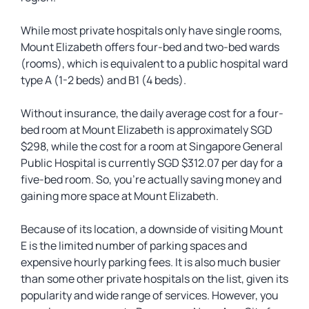
While most private hospitals only have single rooms,
Mount Elizabeth offers four-bed and two-bed wards
(rooms), which is equivalent to a public hospital ward
type A (1-2 beds) and B1 (4 beds).
Without insurance, the daily average cost for a four-
bed room at Mount Elizabeth is approximately SGD
$298, while the cost for a room at Singapore General
Public Hospital is currently SGD $312.07 per day for a
five-bed room. So, you’re actually saving money and
gaining more space at Mount Elizabeth.
Because of its location, a downside of visiting Mount
E is the limited number of parking spaces and
expensive hourly parking fees. It is also much busier
than some other private hospitals on the list, given its
popularity and wide range of services. However, you