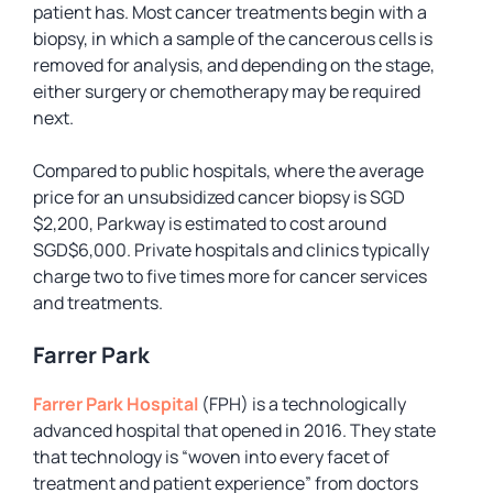
patient has. Most cancer treatments begin with a
biopsy, in which a sample of the cancerous cells is
removed for analysis, and depending on the stage,
either surgery or chemotherapy may be required
next.
Compared to public hospitals, where the average
price for an unsubsidized cancer biopsy is SGD
$2,200, Parkway is estimated to cost around
SGD$6,000. Private hospitals and clinics typically
charge two to five times more for cancer services
and treatments.
Farrer Park
Farrer Park Hospital
(FPH) is a technologically
advanced hospital that opened in 2016. They state
that technology is “woven into every facet of
treatment and patient experience” from doctors