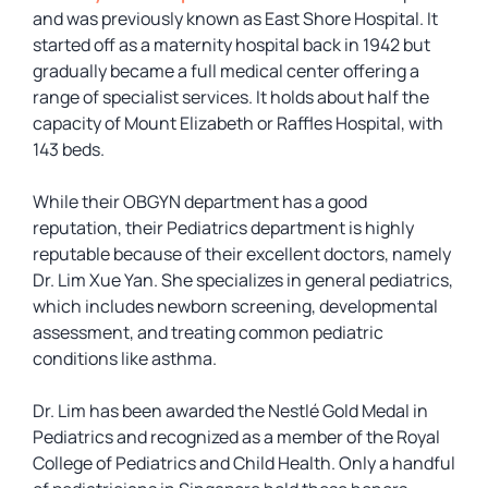
and was previously known as East Shore Hospital. It
started off as a maternity hospital back in 1942 but
gradually became a full medical center offering a
range of specialist services. It holds about half the
capacity of Mount Elizabeth or Raffles Hospital, with
143 beds.
While their OBGYN department has a good
reputation, their Pediatrics department is highly
reputable because of their excellent doctors, namely
Dr. Lim Xue Yan. She specializes in general pediatrics,
which includes newborn screening, developmental
assessment, and treating common pediatric
conditions like asthma.
Dr. Lim has been awarded the Nestlé Gold Medal in
Pediatrics and recognized as a member of the Royal
College of Pediatrics and Child Health. Only a handful