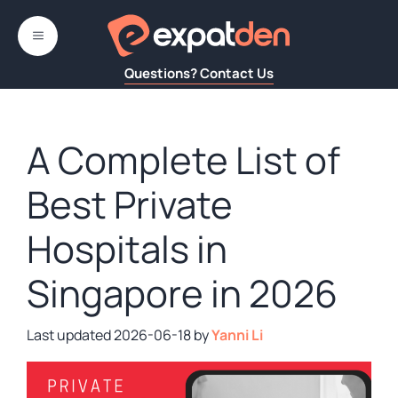
Skip
to
MENU
content
Questions? Contact Us
A Complete List of
Best Private
Hospitals in
Singapore in 2026
2026-06-18
by
Yanni Li