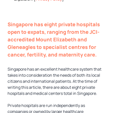
Singapore has eight private hospitals
open to expats, ranging from the JCI-
accredited Mount Elizabeth and
Gleneagles to specialist centres for
cancer, fertility, and maternity care.
Singapore has an excellent healthcare system that
takes into consideration the needs of both its local
citizens and international patients. At the time of
writing this article, there are about eight private
hospitals and medical centers total in Singapore.
Private hospitals are run independently as
companies or owned by larger healthcare