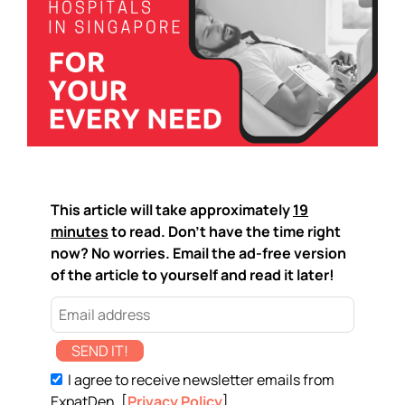
This article will take approximately
19
minutes
to read. Don't have the time right
now? No worries. Email the ad-free version
of the article to yourself and read it later!
SEND IT!
I agree to receive newsletter emails from
ExpatDen. [
Privacy Policy
]