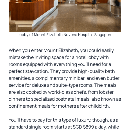
Lobby of Mount Elizabeth Novena Hospital, Singapore
When you enter Mount Elizabeth, you could easily
mistake the inviting space for a hotel lobby with
rooms equipped with everything you’ll need for a
perfect staycation. They provide high-quality bath
amenities, a complimentary minibar, and even butler
service for deluxe and suite-type rooms. The meals
are also cooked by world-class chefs, from lobster
dinners to specialized postnatal meals, also known as
confinement meals for mothers after childbirth.
You’ll have to pay for this type of luxury, though, as a
standard single room starts at SGD $899 a day, while