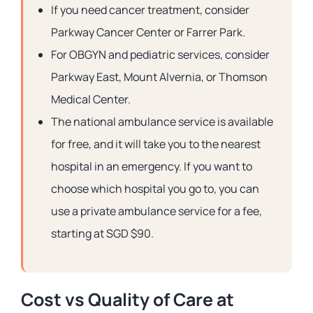
If you need cancer treatment, consider
Parkway Cancer Center or Farrer Park.
For OBGYN and pediatric services, consider
Parkway East, Mount Alvernia, or Thomson
Medical Center.
The national ambulance service is available
for free, and it will take you to the nearest
hospital in an emergency. If you want to
choose which hospital you go to, you can
use a private ambulance service for a fee,
starting at SGD $90.
Cost vs Quality of Care at