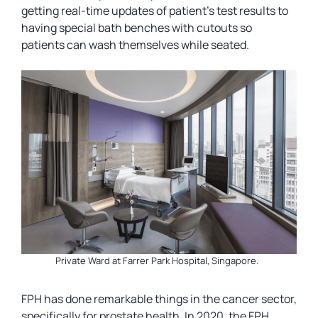
getting real-time updates of patient’s test results to
having special bath benches with cutouts so
patients can wash themselves while seated.
Private Ward at Farrer Park Hospital, Singapore.
FPH has done remarkable things in the cancer sector,
specifically for prostate health. In 2020, the FPH