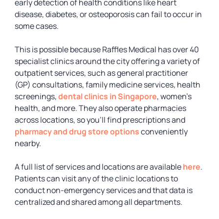
early detection of health conditions like heart
disease, diabetes, or osteoporosis can fail to occur in
some cases.
This is possible because Raffles Medical has over 40
specialist clinics around the city offering a variety of
outpatient services, such as general practitioner
(GP) consultations, family medicine services, health
screenings,
dental clinics in Singapore
, women’s
health, and more. They also operate pharmacies
across locations, so you’ll find prescriptions and
pharmacy and drug store options
conveniently
nearby.
A full list of services and locations are available
here
.
Patients can visit any of the clinic locations to
conduct non-emergency services and that data is
centralized and shared among all departments.