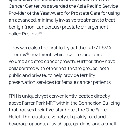
Cancer Center was awarded the Asia Pacific Service
Provider of the Year Award for Prostate Care for using
an advanced, minimally invasive treatment to treat
benign (non-cancerous) prostate enlargement
called Prolieve®.
They were also the first to try out the Lu177 PSMA
Therapy® treatment, which can reduce tumor
volume and stop cancer growth. Further, they have
collaborated with other healthcare groups, both
public and private, to help provide fertility
preservation services for female cancer patients.
FPH is uniquely yet conveniently located directly
above Farrer Park MRT within the Connexion Building
that houses their five-star hotel, the One Farrer
Hotel. There’s also a variety of quality food and
beverage options, a lavish spa, gardens, and a small