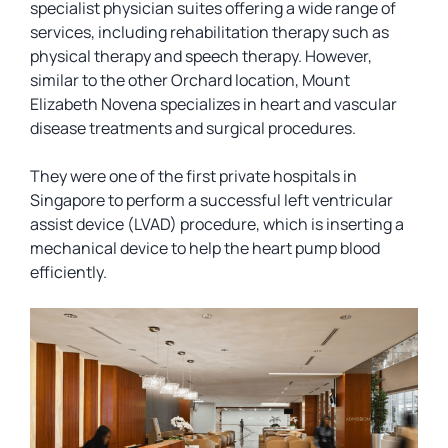
specialist physician suites offering a wide range of
services, including rehabilitation therapy such as
physical therapy and speech therapy. However,
similar to the other Orchard location, Mount
Elizabeth Novena specializes in heart and vascular
disease treatments and surgical procedures.
They were one of the first private hospitals in
Singapore to perform a successful left ventricular
assist device (LVAD) procedure, which is inserting a
mechanical device to help the heart pump blood
efficiently.