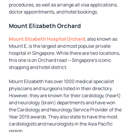
procedures, as well as arrange all visa applications,
doctor appointments, and hotel bookings.
Mount Elizabeth Orchard
Mount Elizabeth Hospital Orchard
, also known as
Mount E, is the largest and most popular private
hospital in Singapore. While there are two locations,
this one is on Orchard road — Singapore’s iconic
shopping and hotel district.
Mount Elizabeth has over 1000 medical specialist
physicians and surgeons listed in their directory.
However, they are known for their cardiology (heart)
and neurology (brain) departments and have won
the Cardiology and Neurology Service Provider of the
Year 2019 awards. They also state to have the most
cardiologists and neurologists in the Asia Pacific
region.