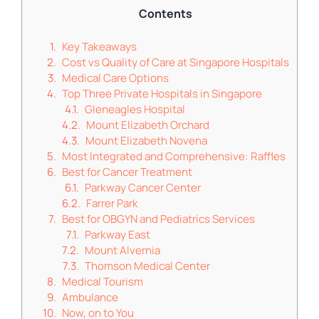
Contents
Key Takeaways
Cost vs Quality of Care at Singapore Hospitals
Medical Care Options
Top Three Private Hospitals in Singapore
Gleneagles Hospital
Mount Elizabeth Orchard
Mount Elizabeth Novena
Most Integrated and Comprehensive: Raffles
Best for Cancer Treatment
Parkway Cancer Center
Farrer Park
Best for OBGYN and Pediatrics Services
Parkway East
Mount Alvernia
Thomson Medical Center
Medical Tourism
Ambulance
Now, on to You