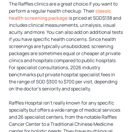
The Raffles clinics are a great choice if you want to
perform a regular health checkup. Their
classic
health screening package
is priced at SGD$138 and
includes clinical measurements, urinalysis, visual
acuity, and more. You can also add on additional tests
if you have specific health concerns. Since health
screenings are typically unsubsidized, screening
packages are sometimes equal or cheaper at private
clinics and hospitals compared to public hospitals.
For specialist consultations, 2026 industry
benchmarks put private hospital specialist fees in
the range of SGD $300 to $700 per visit, depending
on the doctor’s seniority and specialty.
Raffles Hospital isn’t really known for any specific
specialty but offers a wide range of medical services
and 26 specialist centers, from the notable Raffles
Cancer Center to a Traditional Chinese Medicine
center for holistic needs. They have multilingual