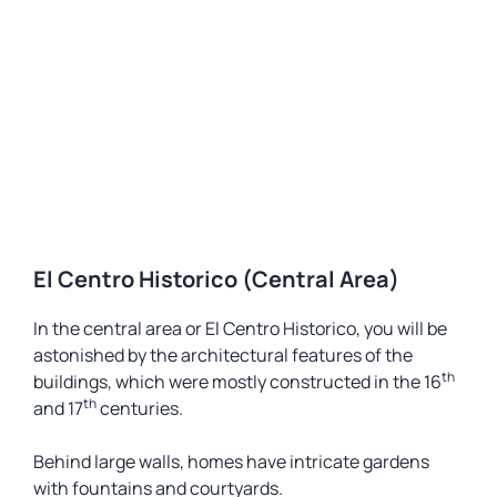
El Centro Historico (Central Area)
In the central area or El Centro Historico, you will be
astonished by the architectural features of the
th
buildings, which were mostly constructed in the 16
th
and 17
centuries.
Behind large walls, homes have intricate gardens
with fountains and courtyards.