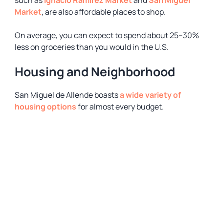
such as
Ignacio Ramirez Market
and
San Miguel
Market
, are also affordable places to shop.
On average, you can expect to spend about 25–30%
less on groceries than you would in the U.S.
Housing and Neighborhood
San Miguel de Allende boasts
a wide variety of
housing options
for almost every budget.