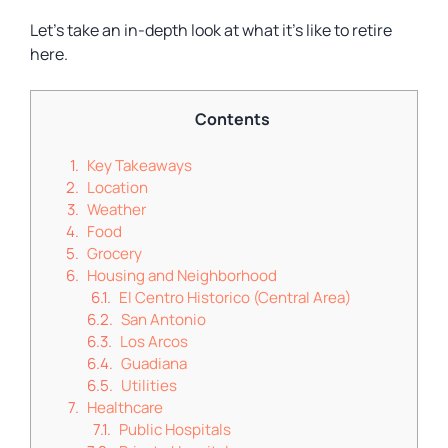
Let’s take an in-depth look at what it’s like to retire
here.
Contents
Key Takeaways
Location
Weather
Food
Grocery
Housing and Neighborhood
El Centro Historico (Central Area)
San Antonio
Los Arcos
Guadiana
Utilities
Healthcare
Public Hospitals