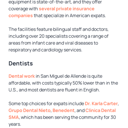
equipment is state-of-the-art, and they offer
coverage with
several private insurance
companies
that specialize in American expats.
The facilities feature bilingual staff and doctors,
including over 20 specialists covering a range of
areas from infant care and viral diseases to
respiratory and cardiology services.
Dentists
Dental work
in San Miguel de Allende is quite
affordable, with costs typically 50% lower than in the
U.S., and most dentists are fluent in English.
Some top choices for expats include
Dr. Karla Carter
,
Grupo Dental Nieto
,
Benedent
, and
Clinica Dental
SMA
, which has been serving the community for 30
years.