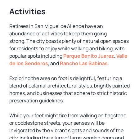
Activities
Retirees in San Miguel de Allende have an
abundance of activities to keep them going
strong. The city boasts plenty of natural open spaces
for residents to enjoy while walking and biking, with
popular spots including
Parque Benito Juarez
,
Valle
de los Senderos
, and
Rancho Las Sabinas
.
Exploring the area on foot is delightful, featuring a
blend of colonial architectural styles, brightly painted
homes, and businesses that adhere to strict historic
preservation guidelines.
While your feet might tire from walking on flagstone
or cobblestone streets, your senses will be
invigorated by the vibrant sights and sounds of the
city, including the allure of large wooden doors and