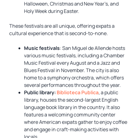
Halloween, Christmas and New Year’s, and
Holy Week during Easter.
These festivals are all unique, offering expats a
cultural experience that is second-to-none.
Music festivals
: San Miguel de Allende hosts
various music festivals, including a Chamber
Music Festival every August and a Jazz and
Blues Festival in November. The city is also
home to a symphony orchestra, which offers
several performances throughout the year.
Public library:
Biblioteca Publica
,
a public
library, houses the second-largest English
language book library in the country. It also
features a welcoming community center
where American expats gather to enjoy coffee
and engage in craft-making activities with
locals.