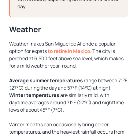
day.
Weather
Weather makes San Miguel de Allende a popular
option for expats
to retire in Mexico
. The city is
perched at 6,500 feet above sea level, which makes
for a mild weather year-round.
Average summer temperatures
range between 71°F
(27°C) during the day and 57°F (14°C) at night.
Winter temperatures
are similarly mild, with
daytime averages around 71°F (27°C) and nighttime
lows of about 45°F (7°C).
Winter months can occasionally bring colder
temperatures, and the heaviest rainfall occurs from