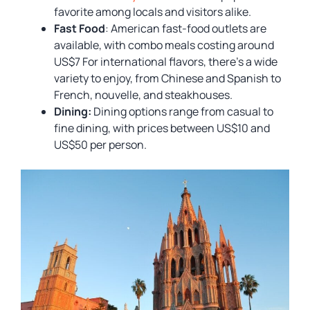
favorite among locals and visitors alike.
Fast Food
: American fast-food outlets are
available, with combo meals costing around
US$7 For international flavors, there’s a wide
variety to enjoy, from Chinese and Spanish to
French, nouvelle, and steakhouses.
Dining:
Dining options range from casual to
fine dining, with prices between US$10 and
US$50 per person.