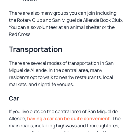
There are also many groups you can join including
the Rotary Club and San Miguel de Allende Book Club.
You can also volunteer at an animal shelter or the
Red Cross.
Transportation
There are several modes of transportation in San
Miguel de Allende. In the central area, many
residents opt to walk to nearby restaurants, local
markets, and nightlife venues.
Car
If you live outside the central area of San Miguel de
Allende,
having a car can be quite convenient
. The
main roads, including highways and thoroughfares,