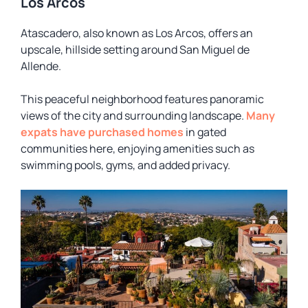
Los Arcos
Atascadero, also known as Los Arcos, offers an
upscale, hillside setting around San Miguel de
Allende.
This peaceful neighborhood features panoramic
views of the city and surrounding landscape.
Many
expats have purchased homes
in gated
communities here, enjoying amenities such as
swimming pools, gyms, and added privacy.