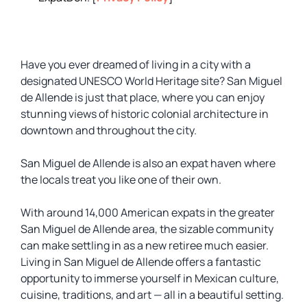
Have you ever dreamed of living in a city with a
designated UNESCO World Heritage site? San Miguel
de Allende is just that place, where you can enjoy
stunning views of historic colonial architecture in
downtown and throughout the city.
San Miguel de Allende is also an expat haven where
the locals treat you like one of their own.
With around 14,000 American expats in the greater
San Miguel de Allende area, the sizable community
can make settling in as a new retiree much easier.
Living in San Miguel de Allende offers a fantastic
opportunity to immerse yourself in Mexican culture,
cuisine, traditions, and art — all in a beautiful setting.