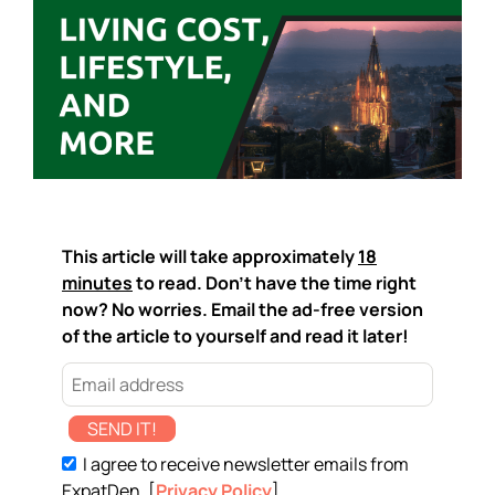
This article will take approximately
18
minutes
to read. Don't have the time right
now? No worries. Email the ad-free version
of the article to yourself and read it later!
SEND IT!
I agree to receive newsletter emails from
ExpatDen. [
Privacy Policy
]