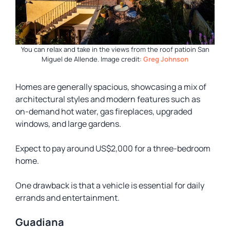
You can relax and take in the views from the roof patioin San
Miguel de Allende.
Image credit:
Greg Johnson
Homes are generally spacious, showcasing a mix of
architectural styles and modern features such as
on-demand hot water, gas fireplaces, upgraded
windows, and large gardens.
Expect to pay around US$2,000 for a three-bedroom
home.
One drawback is that a vehicle is essential for daily
errands and entertainment.
Guadiana