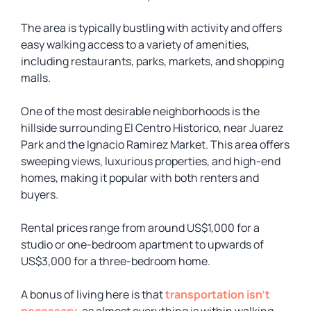
The area is typically bustling with activity and offers
easy walking access to a variety of amenities,
including restaurants, parks, markets, and shopping
malls.
One of the most desirable neighborhoods is the
hillside surrounding El Centro Historico, near Juarez
Park and the Ignacio Ramirez Market. This area offers
sweeping views, luxurious properties, and high-end
homes, making it popular with both renters and
buyers.
Rental prices range from around US$1,000 for a
studio or one-bedroom apartment to upwards of
US$3,000 for a three-bedroom home.
A bonus of living here is that
transportation isn’t