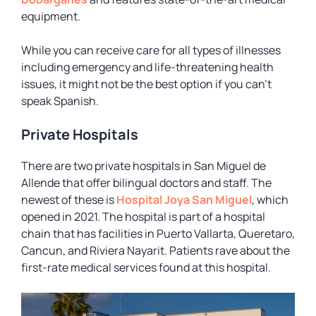
equipment.
While you can receive care for all types of illnesses
including emergency and life-threatening health
issues, it might not be the best option if you can’t
speak Spanish.
Private Hospitals
There are two private hospitals in San Miguel de
Allende that offer bilingual doctors and staff. The
newest of these is
Hospital Joya San Miguel
, which
opened in 2021. The hospital is part of a hospital
chain that has facilities in Puerto Vallarta, Queretaro,
Cancun, and Riviera Nayarit. Patients rave about the
first-rate medical services found at this hospital.