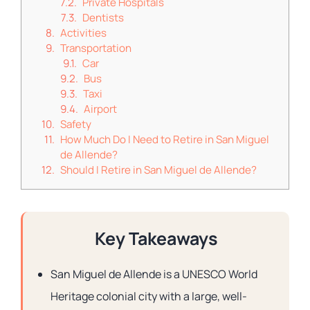
Private Hospitals
Dentists
Activities
Transportation
Car
Bus
Taxi
Airport
Safety
How Much Do I Need to Retire in San Miguel
de Allende?
Should I Retire in San Miguel de Allende?
Key Takeaways
San Miguel de Allende is a UNESCO World
Heritage colonial city with a large, well-