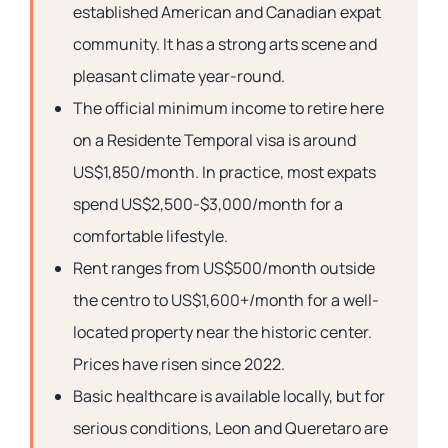
established American and Canadian expat
community. It has a strong arts scene and
pleasant climate year-round.
The official minimum income to retire here
on a Residente Temporal visa is around
US$1,850/month. In practice, most expats
spend US$2,500-$3,000/month for a
comfortable lifestyle.
Rent ranges from US$500/month outside
the centro to US$1,600+/month for a well-
located property near the historic center.
Prices have risen since 2022.
Basic healthcare is available locally, but for
serious conditions, Leon and Queretaro are