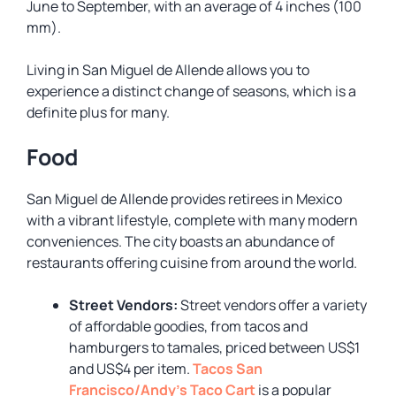
June to September, with an average of 4 inches (100
mm).
Living in San Miguel de Allende allows you to
experience a distinct change of seasons, which is a
definite plus for many.
Food
San Miguel de Allende provides retirees in Mexico
with a vibrant lifestyle, complete with many modern
conveniences. The city boasts an abundance of
restaurants offering cuisine from around the world.
Street Vendors:
Street vendors offer a variety
of affordable goodies, from tacos and
hamburgers to tamales, priced between US$1
and US$4 per item.
Tacos San
Francisco/Andy’s Taco Cart
is a popular