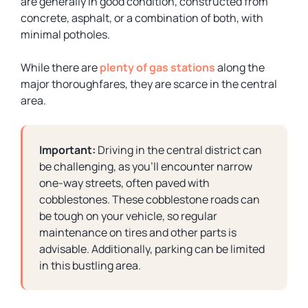
are generally in good condition, constructed from
concrete, asphalt, or a combination of both, with
minimal potholes.
While there are
plenty of gas stations
along the
major thoroughfares, they are scarce in the central
area.
Important:
Driving in the central district can
be challenging, as you’ll encounter narrow
one-way streets, often paved with
cobblestones. These cobblestone roads can
be tough on your vehicle, so regular
maintenance on tires and other parts is
advisable. Additionally, parking can be limited
in this bustling area.