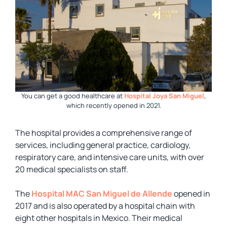
You can get a good healthcare at
Hospital Joya San Miguel
,
which recently opened in 2021.
The hospital provides a comprehensive range of
services, including general practice, cardiology,
respiratory care, and intensive care units, with over
20 medical specialists on staff.
The
Hospital MAC San Miguel de Allende
opened in
2017 and is also operated by a hospital chain with
eight other hospitals in Mexico. Their medical