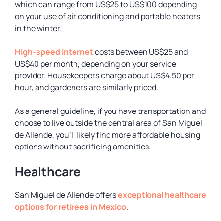
which can range from US$25 to US$100 depending
on your use of air conditioning and portable heaters
in the winter.
High-speed internet
costs between US$25 and
US$40 per month, depending on your service
provider. Housekeepers charge about US$4.50 per
hour, and gardeners are similarly priced.
As a general guideline, if you have transportation and
choose to live outside the central area of San Miguel
de Allende, you’ll likely find more affordable housing
options without sacrificing amenities.
Healthcare
San Miguel de Allende offers
exceptional healthcare
options for retirees in Mexico
.