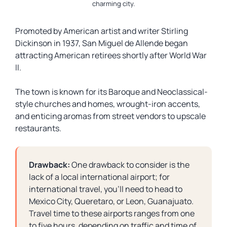
charming city.
Promoted by American artist and writer Stirling
Dickinson in 1937, San Miguel de Allende began
attracting American retirees shortly after World War
II.
The town is known for its Baroque and Neoclassical-
style churches and homes, wrought-iron accents,
and enticing aromas from street vendors to upscale
restaurants.
Drawback:
One drawback to consider is the
lack of a local international airport; for
international travel, you’ll need to head to
Mexico City, Queretaro, or Leon, Guanajuato.
Travel time to these airports ranges from one
to five hours, depending on traffic and time of