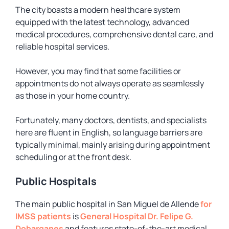
The city boasts a modern healthcare system
equipped with the latest technology, advanced
medical procedures, comprehensive dental care, and
reliable hospital services.
However, you may find that some facilities or
appointments do not always operate as seamlessly
as those in your home country.
Fortunately, many doctors, dentists, and specialists
here are fluent in English, so language barriers are
typically minimal, mainly arising during appointment
scheduling or at the front desk.
Public Hospitals
The main public hospital in San Miguel de Allende
for
IMSS patients
is
General Hospital Dr. Felipe G.
Dobarganes
and features state-of-the-art medical