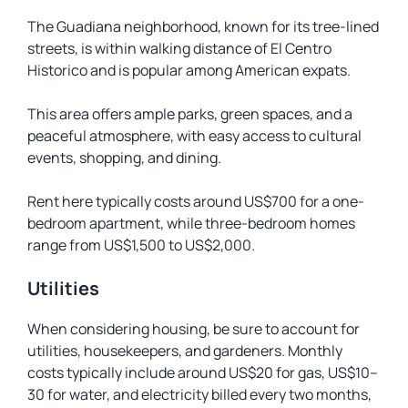
The Guadiana neighborhood, known for its tree-lined
streets, is within walking distance of El Centro
Historico and is popular among American expats.
This area offers ample parks, green spaces, and a
peaceful atmosphere, with easy access to cultural
events, shopping, and dining.
Rent here typically costs around US$700 for a one-
bedroom apartment, while three-bedroom homes
range from US$1,500 to US$2,000.
Utilities
When considering housing, be sure to account for
utilities, housekeepers, and gardeners. Monthly
costs typically include around US$20 for gas, US$10–
30 for water, and electricity billed every two months,