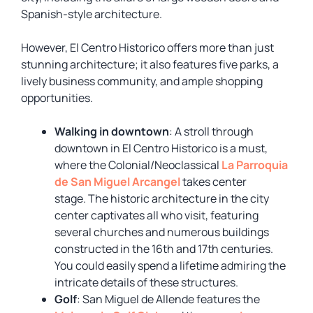
Spanish-style architecture.
However, El Centro Historico offers more than just
stunning architecture; it also features five parks, a
lively business community, and ample shopping
opportunities.
Walking in downtown
: A stroll through
downtown in El Centro Historico is a must,
where the Colonial/Neoclassical
La Parroquia
de San Miguel Arcangel
takes center
stage. The historic architecture in the city
center captivates all who visit, featuring
several churches and numerous buildings
constructed in the 16th and 17th centuries.
You could easily spend a lifetime admiring the
intricate details of these structures.
Golf
: San Miguel de Allende features the