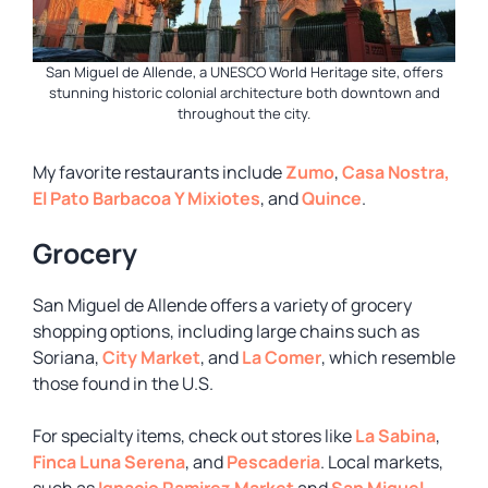
San Miguel de Allende, a UNESCO World Heritage site, offers
stunning historic colonial architecture both downtown and
throughout the city.
My favorite restaurants include
Zumo
,
Casa Nostra,
El Pato Barbacoa Y Mixiotes
, and
Quince
.
Grocery
San Miguel de Allende offers a variety of grocery
shopping options, including large chains such as
Soriana,
City Market
, and
La Comer
, which resemble
those found in the U.S.
For specialty items, check out stores like
La Sabina
,
Finca Luna Serena
, and
Pescaderia
. Local markets,