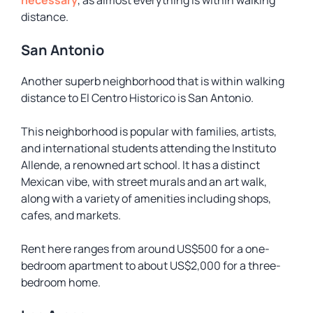
necessary
, as almost everything is within walking
distance.
San Antonio
Another superb neighborhood that is within walking
distance to El Centro Historico is San Antonio.
This neighborhood is popular with families, artists,
and international students attending the Instituto
Allende, a renowned art school. It has a distinct
Mexican vibe, with street murals and an art walk,
along with a variety of amenities including shops,
cafes, and markets.
Rent here ranges from around US$500 for a one-
bedroom apartment to about US$2,000 for a three-
bedroom home.