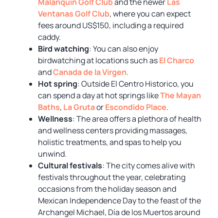
Malanquin Golf Club
and the newer
Las
Ventanas Golf Club
, where you can expect
fees around US$150, including a required
caddy.
Bird watching
: You can also enjoy
birdwatching at locations such as
El Charco
and
Canada de la Virgen
.
Hot spring
: Outside El Centro Historico, you
can spend a day at hot springs like
The Mayan
Baths
,
La Gruta
or
Escondido Place
.
Wellness
: The area offers a plethora of health
and wellness centers providing massages,
holistic treatments, and spas to help you
unwind.
Cultural festivals
: The city comes alive with
festivals throughout the year, celebrating
occasions from the holiday season and
Mexican Independence Day to the feast of the
Archangel Michael, Día de los Muertos around