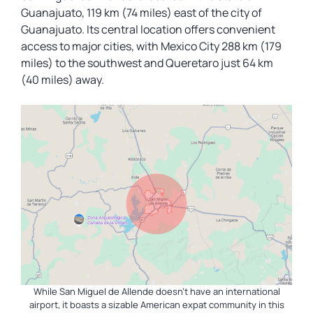
Guanajuato, 119 km (74 miles) east of the city of
Guanajuato. Its central location offers convenient
access to major cities, with Mexico City 288 km (179
miles) to the southwest and Queretaro just 64 km
(40 miles) away.
While San Miguel de Allende doesn’t have an international
airport, it boasts a sizable American expat community in this