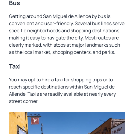
Bus
Getting around San Miguel de Allende by bus is
convenient and user-friendly. Several bus lines serve
specific neighborhoods and shopping destinations,
making it easy to navigate the city. Most routes are
clearly marked, with stops at major landmarks such
as the local market, shopping centers, and parks.
Taxi
You may opt to hire a taxi for shopping trips or to
reach specific destinations within San Miguel de
Allende. Taxis are readily available at nearly every
street corner.