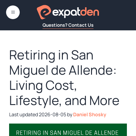
Skip
to
MENU
content
Questions? Contact Us
Retiring in San
Miguel de Allende:
Living Cost,
Lifestyle, and More
2026-08-05
by
Daniel Shosky