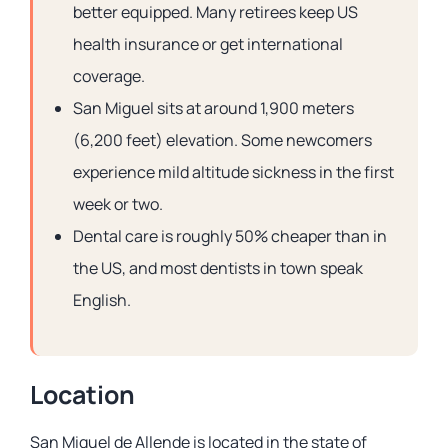
better equipped. Many retirees keep US
health insurance or get international
coverage.
San Miguel sits at around 1,900 meters
(6,200 feet) elevation. Some newcomers
experience mild altitude sickness in the first
week or two.
Dental care is roughly 50% cheaper than in
the US, and most dentists in town speak
English.
Location
San Miguel de Allende is located in the state of