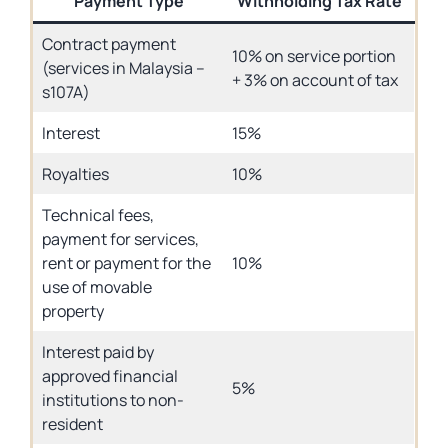
Payment Type
Withholding Tax Rate
Contract payment
10% on service portion
(services in Malaysia –
+ 3% on account of tax
s107A)
Interest
15%
Royalties
10%
Technical fees,
payment for services,
rent or payment for the
10%
use of movable
property
Interest paid by
approved financial
5%
institutions to non-
resident