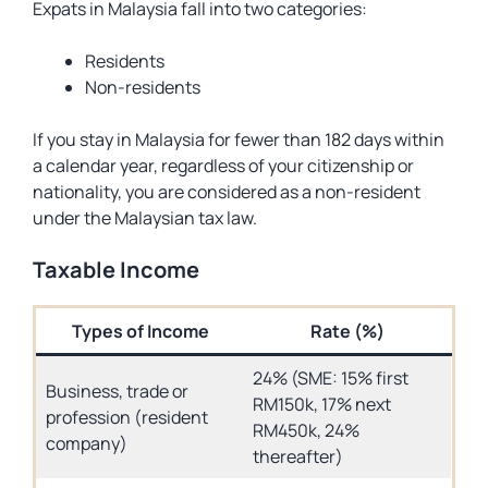
Expats in Malaysia fall into two categories:
Residents
Non-residents
If you stay in Malaysia for fewer than 182 days within
a calendar year, regardless of your citizenship or
nationality, you are considered as a non-resident
under the Malaysian tax law.
Taxable Income
Types of Income
Rate (%)
24% (SME: 15% first
Business, trade or
RM150k, 17% next
profession (resident
RM450k, 24%
company)
thereafter)