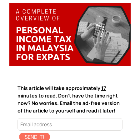
This article will take approximately
17
minutes
to read. Don't have the time right
now? No worries. Email the ad-free version
of the article to yourself and read it later!
SEND IT!