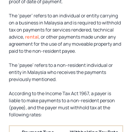
proof of date of payment.
The ‘payer’ refers to an individual or entity carrying
on a business in Malaysia and is required to withhold
tax on payments for services rendered, technical
advice,
rental
, or other payments made under any
agreement for the use of any moveable property and
paid to the non-resident payee.
The ‘payee’ refers to a non-resident individual or
entity in Malaysia who receives the payments
previously mentioned.
According to the Income Tax Act 1967, a payer is
liable to make payments to a non-resident person
(payee), and the payer must withhold tax at the
following rates: