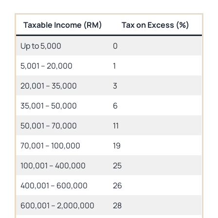
Taxable Income (RM)
Tax on Excess (%)
Up to 5,000
0
5,001 – 20,000
1
20,001 – 35,000
3
35,001 – 50,000
6
50,001 – 70,000
11
70,001 – 100,000
19
100,001 – 400,000
25
400,001 – 600,000
26
600,001 – 2,000,000
28