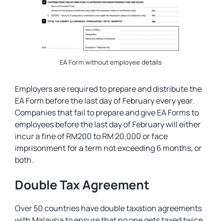
EA Form without employee details
Employers are required to prepare and distribute the
EA Form before the last day of February every year.
Companies that fail to prepare and give EA Forms to
employees before the last day of February will either
incur a fine of RM200 to RM 20,000 or face
imprisonment for a term not exceeding 6 months, or
both.
Double Tax Agreement
Over 50 countries have double taxation agreements
with Malaysia to ensure that no one gets taxed twice