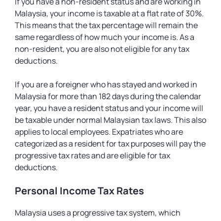
If you have a non-resident status and are working in
Malaysia, your income is taxable at a flat rate of 30%.
This means that the tax percentage will remain the
same regardless of how much your income is. As a
non-resident, you are also not eligible for any tax
deductions.
If you are a foreigner who has stayed and worked in
Malaysia for more than 182 days during the calendar
year, you have a resident status and your income will
be taxable under normal Malaysian tax laws. This also
applies to local employees. Expatriates who are
categorized as a resident for tax purposes will pay the
progressive tax rates and are eligible for tax
deductions.
Personal Income Tax Rates
Malaysia uses a progressive tax system, which