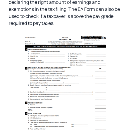
declaring the right amount of earnings and
exemptions in the tax filing. The EA Form can also be
used to check if a taxpayer is above the pay grade
required to pay taxes.