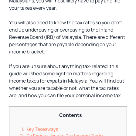
Malaysians, you will most likely have to pay and file
your taxes every year.
You will also need to know the tax rates so you don’t
end up underpaying or overpaying to the Inland
Revenue Board (IRB) of Malaysia. There are different
percentages that are payable depending on your
income bracket.
If you are unsure about anything tax-related, this
guide will shed some light on matters regarding
income taxes for expats in Malaysia. You will find out
whether you are taxable or not, what the tax rates
are, and how you can file your personal income tax.
Contents
Key Takeaways
Do Expats Have to Pay Income Tax in