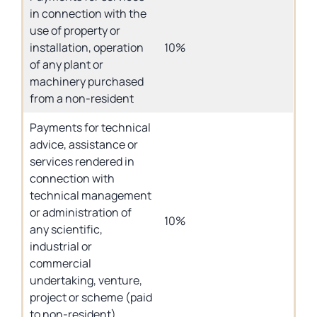
in connection with the
use of property or
installation, operation
10%
of any plant or
machinery purchased
from a non-resident
Payments for technical
advice, assistance or
services rendered in
connection with
technical management
or administration of
10%
any scientific,
industrial or
commercial
undertaking, venture,
project or scheme (paid
to non-resident)