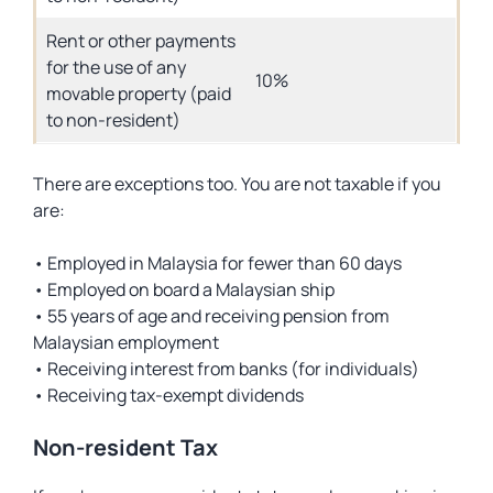
Rent or other payments
for the use of any
10%
movable property (paid
to non-resident)
There are exceptions too. You are not taxable if you
are:
• Employed in Malaysia for fewer than 60 days
• Employed on board a Malaysian ship
• 55 years of age and receiving pension from
Malaysian employment
• Receiving interest from banks (for individuals)
• Receiving tax-exempt dividends
Non-resident Tax