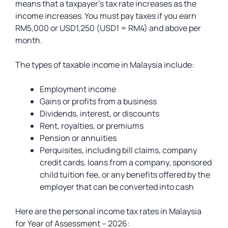
means that a taxpayer’s tax rate increases as the
income increases. You must pay taxes if you earn
RM5,000 or USD1,250 (USD1 = RM4) and above per
month.
The types of taxable income in Malaysia include:
Employment income
Gains or profits from a business
Dividends, interest, or discounts
Rent, royalties, or premiums
Pension or annuities
Perquisites, including bill claims, company
credit cards, loans from a company, sponsored
child tuition fee, or any benefits offered by the
employer that can be converted into cash
Here are the personal income tax rates in Malaysia
for Year of Assessment – 2026: