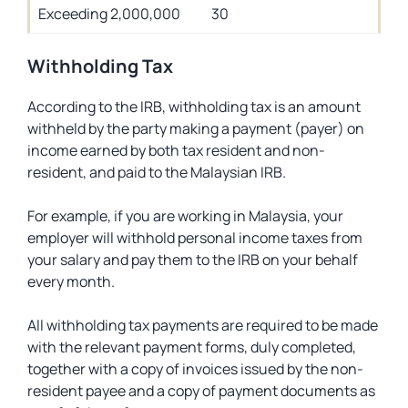
Exceeding 2,000,000
30
Withholding Tax
According to the IRB, withholding tax is an amount
withheld by the party making a payment (payer) on
income earned by both tax resident and non-
resident, and paid to the Malaysian IRB.
For example, if you are working in Malaysia, your
employer will withhold personal income taxes from
your salary and pay them to the IRB on your behalf
every month.
All withholding tax payments are required to be made
with the relevant payment forms, duly completed,
together with a copy of invoices issued by the non-
resident payee and a copy of payment documents as