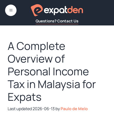
Skip
to
MENU
content
Questions? Contact Us
A Complete
Overview of
Personal Income
Tax in Malaysia for
Expats
2026-06-13
by
Paulo de Melo