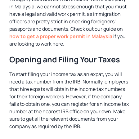
in Malaysia, we cannot stress enough that you must
have a legal and valid work permit, as immigration
officers are pretty strict in checking foreigners’
passports and documents. Check out our guide on
how to get a proper work permit in Malaysia
if you
are looking to work here.
Opening and Filing Your Taxes
To start filing your income tax as an expat, you will
need a tax number from the IRB. Normally, employers
that hire expats will obtain the income tax numbers
for their foreign workers. However, if the company
fails to obtain one, you can register for an income tax
number at the nearest IRB office on your own. Make
sure to get all the relevant documents from your
company as required by the IRB.