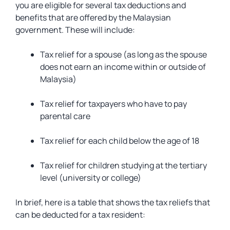
you are eligible for several tax deductions and
benefits that are offered by the Malaysian
government. These will include:
Tax relief for a spouse (as long as the spouse
does not earn an income within or outside of
Malaysia)
Tax relief for taxpayers who have to pay
parental care
Tax relief for each child below the age of 18
Tax relief for children studying at the tertiary
level (university or college)
In brief, here is a table that shows the tax reliefs that
can be deducted for a tax resident: