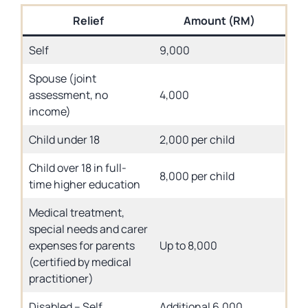
Relief
Amount (RM)
Self
9,000
Spouse (joint
assessment, no
4,000
income)
Child under 18
2,000 per child
Child over 18 in full-
8,000 per child
time higher education
Medical treatment,
special needs and carer
expenses for parents
Up to 8,000
(certified by medical
practitioner)
Disabled – Self
Additional 6,000