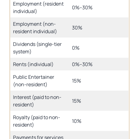
Employment (resident
0%–30%
individual)
Employment (non-
30%
resident individual)
Dividends (single-tier
0%
system)
Rents (individual)
0%–30%
Public Entertainer
15%
(non-resident)
Interest (paid to non-
15%
resident)
Royalty (paid to non-
10%
resident)
Payments for services