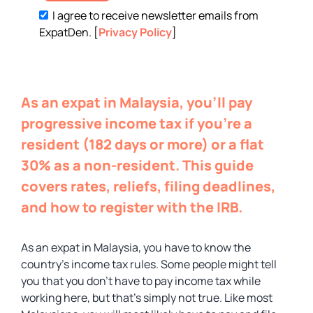
I agree to receive newsletter emails from
ExpatDen. [
Privacy Policy
]
As an expat in Malaysia, you’ll pay
progressive income tax if you’re a
resident (182 days or more) or a flat
30% as a non-resident. This guide
covers rates, reliefs, filing deadlines,
and how to register with the IRB.
As an expat in Malaysia, you have to know the
country’s income tax rules. Some people might tell
you that you don’t have to pay income tax while
working here, but that’s simply not true. Like most