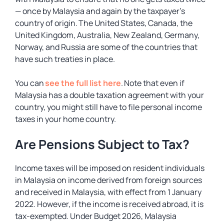
— once by Malaysia and again by the taxpayer’s
country of origin. The United States, Canada, the
United Kingdom, Australia, New Zealand, Germany,
Norway, and Russia are some of the countries that
have such treaties in place.
You can
see the full list here
. Note that even if
Malaysia has a double taxation agreement with your
country, you might still have to file personal income
taxes in your home country.
Are Pensions Subject to Tax?
Income taxes will be imposed on resident individuals
in Malaysia on income derived from foreign sources
and received in Malaysia, with effect from 1 January
2022. However, if the income is received abroad, it is
tax-exempted. Under Budget 2026, Malaysia