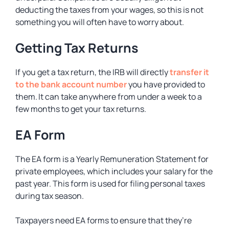
deducting the taxes from your wages, so this is not
something you will often have to worry about.
Getting Tax Returns
If you get a tax return, the IRB will directly
transfer it
to the bank account number
you have provided to
them. It can take anywhere from under a week to a
few months to get your tax returns.
EA Form
The EA form is a Yearly Remuneration Statement for
private employees, which includes your salary for the
past year. This form is used for filing personal taxes
during tax season.
Taxpayers need EA forms to ensure that they’re