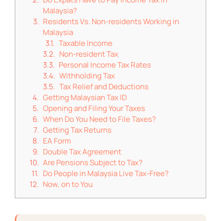
Malaysia?
Residents Vs. Non-residents Working in
Malaysia
Taxable Income
Non-resident Tax
Personal Income Tax Rates
Withholding Tax
Tax Relief and Deductions
Getting Malaysian Tax ID
Opening and Filing Your Taxes
When Do You Need to File Taxes?
Getting Tax Returns
EA Form
Double Tax Agreement
Are Pensions Subject to Tax?
Do People in Malaysia Live Tax-Free?
Now, on to You