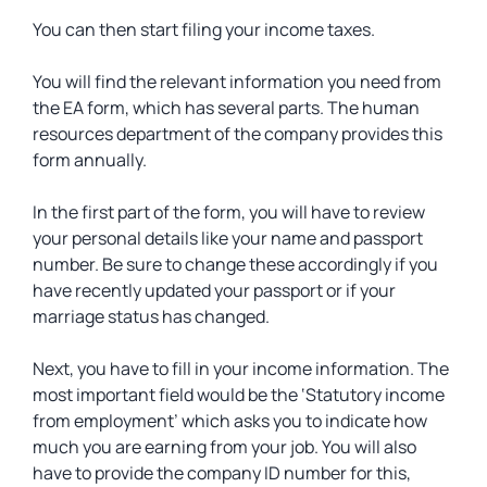
You can then start filing your income taxes.
You will find the relevant information you need from
the EA form, which has several parts. The human
resources department of the company provides this
form annually.
In the first part of the form, you will have to review
your personal details like your name and passport
number. Be sure to change these accordingly if you
have recently updated your passport or if your
marriage status has changed.
Next, you have to fill in your income information. The
most important field would be the ‘Statutory income
from employment’ which asks you to indicate how
much you are earning from your job. You will also
have to provide the company ID number for this,