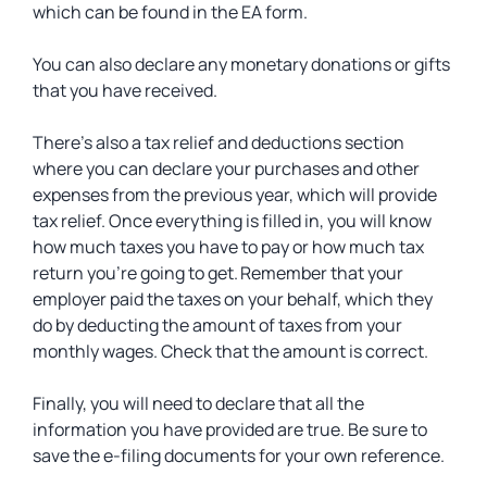
which can be found in the EA form.
You can also declare any monetary donations or gifts
that you have received.
There’s also a tax relief and deductions section
where you can declare your purchases and other
expenses from the previous year, which will provide
tax relief. Once everything is filled in, you will know
how much taxes you have to pay or how much tax
return you’re going to get. Remember that your
employer paid the taxes on your behalf, which they
do by deducting the amount of taxes from your
monthly wages. Check that the amount is correct.
Finally, you will need to declare that all the
information you have provided are true. Be sure to
save the e-filing documents for your own reference.