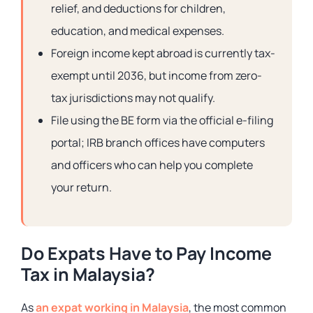
relief, and deductions for children,
education, and medical expenses.
Foreign income kept abroad is currently tax-
exempt until 2036, but income from zero-
tax jurisdictions may not qualify.
File using the BE form via the official e-filing
portal; IRB branch offices have computers
and officers who can help you complete
your return.
Do Expats Have to Pay Income
Tax in Malaysia?
As
an expat working in Malaysia
, the most common