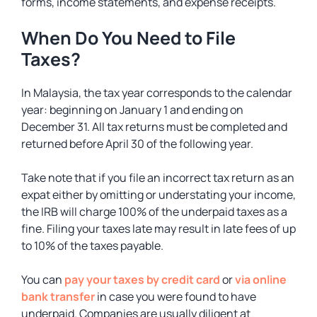
forms, income statements, and expense receipts.
When Do You Need to File
Taxes?
In Malaysia, the tax year corresponds to the calendar
year: beginning on January 1 and ending on
December 31. All tax returns must be completed and
returned before April 30 of the following year.
Take note that if you file an incorrect tax return as an
expat either by omitting or understating your income,
the IRB will charge 100% of the underpaid taxes as a
fine. Filing your taxes late may result in late fees of up
to 10% of the taxes payable.
You can
pay your taxes by credit card
or
via online
bank transfer
in case you were found to have
underpaid. Companies are usually diligent at