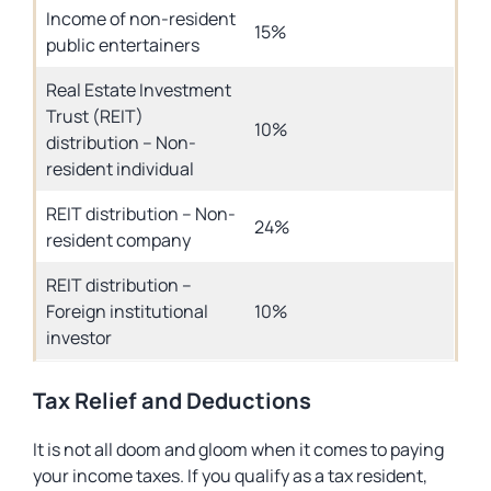
Income of non-resident
15%
public entertainers
Real Estate Investment
Trust (REIT)
10%
distribution – Non-
resident individual
REIT distribution – Non-
24%
resident company
REIT distribution –
Foreign institutional
10%
investor
Tax Relief and Deductions
It is not all doom and gloom when it comes to paying
your income taxes. If you qualify as a tax resident,