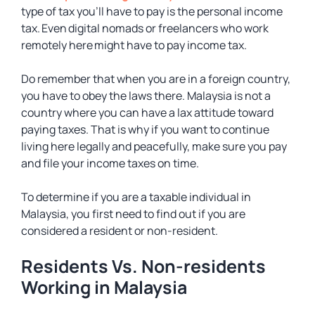
type of tax you’ll have to pay is the personal income
tax. Even digital nomads or freelancers who work
remotely here might have to pay income tax.
Do remember that when you are in a foreign country,
you have to obey the laws there. Malaysia is not a
country where you can have a lax attitude toward
paying taxes. That is why if you want to continue
living here legally and peacefully, make sure you pay
and file your income taxes on time.
To determine if you are a taxable individual in
Malaysia, you first need to find out if you are
considered a resident or non-resident.
Residents Vs. Non-residents
Working in Malaysia