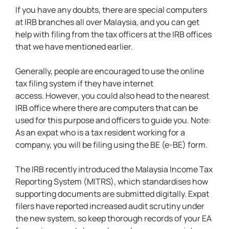
If you have any doubts, there are special computers
at IRB branches all over Malaysia, and you can get
help with filing from the tax officers at the IRB offices
that we have mentioned earlier.
Generally, people are encouraged to use the online
tax filing system if they have internet
access. However, you could also head to the nearest
IRB office where there are computers that can be
used for this purpose and officers to guide you. Note:
As an expat who is a tax resident working for a
company, you will be filing using the BE (e-BE) form.
The IRB recently introduced the Malaysia Income Tax
Reporting System (MITRS), which standardises how
supporting documents are submitted digitally. Expat
filers have reported increased audit scrutiny under
the new system, so keep thorough records of your EA