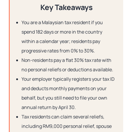
Key Takeaways
You are a Malaysian tax resident if you
spend 182 days or more in the country
within a calendar year; residents pay
progressive rates from 0% to 30%.
Non-residents pay a flat 30% tax rate with
no personal reliefs or deductions available.
Your employer typically registers your tax ID
and deducts monthly payments on your
behalf, but you still need to file your own
annual return by April 30.
Tax residents can claim several reliefs,
including RM9,000 personal relief, spouse