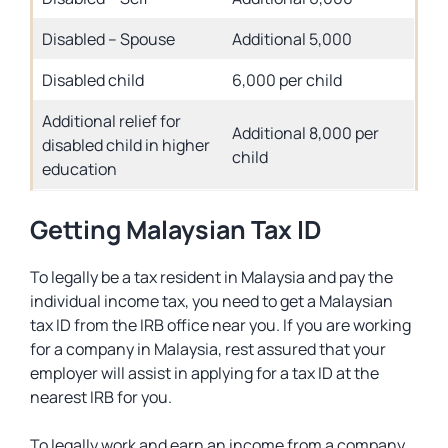
Disabled – Spouse
Additional 5,000
Disabled child
6,000 per child
Additional relief for
Additional 8,000 per
disabled child in higher
child
education
Getting Malaysian Tax ID
To legally be a tax resident in Malaysia and pay the
individual income tax, you need to get a Malaysian
tax ID from the IRB office near you. If you are working
for a company in Malaysia, rest assured that your
employer will assist in applying for a tax ID at the
nearest IRB for you.
To legally work and earn an income from a company