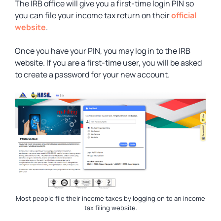
The IRB office will give you a first-time login PIN so
you can file your income tax return on their
official
website
.
Once you have your PIN, you may log in to the IRB
website. If you are a first-time user, you will be asked
to create a password for your new account.
Most people file their income taxes by logging on to an income
tax filing website.