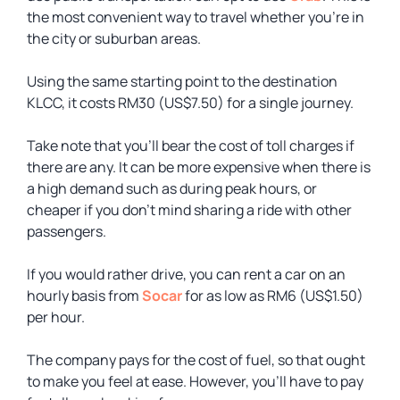
the most convenient way to travel whether you’re in
the city or suburban areas.
Using the same starting point to the destination
KLCC, it costs RM30 (US$7.50) for a single journey.
Take note that you’ll bear the cost of toll charges if
there are any. It can be more expensive when there is
a high demand such as during peak hours, or
cheaper if you don’t mind sharing a ride with other
passengers.
If you would rather drive, you can rent a car on an
hourly basis from
Socar
for as low as RM6 (US$1.50)
per hour.
The company pays for the cost of fuel, so that ought
to make you feel at ease. However, you’ll have to pay