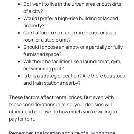
Do I want to live in the urban area or outskirts
of a city?
Would I prefer a high-rise building or landed
property?
Can I afford to rent an entire house or just a
room or a studio unit?
Should I choose an empty or a partially or fully
furnished space?
Will there be facilities like a laundromat, gym,
or swimming pool?
Is this a strategic location? Are there bus stops
and train stations nearby?
These factors affect rental prices. But even with
these considerations in mind, your decision will
ultimately boil down to how much you’re willing to
pay for rent.
Remember, the location and size of a living space