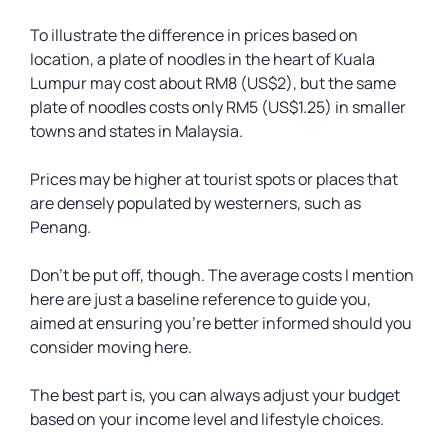
To illustrate the difference in prices based on
location, a plate of noodles in the heart of Kuala
Lumpur may cost about RM8 (US$2), but the same
plate of noodles costs only RM5 (US$1.25) in smaller
towns and states in Malaysia.
Prices may be higher at tourist spots or places that
are densely populated by westerners, such as
Penang.
Don’t be put off, though. The average costs I mention
here are just a baseline reference to guide you,
aimed at ensuring you’re better informed should you
consider moving here.
The best part is, you can always adjust your budget
based on your income level and lifestyle choices.