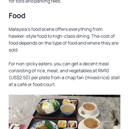
for tolls and parking fees.
Food
Malaysia’s food scene offers everything from
hawker-style food to high-class dining. The cost of
food depends on the type of food and where they are
sold.
For non-picky eaters, you can get a decent meal
consisting of rice, meat, and vegetables at RM10
(US$2.50) per plate from a
chap fan
(mixed rice) stall
at a café or food court.