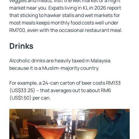
veggies and meats, visit the wet market or a night
market near you. Expats living in KL in 2026 report
that sticking to hawker stalls and wet markets for
most meals keeps monthly food costs well under
RM700, even with the occasional restaurant meal.
Drinks
Alcoholic drinks are heavily taxed in Malaysia
because it is a Muslim-majority country.
For example, a 24-can carton of beer costs RM133
(US$33.25) – that averages out to about RM6
(US$1.50) per can.