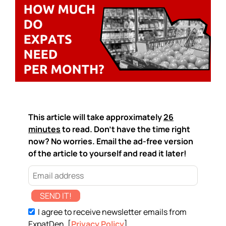
This article will take approximately
26
minutes
to read. Don't have the time right
now? No worries. Email the ad-free version
of the article to yourself and read it later!
SEND IT!
I agree to receive newsletter emails from
ExpatDen. [
Privacy Policy
]