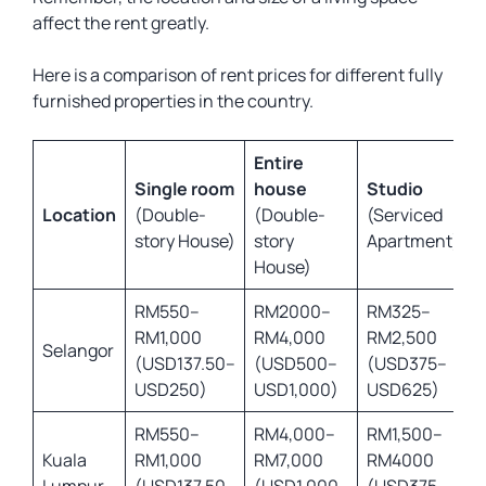
affect the rent greatly.
Here is a comparison of rent prices for different fully
furnished properties in the country.
Entire
Single room
house
Studio
Location
(Double-
(Double-
(Serviced
story House)
story
Apartment)
House)
RM550–
RM2000–
RM325–
RM1,000
RM4,000
RM2,500
Selangor
(USD137.50–
(USD500–
(USD375–
USD250)
USD1,000)
USD625)
RM550–
RM4,000–
RM1,500–
Kuala
RM1,000
RM7,000
RM4000