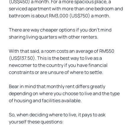
(US$450) a month. For a more spacious place, a
serviced apartment with more than one bedroom and
bathroom is about RM3,000 (US$750) a month.
There are way cheaper options if you don’t mind
sharing living quarters with other renters.
With that said, a room costs an average of RM550
(US$137.50). This is the best way to live as a
newcomer to the country if you have financial
constraints or are unsure of where to settle.
Bear in mind that monthly rent differs greatly
depending on where you choose to live and the type
of housing and facilities available.
So, when deciding where to live, it pays to ask
yourself these questions: