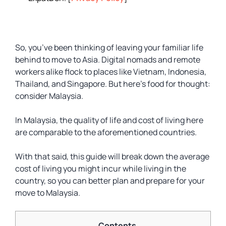
So, you’ve been thinking of leaving your familiar life
behind to move to Asia. Digital nomads and remote
workers alike flock to places like Vietnam, Indonesia,
Thailand, and Singapore. But here’s food for thought:
consider Malaysia.
In Malaysia, the quality of life and cost of living here
are comparable to the aforementioned countries.
With that said, this guide will break down the average
cost of living you might incur while living in the
country, so you can better plan and prepare for your
move to Malaysia.
Contents