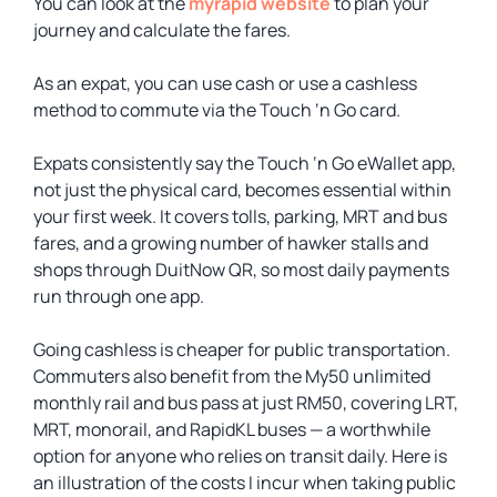
You can look at the
myrapid website
to plan your
journey and calculate the fares.
As an expat, you can use cash or use a cashless
method to commute via the Touch ‘n Go card.
Expats consistently say the Touch ‘n Go eWallet app,
not just the physical card, becomes essential within
your first week. It covers tolls, parking, MRT and bus
fares, and a growing number of hawker stalls and
shops through DuitNow QR, so most daily payments
run through one app.
Going cashless is cheaper for public transportation.
Commuters also benefit from the My50 unlimited
monthly rail and bus pass at just RM50, covering LRT,
MRT, monorail, and RapidKL buses — a worthwhile
option for anyone who relies on transit daily. Here is
an illustration of the costs I incur when taking public