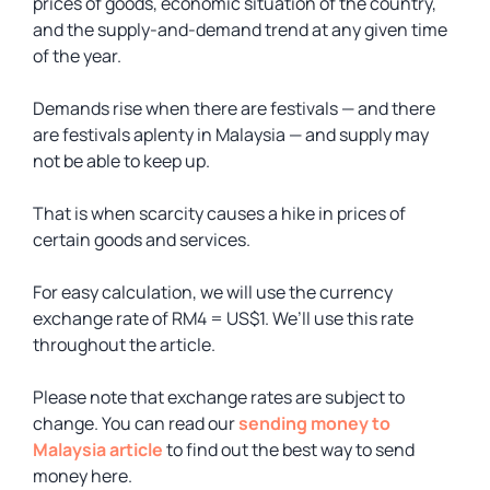
prices of goods, economic situation of the country,
and the supply-and-demand trend at any given time
of the year.
Demands rise when there are festivals — and there
are festivals aplenty in Malaysia — and supply may
not be able to keep up.
That is when scarcity causes a hike in prices of
certain goods and services.
For easy calculation, we will use the currency
exchange rate of RM4 = US$1. We’ll use this rate
throughout the article.
Please note that exchange rates are subject to
change. You can read our
sending money to
Malaysia article
to find out the best way to send
money here.