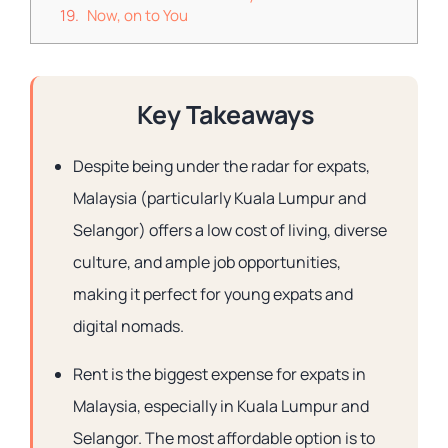
Now, on to You
Key Takeaways
Despite being under the radar for expats,
Malaysia (particularly Kuala Lumpur and
Selangor) offers a low cost of living, diverse
culture, and ample job opportunities,
making it perfect for young expats and
digital nomads.
Rent is the biggest expense for expats in
Malaysia, especially in Kuala Lumpur and
Selangor. The most affordable option is to