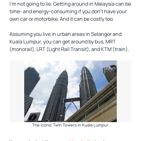
I’m not going to lie. Getting around in Malaysia can be
time- and energy-consuming if you don’t have your
own car or motorbike. And it can be costly too.
Assuming you live in urban areas in Selangor and
Kuala Lumpur, you can get around by bus, MRT
(monorail), LRT (Light Rail Transit), and KTM (train).
The iconic Twin Towers in Kuala Lumpur.