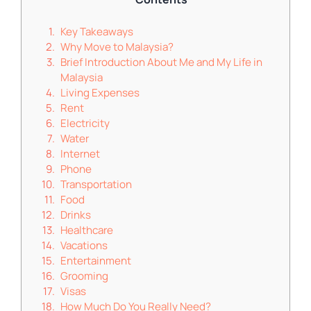
Key Takeaways
Why Move to Malaysia?
Brief Introduction About Me and My Life in
Malaysia
Living Expenses
Rent
Electricity
Water
Internet
Phone
Transportation
Food
Drinks
Healthcare
Vacations
Entertainment
Grooming
Visas
How Much Do You Really Need?