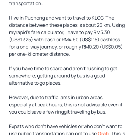
transportation:
I live in Puchong and want to travel to KLCC. The
distance between these places is about 26 km. Using
myrapid’s fare calculator, I have to pay RM5.30
(US$1.325) with cash or RM4.60 (US$1.15) cashless
for a one-way journey, or roughly RM0.20 (US$0.05)
per one-kilometer distance.
If you have time to spare and aren’t rushing to get
somewhere, getting around by bus is a good
alternative to go places.
However, due to traffic jams in urban areas,
especially at peak hours, this is not advisable even if
you could save a few ringgit traveling by bus.
Expats who don’t have vehicles or who don’t want to
use public transportation can opt to use
Grab
. This is