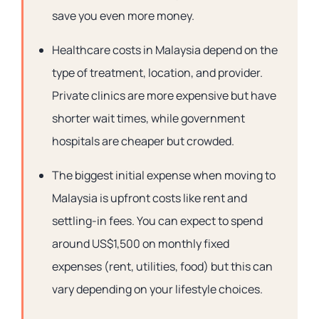
save you even more money.
Healthcare costs in Malaysia depend on the
type of treatment, location, and provider.
Private clinics are more expensive but have
shorter wait times, while government
hospitals are cheaper but crowded.
The biggest initial expense when moving to
Malaysia is upfront costs like rent and
settling-in fees. You can expect to spend
around US$1,500 on monthly fixed
expenses (rent, utilities, food) but this can
vary depending on your lifestyle choices.