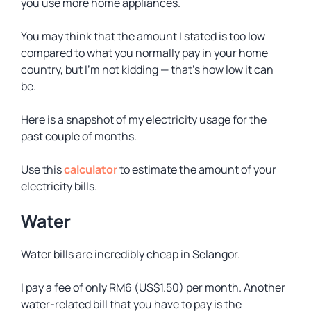
you use more home appliances.
You may think that the amount I stated is too low
compared to what you normally pay in your home
country, but I’m not kidding — that’s how low it can
be.
Here is a snapshot of my electricity usage for the
past couple of months.
Use this
calculator
to estimate the amount of your
electricity bills.
Water
Water bills are incredibly cheap in Selangor.
I pay a fee of only RM6 (US$1.50) per month. Another
water-related bill that you have to pay is the