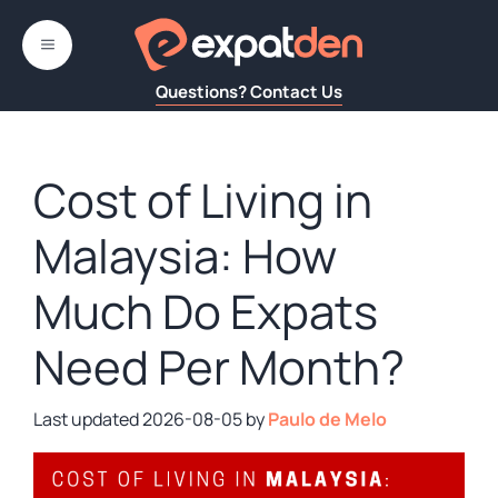
Skip
to
MENU
content
Questions? Contact Us
Cost of Living in
Malaysia: How
Much Do Expats
Need Per Month?
2026-08-05
by
Paulo de Melo