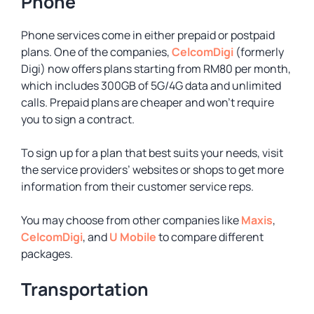
Phone
Phone services come in either prepaid or postpaid
plans. One of the companies,
CelcomDigi
(formerly
Digi) now offers plans starting from RM80 per month,
which includes 300GB of 5G/4G data and unlimited
calls. Prepaid plans are cheaper and won’t require
you to sign a contract.
To sign up for a plan that best suits your needs, visit
the service providers’ websites or shops to get more
information from their customer service reps.
You may choose from other companies like
Maxis
,
CelcomDigi
, and
U Mobile
to compare different
packages.
Transportation