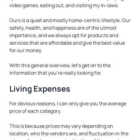
video games, eating out, and visiting my in-laws.
Ours is a quiet and mostly home-centric lifestyle. Our
safety, health, and happiness are of the utmost
importance, and we always opt for products and
services that are affordable and give the best value
for our money.
With this general overview, let’s get on to the
information that you’re really looking for.
Living Expenses
For obvious reasons, I can only give you the average
price of each category.
This is because prices may vary depending on
location, who the vendors are, and fluctuation in the