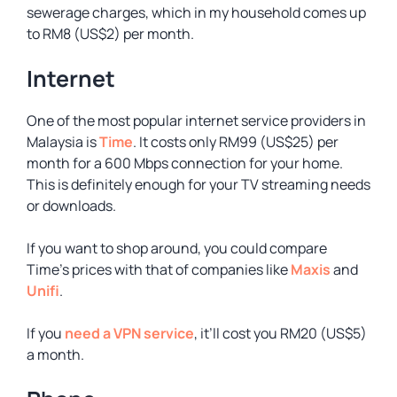
sewerage charges, which in my household comes up
to RM8 (US$2) per month.
Internet
One of the most popular internet service providers in
Malaysia is
Time
. It costs only RM99 (US$25) per
month for a 600 Mbps connection for your home.
This is definitely enough for your TV streaming needs
or downloads.
If you want to shop around, you could compare
Time’s prices with that of companies like
Maxis
and
Unifi
.
If you
need a VPN service
, it’ll cost you RM20 (US$5)
a month.