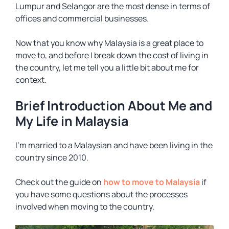
Lumpur and Selangor are the most dense in terms of
offices and commercial businesses.
Now that you know why Malaysia is a great place to
move to, and before I break down the cost of living in
the country, let me tell you a little bit about me for
context.
Brief Introduction About Me and
My Life in Malaysia
I’m married to a Malaysian and have been living in the
country since 2010.
Check out the guide on
how to move to Malaysia
if
you have some questions about the processes
involved when moving to the country.