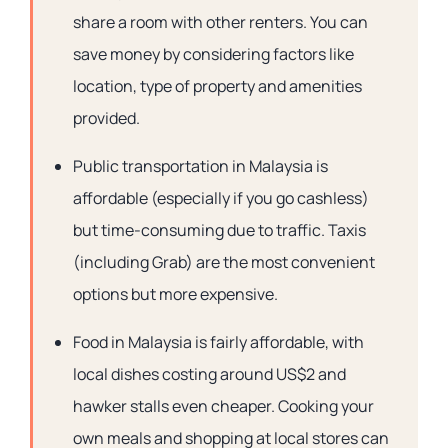
share a room with other renters. You can
save money by considering factors like
location, type of property and amenities
provided.
Public transportation in Malaysia is
affordable (especially if you go cashless)
but time-consuming due to traffic. Taxis
(including Grab) are the most convenient
options but more expensive.
Food in Malaysia is fairly affordable, with
local dishes costing around US$2 and
hawker stalls even cheaper. Cooking your
own meals and shopping at local stores can