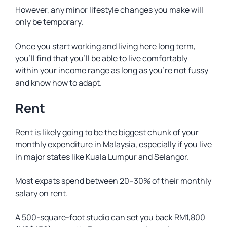
However, any minor lifestyle changes you make will
only be temporary.
Once you start working and living here long term,
you’ll find that you’ll be able to live comfortably
within your income range as long as you’re not fussy
and know how to adapt.
Rent
Rent is likely going to be the biggest chunk of your
monthly expenditure in Malaysia, especially if you live
in major states like Kuala Lumpur and Selangor.
Most expats spend between 20–30% of their monthly
salary on rent.
A 500-square-foot studio can set you back RM1,800