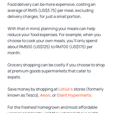
Food delivery can be more expensive, costing an
average of RM15 (US$3.75) per meal, excluding
delivery charges, for just a small portion.
With that in mind, planning your meals can help
reduce your food expenses. For example, when you
choose to cook your own meals, you’ll only spend
about RM500 (US$125) to RM700 (US$175) per
month.
Grocery shopping can be costly if you choose to shop
at premium goods supermarkets that cater to
expats.
Save money by shopping at
Lotus’s
stores (formerly
known as Tesco),
Aeon
, or
Giant Hypermarts
.
For the freshest homegrown and most affordable