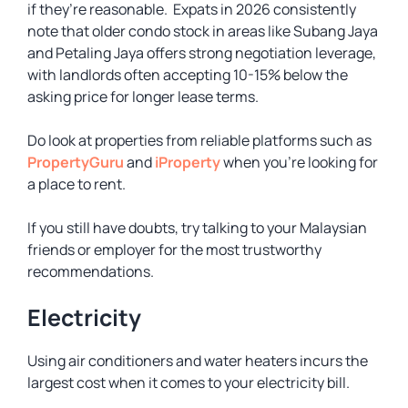
if they’re reasonable. Expats in 2026 consistently
note that older condo stock in areas like Subang Jaya
and Petaling Jaya offers strong negotiation leverage,
with landlords often accepting 10-15% below the
asking price for longer lease terms.
Do look at properties from reliable platforms such as
PropertyGuru
and
iProperty
when you’re looking for
a place to rent.
If you still have doubts, try talking to your Malaysian
friends or employer for the most trustworthy
recommendations.
Electricity
Using air conditioners and water heaters incurs the
largest cost when it comes to your electricity bill.