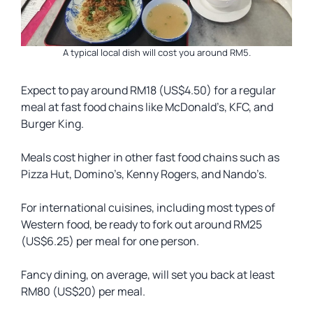
A typical local dish will cost you around RM5.
Expect to pay around RM18 (US$4.50) for a regular
meal at fast food chains like McDonald’s, KFC, and
Burger King.
Meals cost higher in other fast food chains such as
Pizza Hut, Domino’s, Kenny Rogers, and Nando’s.
For international cuisines, including most types of
Western food, be ready to fork out around RM25
(US$6.25) per meal for one person.
Fancy dining, on average, will set you back at least
RM80 (US$20) per meal.