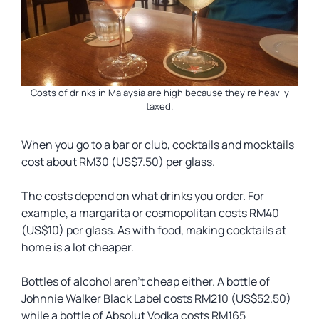
Costs of drinks in Malaysia are high because they’re heavily
taxed.
When you go to a bar or club, cocktails and mocktails
cost about RM30 (US$7.50) per glass.
The costs depend on what drinks you order. For
example, a margarita or cosmopolitan costs RM40
(US$10) per glass. As with food, making cocktails at
home is a lot cheaper.
Bottles of alcohol aren’t cheap either. A bottle of
Johnnie Walker Black Label costs RM210 (US$52.50)
while a bottle of Absolut Vodka costs RM165