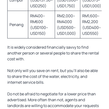
Lumpur
(USD137.50–
(USD1,000–
(USD375–
USD250)
USD1,750)
USD1,000)
RM400–
RM2,000–
RM1,600–
RM600
RM4000
RM2,200
Penang
(USD100–
(USD500–
(USD400–
USD150)
USD1,000)
USD550)
It is widely considered financially savvy to find
another person or several people to share the rental
cost with.
Not only will you save on rent, but you’ll also be able
to share the cost of the water, electricity, and
internet service bills.
Do not be afraid to negotiate for a lower price than
advertised. More often than not, agents and
landlords are willing to accommodate your requests