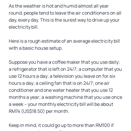
As the weather is hot and humid almost all year
round, people tend to leave the air conditioners on all
day, every day. This is the surest way to drive up your
electricity bill.
Here is a rough estimate of an average electricity bill
with a basic house setup.
Suppose you have a coffee maker that you use daily;
a refrigerator that is left on 24/7; a computer that you
use 12 hours a day; a television you leave on for six
hours a day; a ceiling fan that is on 24/7; one air
conditioner and one water heater that you use 12
months a year; a washing machine that you use once
a week – your monthly electricity bill will be about
RM74 (US$18.50) per month.
Keep in mind, it could go up to more than RM100 if