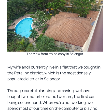
The view from my balcony in Selangor.
My wife and I currently live in a flat that we bought in
the Petaling district, which is the most densely
populated district in Selangor.
Through careful planning and saving, we have
bought two motorbikes and two cars, the first car
being secondhand. When we’re not working, we
spend most of our time on the computer or playing