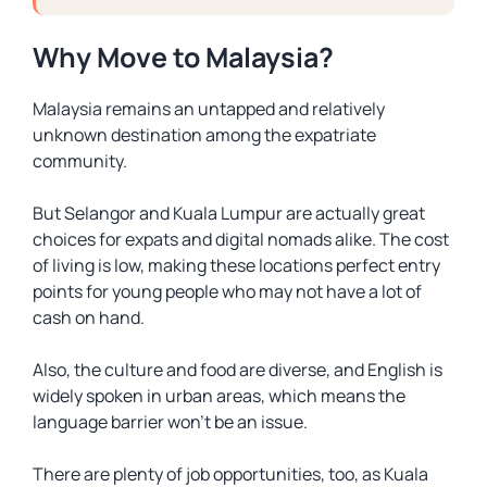
Why Move to Malaysia?
Malaysia remains an untapped and relatively
unknown destination among the expatriate
community.
But Selangor and Kuala Lumpur are actually great
choices for expats and digital nomads alike. The cost
of living is low, making these locations perfect entry
points for young people who may not have a lot of
cash on hand.
Also, the culture and food are diverse, and English is
widely spoken in urban areas, which means the
language barrier won’t be an issue.
There are plenty of job opportunities, too, as Kuala