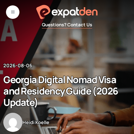
Skip
to
MENU
content
Questions? Contact Us
2026-08-06
Georgia Digital Nomad Visa
and Residency Guide (2026
Update)
Heidi Koelle