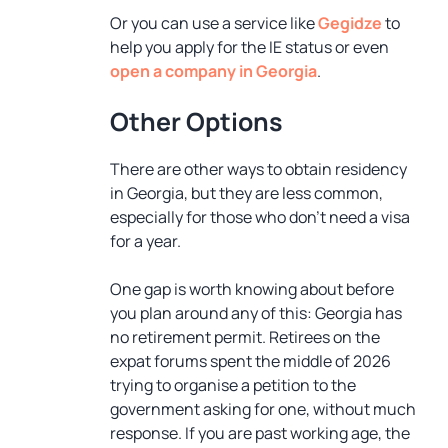
Or you can use a service like
Gegidze
to
help you apply for the IE status or even
open a company in Georgia
.
Other Options
There are other ways to obtain residency
in Georgia, but they are less common,
especially for those who don’t need a visa
for a year.
One gap is worth knowing about before
you plan around any of this: Georgia has
no retirement permit. Retirees on the
expat forums spent the middle of 2026
trying to organise a petition to the
government asking for one, without much
response. If you are past working age, the