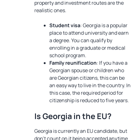
property and investment routes are the
realistic ones.
Student visa
: Georgia is a popular
place to attend university and earn
a degree. You can qualify by
enrolling in a graduate or medical
school program.
Family reunification
: If you have a
Georgian spouse or children who
are Georgian citizens, this can be
an easy way to live in the country. In
this case, the required period for
citizenship is reduced to five years.
Is Georgia in the EU?
Georgia is currently an EU candidate, but
don’t count on it being accepted anytime