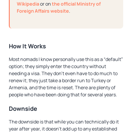
Wikipedia
or on
the official Ministry of
Foreign Affairs website
.
How It Works
Most nomads I know personally use this as a “default”
option; they simply enter the country without
needing a visa. They don’t even have to do much to
renew it; they just take a border run to Turkey or
Armenia, and the time is reset. There are plenty of
people who have been doing that for several years.
Downside
The downside is that while you can technically do it
year after year, it doesn’t add up to any established