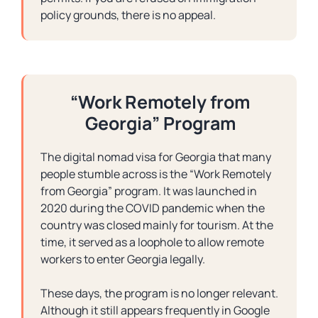
policy grounds, there is no appeal.
“Work Remotely from
Georgia” Program
The digital nomad visa for Georgia that many
people stumble across is the “Work Remotely
from Georgia” program. It was launched in
2020 during the COVID pandemic when the
country was closed mainly for tourism. At the
time, it served as a loophole to allow remote
workers to enter Georgia legally.
These days, the program is no longer relevant.
Although it still appears frequently in Google