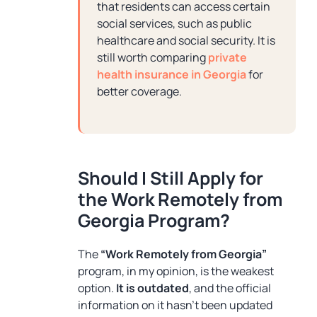
that residents can access certain
social services, such as public
healthcare and social security. It is
still worth comparing
private
health insurance in Georgia
for
better coverage.
Should I Still Apply for
the Work Remotely from
Georgia Program?
The
“Work Remotely from Georgia”
program, in my opinion, is the weakest
option.
It is outdated
, and the official
information on it hasn’t been updated