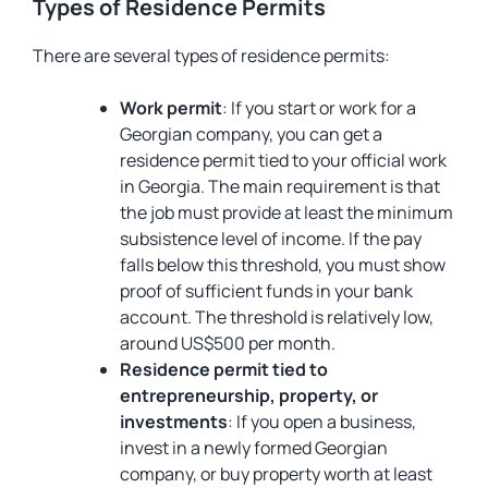
Types of Residence Permits
There are several types of residence permits:
Work permit
: If you start or work for a
Georgian company, you can get a
residence permit tied to your official work
in Georgia. The main requirement is that
the job must provide at least the minimum
subsistence level of income. If the pay
falls below this threshold, you must show
proof of sufficient funds in your bank
account. The threshold is relatively low,
around US$500 per month.
Residence permit tied to
entrepreneurship, property, or
investments
: If you open a business,
invest in a newly formed Georgian
company, or buy property worth at least