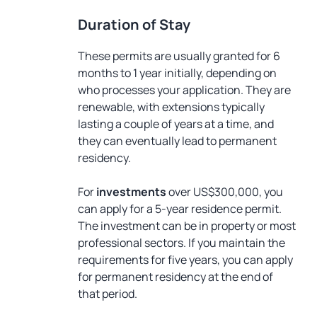
Duration of Stay
These permits are usually granted for 6
months to 1 year initially, depending on
who processes your application. They are
renewable, with extensions typically
lasting a couple of years at a time, and
they can eventually lead to permanent
residency.
For
investments
over US$300,000, you
can apply for a 5-year residence permit.
The investment can be in property or most
professional sectors. If you maintain the
requirements for five years, you can apply
for permanent residency at the end of
that period.