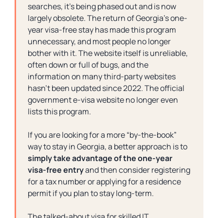
searches, it’s being phased out and is now
largely obsolete. The return of Georgia’s one-
year visa-free stay has made this program
unnecessary, and most people no longer
bother with it. The website itself is unreliable,
often down or full of bugs, and the
information on many third-party websites
hasn’t been updated since 2022. The official
government e-visa website no longer even
lists this program.
If you are looking for a more “
by-the-book”
way to stay in Georgia, a better approach is to
simply take advantage of the one-year
visa-free entry
and then consider registering
for a tax number or applying for a residence
permit if you plan to stay long-term.
The talked-about visa for skilled IT