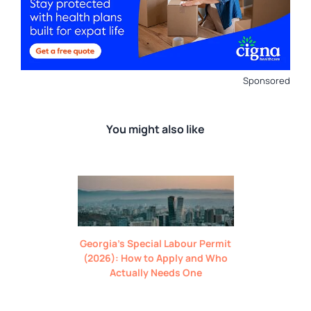
Sponsored
You might also like
Georgia’s Special Labour Permit
(2026): How to Apply and Who
Actually Needs One