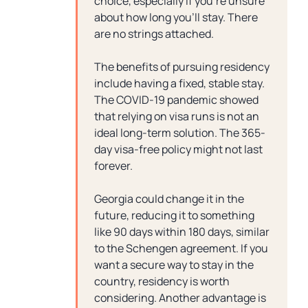
choice, especially if you’re unsure
about how long you’ll stay. There
are no strings attached.
The benefits of pursuing residency
include having a fixed, stable stay.
The COVID-19 pandemic showed
that relying on visa runs is not an
ideal long-term solution. The 365-
day visa-free policy might not last
forever.
Georgia could change it in the
future, reducing it to something
like 90 days within 180 days, similar
to the Schengen agreement. If you
want a secure way to stay in the
country, residency is worth
considering. Another advantage is