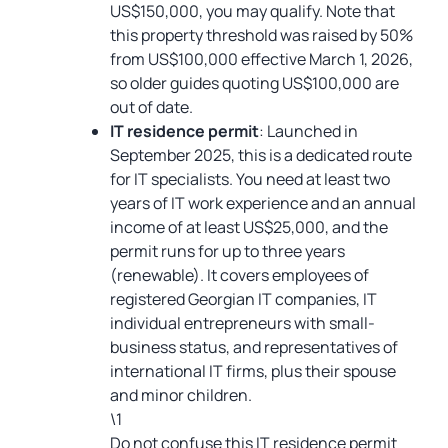
US$150,000, you may qualify. Note that
this property threshold was raised by 50%
from US$100,000 effective March 1, 2026,
so older guides quoting US$100,000 are
out of date.
IT residence permit
: Launched in
September 2025, this is a dedicated route
for IT specialists. You need at least two
years of IT work experience and an annual
income of at least US$25,000, and the
permit runs for up to three years
(renewable). It covers employees of
registered Georgian IT companies, IT
individual entrepreneurs with small-
business status, and representatives of
international IT firms, plus their spouse
and minor children.
\1
Do not confuse this IT residence permit