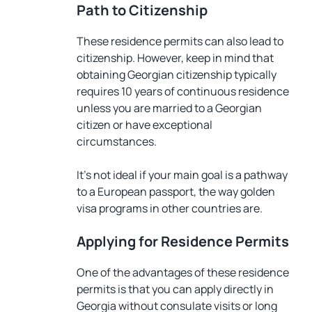
Path to Citizenship
These residence permits can also lead to
citizenship. However, keep in mind that
obtaining Georgian citizenship typically
requires 10 years of continuous residence
unless you are married to a Georgian
citizen or have exceptional
circumstances.
It’s not ideal if your main goal is a pathway
to a European passport, the way golden
visa programs in other countries are.
Applying for Residence Permits
One of the advantages of these residence
permits is that you can apply directly in
Georgia without consulate visits or long