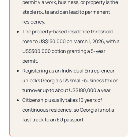
permit via work, business, or property is the
stable route and can lead to permanent
residency.
The property-based residence threshold
rose to US$150,000 on March 1, 2026, with a
US$300,000 option granting a 5-year
permit.
Registering as an Individual Entrepreneur
unlocks Georgia’s 1% small-business tax on
turnover up to about US$180,000 a year.
Citizenship usually takes 10 years of
continuous residence, so Georgia is not a
fast track to an EU passport.