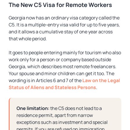
The New C5 Visa for Remote Workers
Georgia now has an ordinary visa category called the
C5. It is a multiple-entry visa valid for up to five years,
and it allows a cumulative stay of one year across
that whole period.
It goes to people entering mainly for tourism who also
work only for a person or company based outside
Georgia, which describes most remote freelancers.
Your spouse and minor children can get it too. The
wording is in Articles 6 and 7 of the
Law on the Legal
Status of Aliens and Stateless Persons
.
One limitation:
the C5 does not lead to a
residence permit, apart from narrow
exceptions such as investment and special
permits. If you are refused on immigration