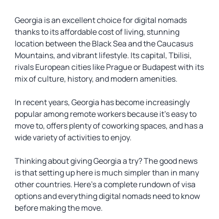
Georgia is an excellent choice for digital nomads
thanks to its affordable cost of living, stunning
location between the Black Sea and the Caucasus
Mountains, and vibrant lifestyle. Its capital, Tbilisi,
rivals European cities like Prague or Budapest with its
mix of culture, history, and modern amenities.
In recent years, Georgia has become increasingly
popular among remote workers because it’s easy to
move to, offers plenty of coworking spaces, and has a
wide variety of activities to enjoy.
Thinking about giving Georgia a try? The good news
is that setting up here is much simpler than in many
other countries. Here’s a complete rundown of visa
options and everything digital nomads need to know
before making the move.