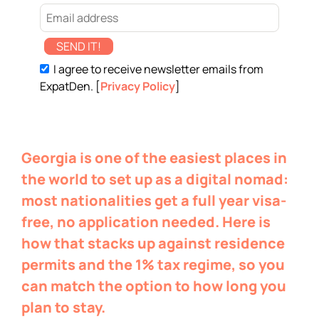
SEND IT!
I agree to receive newsletter emails from
ExpatDen. [
Privacy Policy
]
Georgia is one of the easiest places in
the world to set up as a digital nomad:
most nationalities get a full year visa-
free, no application needed. Here is
how that stacks up against residence
permits and the 1% tax regime, so you
can match the option to how long you
plan to stay.