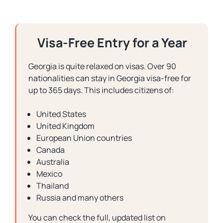
Visa-Free Entry for a Year
Georgia is quite relaxed on visas. Over 90
nationalities can stay in Georgia visa-free for
up to 365 days. This includes citizens of:
United States
United Kingdom
European Union countries
Canada
Australia
Mexico
Thailand
Russia and many others
You can check the full, updated list on