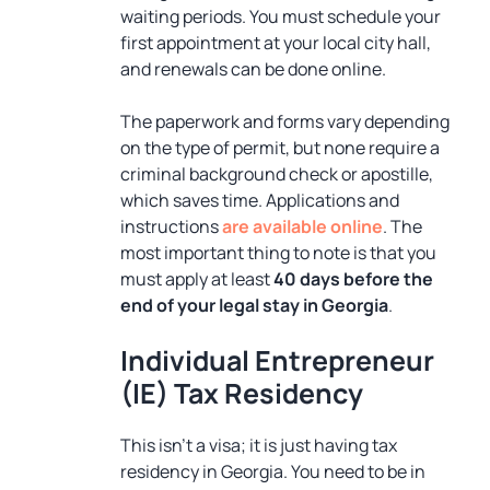
waiting periods. You must schedule your
first appointment at your local city hall,
and renewals can be done online.
The paperwork and forms vary depending
on the type of permit, but none require a
criminal background check or apostille,
which saves time. Applications and
instructions
are available online
. The
most important thing to note is that you
must apply at least
40 days before the
end of your legal stay in Georgia
.
Individual Entrepreneur
(IE) Tax Residency
This isn’t a visa; it is just having tax
residency in Georgia. You need to be in