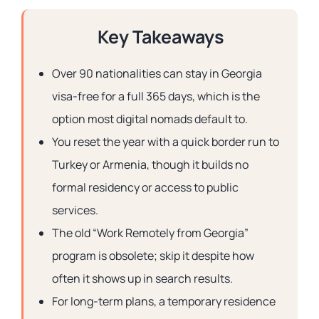
Key Takeaways
Over 90 nationalities can stay in Georgia
visa-free for a full 365 days, which is the
option most digital nomads default to.
You reset the year with a quick border run to
Turkey or Armenia, though it builds no
formal residency or access to public
services.
The old “Work Remotely from Georgia”
program is obsolete; skip it despite how
often it shows up in search results.
For long-term plans, a temporary residence