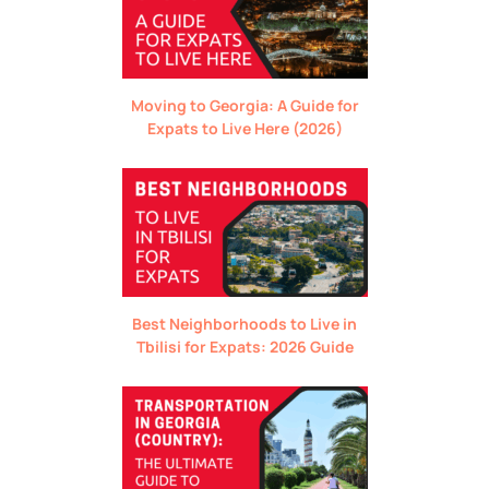
Moving to Georgia: A Guide for
Expats to Live Here (2026)
Best Neighborhoods to Live in
Tbilisi for Expats: 2026 Guide