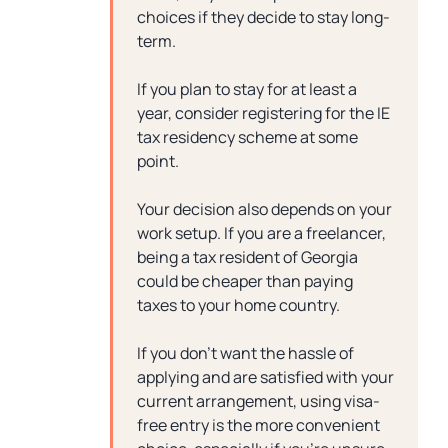
choices if they decide to stay long-
term.
If you plan to stay for at least a
year, consider registering for the IE
tax residency scheme at some
point.
Your decision also depends on your
work setup. If you are a freelancer,
being a tax resident of Georgia
could be cheaper than paying
taxes to your home country.
If you don’t want the hassle of
applying and are satisfied with your
current arrangement, using visa-
free entry is the more convenient