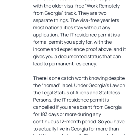
with the older visa-free “Work Remotely
from Georgia” track. They are two
separate things. The visa-free year lets
most nationalities stay without any
application. The IT residence permit is a
formal permit you apply for, with the
income and experience proof above, and it
gives you a documented status that can
lead to permanent residency.
There is one catch worth knowing despite
the “nomad” label. Under Georgia’s Law on
the Legal Status of Aliens and Stateless
Persons, the IT residence permit is
cancelled if you are absent from Georgia
for 183 days or more during any
continuous 12-month period. So you have
to actually live in Georgia for more than