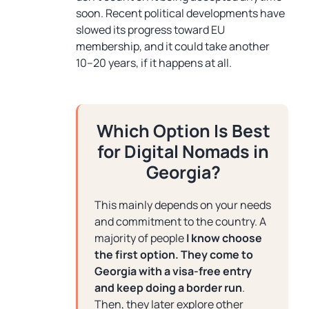
soon. Recent political developments have
slowed its progress toward EU
membership, and it could take another
10–20 years, if it happens at all.
Which Option Is Best
for Digital Nomads in
Georgia?
This mainly depends on your needs
and commitment to the country. A
majority of people
I know choose
the first option.
They come to
Georgia with a visa-free entry
and keep doing a border run
.
Then, they later explore other