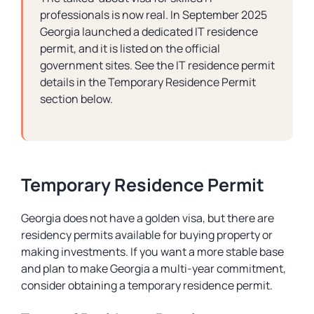
professionals is now real. In September 2025
Georgia launched a dedicated IT residence
permit, and it is listed on the official
government sites. See the IT residence permit
details in the Temporary Residence Permit
section below.
Temporary Residence Permit
Georgia does not have a golden visa, but there are
residency permits available for buying property or
making investments. If you want a more stable base
and plan to make Georgia a multi-year commitment,
consider obtaining a temporary residence permit.