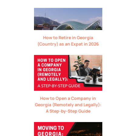
How to Retire in Georgia
(Country) as an Expat in 2026
How to Open a Company in
Georgia (Remotely and Legally):
A Step-by-Step Guide