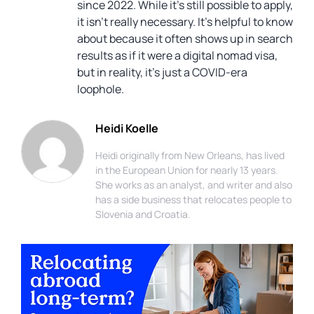
since 2022. While it’s still possible to apply,
it isn’t really necessary. It’s helpful to know
about because it often shows up in search
results as if it were a digital nomad visa,
but in reality, it’s just a COVID-era
loophole.
Heidi Koelle
Heidi originally from New Orleans, has lived
in the European Union for nearly 13 years.
She works as an analyst, and writer and also
has a side business that relocates people to
Slovenia and Croatia.