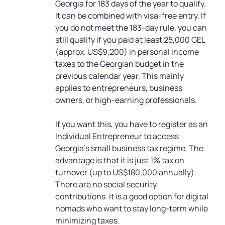
Georgia for 183 days of the year to qualify.
It can be combined with visa-free entry. If
you do not meet the 183-day rule, you can
still qualify if you paid at least 25,000 GEL
(approx. US$9,200) in personal income
taxes to the Georgian budget in the
previous calendar year. This mainly
applies to entrepreneurs, business
owners, or high-earning professionals.
If you want this, you have to register as an
Individual Entrepreneur to access
Georgia’s small business tax regime. The
advantage is that it is just 1% tax on
turnover (up to US$180,000 annually).
There are no social security
contributions. It is a good option for digital
nomads who want to stay long-term while
minimizing taxes.