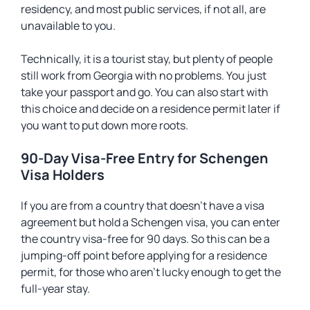
residency, and most public services, if not all, are
unavailable to you.
Technically, it is a tourist stay, but plenty of people
still work from Georgia with no problems. You just
take your passport and go. You can also start with
this choice and decide on a residence permit later if
you want to put down more roots.
90-Day Visa-Free Entry for Schengen
Visa Holders
If you are from a country that doesn’t have a visa
agreement but hold a Schengen visa, you can enter
the country visa-free for 90 days. So this can be a
jumping-off point before applying for a residence
permit, for those who aren’t lucky enough to get the
full-year stay.