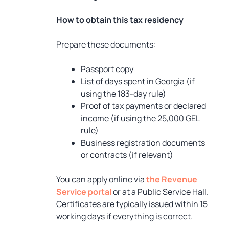
How to obtain this tax residency
Prepare these documents:
Passport copy
List of days spent in Georgia (if
using the 183-day rule)
Proof of tax payments or declared
income (if using the 25,000 GEL
rule)
Business registration documents
or contracts (if relevant)
You can apply online via
the Revenue
Service portal
or at a Public Service Hall.
Certificates are typically issued within 15
working days if everything is correct.