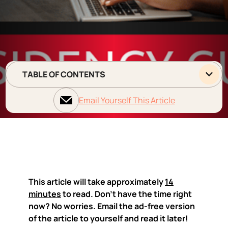
TABLE OF CONTENTS
Email Yourself This Article
This article will take approximately
14
minutes
to read. Don't have the time right
now? No worries. Email the ad-free version
of the article to yourself and read it later!