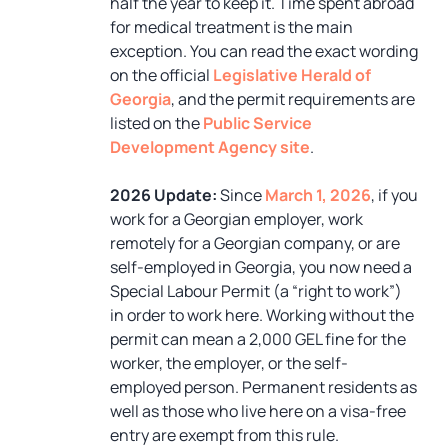
half the year to keep it. Time spent abroad
for medical treatment is the main
exception. You can read the exact wording
on the official
Legislative Herald of
Georgia
, and the permit requirements are
listed on the
Public Service
Development Agency site
.
2026 Update:
Since
March 1, 2026
, if you
work for a Georgian employer, work
remotely for a Georgian company, or are
self-employed in Georgia, you now need a
Special Labour Permit (a “right to work”)
in order to work here. Working without the
permit can mean a 2,000 GEL fine for the
worker, the employer, or the self-
employed person. Permanent residents as
well as those who live here on a visa-free
entry are exempt from this rule.