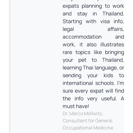
expats planning to work
and stay in Thailand.
Starting with visa info,
legal affairs,
accommodation and
work, it also illustrates
rare topics like bringing
your pet to Thailand,
learning Thai language, or
sending your kids to
international schools. I’m
sure every expat will find
the info very useful. A
must have!
Dr. Marco Mollwitz,
Consultant for General
Occupational Medicine