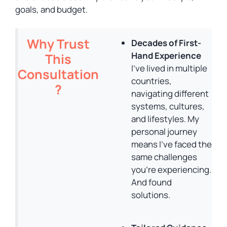
goals, and budget.
Why Trust
Decades of First-
Hand Experience
This
I’ve lived in multiple
Consultation
countries,
?
navigating different
systems, cultures,
and lifestyles. My
personal journey
means I’ve faced the
same challenges
you’re experiencing.
And found
solutions.