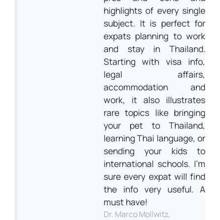
highlights of every single
subject. It is perfect for
expats planning to work
and stay in Thailand.
Starting with visa info,
legal affairs,
accommodation and
work, it also illustrates
rare topics like bringing
your pet to Thailand,
learning Thai language, or
sending your kids to
international schools. I’m
sure every expat will find
the info very useful. A
must have!
Dr. Marco Mollwitz,