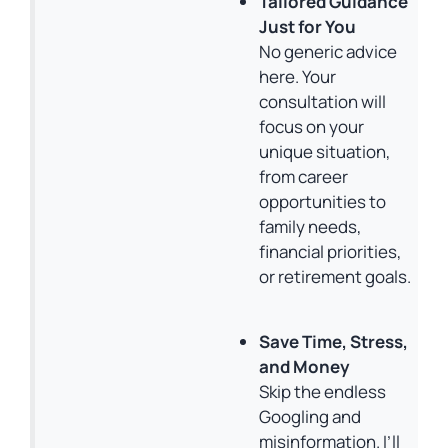
Tailored Guidance
Just for You
No generic advice
here. Your
consultation will
focus on your
unique situation,
from career
opportunities to
family needs,
financial priorities,
or retirement goals.
Save Time, Stress,
and Money
Skip the endless
Googling and
misinformation. I’ll