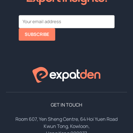
SUBSCRIBE
GET IN TOUCH
Room 607, Yen Sheng Centre, 64 Hoi Yuen Road
Kwun Tong, Kowloon,