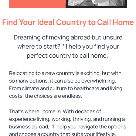
Find Your Ideal Country to Call Home
Dreaming of moving abroad but unsure
where to start? I’ll help you find your
perfect country to call home.
Relocating to a new country is exciting, but with
so many options, it can also be overwhelming.
From climate and culture to healthcare and living
costs, the choices are endless.
That’s where I come in. With decades of
experience living, working, thriving, and running a
business abroad, I’ll help you navigate the options
and choose a country that suits your lifestyle,