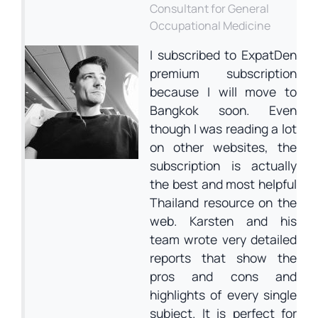
Consultant for General
Occupational Medicine
I subscribed to ExpatDen
premium subscription
because I will move to
Bangkok soon. Even
though I was reading a lot
on other websites, the
subscription is actually
the best and most helpful
Thailand resource on the
web. Karsten and his
team wrote very detailed
reports that show the
pros and cons and
highlights of every single
subject. It is perfect for