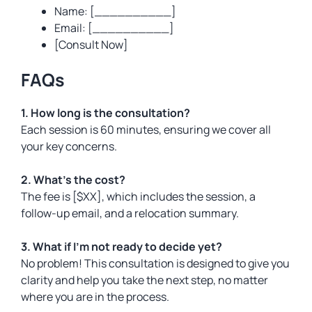
Name: [__________]
Email: [__________]
[Consult Now]
FAQs
1. How long is the consultation?
Each session is 60 minutes, ensuring we cover all
your key concerns.
2. What’s the cost?
The fee is [$XX], which includes the session, a
follow-up email, and a relocation summary.
3. What if I’m not ready to decide yet?
No problem! This consultation is designed to give you
clarity and help you take the next step, no matter
where you are in the process.