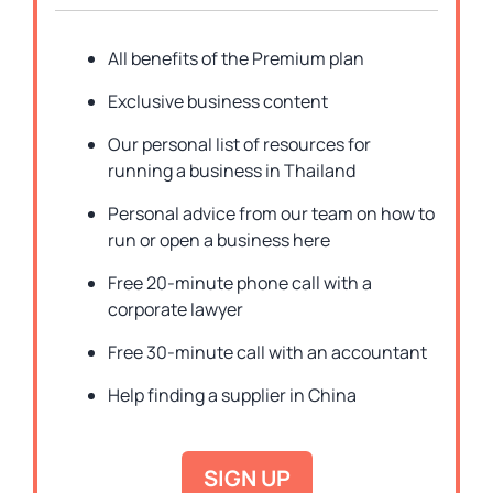
All benefits of the Premium plan
Exclusive business content
Our personal list of resources for
running a business in Thailand
Personal advice from our team on how to
run or open a business here
Free 20-minute phone call with a
corporate lawyer
Free 30-minute call with an accountant
Help finding a supplier in China
SIGN UP