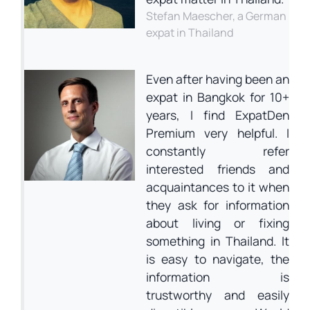
Stefan Maescher, a German
expat in Thailand
Even after having been an
expat in Bangkok for 10+
years, I find ExpatDen
Premium very helpful. I
constantly refer
interested friends and
acquaintances to it when
they ask for information
about living or fixing
something in Thailand. It
is easy to navigate, the
information is
trustworthy and easily