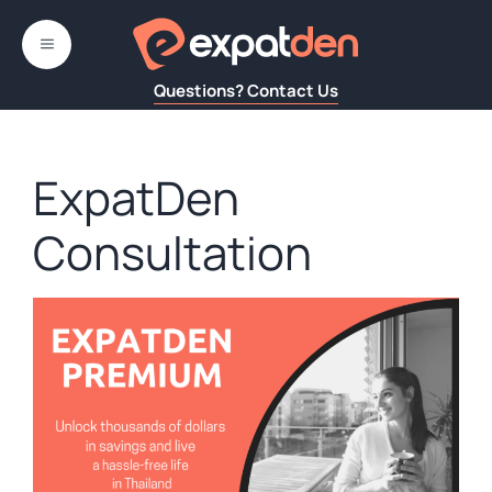
Skip
to
MENU
content
Questions? Contact Us
ExpatDen
Consultation