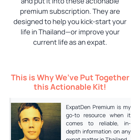
and put it into these actionable
premium subscription. They are
designed to help you kick-start your
life in Thailand—or improve your
current life as an expat.
This is Why We’ve Put Together
this Actionable Kit!
ExpatDen Premium is my
go-to resource when it
comes to reliable, in-
depth information on any
expat matter in Thailand.