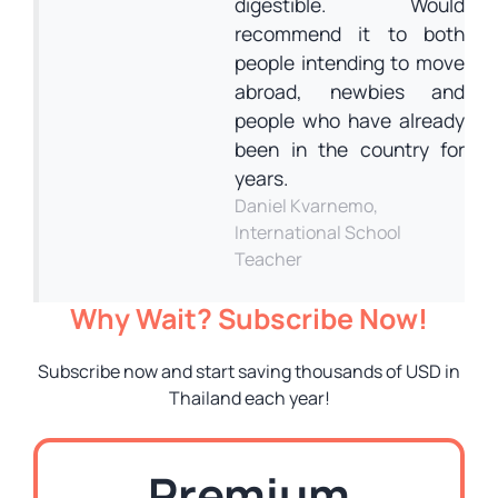
digestible. Would
recommend it to both
people intending to move
abroad, newbies and
people who have already
been in the country for
years.
Daniel Kvarnemo,
International School
Teacher
Why Wait? Subscribe Now!
Subscribe now and start saving thousands of USD in
Thailand each year!
Premium