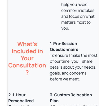
help you avoid
common mistakes
and focus on what
matters most to
you.
What’s
1. Pre-Session
Questionnaire
Included in
To ensure I make the most
Your
of our time, you’ll share
Consultation
details about your needs,
?
goals, and concerns
before we meet.
2. 1-Hour
3. Custom Relocation
Personalized
Plan