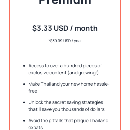
$3.33 USD / month
*
$39.99 USD / year
Access to over a hundred pieces of
exclusive content (and growing!)
Make Thailand your new home hassle-
free
Unlock the secret saving strategies
that’ll save you thousands of dollars
Avoid the pitfalls that plague Thailand
expats