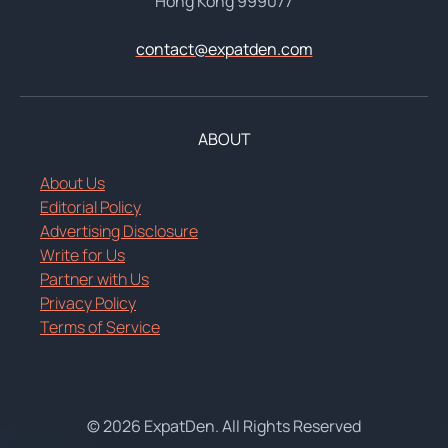
Hong Kong 999077
contact@expatden.com
ABOUT
About Us
Editorial Policy
Advertising Disclosure
Write for Us
Partner with Us
Privacy Policy
Terms of Service
© 2026 ExpatDen. All Rights Reserved