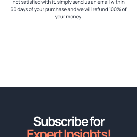
not satisfied with it, simply send us an email within
60 days of your purchase and we will refund 100% of
your money.
Subscribe for
Expert Insights!