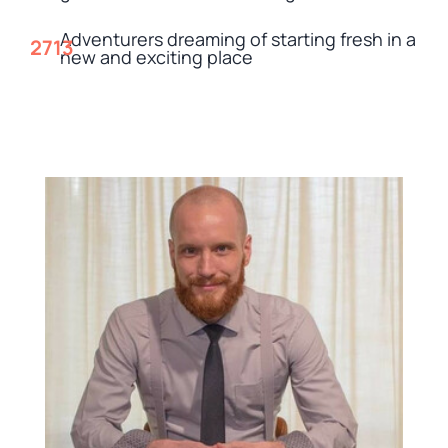
Adventurers dreaming of starting fresh in a
new and exciting place