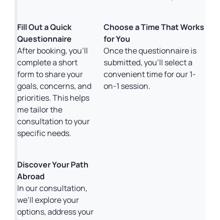
Fill Out a Quick
Choose a Time That Works
Questionnaire
for You
After booking, you’ll
Once the questionnaire is
complete a short
submitted, you’ll select a
form to share your
convenient time for our 1-
goals, concerns, and
on-1 session.
priorities. This helps
me tailor the
consultation to your
specific needs.
Discover Your Path
Abroad
In our consultation,
we’ll explore your
options, address your