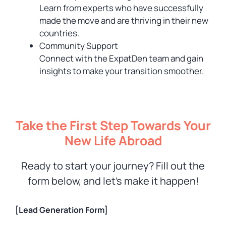
Learn from experts who have successfully
made the move and are thriving in their new
countries.
Community Support
Connect with the ExpatDen team and gain
insights to make your transition smoother.
Take the First Step Towards Your
New Life Abroad
Ready to start your journey? Fill out the
form below, and let’s make it happen!
[Lead Generation Form]