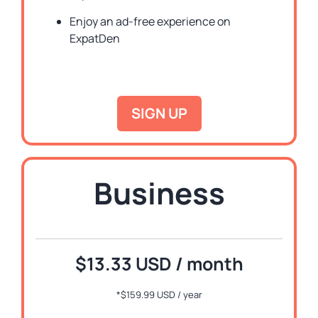
Enjoy an ad-free experience on
ExpatDen
SIGN UP
Business
$13.33 USD / month
*
$159.99 USD / year