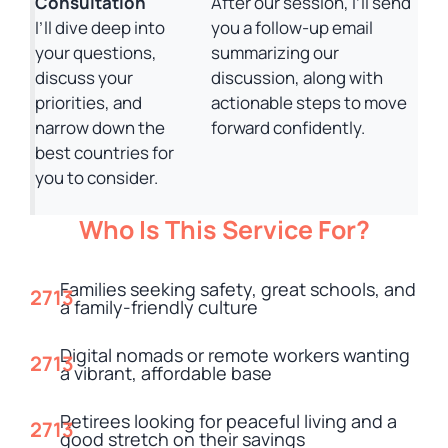
Consultation
After our session, I’ll send
I’ll dive deep into
you a follow-up email
your questions,
summarizing our
discuss your
discussion, along with
priorities, and
actionable steps to move
narrow down the
forward confidently.
best countries for
you to consider.
Who Is This Service For?
Families seeking safety, great schools, and
a family-friendly culture
Digital nomads or remote workers wanting
a vibrant, affordable base
Retirees looking for peaceful living and a
good stretch on their savings