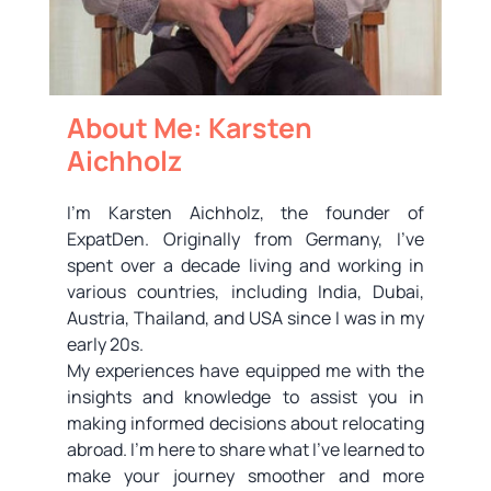
About Me: Karsten
Aichholz
I’m Karsten Aichholz, the founder of
ExpatDen. Originally from Germany, I’ve
spent over a decade living and working in
various countries, including India, Dubai,
Austria, Thailand, and USA since I was in my
early 20s.
My experiences have equipped me with the
insights and knowledge to assist you in
making informed decisions about relocating
abroad. I’m here to share what I’ve learned to
make your journey smoother and more