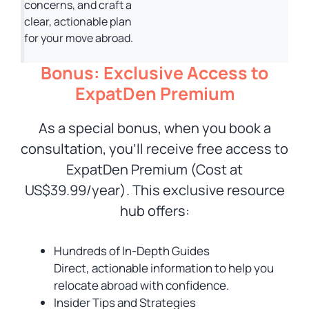
concerns, and craft a
clear, actionable plan
for your move abroad.
Bonus: Exclusive Access to
ExpatDen Premium
As a special bonus, when you book a
consultation, you’ll receive free access to
ExpatDen Premium (Cost at
US$39.99/year). This exclusive resource
hub offers:
Hundreds of In-Depth Guides
Direct, actionable information to help you
relocate abroad with confidence.
Insider Tips and Strategies