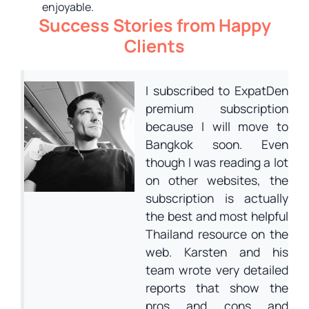
enjoyable.
Success Stories from Happy
Clients
I subscribed to ExpatDen
premium subscription
because I will move to
Bangkok soon. Even
though I was reading a lot
on other websites, the
subscription is actually
the best and most helpful
Thailand resource on the
web. Karsten and his
team wrote very detailed
reports that show the
pros and cons and