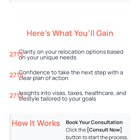
Here’s What You’ll Gain
Clarity on your relocation options based
on your unique needs
Confidence to take the next step with a
clear plan of action
Insights into visas, taxes, healthcare, and
lifestyle tailored to your goals
How It Works
Book Your Consultation
Click the
[Consult Now]
button to start the process.