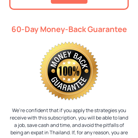
60-Day Money-Back Guarantee
We’re confident that if you apply the strategies you
receive with this subscription, you will be able to land
a job, save cash and time, and avoid the pitfalls of
being an expat in Thailand. If, for any reason, you are