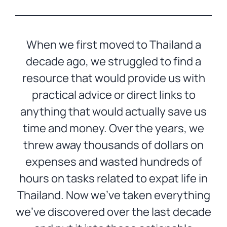
When we first moved to Thailand a
decade ago, we struggled to find a
resource that would provide us with
practical advice or direct links to
anything that would actually save us
time and money. Over the years, we
threw away thousands of dollars on
expenses and wasted hundreds of
hours on tasks related to expat life in
Thailand. Now we’ve taken everything
we’ve discovered over the last decade