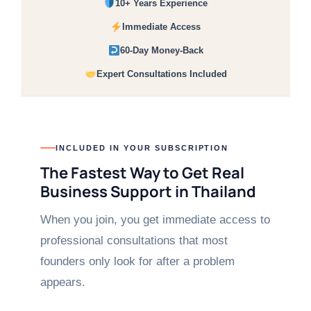
10+ Years Experience
Immediate Access
60-Day Money-Back
Expert Consultations Included
INCLUDED IN YOUR SUBSCRIPTION
The Fastest Way to Get Real
Business Support in Thailand
When you join, you get immediate access to
professional consultations that most
founders only look for after a problem
appears.