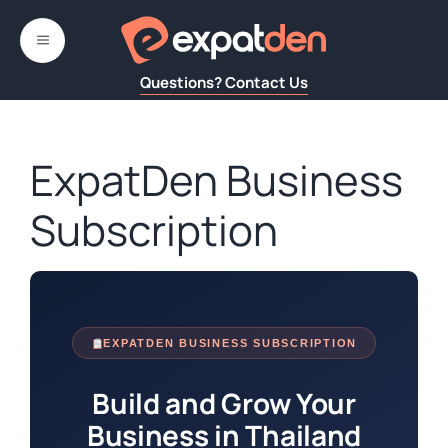
Skip
MENU
to
content
Questions? Contact Us
ExpatDen Business
Subscription
EXPATDEN BUSINESS SUBSCRIPTION
Build and Grow Your
Business in Thailand