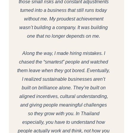
those small risks and constant adjustments
turned into a business that still runs today
without me. My proudest achievement
wasn’t building a company. It was building
one that no longer depends on me.
Along the way, I made hiring mistakes. I
chased the “smartest” people and watched
them leave when they got bored. Eventually,
I realized sustainable businesses aren’t
built on brilliance alone. They’re built on
aligned incentives, cultural understanding,
and giving people meaningful challenges
so they grow with you. In Thailand
especially, you have to understand how
people actually work and think, not how you