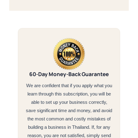
60-Day Money-Back Guarantee
We are confident that if you apply what you
learn through this subscription, you will be
able to set up your business correctly,
save significant time and money, and avoid
the most common and costly mistakes of
building a business in Thailand. If, for any
reason, you are not satisfied, simply send