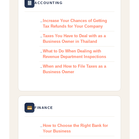
ACCOUNTING
Increase Your Chances of Getting
Tax Refunds for Your Company
Taxes You Have to Deal with as a
Business Owner in Thailand
What to Do When Dealing with
Revenue Department Inspections
When and How to File Taxes as a
Business Owner
FINANCE
How to Choose the Right Bank for
Your Business