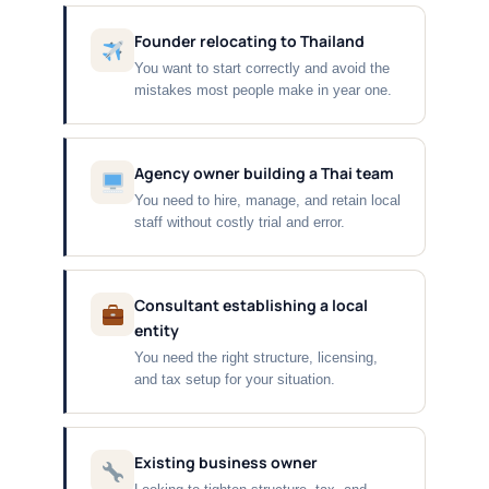
Founder relocating to Thailand
You want to start correctly and avoid the
mistakes most people make in year one.
Agency owner building a Thai team
You need to hire, manage, and retain local
staff without costly trial and error.
Consultant establishing a local
entity
You need the right structure, licensing,
and tax setup for your situation.
Existing business owner