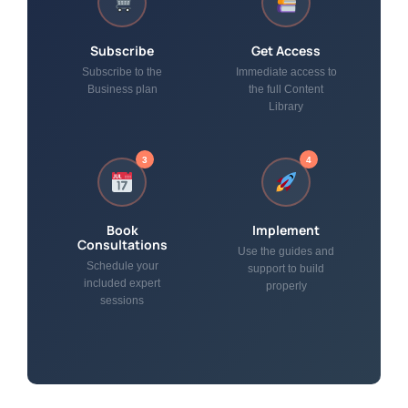
Subscribe
Get Access
Subscribe to the
Immediate access to
Business plan
the full Content
Library
3
4
Book
Implement
Consultations
Use the guides and
Schedule your
support to build
included expert
properly
sessions