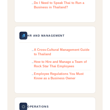
Do I Need to Speak Thai to Run a
Business in Thailand?
HR AND MANAGEMENT
A Cross-Cultural Management Guide
to Thailand
How to Hire and Manage a Team of
Rock Star Thai Employees
Employee Regulations You Must
Know as a Business Owner
OPERATIONS