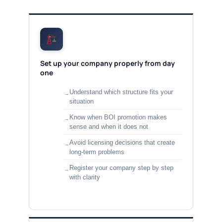
Set up your company properly from day
one
Understand which structure fits your
situation
Know when BOI promotion makes
sense and when it does not
Avoid licensing decisions that create
long-term problems
Register your company step by step
with clarity