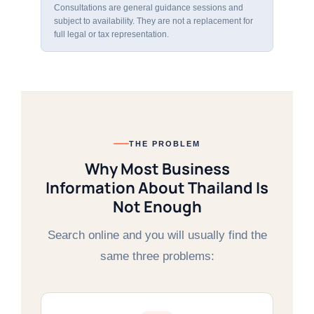
Consultations are general guidance sessions and
subject to availability. They are not a replacement for
full legal or tax representation.
THE PROBLEM
Why Most Business
Information About Thailand Is
Not Enough
Search online and you will usually find the
same three problems: