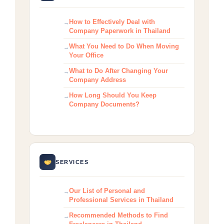
How to Effectively Deal with
Company Paperwork in Thailand
What You Need to Do When Moving
Your Office
What to Do After Changing Your
Company Address
How Long Should You Keep
Company Documents?
SERVICES
Our List of Personal and
Professional Services in Thailand
Recommended Methods to Find