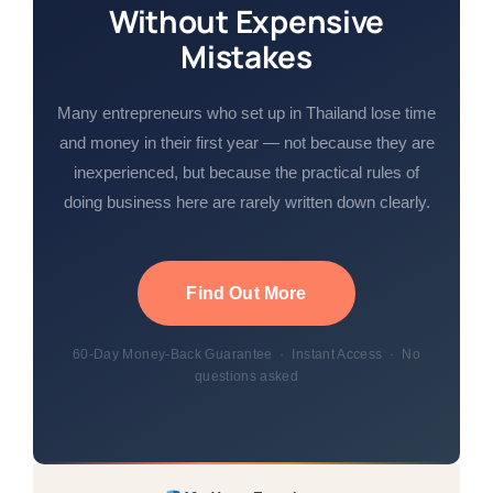
Without Expensive
Mistakes
Many entrepreneurs who set up in Thailand lose time
and money in their first year — not because they are
inexperienced, but because the practical rules of
doing business here are rarely written down clearly.
Find Out More
60-Day Money-Back Guarantee · Instant Access · No
questions asked