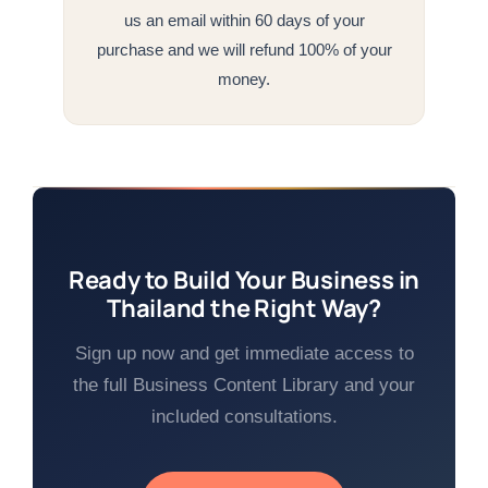
us an email within 60 days of your
purchase and we will refund 100% of your
money.
Ready to Build Your Business in
Thailand the Right Way?
Sign up now and get immediate access to
the full Business Content Library and your
included consultations.