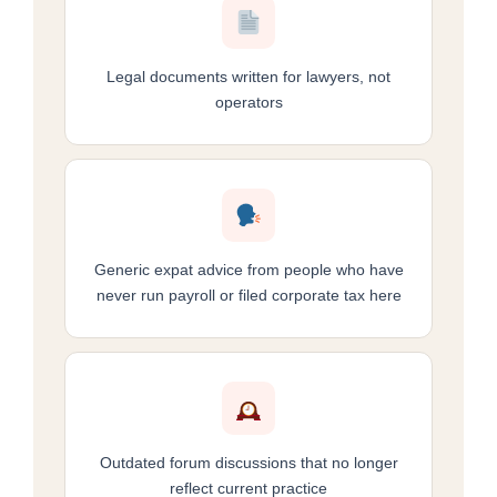
Legal documents written for lawyers, not
operators
Generic expat advice from people who have
never run payroll or filed corporate tax here
Outdated forum discussions that no longer
reflect current practice