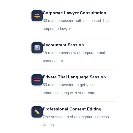
Corporate Lawyer Consultation
30-minute session with a licensed Thai
corporate lawyer
Accountant Session
15-minute overview of corporate and
personal tax
Private Thai Language Session
60-minute session to get you
communicating with your team
Professional Content Editing
One session to sharpen your business
writing