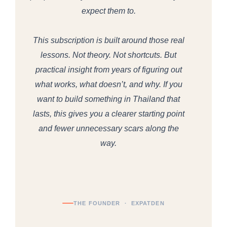
expect them to.
This subscription is built around those real
lessons. Not theory. Not shortcuts. But
practical insight from years of figuring out
what works, what doesn’t, and why. If you
want to build something in Thailand that
lasts, this gives you a clearer starting point
and fewer unnecessary scars along the
way.
THE FOUNDER · EXPATDEN