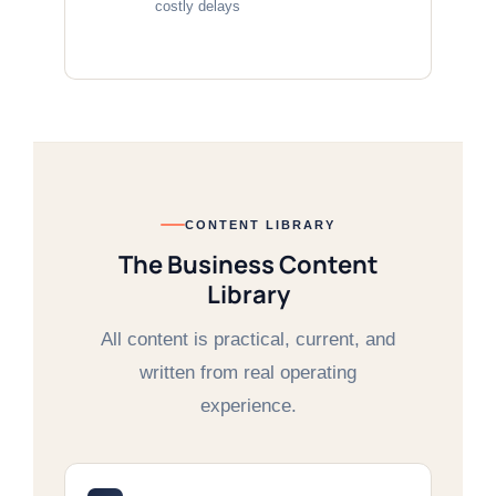
costly delays
CONTENT LIBRARY
The Business Content
Library
All content is practical, current, and
written from real operating
experience.