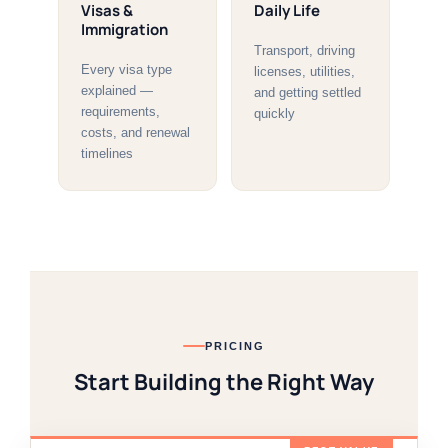
Visas &
Daily Life
Immigration
Transport, driving
Every visa type
licenses, utilities,
explained —
and getting settled
requirements,
quickly
costs, and renewal
timelines
PRICING
Start Building the Right Way