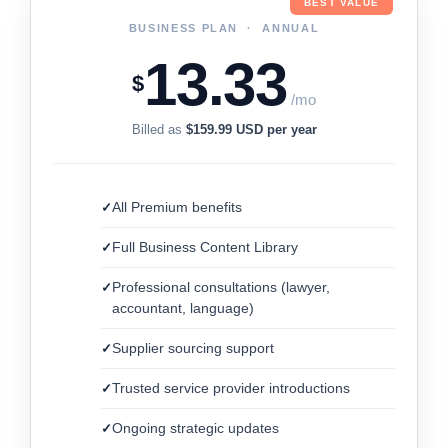
BEST VALUE
BUSINESS PLAN · ANNUAL
13.33
$
/mo
Billed as
$159.99 USD per year
All Premium benefits
Full Business Content Library
Professional consultations (lawyer,
accountant, language)
Supplier sourcing support
Trusted service provider introductions
Ongoing strategic updates