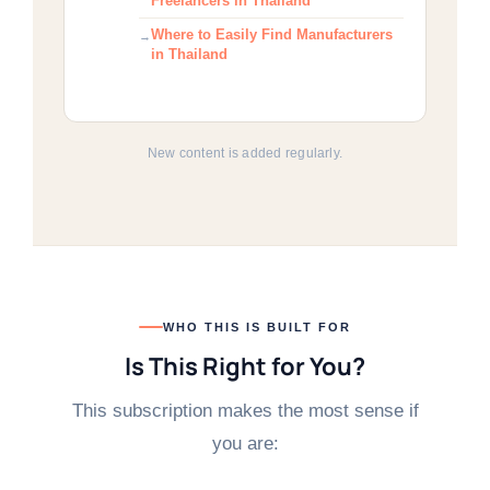
Freelancers in Thailand
Where to Easily Find Manufacturers
in Thailand
New content is added regularly.
WHO THIS IS BUILT FOR
Is This Right for You?
This subscription makes the most sense if
you are: