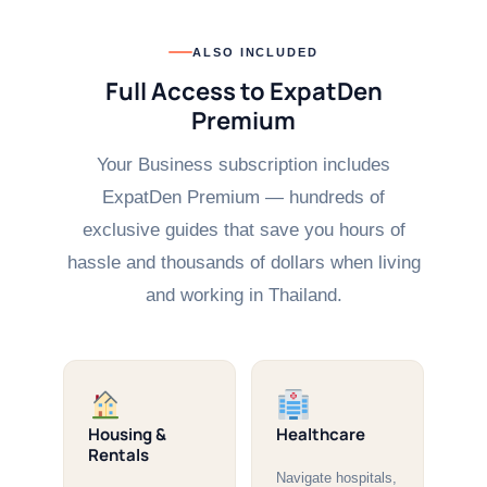
ALSO INCLUDED
Full Access to ExpatDen
Premium
Your Business subscription includes
ExpatDen Premium — hundreds of
exclusive guides that save you hours of
hassle and thousands of dollars when living
and working in Thailand.
Housing &
Healthcare
Rentals
Navigate hospitals,