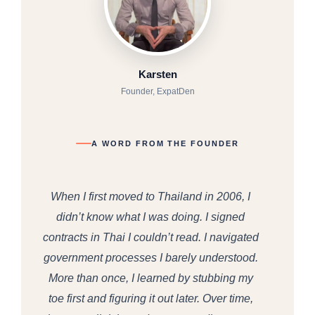
Karsten
Founder, ExpatDen
A WORD FROM THE FOUNDER
When I first moved to Thailand in 2006, I
didn’t know what I was doing. I signed
contracts in Thai I couldn’t read. I navigated
government processes I barely understood.
More than once, I learned by stubbing my
toe first and figuring it out later. Over time,