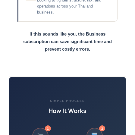
Looking to tighten structure, tax, and
operations across your Thailand
business.
If this sounds like you, the Business
subscription can save significant time and
prevent costly errors.
SIMPLE PROCESS
How It Works
1
2