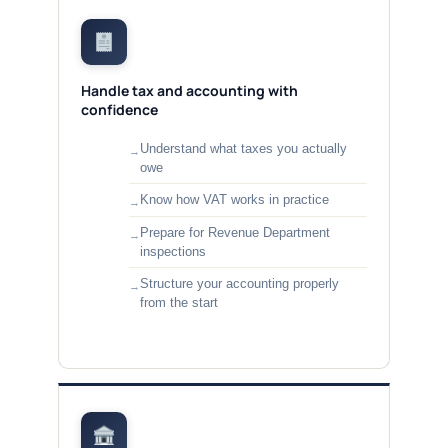
Handle tax and accounting with
confidence
Understand what taxes you actually
owe
Know how VAT works in practice
Prepare for Revenue Department
inspections
Structure your accounting properly
from the start