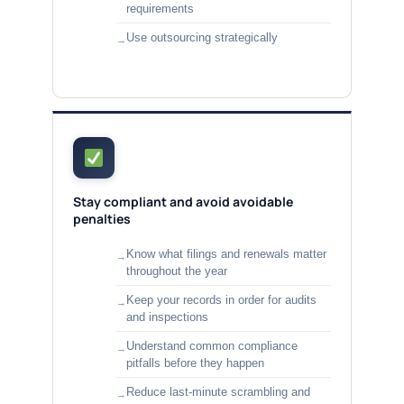
requirements
Use outsourcing strategically
Stay compliant and avoid avoidable
penalties
Know what filings and renewals matter
throughout the year
Keep your records in order for audits
and inspections
Understand common compliance
pitfalls before they happen
Reduce last-minute scrambling and