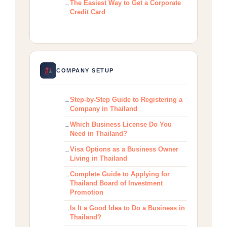
The Easiest Way to Get a Corporate
Credit Card
COMPANY SETUP
Step-by-Step Guide to Registering a
Company in Thailand
Which Business License Do You
Need in Thailand?
Visa Options as a Business Owner
Living in Thailand
Complete Guide to Applying for
Thailand Board of Investment
Promotion
Is It a Good Idea to Do a Business in
Thailand?