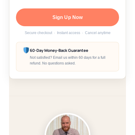
Sign Up Now
Secure checkout · Instant access · Cancel anytime
60-Day Money-Back Guarantee
Not satisfied? Email us within 60 days for a full
refund. No questions asked.