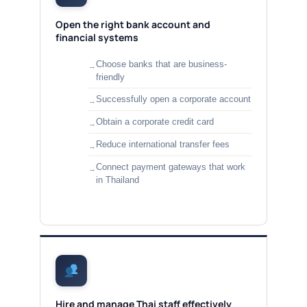
Open the right bank account and
financial systems
Choose banks that are business-
friendly
Successfully open a corporate account
Obtain a corporate credit card
Reduce international transfer fees
Connect payment gateways that work
in Thailand
Hire and manage Thai staff effectively