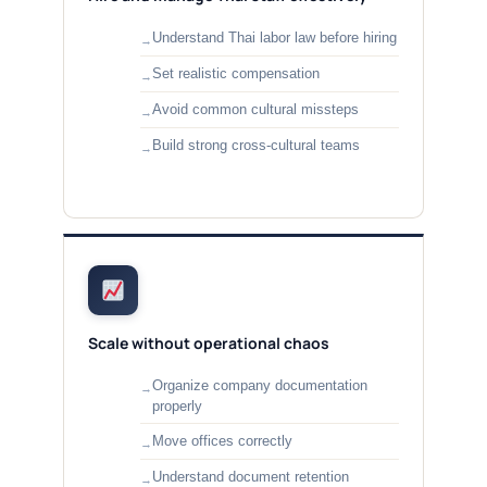
Understand Thai labor law before hiring
Set realistic compensation
Avoid common cultural missteps
Build strong cross-cultural teams
Scale without operational chaos
Organize company documentation
properly
Move offices correctly
Understand document retention