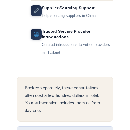
Supplier Sourcing Support
Help sourcing suppliers in China
Trusted Service Provider
Introductions
Curated introductions to vetted providers
in Thailand
Booked separately, these consultations
often cost a few hundred dollars in total.
Your subscription includes them all from
day one.