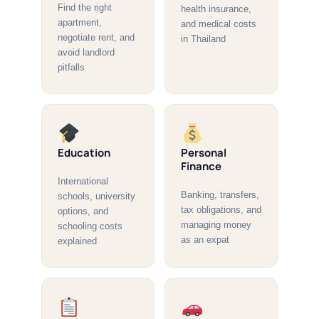
Find the right
health insurance,
apartment,
and medical costs
negotiate rent, and
in Thailand
avoid landlord
pitfalls
Education
Personal
Finance
International
Banking, transfers,
schools, university
tax obligations, and
options, and
managing money
schooling costs
as an expat
explained