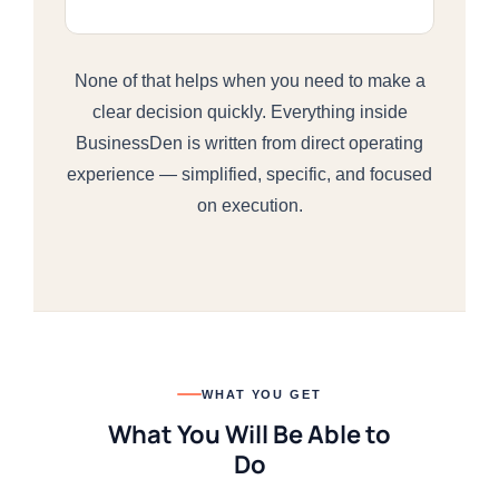
None of that helps when you need to make a
clear decision quickly. Everything inside
BusinessDen is written from direct operating
experience — simplified, specific, and focused
on execution.
WHAT YOU GET
What You Will Be Able to
Do